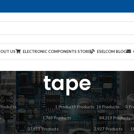
BOUT US
ELECTRONIC COMPONENTS STORE
ESELCOM BLOG
tape
TV MONITORING SYSTEMS
COILS
CONDUITS
LAPTOP BAGS
LDO
Products
1 Product
9 Products
16 Products
3 Pr
POWER LEDS – COB
COMPUTER ACCESSORIES
CONNECTORS
s
1,769 Products
84,219 Products
ED CAMERAS
FUSES AND CIRCUIT BREAKERS
LIGHT SOURCES
M
37,811 Products
2,927 Products
1
URCES
RELAYS AND CONTACTORS
ROBOTICS AND PROTOTYP