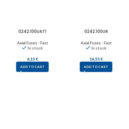
0242.100UAT1
0242.100UR
Axial Fuses - Fast
Axial Fuses - Fast
In stock
In stock
6,15
€
16,55
€
ADD TO CART
ADD TO CART