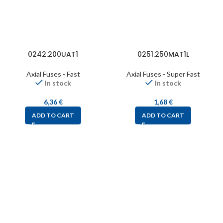
0242.200UAT1
0251.250MAT1L
Axial Fuses - Fast
Axial Fuses - Super Fast
In stock
In stock
6,36
€
1,68
€
ADD TO CART
ADD TO CART