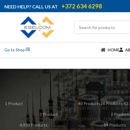
+372 634 6298
NEED HELP? CALL US AT
Go to Shop
HOME
A
ADJUSTABLE VOLTAGE REGULATORS
BALLASTS
CABLES IDC
CC
1 Product
40 Products
26 Products
43 
CHEMICALS FOR FOOD INDUSTRY
COLOUR 
1 Product
2 Product
FANS, COOLING AND HEATING SYSTEMS
FLIR INFRAR
4,953 Products
14 Products
PASSIVES
PNEUMATICS AND HYDRAULICS
POWER SO