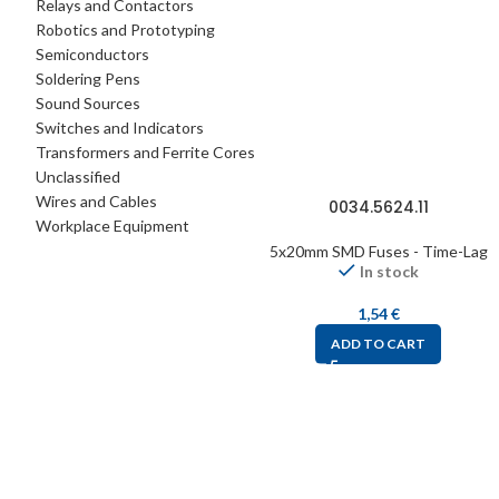
Relays and Contactors
Robotics and Prototyping
Semiconductors
Soldering Pens
Sound Sources
Switches and Indicators
Transformers and Ferrite Cores
Unclassified
Wires and Cables
0034.5624.11
Workplace Equipment
5x20mm SMD Fuses - Time-Lag
In stock
1,54
€
ADD TO CART