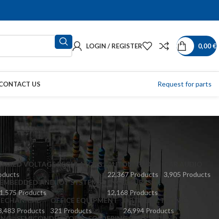
LOGIN / REGISTER
0,00
€
Request for parts
CONTACT US
 FIXED VOLTAGE REGULATORS
AUTOMATION
CAR AUDIO
oducts
22,367 Products
3,905 Products
EMBEDDED AND IOT SYSTEMS
ENCLOSURES
1,575 Products
12,168 Products
ECHANICAL
OFFICE EQUIPMENT
OPTOELECTRONICS
8,483 Products
321 Products
26,994 Products
ING
SEMICONDUCTORS
SOLDERING PENS
SOUND SOURCES