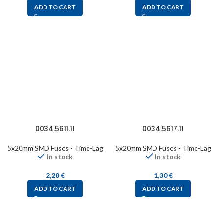
ADD TO CART
ADD TO CART
0034.5611.11
0034.5617.11
5x20mm SMD Fuses - Time-Lag
5x20mm SMD Fuses - Time-Lag
In stock
In stock
2,28
€
1,30
€
ADD TO CART
ADD TO CART