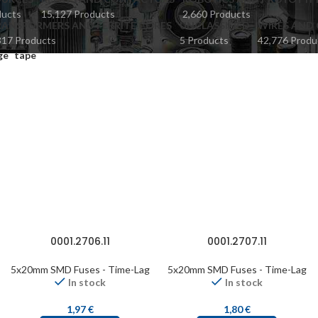
ducts
15,127 Products
2,660 Products
ANSFORMERS AND FERRITE CORES
UNCLASSIFIED
WIRES AND 
817 Products
5 Products
42,776 Produ
ge
tape
0001.2706.11
0001.2707.11
5x20mm SMD Fuses - Time-Lag
5x20mm SMD Fuses - Time-Lag
In stock
In stock
1,97
€
1,80
€