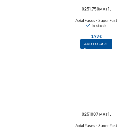
0251.750MAT1L
Axial Fuses - Super Fast
In stock
1,93
€
ADD TO CART
0251007.MAT1L
Axial Fuses - Super Fast