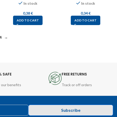
In stock
In stock
0,38
€
0,34
€
ADD TO CART
ADD TO CART
4
→
% SAFE
FREE RETURNS
 our benefits
Track or off orders
Subscribe