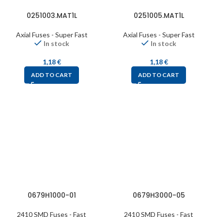
0251003.MAT1L
0251005.MAT1L
Axial Fuses - Super Fast
Axial Fuses - Super Fast
In stock
In stock
1,18
€
1,18
€
ADD TO CART
ADD TO CART
0679H1000-01
0679H3000-05
2410 SMD Fuses - Fast
2410 SMD Fuses - Fast