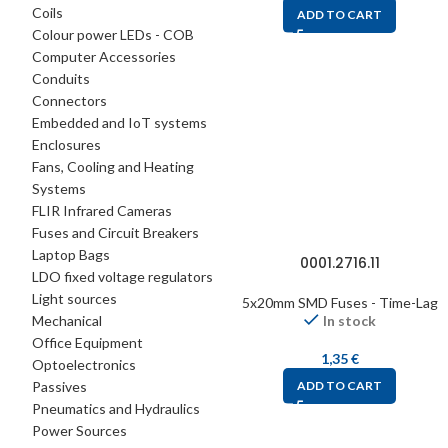
Coils
ADD TO CART
Colour power LEDs - COB
Computer Accessories
Conduits
Connectors
Embedded and IoT systems
Enclosures
Fans, Cooling and Heating
Systems
FLIR Infrared Cameras
Fuses and Circuit Breakers
Laptop Bags
0001.2716.11
LDO fixed voltage regulators
Light sources
5x20mm SMD Fuses - Time-Lag
Mechanical
In stock
Office Equipment
1,35
€
Optoelectronics
Passives
ADD TO CART
Pneumatics and Hydraulics
Power Sources