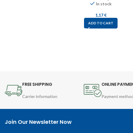
In stock
1,17
€
ADD TO CART
FREE SHIPPING
ONLINE PAYME
Carrier information
Payment metho
Join Our Newsletter Now