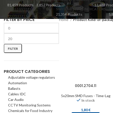
81,459 Products
3,857 Products
13,403 Pro
SWITCHES AND INDICATORS
TR
21,354 Products
5,
FILTER BY PRICE
Home
Product Kind-of-packa
FILTER
PRODUCT CATEGORIES
Adjustable voltage regulators
Automation
0001.2704.11
Ballasts
Cables IDC
5x20mm SMD Fuses - Time-Lag
Car Audio
In stock
CCTV Monitoring Systems
1,80
€
Chemicals for Food Industry