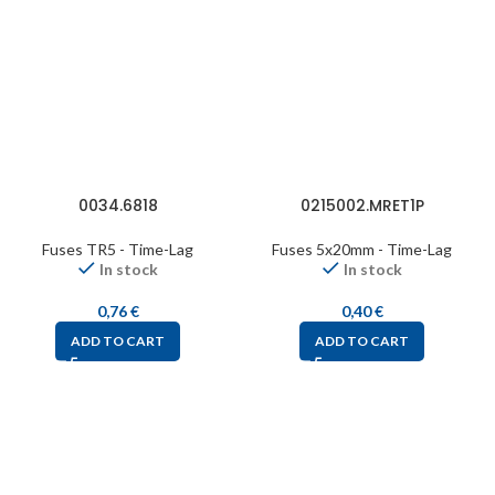
0034.6818
0215002.MRET1P
Fuses TR5 - Time-Lag
Fuses 5x20mm - Time-Lag
In stock
In stock
0,76
€
0,40
€
ADD TO CART
ADD TO CART