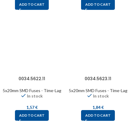
ADD TO CART
ADD TO CART
0034.5622.11
0034.5623.11
5x20mm SMD Fuses - Time-Lag
5x20mm SMD Fuses - Time-Lag
In stock
In stock
1,57
€
1,84
€
ADD TO CART
ADD TO CART