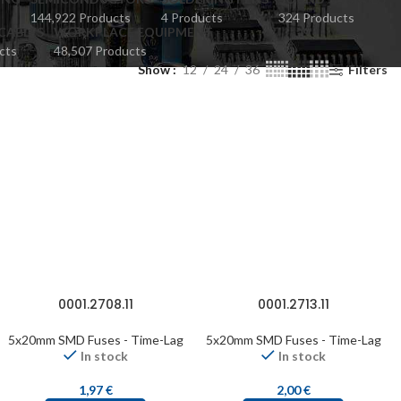
144,922 Products
4 Products
324 Products
CABLES
WORKPLACE EQUIPMENT
cts
48,507 Products
Show
12
24
36
Filters
0001.2708.11
0001.2713.11
5x20mm SMD Fuses - Time-Lag
5x20mm SMD Fuses - Time-Lag
In stock
In stock
1,97
€
2,00
€