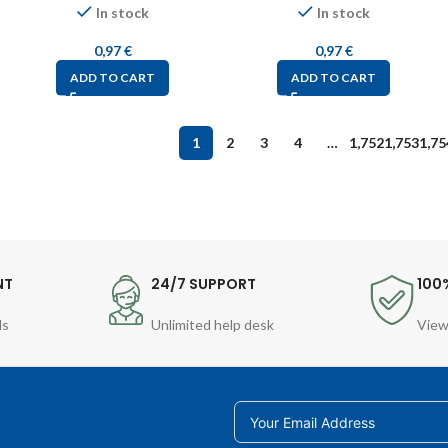
In stock
In stock
0,97
€
0,97
€
ADD TO CART
ADD TO CART
1
2
3
4
…
1,752
1,753
1,75
NT
24/7 SUPPORT
100
ds
Unlimited help desk
View