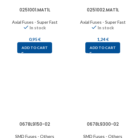
0251001.MAT1L
0251002.MAT1L
Axial Fuses - Super Fast
Axial Fuses - Super Fast
In stock
In stock
0,95
€
1,24
€
ADD TO CART
ADD TO CART
0678L9150-02
0678L9300-02
SMD Fuses - Others
SMD Fuses - Others