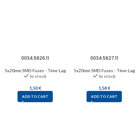
0034.5626.11
0034.5627.11
5x20mm SMD Fuses - Time-Lag
5x20mm SMD Fuses - Time-Lag
In stock
In stock
1,50
€
1,58
€
ADD TO CART
ADD TO CART