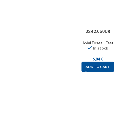
0242.050UR
Axial Fuses - Fast
In stock
6,84
€
ADD TO CART