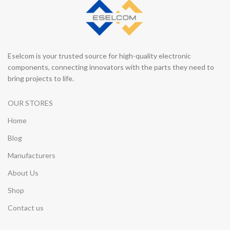
Eselcom is your trusted source for high-quality electronic
components, connecting innovators with the parts they need to
bring projects to life.
OUR STORES
Home
Blog
Manufacturers
About Us
Shop
Contact us