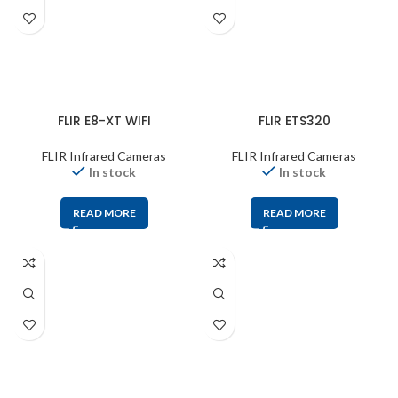
FLIR E8-XT WIFI
FLIR ETS320
FLIR Infrared Cameras
FLIR Infrared Cameras
In stock
In stock
READ MORE
READ MORE