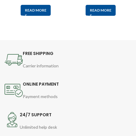
READ MORE
READ MORE
FREE SHIPPING
Carrier information
ONLINE PAYMENT
Payment methods
24/7 SUPPORT
Unlimited help desk