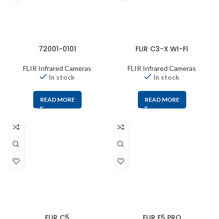
72001-0101
FLIR C3-X WI-FI
FLIR Infrared Cameras
FLIR Infrared Cameras
In stock
In stock
READ MORE
READ MORE
FLIR C5
FLIR E5 PRO