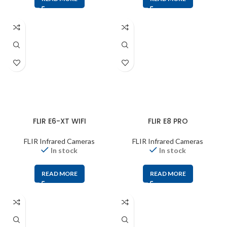
FLIR E6-XT WIFI
FLIR E8 PRO
FLIR Infrared Cameras
FLIR Infrared Cameras
In stock
In stock
READ MORE
READ MORE