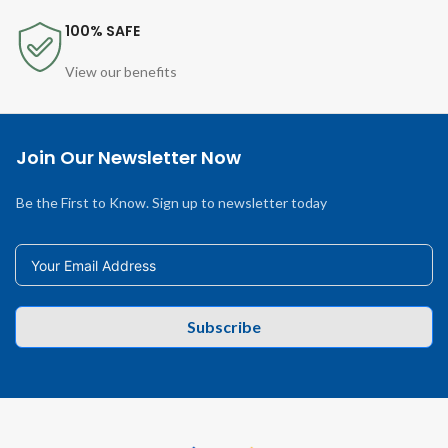
100% SAFE
View our benefits
Join Our Newsletter Now
Be the First to Know. Sign up to newsletter today
Subscribe