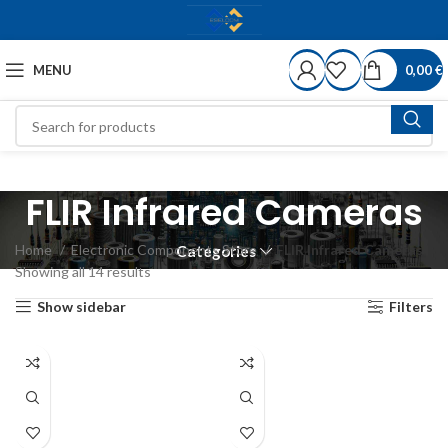
MENU
0,00
€
FLIR Infrared Cameras
Home
Electronic Components Store
FLIR Infrared Cameras
Categories
Showing all 14 results
Show sidebar
Filters