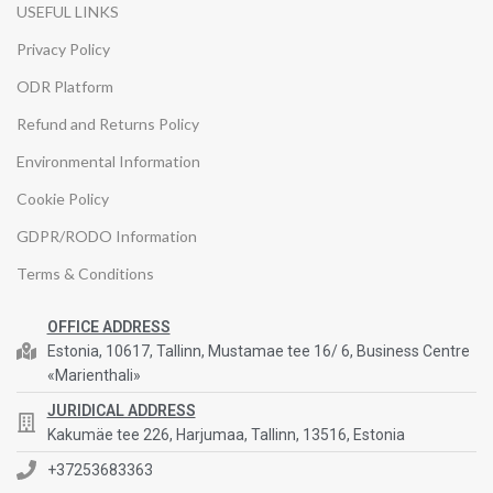
USEFUL LINKS
Privacy Policy
ODR Platform
Refund and Returns Policy
Environmental Information
Cookie Policy
GDPR/RODO Information
Terms & Conditions
OFFICE ADDRESS
Estonia, 10617, Tallinn, Mustamae tee 16/ 6, Business Centre
«Marienthali»
JURIDICAL ADDRESS
Kakumäe tee 226, Harjumaa, Tallinn, 13516, Estonia
+37253683363