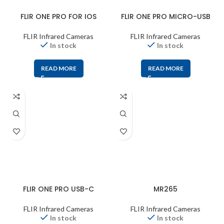
FLIR ONE PRO FOR IOS
FLIR ONE PRO MICRO-USB
FLIR Infrared Cameras
FLIR Infrared Cameras
In stock
In stock
READ MORE
READ MORE
FLIR ONE PRO USB-C
MR265
FLIR Infrared Cameras
FLIR Infrared Cameras
In stock
In stock