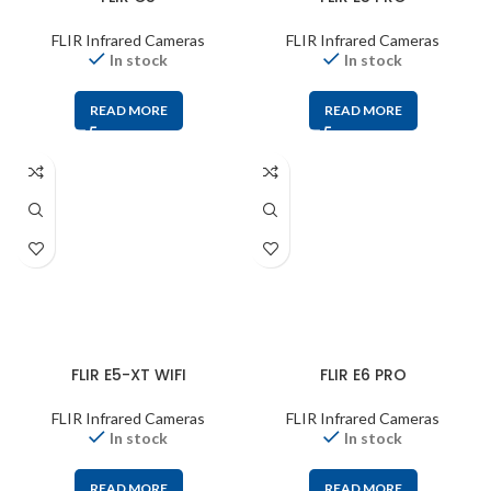
FLIR Infrared Cameras
FLIR Infrared Cameras
In stock
In stock
READ MORE
READ MORE
FLIR E5-XT WIFI
FLIR E6 PRO
FLIR Infrared Cameras
FLIR Infrared Cameras
In stock
In stock
READ MORE
READ MORE