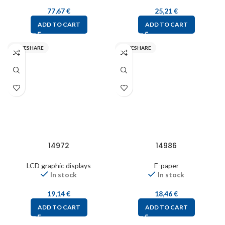
77,67
€
25,21
€
ADD TO CART
ADD TO CART
WAVESHARE
WAVESHARE
14972
14986
LCD graphic displays
E-paper
In stock
In stock
19,14
€
18,46
€
ADD TO CART
ADD TO CART