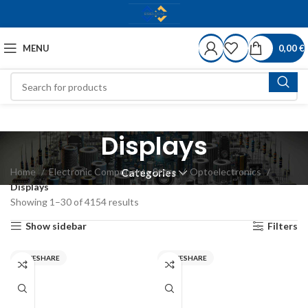
MENU
0,00
€
Displays
Home
Electronic Components Store
Optoelectronics
Categories
Displays
Showing 1–30 of 4154 results
Show sidebar
Filters
WAVESHARE
WAVESHARE