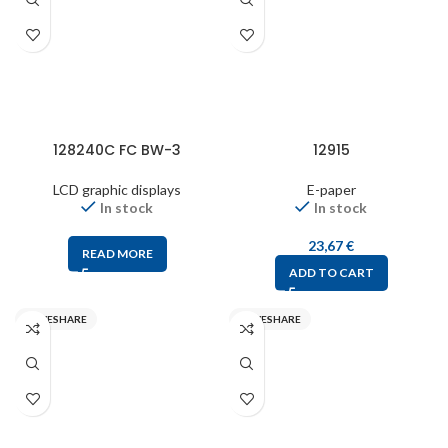
128240C FC BW-3
12915
LCD graphic displays
E-paper
In stock
In stock
23,67
€
READ MORE
ADD TO CART
WAVESHARE
WAVESHARE