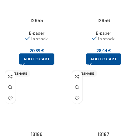
12955
12956
E-paper
E-paper
In stock
In stock
20,89
€
28,44
€
ADD TO CART
ADD TO CART
WAVESHARE
WAVESHARE
13186
13187