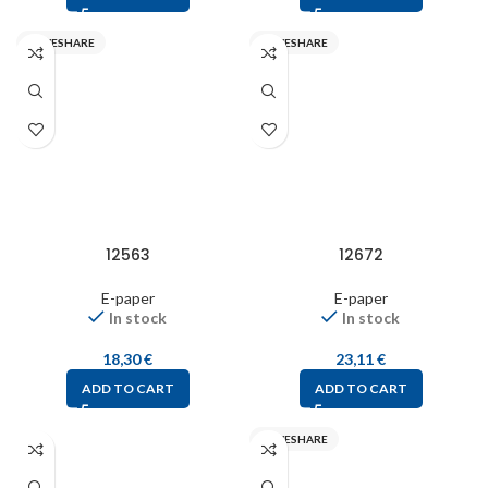
WAVESHARE
WAVESHARE
12563
12672
E-paper
E-paper
In stock
In stock
18,30
€
23,11
€
ADD TO CART
ADD TO CART
WAVESHARE