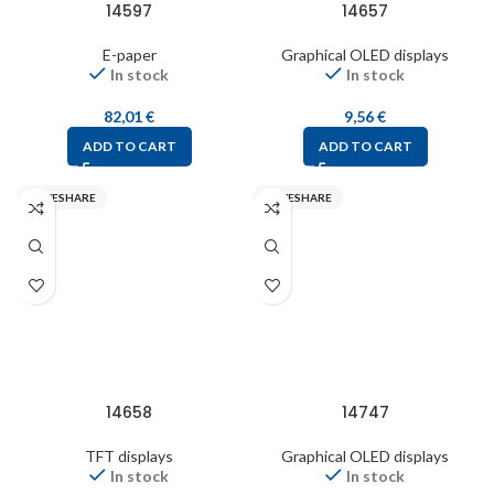
14597
14657
E-paper
Graphical OLED displays
In stock
In stock
82,01
€
9,56
€
ADD TO CART
ADD TO CART
WAVESHARE
WAVESHARE
14658
14747
TFT displays
Graphical OLED displays
In stock
In stock