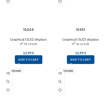
10444
10451
Graphical OLED displays
Graphical OLED displays
In stock
In stock
12,99
€
12,99
€
ADD TO CART
ADD TO CART
WAVESHARE
WAVESHARE