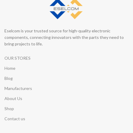
Eselcom is your trusted source for high-quality electronic
components, connecting innovators with the parts they need to
bring projects to life.
OUR STORES
Home
Blog
Manufacturers
About Us
Shop
Contact us