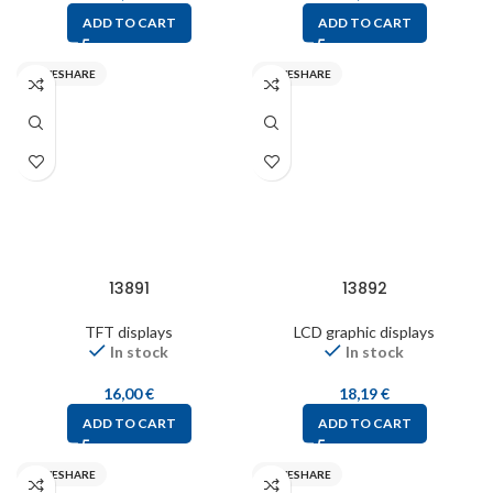
ADD TO CART
ADD TO CART
WAVESHARE
WAVESHARE
13891
13892
TFT displays
LCD graphic displays
In stock
In stock
16,00
€
18,19
€
ADD TO CART
ADD TO CART
WAVESHARE
WAVESHARE