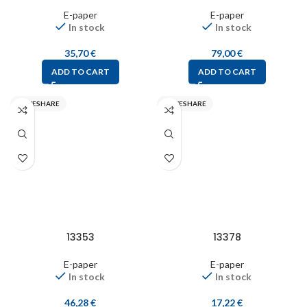
E-paper
E-paper
In stock
In stock
35,70
€
79,00
€
ADD TO CART
ADD TO CART
WAVESHARE
WAVESHARE
13353
13378
E-paper
E-paper
In stock
In stock
46,28
€
17,22
€