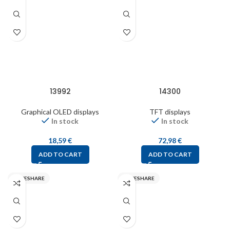
13992
14300
Graphical OLED displays
TFT displays
In stock
In stock
18,59
€
72,98
€
ADD TO CART
ADD TO CART
WAVESHARE
WAVESHARE