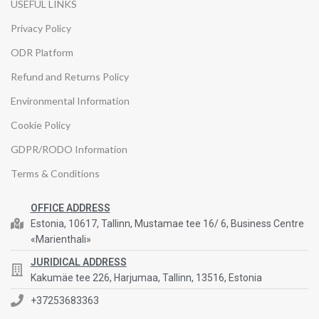
USEFUL LINKS
Privacy Policy
ODR Platform
Refund and Returns Policy
Environmental Information
Cookie Policy
GDPR/RODO Information
Terms & Conditions
OFFICE ADDRESS
Estonia, 10617, Tallinn, Mustamae tee 16/ 6, Business Centre
«Marienthali»
JURIDICAL ADDRESS
Kakumäe tee 226, Harjumaa, Tallinn, 13516, Estonia
+37253683363