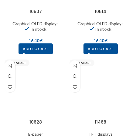
10507
10514
Graphical OLED displays
Graphical OLED displays
In stock
In stock
16,40
€
16,40
€
ADD TO CART
ADD TO CART
WAVESHARE
WAVESHARE
10628
11468
E-paper
TFT displays