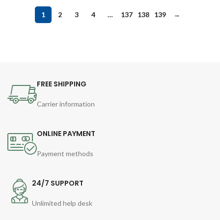
1
2
3
4
…
137
138
139
→
FREE SHIPPING
Carrier information
ONLINE PAYMENT
Payment methods
24/7 SUPPORT
Unlimited help desk