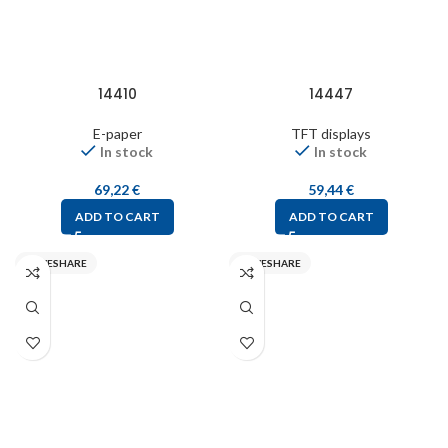
14410
14447
E-paper
TFT displays
In stock
In stock
69,22
€
59,44
€
ADD TO CART
ADD TO CART
WAVESHARE
WAVESHARE