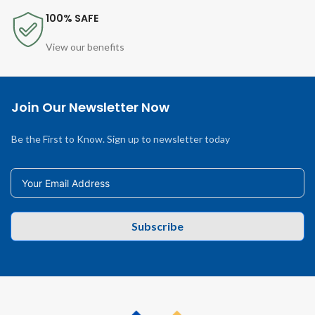
100% SAFE
View our benefits
Join Our Newsletter Now
Be the First to Know. Sign up to newsletter today
Subscribe