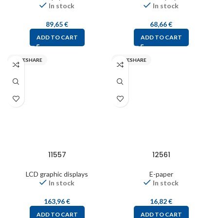
In stock
In stock
89,65
€
68,66
€
ADD TO CART
ADD TO CART
WAVESHARE
WAVESHARE
11557
12561
LCD graphic displays
E-paper
In stock
In stock
163,96
€
16,82
€
ADD TO CART
ADD TO CART