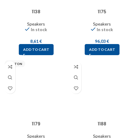
1138
1175
Speakers
Speakers
In stock
In stock
8,61
€
96,03
€
ADD TO CART
ADD TO CART
VISATON
1179
1188
Speakers
Speakers