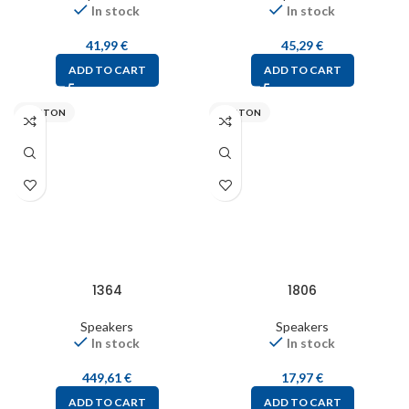
In stock
In stock
41,99
€
45,29
€
ADD TO CART
ADD TO CART
VISATON
VISATON
1364
1806
Speakers
Speakers
In stock
In stock
449,61
€
17,97
€
ADD TO CART
ADD TO CART