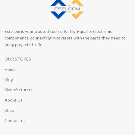
Eselcom is your trusted source for high-quality electronic
components, connecting innovators with the parts they need to
bring projects to life.
OUR STORES
Home
Blog
Manufacturers
About Us
Shop
Contact us