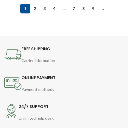
1
2
3
4
…
7
8
9
→
FREE SHIPPING
Carrier information
ONLINE PAYMENT
Payment methods
24/7 SUPPORT
Unlimited help desk