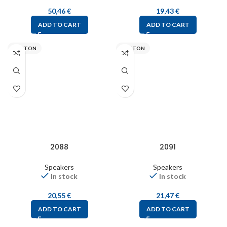
50,46
€
19,43
€
ADD TO CART
ADD TO CART
VISATON
VISATON
2088
2091
Speakers
Speakers
In stock
In stock
20,55
€
21,47
€
ADD TO CART
ADD TO CART