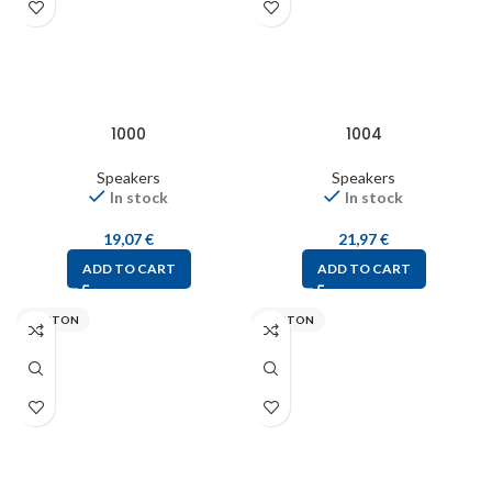
1000
1004
Speakers
Speakers
In stock
In stock
19,07
€
21,97
€
ADD TO CART
ADD TO CART
VISATON
VISATON