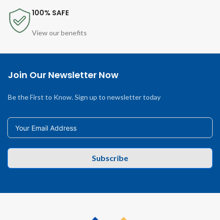
100% SAFE
View our benefits
Join Our Newsletter Now
Be the First to Know. Sign up to newsletter today
Subscribe