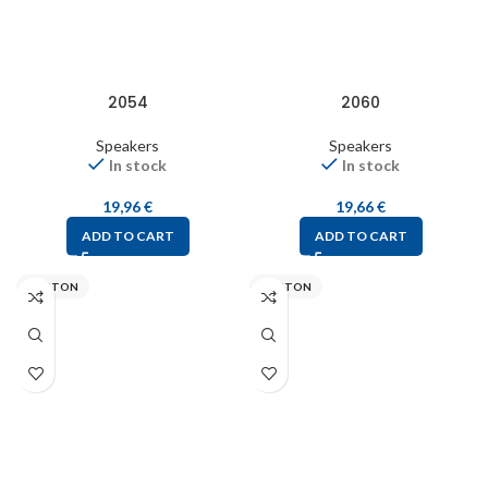
2054
2060
Speakers
Speakers
In stock
In stock
19,96
€
19,66
€
ADD TO CART
ADD TO CART
VISATON
VISATON