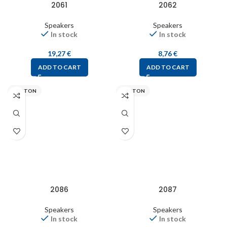
2061
2062
Speakers
Speakers
In stock
In stock
19,27
€
8,76
€
ADD TO CART
ADD TO CART
VISATON
VISATON
2086
2087
Speakers
Speakers
In stock
In stock