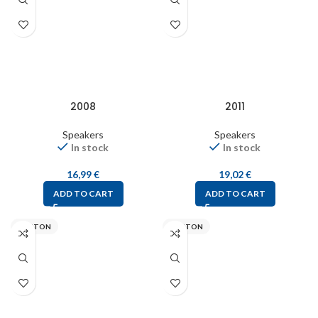
2008
2011
Speakers
Speakers
In stock
In stock
16,99
€
19,02
€
ADD TO CART
ADD TO CART
VISATON
VISATON