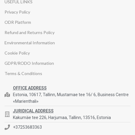
USEFUL LINKS
Privacy Policy
ODR Platform
Refund and Returns Policy
Environmental Information
Cookie Policy
GDPR/RODO Information
Terms & Conditions
OFFICE ADDRESS
Estonia, 10617, Tallinn, Mustamae tee 16/ 6, Business Centre
«Marienthali»
JURIDICAL ADDRESS
Kakumäe tee 226, Harjumaa, Tallinn, 13516, Estonia
+37253683363