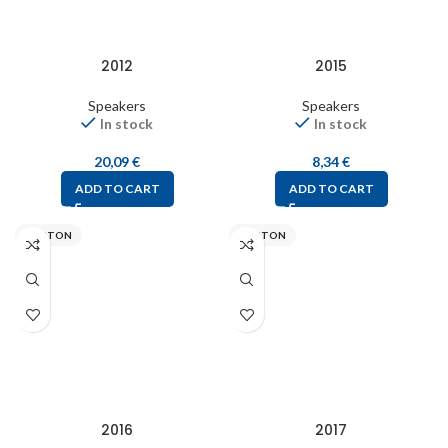
2012
2015
Speakers
Speakers
In stock
In stock
20,09
€
8,34
€
ADD TO CART
ADD TO CART
VISATON
VISATON
2016
2017