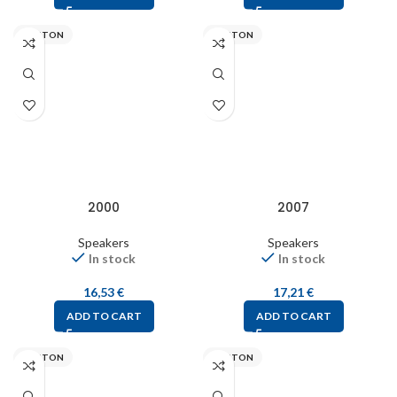
VISATON
VISATON
2000
2007
Speakers
Speakers
In stock
In stock
16,53
€
17,21
€
ADD TO CART
ADD TO CART
VISATON
VISATON