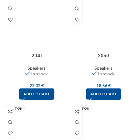
2041
2050
Speakers
Speakers
In stock
In stock
22,02
€
18,56
€
ADD TO CART
ADD TO CART
VISATON
VISATON