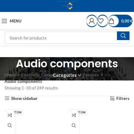
MENU
0,00
€
Audio components
Home
Electronic Components Store
Passives
Categories
Audio components
Showing 1–30 of 249 results
Show sidebar
Filters
VISATON
VISATON