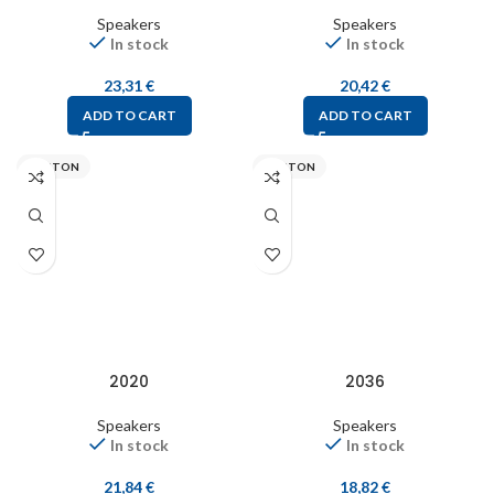
Speakers
Speakers
In stock
In stock
23,31
€
20,42
€
ADD TO CART
ADD TO CART
VISATON
VISATON
2020
2036
Speakers
Speakers
In stock
In stock
21,84
€
18,82
€