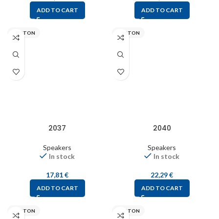
ADD TO CART
ADD TO CART
VISATON
VISATON
2037
2040
Speakers
Speakers
In stock
In stock
17,81
€
22,29
€
ADD TO CART
ADD TO CART
VISATON
VISATON