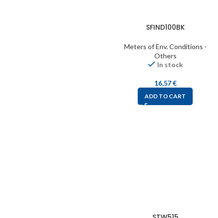
SFIND100BK
Meters of Env. Conditions -
Others
In stock
16,57
€
ADD TO CART
STW515