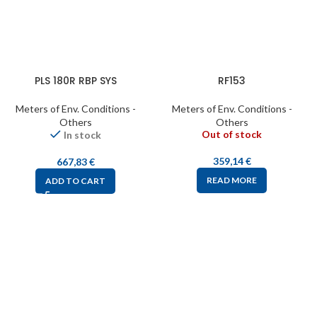
PLS 180R RBP SYS
RF153
Meters of Env. Conditions -
Meters of Env. Conditions -
Others
Others
Out of stock
In stock
359,14
€
667,83
€
READ MORE
ADD TO CART