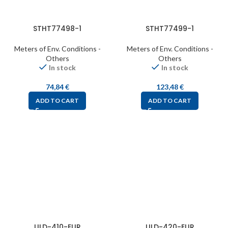
STHT77498-1
STHT77499-1
Meters of Env. Conditions -
Meters of Env. Conditions -
Others
Others
In stock
In stock
74,84
€
123,48
€
ADD TO CART
ADD TO CART
ULD-410-EUR
ULD-420-EUR