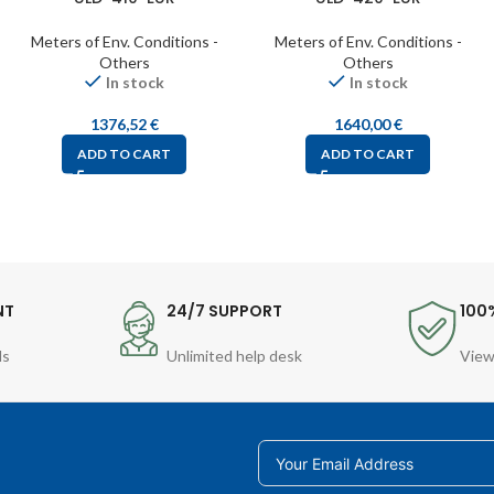
Meters of Env. Conditions -
Meters of Env. Conditions -
Others
Others
In stock
In stock
1376,52
€
1640,00
€
ADD TO CART
ADD TO CART
NT
24/7 SUPPORT
100
ds
Unlimited help desk
View