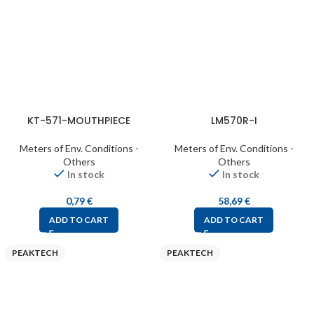
KT-571-MOUTHPIECE
LM570R-I
Meters of Env. Conditions -
Meters of Env. Conditions -
Others
Others
In stock
In stock
0,79
€
58,69
€
ADD TO CART
ADD TO CART
PEAKTECH
PEAKTECH