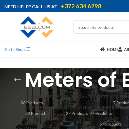
+372 634 6298
NEED HELP? CALL US AT
Go to Shop
HOME
A
Meters of 
ANEMOMETERS AND THERMOANEMOMETERS
COATIN
26 Products
7 Produ
INFRARED CAMERAS
LUXMETERS
MANOMETERS AND 
28 Products
27 Products
77 Products
TEMPERATURE
57 Products