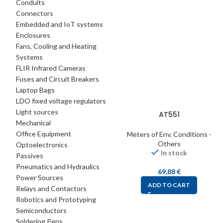
Conduits
Connectors
Embedded and IoT systems
Enclosures
Fans, Cooling and Heating
Systems
FLIR Infrared Cameras
Fuses and Circuit Breakers
Laptop Bags
LDO fixed voltage regulators
Light sources
AT551
Mechanical
Office Equipment
Meters of Env. Conditions -
Others
Optoelectronics
In stock
Passives
Pneumatics and Hydraulics
69,88
€
Power Sources
ADD TO CART
Relays and Contactors
Robotics and Prototyping
Semiconductors
Soldering Pens