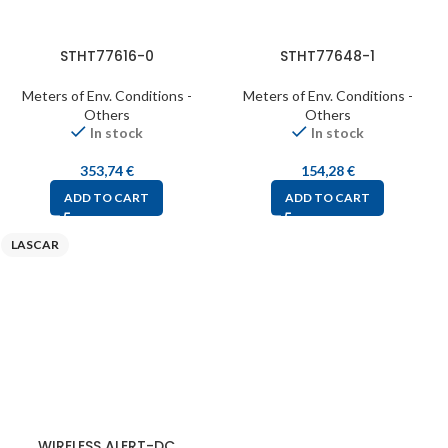
STHT77616-0
STHT77648-1
Meters of Env. Conditions -
Meters of Env. Conditions -
Others
Others
In stock
In stock
353,74
€
154,28
€
ADD TO CART
ADD TO CART
LASCAR
WIRELESS ALERT-DC