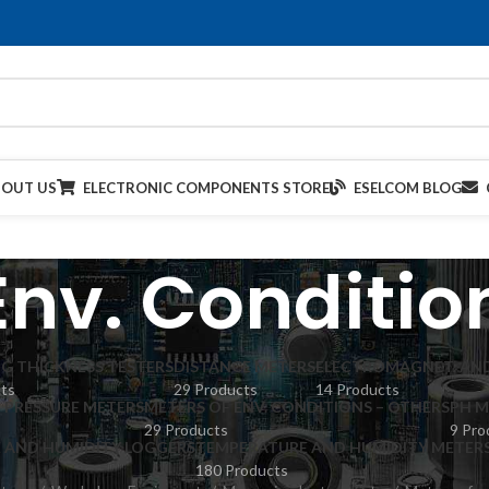
BOUT US
ELECTRONIC COMPONENTS STORE
ESELCOM BLOG
Env. Conditio
G THICKNESS TESTERS
DISTANCE METERS
ELECTROMAGNET. AND
cts
29 Products
14 Products
PRESSURE METERS
METERS OF ENV. CONDITIONS – OTHERS
PH M
29 Products
9 Pro
 AND HUMIDITY LOGGERS
TEMPERATURE AND HUMIDITY METER
180 Products