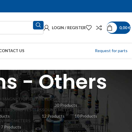
LOGIN / REGISTER
0,00
€
Request for parts
CONTACT US
ns - Others
 MAGNETIC FIELD METERS
GAS METERS AND LOGGERS
30 Products
ETERS AND TESTERS
SOUND METERS
TACHOMETERS
ducts
12 Products
10 Products
S
VIBROMETERS
7 Products