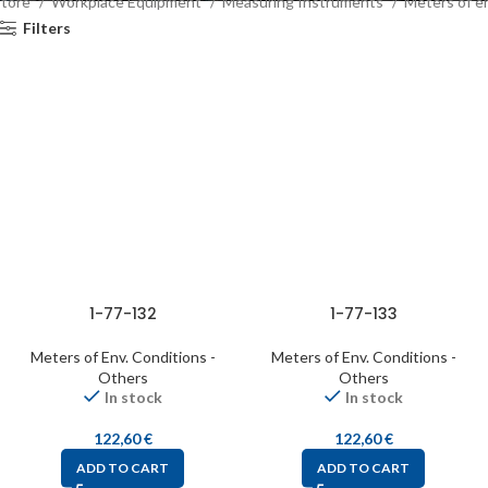
Store
Workplace Equipment
Measuring Instruments
Meters of e
Filters
1-77-132
1-77-133
Meters of Env. Conditions -
Meters of Env. Conditions -
Others
Others
In stock
In stock
122,60
€
122,60
€
ADD TO CART
ADD TO CART