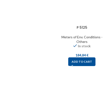
P 5125
Meters of Env. Conditions -
Others
In stock
184,84
€
ADD TO CART