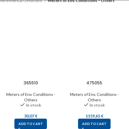
nvironmental conditions
Meters of Env. Conditions - Others
365510
475055
Meters of Env. Conditions -
Meters of Env. Conditions -
Others
Others
In stock
In stock
30,07
€
1159,65
€
ADD TO CART
ADD TO CART