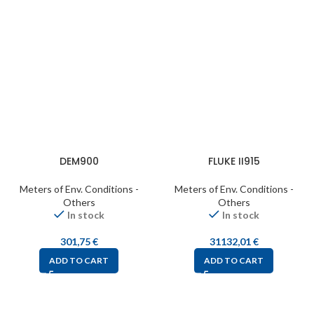
DEM900
FLUKE II915
Meters of Env. Conditions -
Meters of Env. Conditions -
Others
Others
In stock
In stock
301,75
€
31132,01
€
ADD TO CART
ADD TO CART