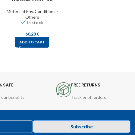
Meters of Env. Conditions -
Others
In stock
60,28
€
ADD TO CART
% SAFE
FREE RETURNS
 our benefits
Track or off orders
Subscribe