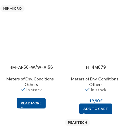
HIKMICRO
HM-AP56-W/W-AI56
HT4M079
Meters of Env. Conditions -
Meters of Env. Conditions -
Others
Others
In stock
In stock
19,90
€
READ MORE
ADD TO CART
PEAKTECH