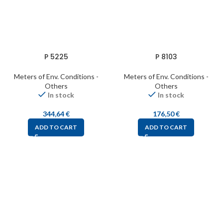
P 5225
P 8103
Meters of Env. Conditions -
Meters of Env. Conditions -
Others
Others
In stock
In stock
344,64
€
176,50
€
ADD TO CART
ADD TO CART