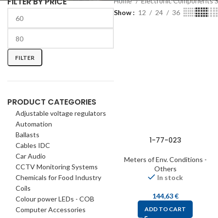
FILTER BY PRICE
Home
Electronic Components 
Show
12
24
36
FILTER
PRODUCT CATEGORIES
Adjustable voltage regulators
Automation
Ballasts
1-77-023
Cables IDC
Car Audio
Meters of Env. Conditions -
CCTV Monitoring Systems
Others
Chemicals for Food Industry
In stock
Coils
144,63
€
Colour power LEDs - COB
Computer Accessories
ADD TO CART