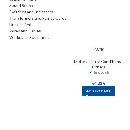
Sound Sources
Switches and Indicators
Transformers and Ferrite Cores
Unclassified
Wires and Cables
Workplace Equipment
HW30
Meters of Env. Conditions -
Others
In stock
64,21
€
ADD TO CART