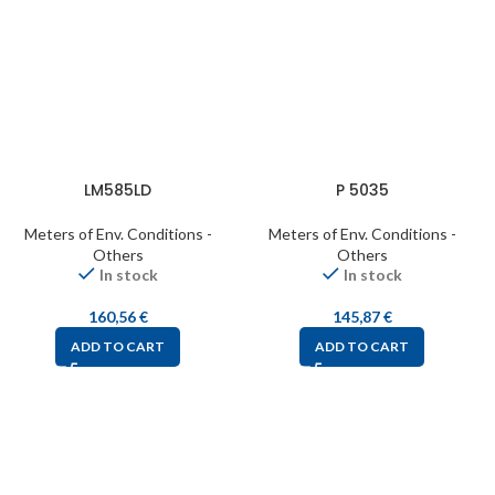
LM585LD
P 5035
Meters of Env. Conditions -
Meters of Env. Conditions -
Others
Others
In stock
In stock
160,56
€
145,87
€
ADD TO CART
ADD TO CART