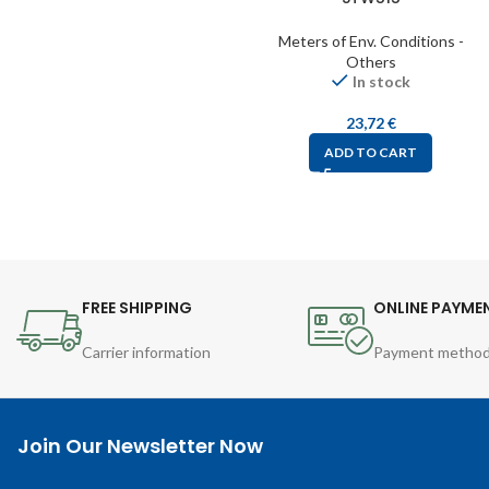
Meters of Env. Conditions -
Others
In stock
23,72
€
ADD TO CART
FREE SHIPPING
ONLINE PAYME
Carrier information
Payment metho
Join Our Newsletter Now