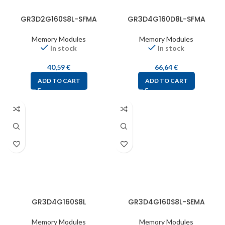
GR3D2G160S8L-SFMA
GR3D4G160D8L-SFMA
Memory Modules
Memory Modules
In stock
In stock
40,59
€
66,64
€
ADD TO CART
ADD TO CART
GR3D4G160S8L
GR3D4G160S8L-SEMA
Memory Modules
Memory Modules