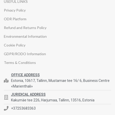
USEFUL LINKS
Privacy Policy
ODR Platform
Refund and Returns Policy
Environmental Information
Cookie Policy
GDPR/RODO Information
Terms & Conditions
OFFICE ADDRESS
Estonia, 10617, Tallinn, Mustamae tee 16/ 6, Business Centre
«Marienthali»
JURIDICAL ADDRESS
Kakumäe tee 226, Harjumaa, Tallinn, 13516, Estonia
+37253683363