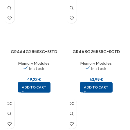
GR4A4G266S8C-SETD
GR4A8G266S8C-SCTD
Memory Modules
Memory Modules
In stock
In stock
49,23
€
63,99
€
ADD TO CART
ADD TO CART