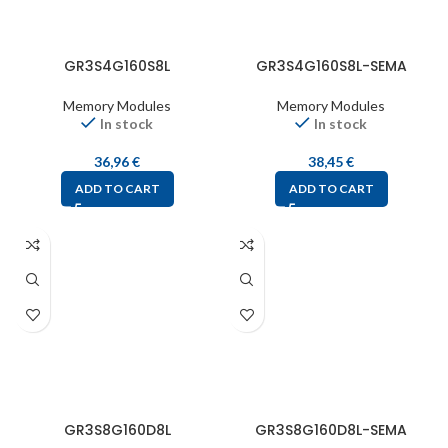
GR3S4G160S8L
GR3S4G160S8L-SEMA
Memory Modules
Memory Modules
In stock
In stock
36,96
€
38,45
€
ADD TO CART
ADD TO CART
GR3S8G160D8L
GR3S8G160D8L-SEMA