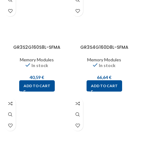
GR3S2G160S8L-SFMA
GR3S4G160D8L-SFMA
Memory Modules
Memory Modules
In stock
In stock
40,59
€
66,64
€
ADD TO CART
ADD TO CART