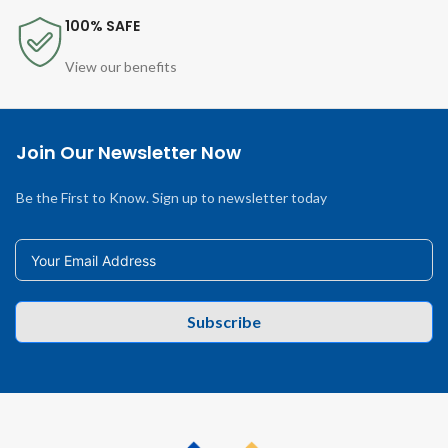
100% SAFE
View our benefits
Join Our Newsletter Now
Be the First to Know. Sign up to newsletter today
Subscribe