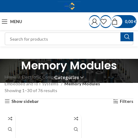
MENU
0,00
€
Memory Modules
Home
Electronic Components Store
Categories
Embedded and IoT systems
Memory Modules
Showing 1–30 of 76 results
Show sidebar
Filters