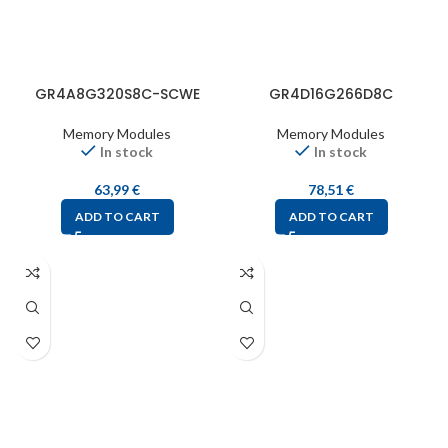
GR4A8G320S8C-SCWE
GR4D16G266D8C
Memory Modules
Memory Modules
In stock
In stock
63,99
€
78,51
€
ADD TO CART
ADD TO CART