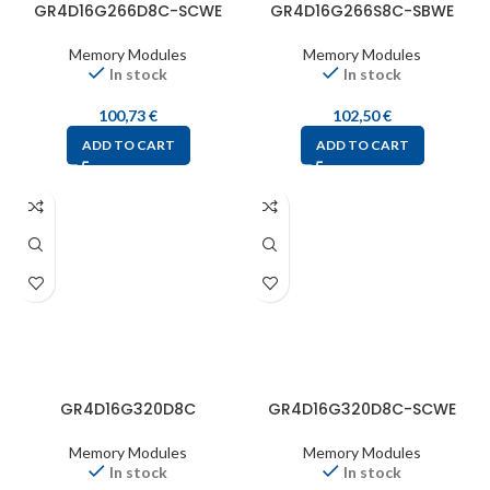
GR4D16G266D8C-SCWE
GR4D16G266S8C-SBWE
Memory Modules
Memory Modules
In stock
In stock
100,73
€
102,50
€
ADD TO CART
ADD TO CART
GR4D16G320D8C
GR4D16G320D8C-SCWE
Memory Modules
Memory Modules
In stock
In stock