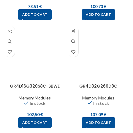
78,51
€
100,73
€
ADD TO CART
ADD TO CART
GR4D16G320S8C-SBWE
GR4D32G266D8C
Memory Modules
Memory Modules
In stock
In stock
102,50
€
137,09
€
ADD TO CART
ADD TO CART