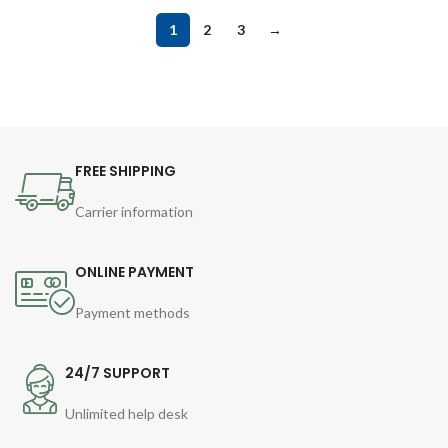
1
2
3
→
FREE SHIPPING
Carrier information
ONLINE PAYMENT
Payment methods
24/7 SUPPORT
Unlimited help desk