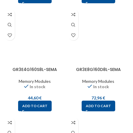
GR3E4G160S8L-SEMA
GR3E8G160D8L-SEMA
Memory Modules
Memory Modules
In stock
In stock
44,60
€
72,96
€
ADD TO CART
ADD TO CART