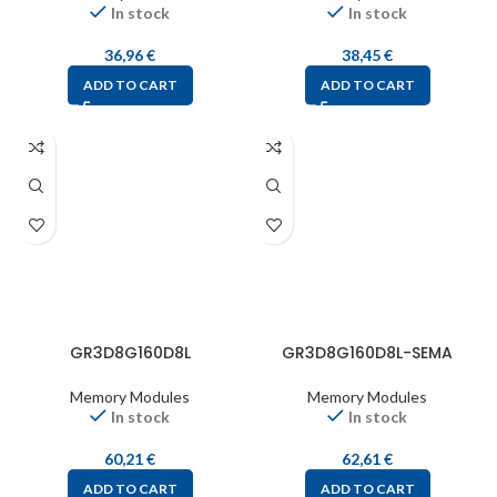
In stock
In stock
36,96
€
38,45
€
ADD TO CART
ADD TO CART
GR3D8G160D8L
GR3D8G160D8L-SEMA
Memory Modules
Memory Modules
In stock
In stock
60,21
€
62,61
€
ADD TO CART
ADD TO CART