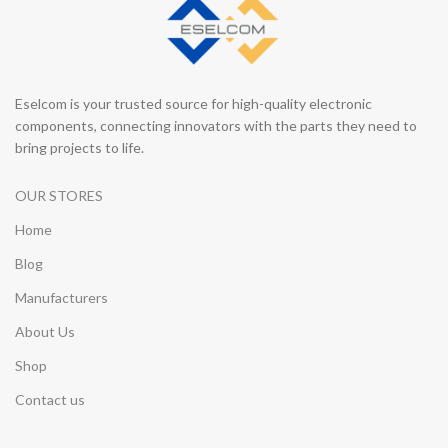
Eselcom is your trusted source for high-quality electronic
components, connecting innovators with the parts they need to
bring projects to life.
OUR STORES
Home
Blog
Manufacturers
About Us
Shop
Contact us