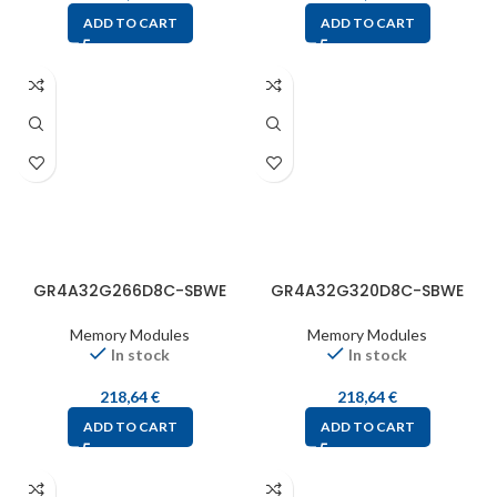
ADD TO CART
ADD TO CART
GR4A32G266D8C-SBWE
GR4A32G320D8C-SBWE
Memory Modules
Memory Modules
In stock
In stock
218,64
€
218,64
€
ADD TO CART
ADD TO CART