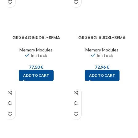
GR3A4G160D8L-SFMA
GR3A8G160D8L-SEMA
Memory Modules
Memory Modules
In stock
In stock
77,50
€
72,96
€
ADD TO CART
ADD TO CART