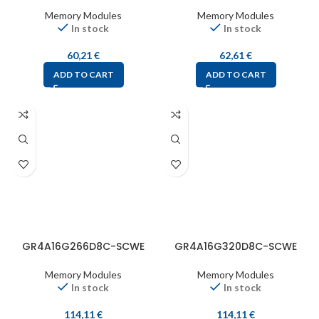
Memory Modules
Memory Modules
In stock
In stock
60,21
€
62,61
€
ADD TO CART
ADD TO CART
GR4A16G266D8C-SCWE
GR4A16G320D8C-SCWE
Memory Modules
Memory Modules
In stock
In stock
114,11
€
114,11
€