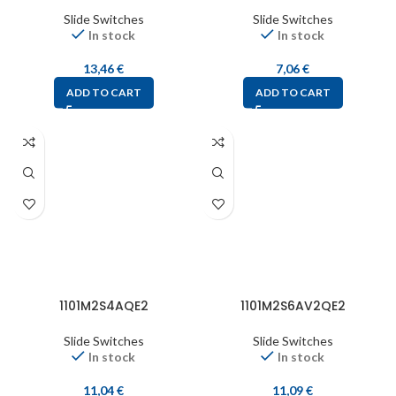
Slide Switches
Slide Switches
In stock
In stock
13,46
€
7,06
€
ADD TO CART
ADD TO CART
1101M2S4AQE2
1101M2S6AV2QE2
Slide Switches
Slide Switches
In stock
In stock
11,04
€
11,09
€