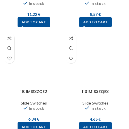
In stock
In stock
11,22
€
8,57
€
ADD TO CART
ADD TO CART
1101M1S3ZQE2
1101M1S3ZQE3
Slide Switches
Slide Switches
In stock
In stock
6,34
€
4,65
€
ADD TO CART
ADD TO CART