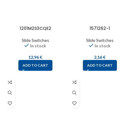
1201M2S3CQE2
1571262-1
Slide Switches
Slide Switches
In stock
In stock
12,96
€
2,16
€
ADD TO CART
ADD TO CART