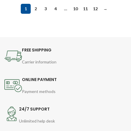
1
2
3
4
…
10
11
12
→
FREE SHIPPING
Carrier information
ONLINE PAYMENT
Payment methods
24/7 SUPPORT
Unlimited help desk