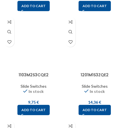
ADD TO CART
ADD TO CART
1103M2S3CQE2
1201M1S3ZQE2
Slide Switches
Slide Switches
In stock
In stock
9,75
€
14,36
€
ADD TO CART
ADD TO CART