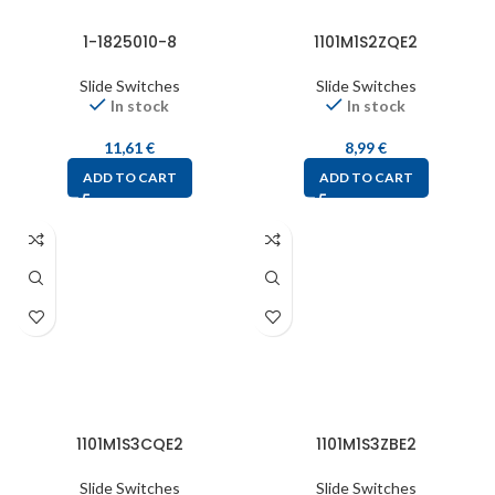
1-1825010-8
1101M1S2ZQE2
Slide Switches
Slide Switches
In stock
In stock
11,61
€
8,99
€
ADD TO CART
ADD TO CART
1101M1S3CQE2
1101M1S3ZBE2
Slide Switches
Slide Switches