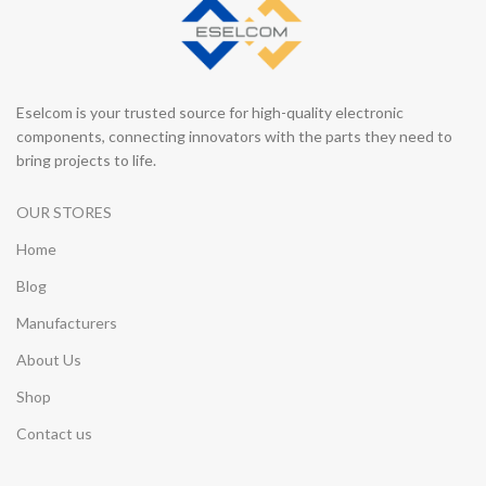
Eselcom is your trusted source for high-quality electronic
components, connecting innovators with the parts they need to
bring projects to life.
OUR STORES
Home
Blog
Manufacturers
About Us
Shop
Contact us