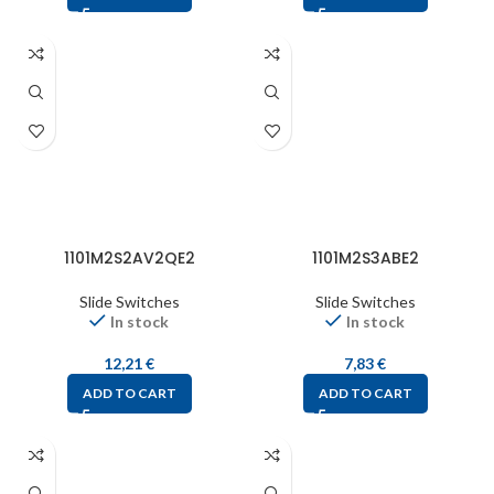
1101M2S2AV2QE2
1101M2S3ABE2
Slide Switches
Slide Switches
In stock
In stock
12,21
€
7,83
€
ADD TO CART
ADD TO CART