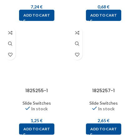
7,24
€
0,68
€
ADD TO CART
ADD TO CART
1825255-1
1825257-1
Slide Switches
Slide Switches
In stock
In stock
1,25
€
2,65
€
ADD TO CART
ADD TO CART