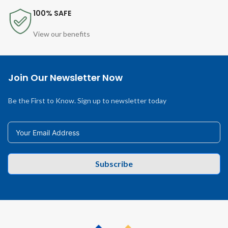
100% SAFE
View our benefits
Join Our Newsletter Now
Be the First to Know. Sign up to newsletter today
Subscribe