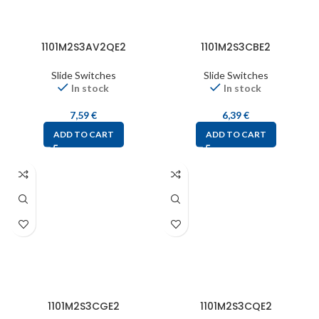
1101M2S3AV2QE2
1101M2S3CBE2
Slide Switches
Slide Switches
In stock
In stock
7,59
€
6,39
€
ADD TO CART
ADD TO CART
1101M2S3CGE2
1101M2S3CQE2