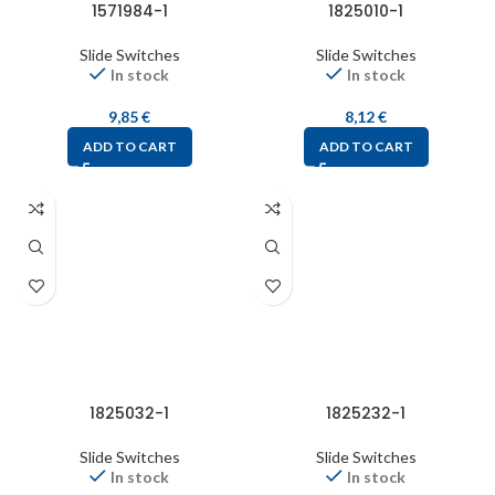
1571984-1
1825010-1
Slide Switches
Slide Switches
In stock
In stock
9,85
€
8,12
€
ADD TO CART
ADD TO CART
1825032-1
1825232-1
Slide Switches
Slide Switches
In stock
In stock