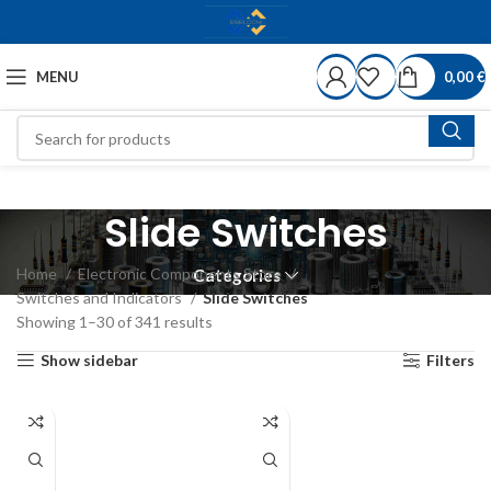
MENU
0,00
€
Slide Switches
Home
Electronic Components Store
Categories
Switches and Indicators
Slide Switches
Showing 1–30 of 341 results
Show sidebar
Filters