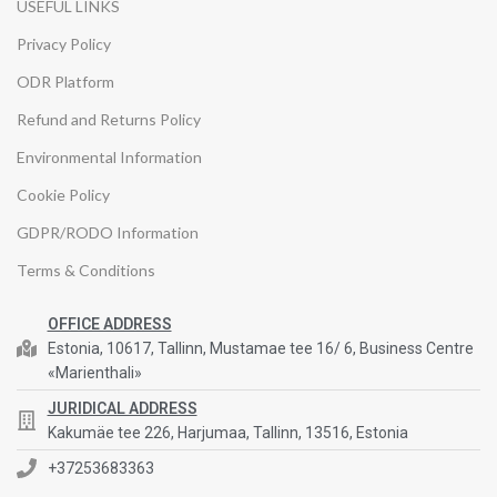
USEFUL LINKS
Privacy Policy
ODR Platform
Refund and Returns Policy
Environmental Information
Cookie Policy
GDPR/RODO Information
Terms & Conditions
OFFICE ADDRESS
Estonia, 10617, Tallinn, Mustamae tee 16/ 6, Business Centre
«Marienthali»
JURIDICAL ADDRESS
Kakumäe tee 226, Harjumaa, Tallinn, 13516, Estonia
+37253683363