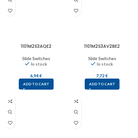
1101M2S3AQE2
1101M2S3AV2BE2
Slide Switches
Slide Switches
In stock
In stock
6,94
€
7,72
€
ADD TO CART
ADD TO CART