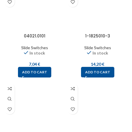
04021.0101
1-1825010-3
Slide Switches
Slide Switches
In stock
In stock
7,04
€
14,20
€
ADD TO CART
ADD TO CART