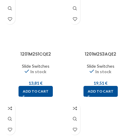
1201M2S1CQE2
1201M2S3AQE2
Slide Switches
Slide Switches
In stock
In stock
13,81
€
19,51
€
ADD TO CART
ADD TO CART