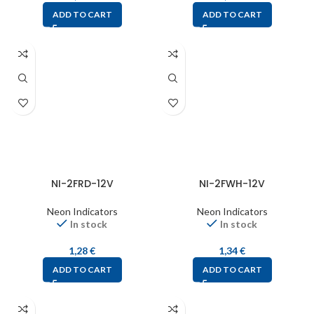
ADD TO CART
ADD TO CART
NI-2FRD-12V
NI-2FWH-12V
Neon Indicators
Neon Indicators
In stock
In stock
1,28
€
1,34
€
ADD TO CART
ADD TO CART