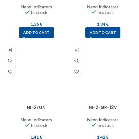
Neon Indicators
Neon Indicators
In stock
In stock
1,36
€
1,34
€
ADD TO CART
ADD TO CART
NI-2FGN
NI-2FGR-12V
Neon Indicators
Neon Indicators
In stock
In stock
1,41
€
1,42
€