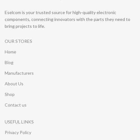
Eselcom is your trusted source for high-quality electronic
components, connecting innovators with the parts they need to
bring projects to life.
OUR STORES
Home
Blog
Manufacturers
About Us
Shop
Contact us
USEFUL LINKS
Privacy Policy