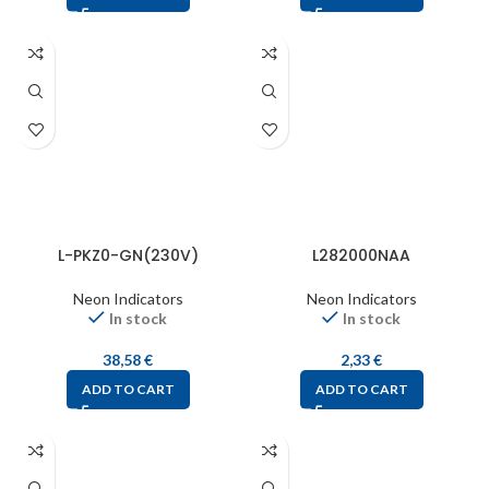
L-PKZ0-GN(230V)
L282000NAA
Neon Indicators
Neon Indicators
In stock
In stock
38,58
€
2,33
€
ADD TO CART
ADD TO CART