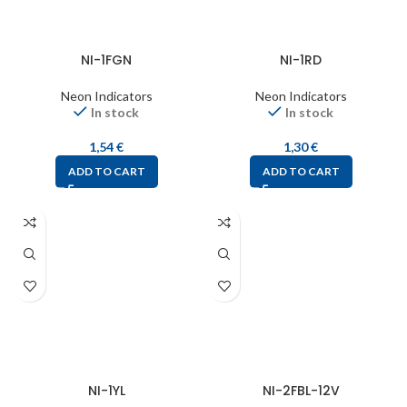
NI-1FGN
NI-1RD
Neon Indicators
Neon Indicators
In stock
In stock
1,54
€
1,30
€
ADD TO CART
ADD TO CART
NI-1YL
NI-2FBL-12V