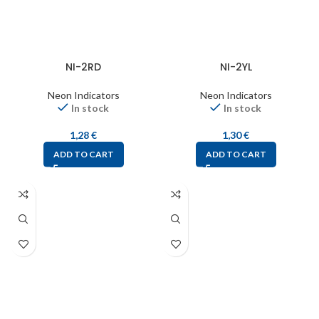
NI-2RD
NI-2YL
Neon Indicators
Neon Indicators
In stock
In stock
1,28
€
1,30
€
ADD TO CART
ADD TO CART