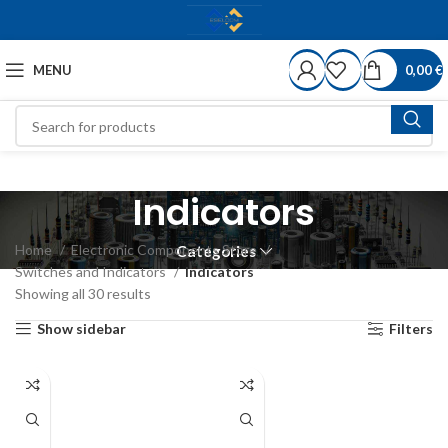
MENU
0,00
€
Indicators
Home
Electronic Components Store
Categories
Switches and Indicators
Indicators
Showing all 30 results
Show sidebar
Filters