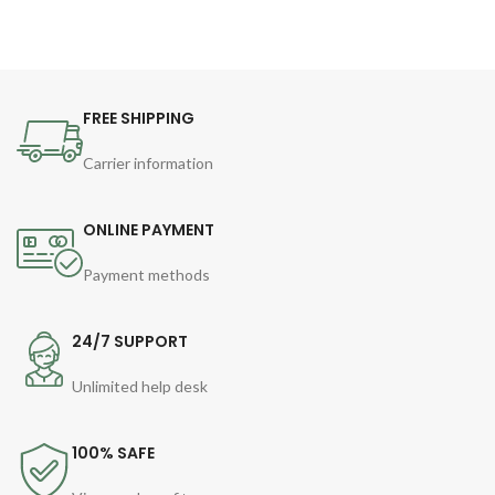
FREE SHIPPING
Carrier information
ONLINE PAYMENT
Payment methods
24/7 SUPPORT
Unlimited help desk
100% SAFE