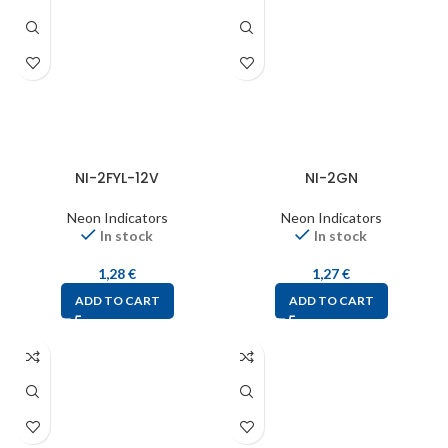
NI-2FYL-12V
NI-2GN
Neon Indicators
Neon Indicators
In stock
In stock
1,28
€
1,27
€
ADD TO CART
ADD TO CART