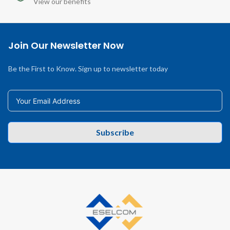
View our benefits
Join Our Newsletter Now
Be the First to Know. Sign up to newsletter today
Subscribe