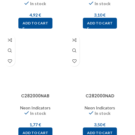
In stock
In stock
4,92
€
3,10
€
ADD TO CART
ADD TO CART
C282000NAB
C282000NAD
Neon Indicators
Neon Indicators
In stock
In stock
1,77
€
3,50
€
ADD TO CART
ADD TO CART