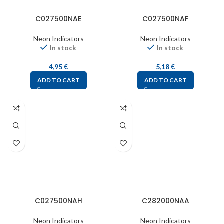
C027500NAE
C027500NAF
Neon Indicators
Neon Indicators
In stock
In stock
4,95
€
5,18
€
ADD TO CART
ADD TO CART
C027500NAH
C282000NAA
Neon Indicators
Neon Indicators