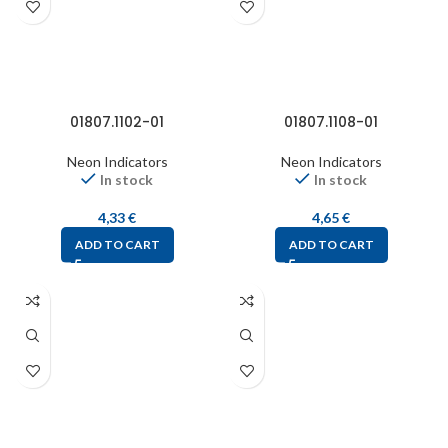
01807.1102-01
01807.1108-01
Neon Indicators
Neon Indicators
In stock
In stock
4,33
€
4,65
€
ADD TO CART
ADD TO CART