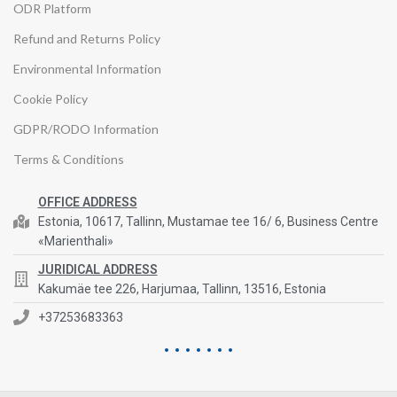
ODR Platform
Refund and Returns Policy
Environmental Information
Cookie Policy
GDPR/RODO Information
Terms & Conditions
OFFICE ADDRESS
Estonia, 10617, Tallinn, Mustamae tee 16/ 6, Business Centre
«Marienthali»
JURIDICAL ADDRESS
Kakumäe tee 226, Harjumaa, Tallinn, 13516, Estonia
+37253683363