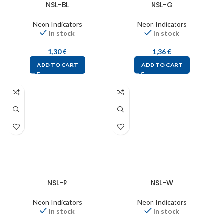
NSL-BL
NSL-G
Neon Indicators
Neon Indicators
In stock
In stock
1,30
€
1,36
€
ADD TO CART
ADD TO CART
NSL-R
NSL-W
Neon Indicators
Neon Indicators
In stock
In stock