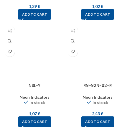
1,39
€
1,02
€
ADD TO CART
ADD TO CART
NSL-Y
R9-92N-02-R
Neon Indicators
Neon Indicators
In stock
In stock
1,07
€
2,43
€
ADD TO CART
ADD TO CART