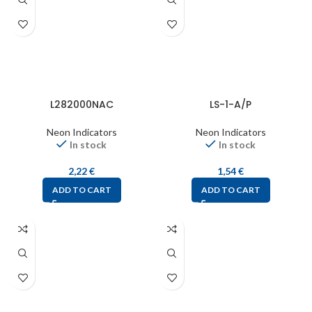
L282000NAC
LS-1-A/P
Neon Indicators
Neon Indicators
In stock
In stock
2,22
€
1,54
€
ADD TO CART
ADD TO CART