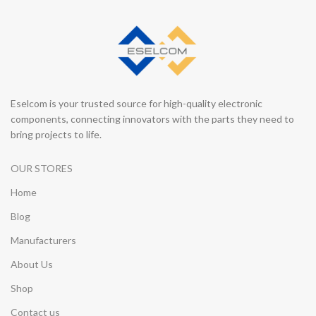
Eselcom is your trusted source for high-quality electronic
components, connecting innovators with the parts they need to
bring projects to life.
OUR STORES
Home
Blog
Manufacturers
About Us
Shop
Contact us