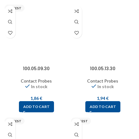
FIXTEST
100.05.09.30
100.05.13.30
Contact Probes
Contact Probes
In stock
In stock
1,86
€
1,94
€
ADD TO CART
ADD TO CART
FIXTEST
FIXTEST