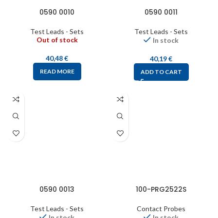
0590 0010
0590 0011
Test Leads - Sets
Test Leads - Sets
Out of stock
In stock
40,48
€
40,19
€
READ MORE
ADD TO CART
0590 0013
100-PRG2522S
Test Leads - Sets
Contact Probes
In stock
In stock