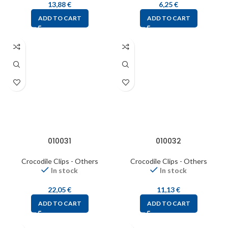
13,88
€
6,25
€
ADD TO CART
ADD TO CART
010031
010032
Crocodile Clips - Others
Crocodile Clips - Others
In stock
In stock
22,05
€
11,13
€
ADD TO CART
ADD TO CART