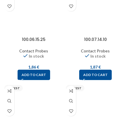
100.06.15.25
100.07.14.10
Contact Probes
Contact Probes
In stock
In stock
1,86
€
1,87
€
ADD TO CART
ADD TO CART
FIXTEST
FIXTEST