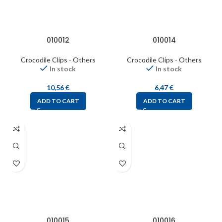
010012
010014
Crocodile Clips - Others
Crocodile Clips - Others
In stock
In stock
10,56
€
6,47
€
ADD TO CART
ADD TO CART
010015
010016