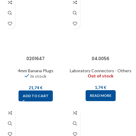
0201647
04.0056
4mm Banana Plugs
Laboratory Connectors - Others
Out of stock
In stock
1,74
€
21,74
€
READ MORE
ADD TO CART