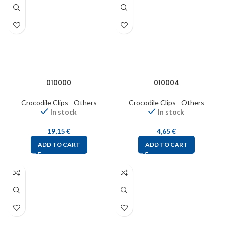
010000
010004
Crocodile Clips - Others
Crocodile Clips - Others
In stock
In stock
19,15
€
4,65
€
ADD TO CART
ADD TO CART