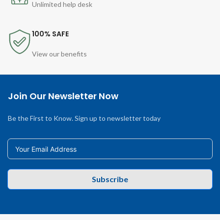
Unlimited help desk
100% SAFE
View our benefits
Join Our Newsletter Now
Be the First to Know. Sign up to newsletter today
Subscribe