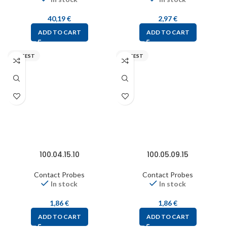
40,19
€
2,97
€
ADD TO CART
ADD TO CART
FIXTEST
FIXTEST
100.04.15.10
100.05.09.15
Contact Probes
Contact Probes
In stock
In stock
1,86
€
1,86
€
ADD TO CART
ADD TO CART