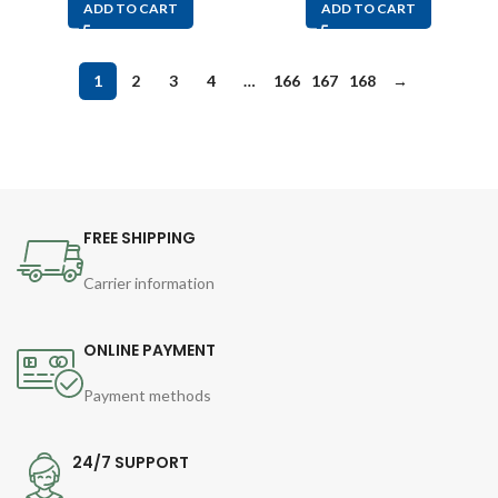
ADD TO CART
ADD TO CART
1
2
3
4
…
166
167
168
→
FREE SHIPPING
Carrier information
ONLINE PAYMENT
Payment methods
24/7 SUPPORT