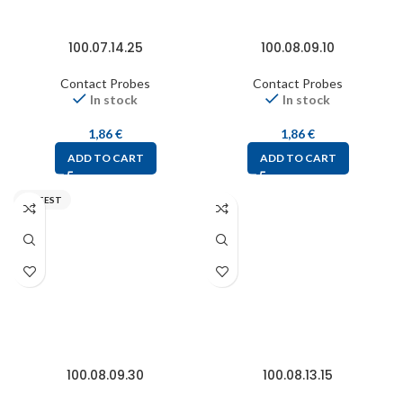
100.07.14.25
100.08.09.10
Contact Probes
Contact Probes
In stock
In stock
1,86
€
1,86
€
ADD TO CART
ADD TO CART
FIXTEST
100.08.09.30
100.08.13.15