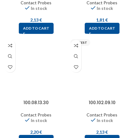
Contact Probes
Contact Probes
In stock
In stock
2,13
€
1,81
€
ADD TO CART
ADD TO CART
FIXTEST
100.08.13.30
100.102.09.10
Contact Probes
Contact Probes
In stock
In stock
2,20
€
2,13
€