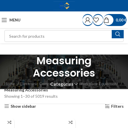
MENU
0,00
€
Measuring
Accessories
Home
Electronic Components Store
Workplace Equipment
Categories
Measuring Accessories
Showing 1–30 of 5019 results
Show sidebar
Filters