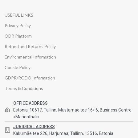
USEFUL LINKS
Privacy Policy
ODR Platform
Refund and Returns Policy
Environmental Information
Cookie Policy
GDPR/RODO Information
Terms & Conditions
OFFICE ADDRESS
Estonia, 10617, Tallinn, Mustamae tee 16/ 6, Business Centre
«Marienthali»
JURIDICAL ADDRESS
Kakumäe tee 226, Harjumaa, Tallinn, 13516, Estonia