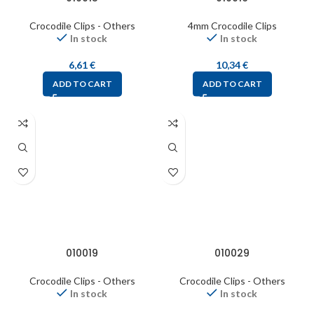
Crocodile Clips - Others
4mm Crocodile Clips
In stock
In stock
6,61
€
10,34
€
ADD TO CART
ADD TO CART
010019
010029
Crocodile Clips - Others
Crocodile Clips - Others
In stock
In stock