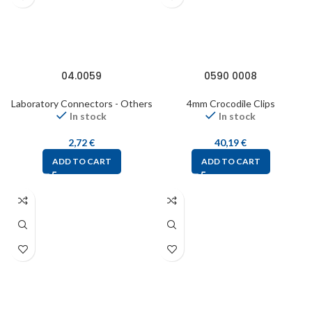
04.0059
0590 0008
Laboratory Connectors - Others
4mm Crocodile Clips
In stock
In stock
2,72
€
40,19
€
ADD TO CART
ADD TO CART