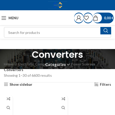
MENU
0,00
€
Converters
Home
Electronic Components Store
Power Sources
Categories
Converters
Showing 1–30 of 6600 results
Show sidebar
Filters