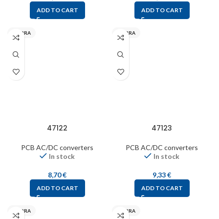
ADD TO CART
ADD TO CART
MYRRA
MYRRA
47122
47123
PCB AC/DC converters
PCB AC/DC converters
In stock
In stock
8,70
€
9,33
€
ADD TO CART
ADD TO CART
MYRRA
MYRRA