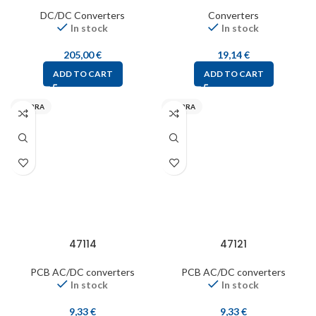
DC/DC Converters
Converters
In stock
In stock
205,00
€
19,14
€
ADD TO CART
ADD TO CART
MYRRA
MYRRA
47114
47121
PCB AC/DC converters
PCB AC/DC converters
In stock
In stock
9,33
€
9,33
€