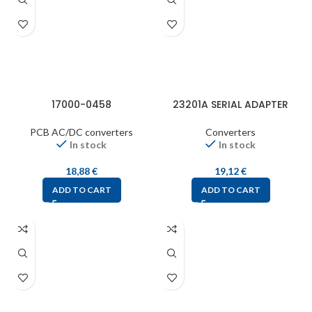
17000-0458
23201A SERIAL ADAPTER
PCB AC/DC converters
Converters
In stock
In stock
18,88
€
19,12
€
ADD TO CART
ADD TO CART