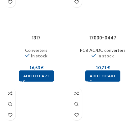
1317
17000-0447
Converters
PCB AC/DC converters
In stock
In stock
16,53
€
10,71
€
ADD TO CART
ADD TO CART