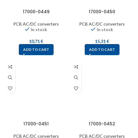
17000-0449
17000-0450
PCB AC/DC converters
PCB AC/DC converters
In stock
In stock
10,71
€
15,31
€
ADD TO CART
ADD TO CART
17000-0451
17000-0452
PCB AC/DC converters
PCB AC/DC converters