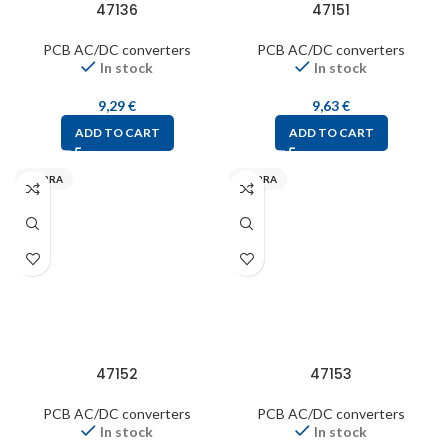
47136
47151
PCB AC/DC converters
PCB AC/DC converters
In stock
In stock
9,29
€
9,63
€
ADD TO CART
ADD TO CART
MYRRA
MYRRA
47152
47153
PCB AC/DC converters
PCB AC/DC converters
In stock
In stock