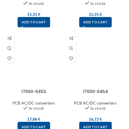
In stock
In stock
15,31
€
15,31
€
ADD TO CART
ADD TO CART
17000-0453
17000-0454
PCB AC/DC converters
PCB AC/DC converters
In stock
In stock
17,86
€
16,72
€
ADD TO CART
ADD TO CART