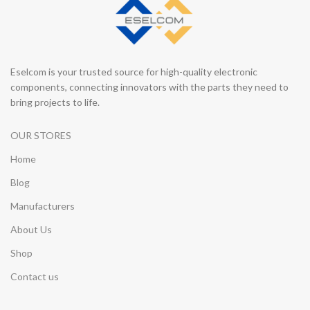
Eselcom is your trusted source for high-quality electronic
components, connecting innovators with the parts they need to
bring projects to life.
OUR STORES
Home
Blog
Manufacturers
About Us
Shop
Contact us