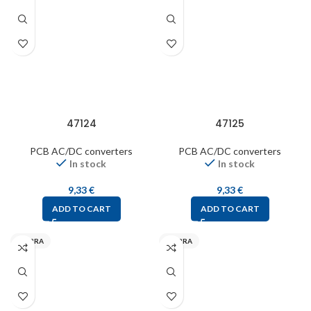
47124
47125
PCB AC/DC converters
PCB AC/DC converters
In stock
In stock
9,33
€
9,33
€
ADD TO CART
ADD TO CART
MYRRA
MYRRA