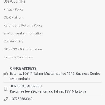
USEFUL LINKS
Privacy Policy
ODR Platform
Refund and Returns Policy
Environmental Information
Cookie Policy
GDPR/RODO Information
Terms & Conditions
OFFICE ADDRESS
Estonia, 10617, Tallinn, Mustamae tee 16/ 6, Business Centre
«Marienthali»
JURIDICAL ADDRESS
Kakumäe tee 226, Harjumaa, Tallinn, 13516, Estonia
+37253683363