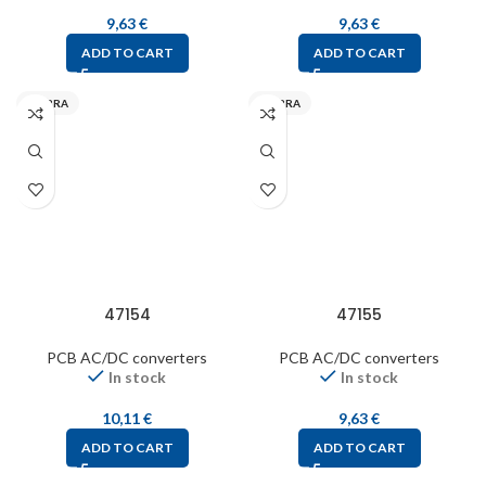
9,63
€
9,63
€
ADD TO CART
ADD TO CART
MYRRA
MYRRA
47154
47155
PCB AC/DC converters
PCB AC/DC converters
In stock
In stock
10,11
€
9,63
€
ADD TO CART
ADD TO CART