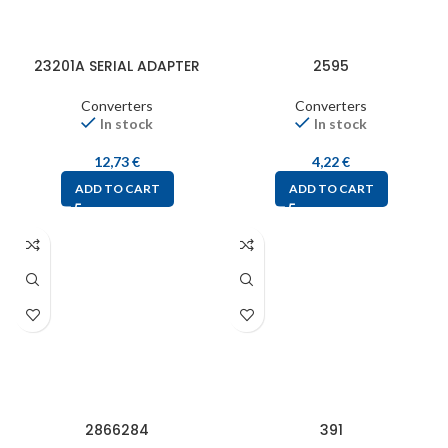
23201A SERIAL ADAPTER
2595
Converters
Converters
In stock
In stock
12,73
€
4,22
€
ADD TO CART
ADD TO CART
2866284
391