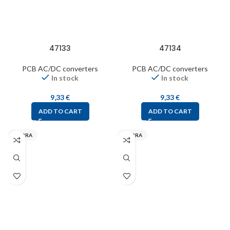
47133
47134
PCB AC/DC converters
PCB AC/DC converters
In stock
In stock
9,33
€
9,33
€
ADD TO CART
ADD TO CART
MYRRA
MYRRA