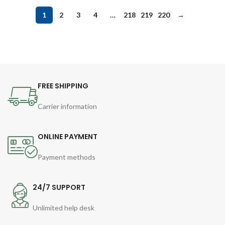
1
2
3
4
…
218
219
220
→
FREE SHIPPING
Carrier information
ONLINE PAYMENT
Payment methods
24/7 SUPPORT
Unlimited help desk