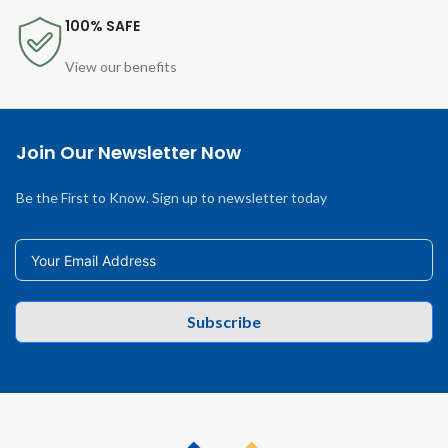
100% SAFE
View our benefits
Join Our Newsletter Now
Be the First to Know. Sign up to newsletter today
Subscribe