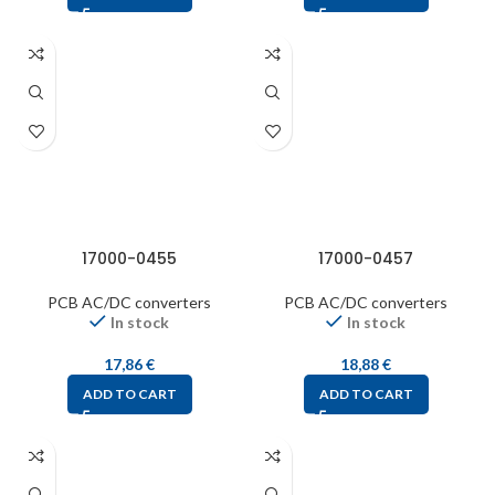
17000-0455
17000-0457
PCB AC/DC converters
PCB AC/DC converters
In stock
In stock
17,86
€
18,88
€
ADD TO CART
ADD TO CART