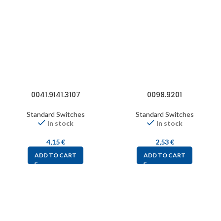
0041.9141.3107
0098.9201
Standard Switches
Standard Switches
In stock
In stock
4,15
€
2,53
€
ADD TO CART
ADD TO CART