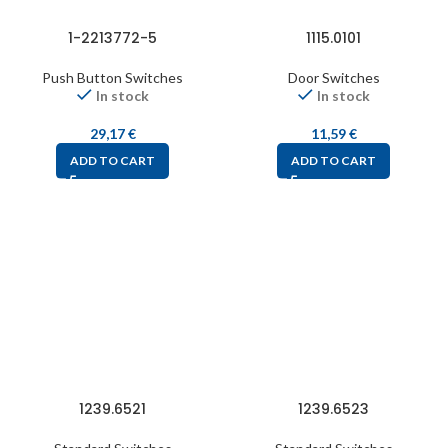
1-2213772-5
1115.0101
Push Button Switches
Door Switches
In stock
In stock
29,17
€
11,59
€
ADD TO CART
ADD TO CART
1239.6521
1239.6523