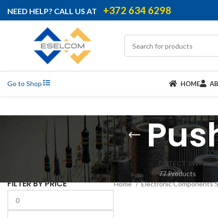
+372 634 6298
NEED HELP? CALL US AT
Go to Shop
HOME
A
Pus
DETECT SWITCH
77 Products
FILTER BY PRICE
Home
Electronic Components 