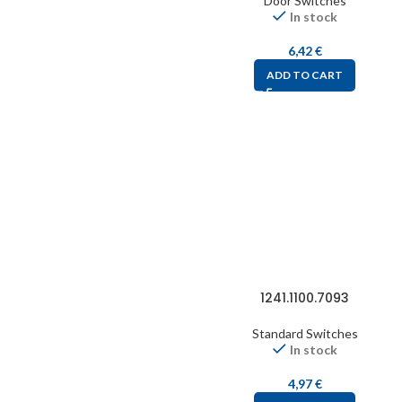
Door Switches
In stock
6,42
€
ADD TO CART
1241.1100.7093
Standard Switches
In stock
4,97
€