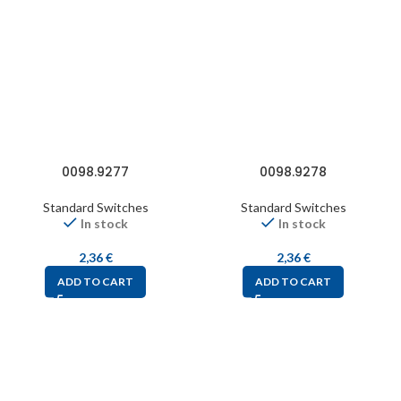
0098.9277
0098.9278
Standard Switches
Standard Switches
In stock
In stock
2,36
€
2,36
€
ADD TO CART
ADD TO CART