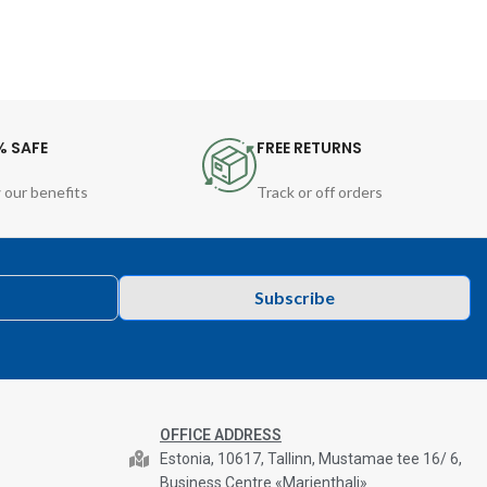
% SAFE
FREE RETURNS
 our benefits
Track or off orders
Subscribe
OFFICE ADDRESS
Estonia, 10617, Tallinn, Mustamae tee 16/ 6,
Business Centre «Marienthali»