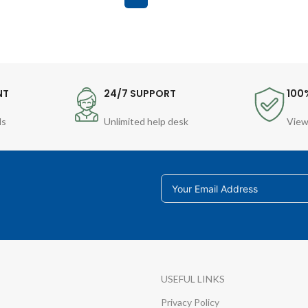
NT
24/7 SUPPORT
100
ds
Unlimited help desk
View
USEFUL LINKS
Privacy Policy