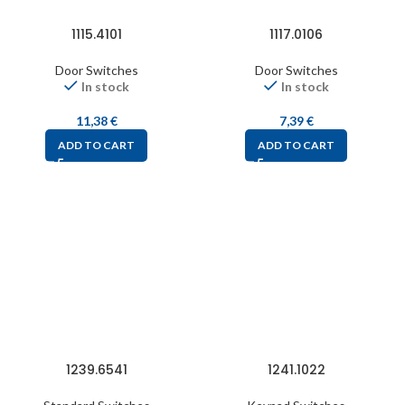
1115.4101
1117.0106
Door Switches
Door Switches
In stock
In stock
11,38
€
7,39
€
ADD TO CART
ADD TO CART
1239.6541
1241.1022