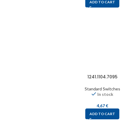
ADD TO CART
1241.1104.7095
Standard Switches
In stock
4,67
€
ADD TO CART