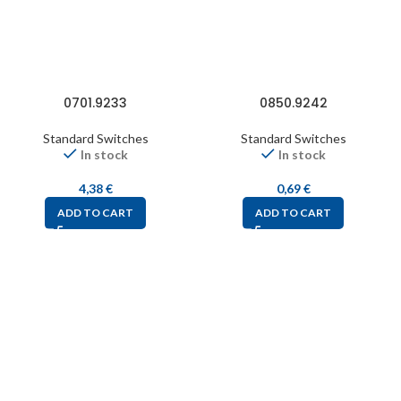
0701.9233
0850.9242
Standard Switches
Standard Switches
In stock
In stock
4,38
€
0,69
€
ADD TO CART
ADD TO CART