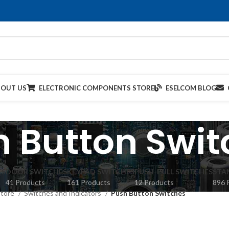
BOUT US
ELECTRONIC COMPONENTS STORE
ESELCOM BLOG
h Button Swit
ES
DOOR SWITCHES
KEYPAD SWITCHES
PUSH-PULL SWITCHES
STA
41 Products
161 Products
12 Products
896 
Store
Switches and Indicators
Push Button Switches