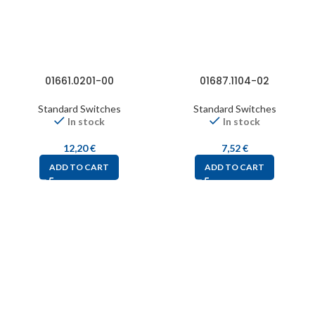
01661.0201-00
01687.1104-02
Standard Switches
Standard Switches
In stock
In stock
12,20
€
7,52
€
ADD TO CART
ADD TO CART