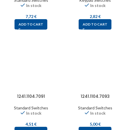
Standard Switches
Keypad Switches
In stock
In stock
7,72
€
2,82
€
ADD TO CART
ADD TO CART
1241.1104.7091
1241.1104.7093
Standard Switches
Standard Switches
In stock
In stock
4,51
€
5,00
€