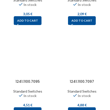
Standard Switches
Standard Switches
In stock
In stock
3,05
€
2,09
€
ADD TO CART
ADD TO CART
1241.1100.7095
1241.1100.7097
Standard Switches
Standard Switches
In stock
In stock
4,51
€
4,88
€