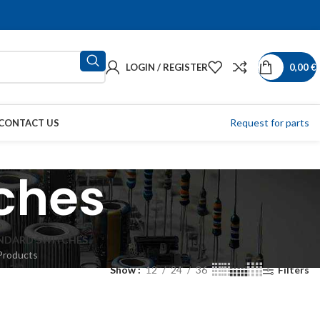
LOGIN / REGISTER
0,00
€
Request for parts
CONTACT US
ches
NDARD SWITCHES
Products
Show
12
24
36
Filters