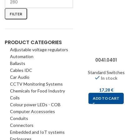
FILTER
PRODUCT CATEGORIES
Adjustable voltage regulators
Automation
0041.0401
Ballasts
Cables IDC
Standard Switches
Car Audio
In stock
CCTV Monitoring Systems
17,28
€
Chemicals for Food Industry
Coils
ADD TO CART
Colour power LEDs - COB
Computer Accessories
Conduits
Connectors
Embedded and IoT systems
Enclosures