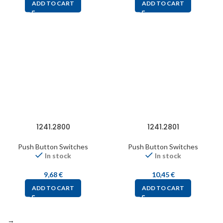
ADD TO CART
ADD TO CART
1241.2800
1241.2801
Push Button Switches
Push Button Switches
In stock
In stock
9,68
€
10,45
€
ADD TO CART
ADD TO CART
→