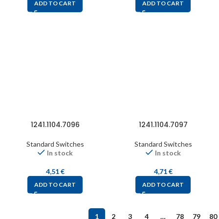
ADD TO CART
ADD TO CART
1241.1104.7096
1241.1104.7097
Standard Switches
Standard Switches
In stock
In stock
4,51
€
4,71
€
ADD TO CART
ADD TO CART
1
2
3
4
…
78
79
80