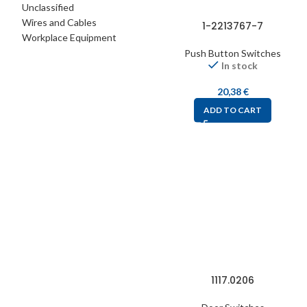
Unclassified
Wires and Cables
1-2213767-7
Workplace Equipment
Push Button Switches
In stock
20,38
€
ADD TO CART
1117.0206