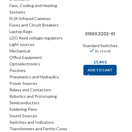
Fans, Cooling and Heating
Systems
FLIR Infrared Cameras
Fuses and Circuit Breakers
Laptop Bags
01660.3202-01
LDO fixed voltage regulators
Light sources
Standard Switches
Mechanical
In stock
Office Equipment
15,44
€
Optoelectronics
Passives
ADD TO CART
Pneumatics and Hydraulics
Power Sources
Relays and Contactors
Robotics and Prototyping
Semiconductors
Soldering Pens
Sound Sources
Switches and Indicators
Transformers and Ferrite Cores