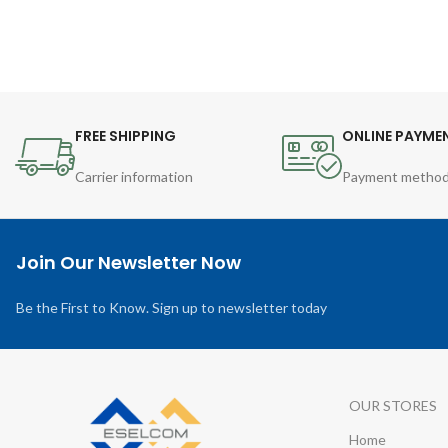
FREE SHIPPING
ONLINE PAYME
Carrier information
Payment metho
Join Our Newsletter Now
Be the First to Know. Sign up to newsletter today
OUR STORES
Home