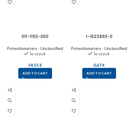
011-1193-060
1-1623893-0
Potentiometers - Unclassified
Potentiometers - Unclassified
In stock
In stock
54,55
€
0,67
€
ADD TO CART
ADD TO CART