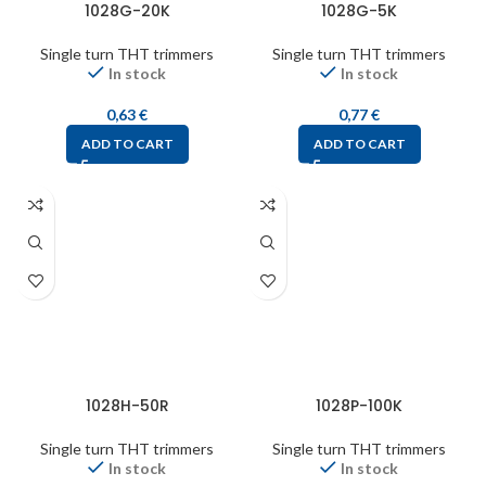
1028G-20K
1028G-5K
Single turn THT trimmers
Single turn THT trimmers
In stock
In stock
0,63
€
0,77
€
ADD TO CART
ADD TO CART
1028H-50R
1028P-100K
Single turn THT trimmers
Single turn THT trimmers
In stock
In stock