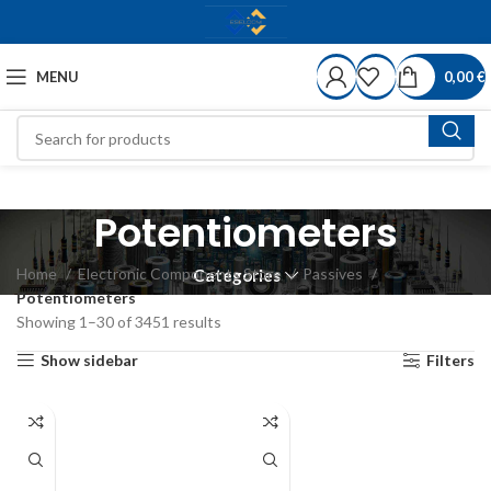
MENU
0,00
€
Potentiometers
Home
Electronic Components Store
Passives
Categories
Potentiometers
Showing 1–30 of 3451 results
Show sidebar
Filters