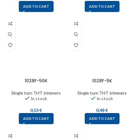
ADD TO CART
ADD TO CART
1028F-50K
1028F-5K
Single turn THT trimmers
Single turn THT trimmers
In stock
In stock
0,53
€
0,48
€
ADD TO CART
ADD TO CART