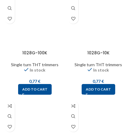
1028G-100K
1028G-10K
Single turn THT trimmers
Single turn THT trimmers
In stock
In stock
0,77
€
0,77
€
ADD TO CART
ADD TO CART