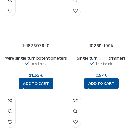
1-1676979-0
1028F-100K
Wire single turn potentiometers
Single turn THT trimmers
In stock
In stock
11,52
€
0,57
€
ADD TO CART
ADD TO CART