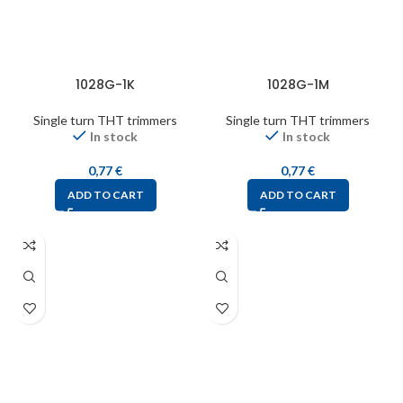
1028G-1K
1028G-1M
Single turn THT trimmers
Single turn THT trimmers
In stock
In stock
0,77
€
0,77
€
ADD TO CART
ADD TO CART