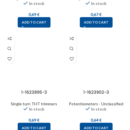
In stock
In stock
0,69
€
0,67
€
ADD TO CART
ADD TO CART
1-1623895-3
1-1623902-3
Single turn THT trimmers
Potentiometers - Unclassified
In stock
In stock
0,69
€
0,64
€
ADD TO CART
ADD TO CART