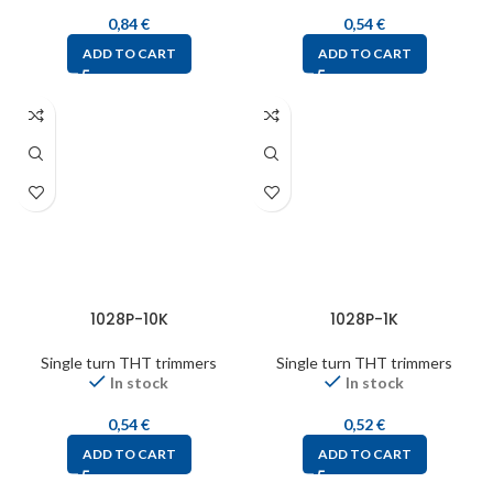
0,84
€
0,54
€
ADD TO CART
ADD TO CART
1028P-10K
1028P-1K
Single turn THT trimmers
Single turn THT trimmers
In stock
In stock
0,54
€
0,52
€
ADD TO CART
ADD TO CART