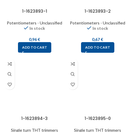
1-1623893-1
1-1623893-2
Potentiometers - Unclassified
Potentiometers - Unclassified
In stock
In stock
0,96
€
0,67
€
ADD TO CART
ADD TO CART
1-1623894-3
1-1623895-0
Single turn THT trimmers
Single turn THT trimmers