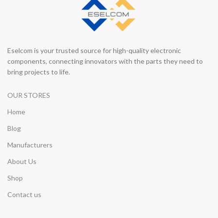
Eselcom is your trusted source for high-quality electronic
components, connecting innovators with the parts they need to
bring projects to life.
OUR STORES
Home
Blog
Manufacturers
About Us
Shop
Contact us