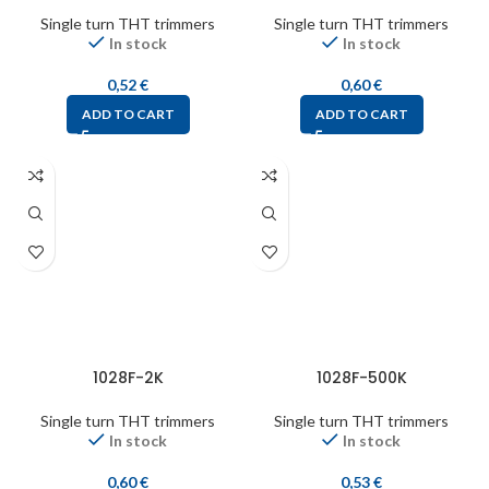
Single turn THT trimmers
Single turn THT trimmers
In stock
In stock
0,52
€
0,60
€
ADD TO CART
ADD TO CART
1028F-2K
1028F-500K
Single turn THT trimmers
Single turn THT trimmers
In stock
In stock
0,60
€
0,53
€