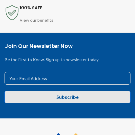
100% SAFE
View our benefits
Join Our Newsletter Now
Be the First to Know. Sign up to newsletter today
Subscribe