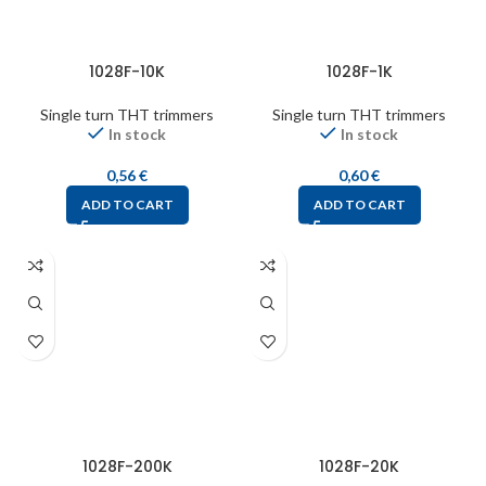
1028F-10K
1028F-1K
Single turn THT trimmers
Single turn THT trimmers
In stock
In stock
0,56
€
0,60
€
ADD TO CART
ADD TO CART
1028F-200K
1028F-20K