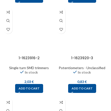
1-1623916-2
1-1623920-3
Single turn SMD trimmers
Potentiometers - Unclassified
In stock
In stock
2,03
€
0,83
€
ADD TO CART
ADD TO CART