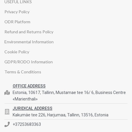
USEFUL LINKS
Privacy Policy
ODR Platform
Refund and Returns Policy
Environmental Information
Cookie Policy
GDPR/RODO Information
Terms & Conditions
OFFICE ADDRESS
Estonia, 10617, Tallinn, Mustamae tee 16/ 6, Business Centre
«Marienthali»
JURIDICAL ADDRESS
Kakumäe tee 226, Harjumaa, Tallinn, 13516, Estonia
+37253683363