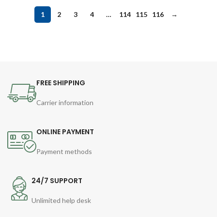
1
2
3
4
…
114
115
116
→
FREE SHIPPING
Carrier information
ONLINE PAYMENT
Payment methods
24/7 SUPPORT
Unlimited help desk