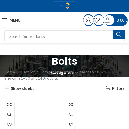
MENU
0,00
€
Bolts
Home
Electronic Components Store
Mechanical
Bolts
Categories
Showing 1–30 of 3140 results
Show sidebar
Filters