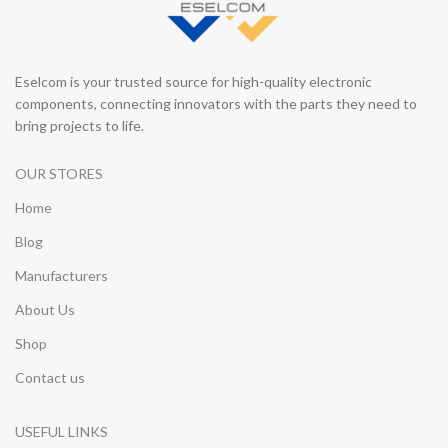
Eselcom is your trusted source for high-quality electronic
components, connecting innovators with the parts they need to
bring projects to life.
OUR STORES
Home
Blog
Manufacturers
About Us
Shop
Contact us
USEFUL LINKS