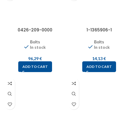
0426-209-0000
1-1365906-1
Bolts
Bolts
In stock
In stock
96,29
€
14,13
€
ADD TO CART
ADD TO CART