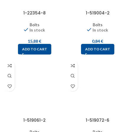
1-22354-8
1-519004-2
Bolts
Bolts
In stock
In stock
15,88
€
0,84
€
ADD TO CART
ADD TO CART
1-519061-2
1-519072-6
Bolts
Bolts