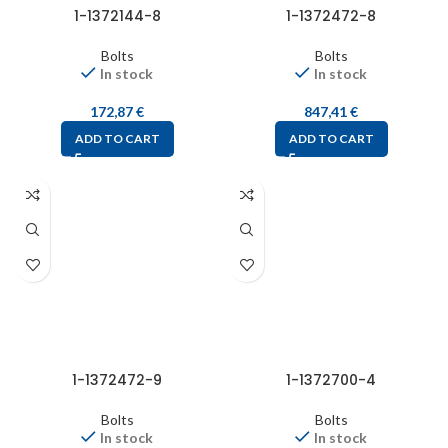
1-1372144-8
1-1372472-8
Bolts
Bolts
In stock
In stock
172,87
€
847,41
€
ADD TO CART
ADD TO CART
1-1372472-9
1-1372700-4
Bolts
Bolts
In stock
In stock