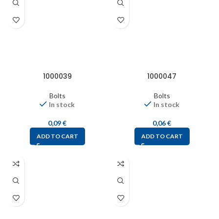
1000039
1000047
Bolts
Bolts
In stock
In stock
0,09
€
0,06
€
ADD TO CART
ADD TO CART