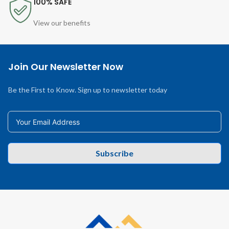
100% SAFE
View our benefits
Join Our Newsletter Now
Be the First to Know. Sign up to newsletter today
Subscribe