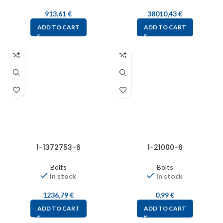
913,61
€
38010,43
€
ADD TO CART
ADD TO CART
1-1372753-6
1-21000-6
Bolts
Bolts
In stock
In stock
1236,79
€
0,99
€
ADD TO CART
ADD TO CART