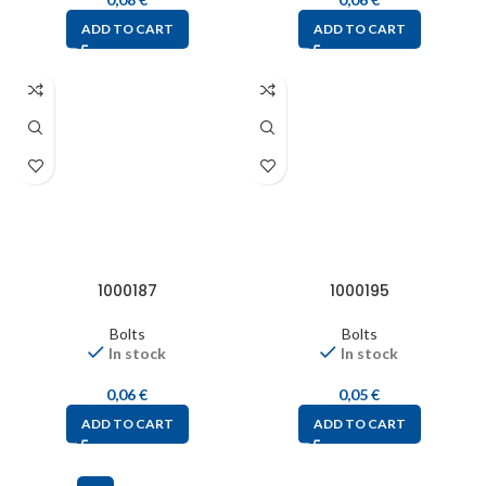
ADD TO CART
ADD TO CART
1000187
1000195
Bolts
Bolts
In stock
In stock
0,06
€
0,05
€
ADD TO CART
ADD TO CART