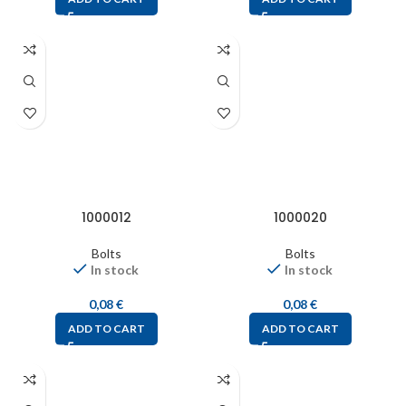
1000012
1000020
Bolts
Bolts
In stock
In stock
0,08
€
0,08
€
ADD TO CART
ADD TO CART