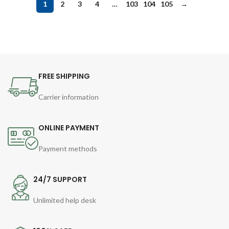
1
2
3
4
…
103
104
105
→
FREE SHIPPING
Carrier information
ONLINE PAYMENT
Payment methods
24/7 SUPPORT
Unlimited help desk