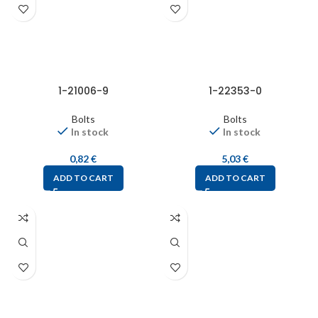
1-21006-9
1-22353-0
Bolts
Bolts
In stock
In stock
0,82
€
5,03
€
ADD TO CART
ADD TO CART