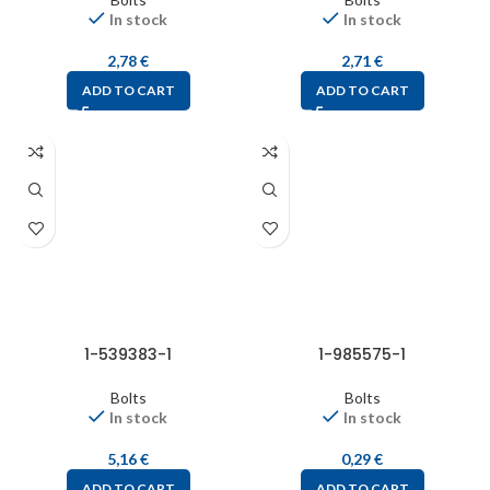
In stock
In stock
2,78
€
2,71
€
ADD TO CART
ADD TO CART
1-539383-1
1-985575-1
Bolts
Bolts
In stock
In stock
5,16
€
0,29
€
ADD TO CART
ADD TO CART