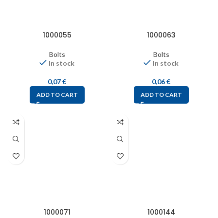
1000055
1000063
Bolts
Bolts
In stock
In stock
0,07
€
0,06
€
ADD TO CART
ADD TO CART
1000071
1000144