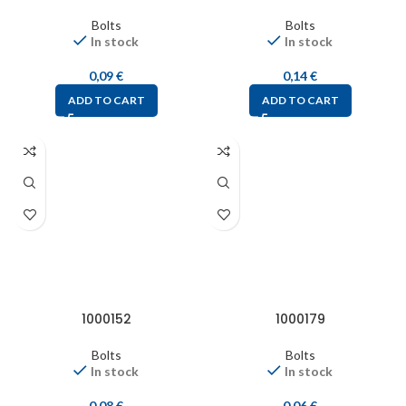
Bolts
Bolts
In stock
In stock
0,09
€
0,14
€
ADD TO CART
ADD TO CART
1000152
1000179
Bolts
Bolts
In stock
In stock
0,08
€
0,06
€