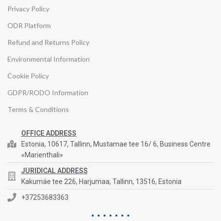
Privacy Policy
ODR Platform
Refund and Returns Policy
Environmental Information
Cookie Policy
GDPR/RODO Information
Terms & Conditions
OFFICE ADDRESS
Estonia, 10617, Tallinn, Mustamae tee 16/ 6, Business Centre
«Marienthali»
JURIDICAL ADDRESS
Kakumäe tee 226, Harjumaa, Tallinn, 13516, Estonia
+37253683363