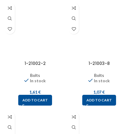
1-21002-2
1-21003-8
Bolts
Bolts
In stock
In stock
1,61
€
1,07
€
ADD TO CART
ADD TO CART