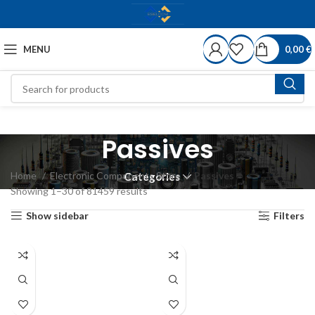
MENU
0,00
€
Passives
Home
Electronic Components Store
Passives
Categories
Showing 1–30 of 81459 results
Show sidebar
Filters