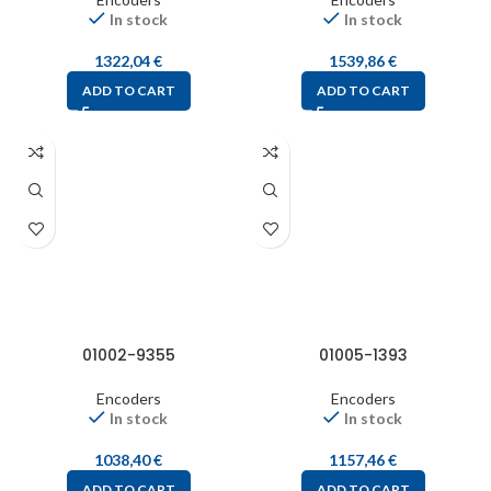
In stock
In stock
1322,04
€
1539,86
€
ADD TO CART
ADD TO CART
01002-9355
01005-1393
Encoders
Encoders
In stock
In stock
1038,40
€
1157,46
€
ADD TO CART
ADD TO CART