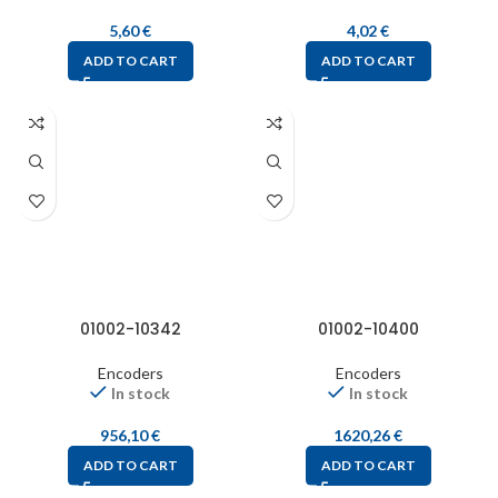
5,60
€
4,02
€
ADD TO CART
ADD TO CART
01002-10342
01002-10400
Encoders
Encoders
In stock
In stock
956,10
€
1620,26
€
ADD TO CART
ADD TO CART