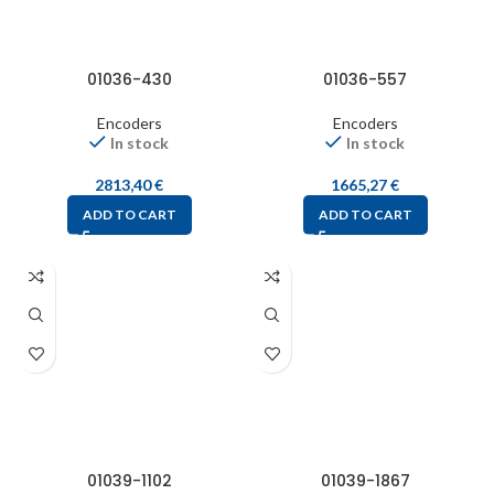
01036-430
01036-557
Encoders
Encoders
In stock
In stock
2813,40
€
1665,27
€
ADD TO CART
ADD TO CART
01039-1102
01039-1867