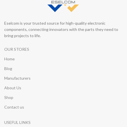
Eselcom is your trusted source for high-quality electronic
components, connecting innovators with the parts they need to
bring projects to life.
OUR STORES
Home
Blog
Manufacturers
About Us
Shop
Contact us
USEFUL LINKS