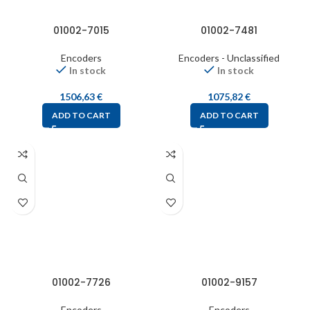
01002-7015
01002-7481
Encoders
Encoders - Unclassified
In stock
In stock
1506,63
€
1075,82
€
ADD TO CART
ADD TO CART
01002-7726
01002-9157
Encoders
Encoders