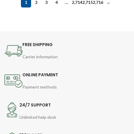
1
2
3
4
…
2,714
2,715
2,716
→
FREE SHIPPING
Carrier information
ONLINE PAYMENT
Payment methods
24/7 SUPPORT
Unlimited help desk