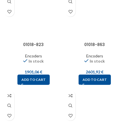
01018-823
01018-863
Encoders
Encoders
In stock
In stock
1901,06
€
2601,92
€
ADD TO CART
ADD TO CART