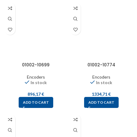
01002-10699
01002-10774
Encoders
Encoders
In stock
In stock
896,17
€
1334,71
€
ADD TO CART
ADD TO CART