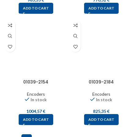
ADD TO CART
ADD TO CART
01039-2154
01039-2184
Encoders
Encoders
In stock
In stock
1004,57
€
825,35
€
ADD TO CART
ADD TO CART