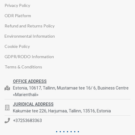
Privacy Policy
ODR Platform
Refund and Returns Policy
Environmental Information
Cookie Policy
GDPR/RODO Information
Terms & Conditions
OFFICE ADDRESS
Estonia, 10617, Tallinn, Mustamae tee 16/ 6, Business Centre
«Marienthali»
JURIDICAL ADDRESS
Kakumäe tee 226, Harjumaa, Tallinn, 13516, Estonia
+37253683363