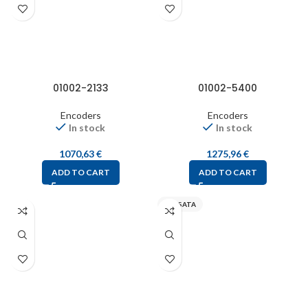
01002-2133
01002-5400
Encoders
Encoders
In stock
In stock
1070,63
€
1275,96
€
ADD TO CART
ADD TO CART
SENSATA