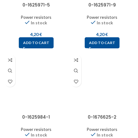
0-1625971-5
0-1625971-9
Power resistors
Power resistors
In stock
In stock
4,20
€
4,20
€
ADD TO CART
ADD TO CART
0-1625984-1
0-1676625-2
Power resistors
Power resistors
In stock
In stock