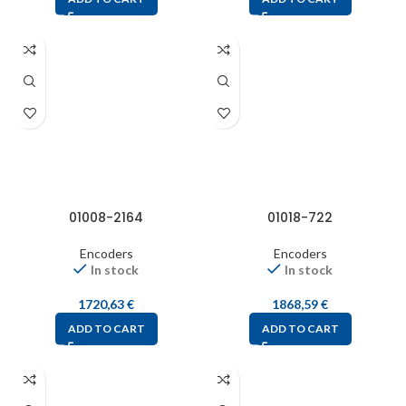
01008-2164
01018-722
Encoders
Encoders
In stock
In stock
1720,63
€
1868,59
€
ADD TO CART
ADD TO CART