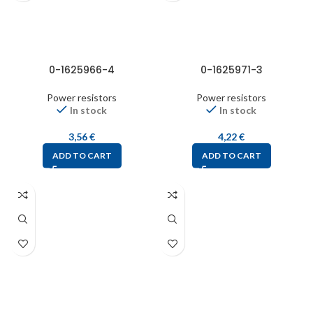
0-1625966-4
0-1625971-3
Power resistors
Power resistors
In stock
In stock
3,56
€
4,22
€
ADD TO CART
ADD TO CART