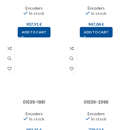
Encoders
Encoders
In stock
In stock
907,91
€
947,04
€
ADD TO CART
ADD TO CART
01039-1981
01039-2096
Encoders
Encoders
In stock
In stock
983,35
€
770,52
€