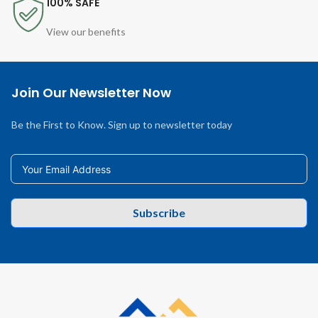
100% SAFE
View our benefits
Join Our Newsletter Now
Be the First to Know. Sign up to newsletter today
Subscribe