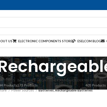
BOUT US
ELECTRONIC COMPONENTS STORE
ESELCOM BLOG
 Rechargeabl
ATTERIES
BATTERIES – CONTAINERS AND HOLDERS
RECHARGEAB
44 Products
573 Products
405 Products
Store
Power Sources
Batteries, Rechargeable Batteries