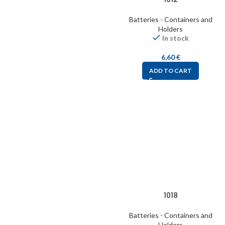
Batteries - Containers and
Holders
In stock
6,60
€
ADD TO CART
1018
Batteries - Containers and
Holders