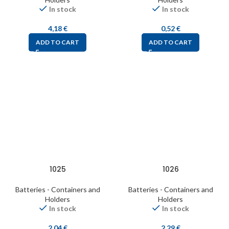
In stock
In stock
4,18
€
0,52
€
ADD TO CART
ADD TO CART
1025
1026
Batteries - Containers and
Batteries - Containers and
Holders
Holders
In stock
In stock
2,04
€
2,29
€