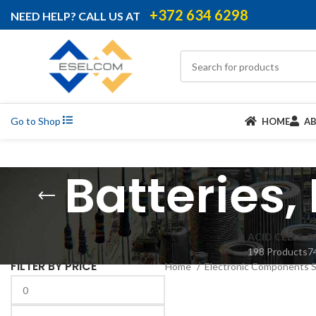
+372 634 6298
NEED HELP? CALL US AT
Go to Shop
HOME
A
Batteries,
ACID CELLS
B
198 Products
7
FILTER BY PRICE
Home
Electronic Components 