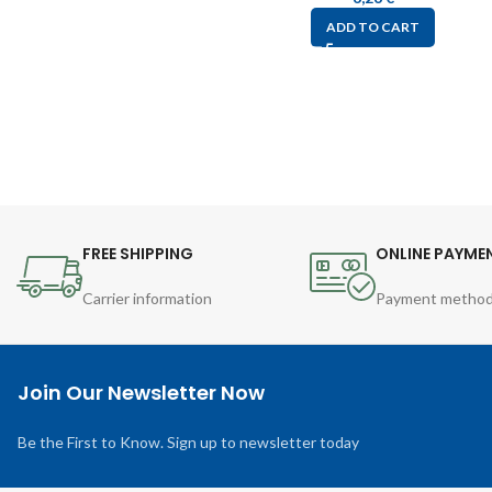
ADD TO CART
FREE SHIPPING
ONLINE PAYME
Carrier information
Payment metho
Join Our Newsletter Now
Be the First to Know. Sign up to newsletter today