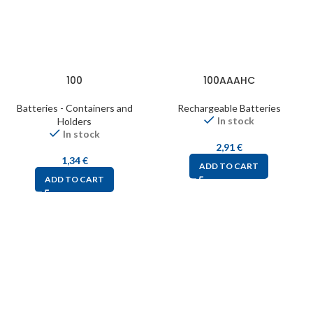
100
100AAAHC
Batteries - Containers and
Rechargeable Batteries
In stock
Holders
In stock
2,91
€
1,34
€
ADD TO CART
ADD TO CART