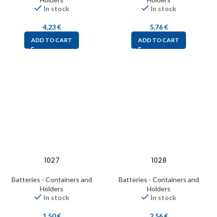
In stock
In stock
4,23
€
5,76
€
ADD TO CART
ADD TO CART
1027
1028
Batteries - Containers and
Batteries - Containers and
Holders
Holders
In stock
In stock
1,50
€
2,56
€