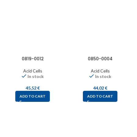
0819-0012
0850-0004
Acid Cells
Acid Cells
In stock
In stock
45,52
€
44,02
€
ADD TO CART
ADD TO CART