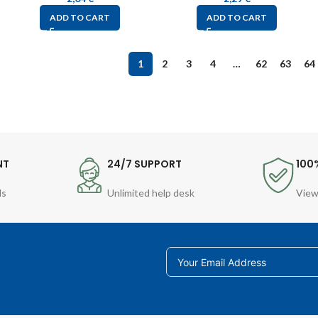
ADD TO CART
ADD TO CART
1
2
3
4
…
62
63
64
NT
24/7 SUPPORT
100
ds
Unlimited help desk
View