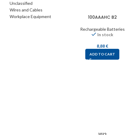
Unclassified
Wires and Cables
Workplace Equipment
100AAAHC B2
Rechargeable Batteries
In stock
8,88
€
ADD TO CART
1012