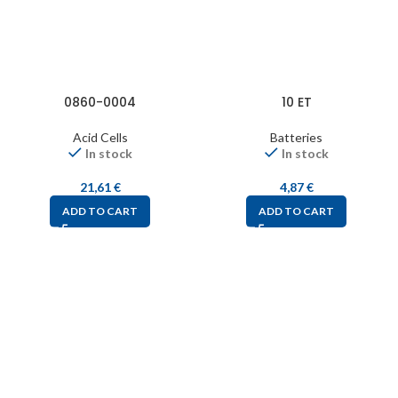
0860-0004
10 ET
Acid Cells
Batteries
In stock
In stock
21,61
€
4,87
€
ADD TO CART
ADD TO CART