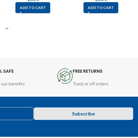
ADD TO CART
ADD TO CART
→
% SAFE
FREE RETURNS
 our benefits
Track or off orders
Subscribe