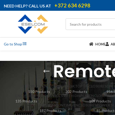
+372 634 6298
NEED HELP? CALL US AT
Go to Shop
HOME
A
Remote
19INCH ENCLOSURES
DESKTOP ENCLOSURES
DIN
150 Products
302 Products
956 
ENCLOSURES FOR DEVICES WITH DISPLAY
ENCLOSURES 
135 Products
109 Products
PANEL MOUNTING ENCLOSURES
POWER SU
187 Products
85 Product