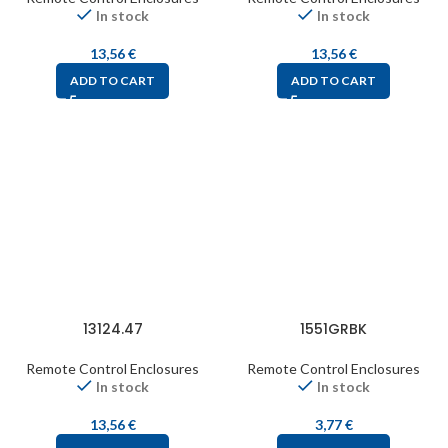
In stock
In stock
13,56
€
13,56
€
ADD TO CART
ADD TO CART
13124.47
1551GRBK
Remote Control Enclosures
Remote Control Enclosures
In stock
In stock
13,56
€
3,77
€