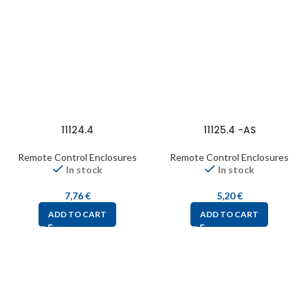
11124.4
11125.4 -AS
Remote Control Enclosures
Remote Control Enclosures
In stock
In stock
7,76
€
5,20
€
ADD TO CART
ADD TO CART