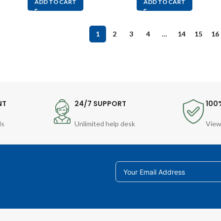
ADD TO CART
ADD TO CART
1
2
3
4
…
14
15
16
NT
24/7 SUPPORT
100
ds
Unlimited help desk
View