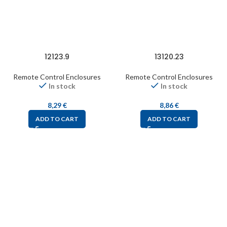
12123.9
13120.23
Remote Control Enclosures
Remote Control Enclosures
In stock
In stock
8,29
€
8,86
€
ADD TO CART
ADD TO CART