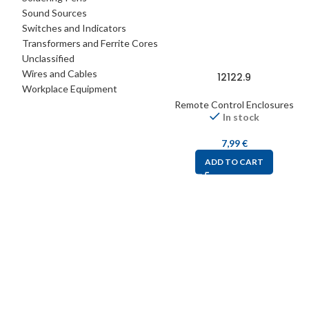
Sound Sources
Switches and Indicators
Transformers and Ferrite Cores
Unclassified
Wires and Cables
12122.9
Workplace Equipment
Remote Control Enclosures
In stock
7,99
€
ADD TO CART