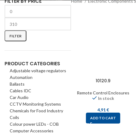
FILTER BY PRICE
Home
Electronic Components 
FILTER
PRODUCT CATEGORIES
Adjustable voltage regulators
Automation
10120.9
Ballasts
Cables IDC
Remote Control Enclosures
Car Audio
In stock
CCTV Monitoring Systems
4,91
€
Chemicals for Food Industry
Coils
ADD TO CART
Colour power LEDs - COB
Computer Accessories