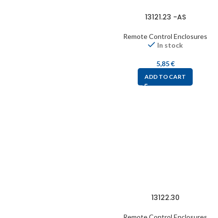
13121.23 -AS
Remote Control Enclosures
In stock
5,85
€
ADD TO CART
13122.30
Remote Control Enclosures