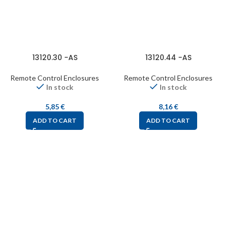
13120.30 -AS
13120.44 -AS
Remote Control Enclosures
Remote Control Enclosures
In stock
In stock
5,85
€
8,16
€
ADD TO CART
ADD TO CART