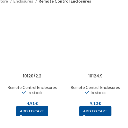
Store
Enclosures
Remote Control Enclosures
10120/2.2
10124.9
Remote Control Enclosures
Remote Control Enclosures
In stock
In stock
4,91
€
9,10
€
ADD TO CART
ADD TO CART