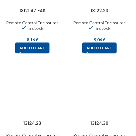
13121.47 -AS
13122.23
Remote Control Enclosures
Remote Control Enclosures
In stock
In stock
8,16
€
9,06
€
ADD TO CART
ADD TO CART
13124.23
13124.30
Remote Control Enclosures
Remote Control Enclosures