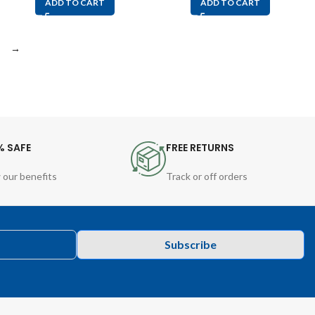
ADD TO CART
ADD TO CART
→
% SAFE
FREE RETURNS
 our benefits
Track or off orders
Subscribe