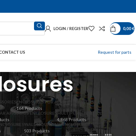
LOGIN / REGISTER
0,00
€
Request for parts
CONTACT US
losures
SSORIES
ENCLOSURES FOR ALARMS AND SENSORS
164 Products
R APARATUS ENCLOSURES
MULTIPURPOSE ENCLOSURES
ducts
4,868 Products
ENCLOSURES
WALL MOUNTING ENCLOSURES
s
503 Products