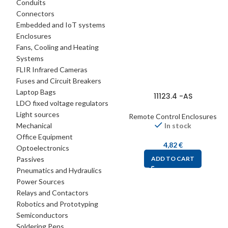
Conduits
Connectors
Embedded and IoT systems
Enclosures
Fans, Cooling and Heating
Systems
FLIR Infrared Cameras
Fuses and Circuit Breakers
Laptop Bags
11123.4 -AS
LDO fixed voltage regulators
Light sources
Remote Control Enclosures
Mechanical
In stock
Office Equipment
4,82
€
Optoelectronics
Passives
ADD TO CART
Pneumatics and Hydraulics
Power Sources
Relays and Contactors
Robotics and Prototyping
Semiconductors
Soldering Pens