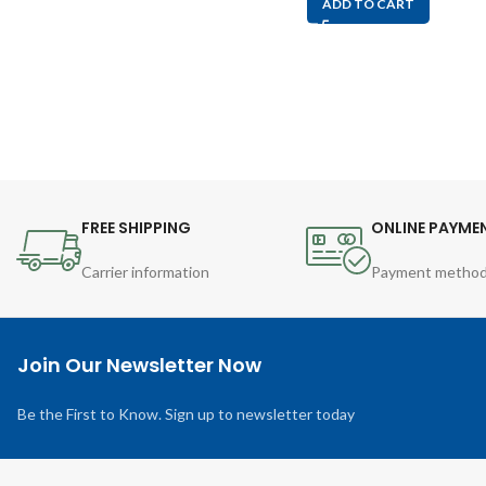
ADD TO CART
FREE SHIPPING
ONLINE PAYME
Carrier information
Payment metho
Join Our Newsletter Now
Be the First to Know. Sign up to newsletter today