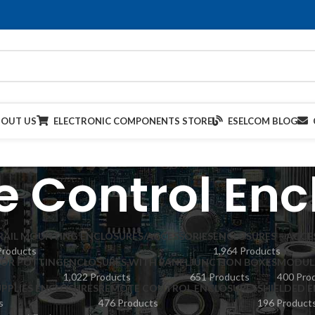
BOUT US
ELECTRONIC COMPONENTS STORE
ESELCOM BLOG
 Control Enc
 RAIL MOUNTING ENCLOSURES/ACCESSORIES
ENCLOSURES – ACCE
Products
1,964 Products
FOR POTTING
ENCLOSURES WITH PANEL
JUNCTION BOXES
MODULA
1,022 Products
651 Products
400 Pro
PPLIES ENCLOSURES
REMOTE CONTROL ENCLOSURES
SHIELDED 
s
476 Products
196 Product