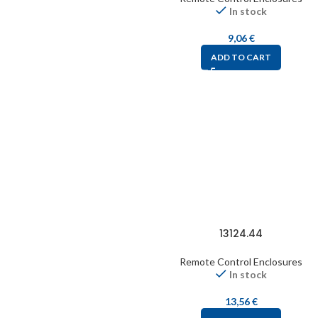
In stock
9,06
€
ADD TO CART
13124.44
Remote Control Enclosures
In stock
13,56
€