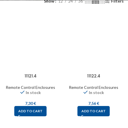
Show
12
24
36
Filters
11121.4
11122.4
Remote Control Enclosures
Remote Control Enclosures
In stock
In stock
7,30
€
7,56
€
ADD TO CART
ADD TO CART