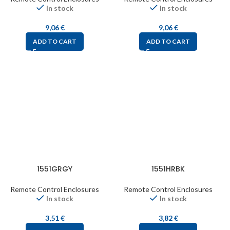
In stock
In stock
9,06
€
9,06
€
ADD TO CART
ADD TO CART
1551GRGY
1551HRBK
Remote Control Enclosures
Remote Control Enclosures
In stock
In stock
3,51
€
3,82
€