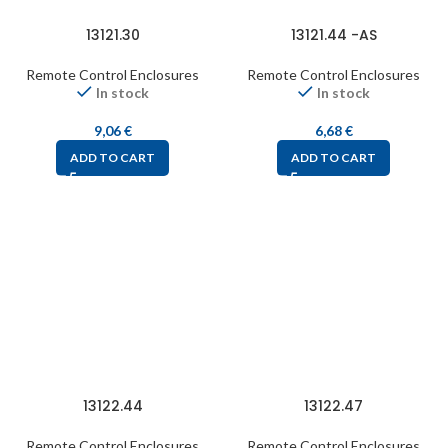
13121.30
13121.44 -AS
Remote Control Enclosures
Remote Control Enclosures
In stock
In stock
9,06
€
6,68
€
ADD TO CART
ADD TO CART
13122.44
13122.47
Remote Control Enclosures
Remote Control Enclosures