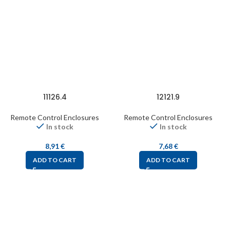
11126.4
12121.9
Remote Control Enclosures
Remote Control Enclosures
In stock
In stock
8,91
€
7,68
€
ADD TO CART
ADD TO CART