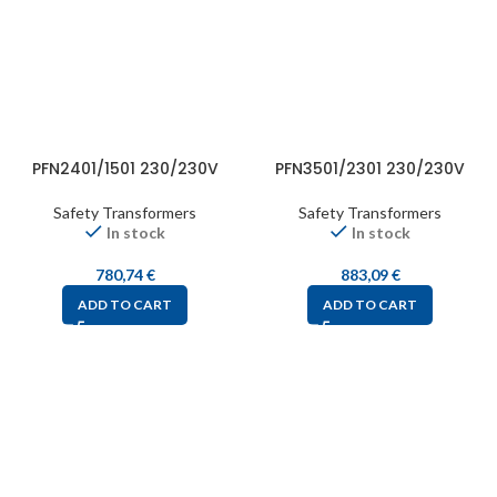
PFN2401/1501 230/230V
PFN3501/2301 230/230V
Safety Transformers
Safety Transformers
In stock
In stock
780,74
€
883,09
€
ADD TO CART
ADD TO CART