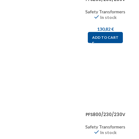
Safety Transformers
In stock
130,82
€
ADD TO CART
PFS800/230/230V
Safety Transformers
In stock