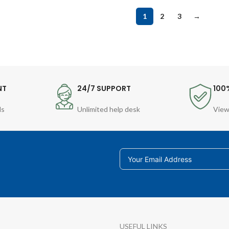
1
2
3
→
NT
24/7 SUPPORT
100
ds
Unlimited help desk
View
USEFUL LINKS