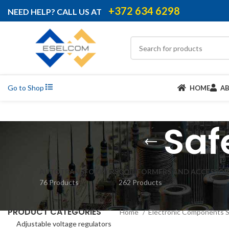
+372 634 6298
NEED HELP? CALL US AT
Go to Shop
HOME
A
Saf
AUTOTRANSFORMERS
COIL FORMERS AND ACCESSOR
76 Products
262 Products
PRODUCT CATEGORIES
Home
Electronic Components 
Adjustable voltage regulators