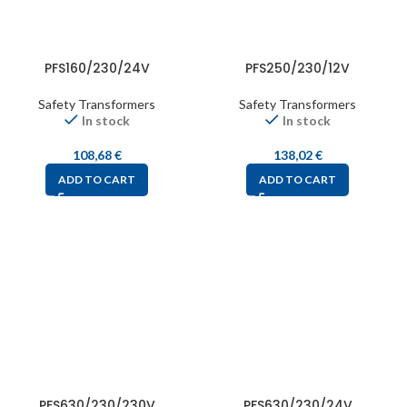
PFS160/230/24V
PFS250/230/12V
Safety Transformers
Safety Transformers
In stock
In stock
108,68
€
138,02
€
ADD TO CART
ADD TO CART
PFS630/230/230V
PFS630/230/24V