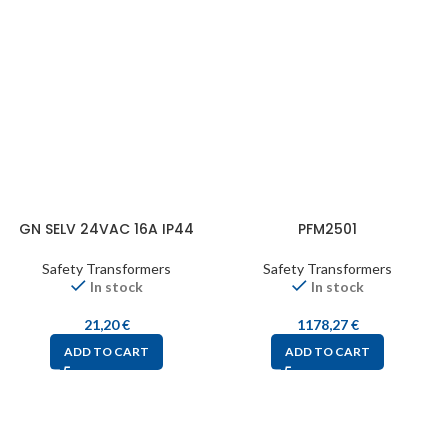
GN SELV 24VAC 16A IP44
PFM2501
Safety Transformers
Safety Transformers
In stock
In stock
21,20
€
1178,27
€
ADD TO CART
ADD TO CART