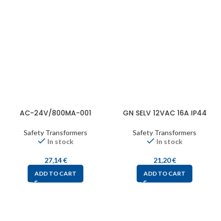
AC-24V/800MA-001
GN SELV 12VAC 16A IP44
Safety Transformers
Safety Transformers
In stock
In stock
27,14
€
21,20
€
ADD TO CART
ADD TO CART