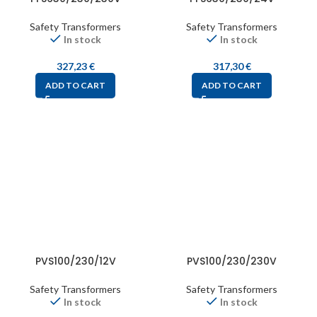
Safety Transformers
Safety Transformers
In stock
In stock
327,23
€
317,30
€
ADD TO CART
ADD TO CART
PVS100/230/12V
PVS100/230/230V
Safety Transformers
Safety Transformers
In stock
In stock