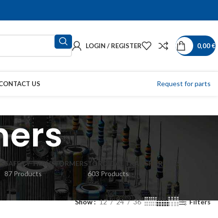
LOGIN / REGISTER
0,00
€
Request for parts
CONTACT US
mers
S
SAFETY TRANSFORMERS
TOROIDAL TRANSFORMERS
87 Products
603 Products
Show
12
24
36
Filters