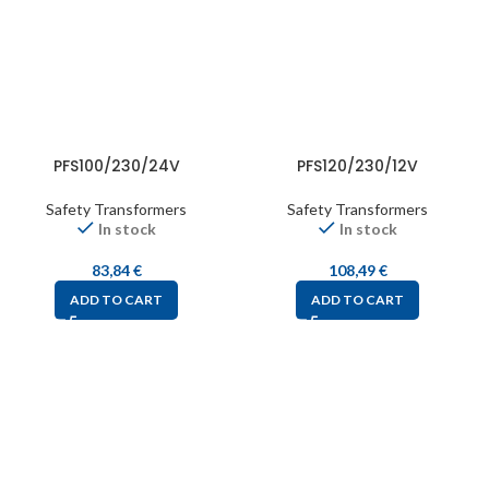
PFS100/230/24V
PFS120/230/12V
Safety Transformers
Safety Transformers
In stock
In stock
83,84
€
108,49
€
ADD TO CART
ADD TO CART