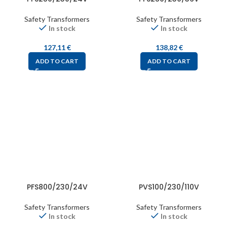
Safety Transformers
Safety Transformers
In stock
In stock
127,11
€
138,82
€
ADD TO CART
ADD TO CART
PFS800/230/24V
PVS100/230/110V
Safety Transformers
Safety Transformers
In stock
In stock