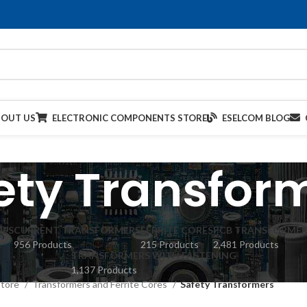
BOUT US
ELECTRONIC COMPONENTS STORE
ESELCOM BLOG
ety Transfor
IES
CURRENT TRANSFORMERS
FERRITE CORES
PCB TRANSFORMER
956 Products
215 Products
2,481 Products
TRANSFORMERS WITH FASTENING
1,137 Products
Store
Transformers and Ferrite Cores
Safety Transformers