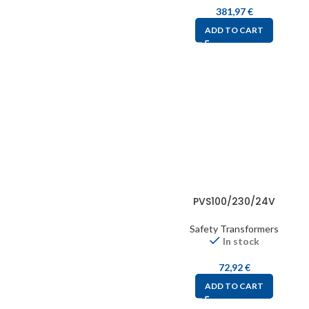
381,97
€
ADD TO CART
PVS100/230/24V
Safety Transformers
In stock
72,92
€
ADD TO CART