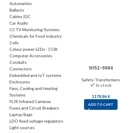
Automation
Ballasts
Cables IDC
Car Audio
CCTV Monitoring Systems
Chemicals for Food Industry
Coils
Colour power LEDs - COB
Computer Accessories
Conduits
16152-9984
Connectors
Embedded and IoT systems
Safety Transformers
Enclosures
In stock
Fans, Cooling and Heating
Systems
1178,86
€
FLIR Infrared Cameras
ADD TO CART
Fuses and Circuit Breakers
Laptop Bags
LDO fixed voltage regulators
Light sources