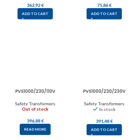
362,92
€
75,86
€
ADD TO CART
ADD TO CART
PVS1000/230/110V
PVS1000/230/230V
Safety Transformers
Safety Transformers
Out of stock
In stock
396,88
€
391,48
€
READ MORE
ADD TO CART