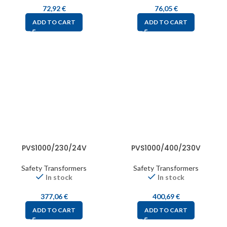
72,92
€
76,05
€
ADD TO CART
ADD TO CART
PVS1000/230/24V
PVS1000/400/230V
Safety Transformers
Safety Transformers
In stock
In stock
377,06
€
400,69
€
ADD TO CART
ADD TO CART