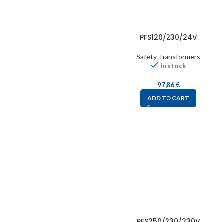
PFS120/230/24V
Safety Transformers
In stock
97,86
€
ADD TO CART
PFS250/230/230V