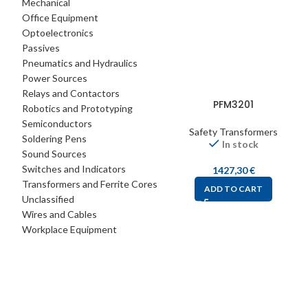
Mechanical
Office Equipment
Optoelectronics
Passives
Pneumatics and Hydraulics
Power Sources
Relays and Contactors
PFM3201
Robotics and Prototyping
Semiconductors
Safety Transformers
Soldering Pens
In stock
Sound Sources
Switches and Indicators
1427,30
€
Transformers and Ferrite Cores
ADD TO CART
Unclassified
Wires and Cables
Workplace Equipment