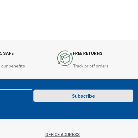
% SAFE
FREE RETURNS
 our benefits
Track or off orders
Subscribe
OFFICE ADDRESS