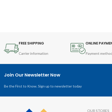
FREE SHIPPING
ONLINE PAYME
Carrier information
Payment metho
Join Our Newsletter Now
Be the First to Know. Sign up to newsletter today
OUR STORES