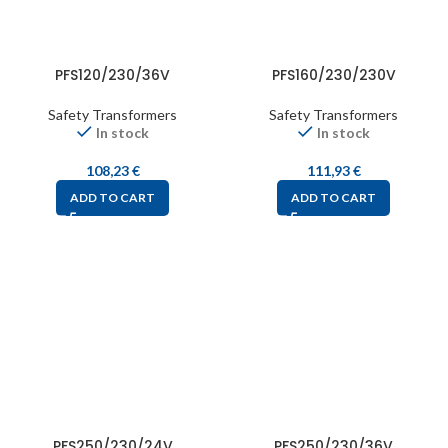
PFS120/230/36V
PFS160/230/230V
Safety Transformers
Safety Transformers
In stock
In stock
108,23
€
111,93
€
ADD TO CART
ADD TO CART
PFS250/230/24V
PFS250/230/36V