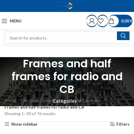
MENU
0,00
€
Frames and half
frames for radio and
CB
Home
Electronic Components Store
Car Audio
Categories
Frames and half frames for radio and CB
Showing 1–30 of 76 results
Show sidebar
Filters