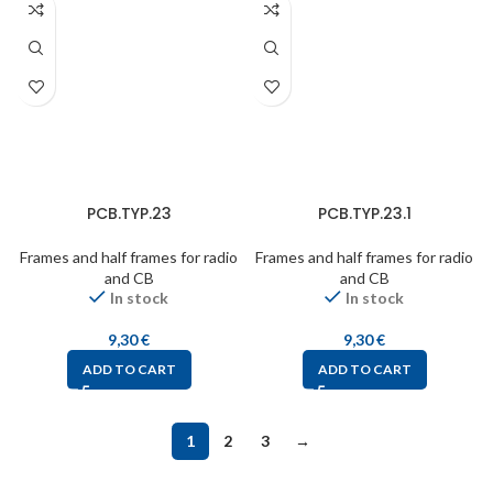
PCB.TYP.23
PCB.TYP.23.1
Frames and half frames for radio
Frames and half frames for radio
and CB
and CB
In stock
In stock
9,30
€
9,30
€
ADD TO CART
ADD TO CART
1
2
3
→