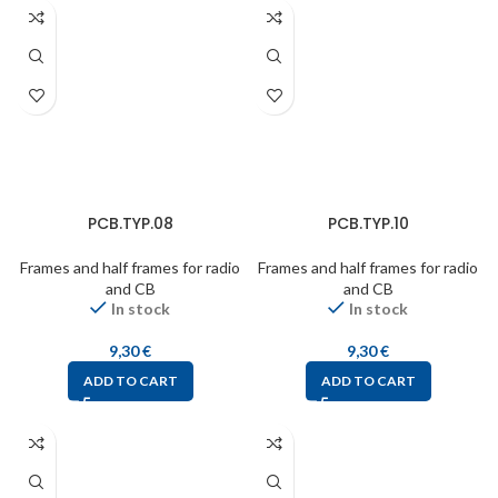
PCB.TYP.08
PCB.TYP.10
Frames and half frames for radio
Frames and half frames for radio
and CB
and CB
In stock
In stock
9,30
€
9,30
€
ADD TO CART
ADD TO CART