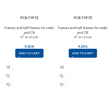
PCB.TYP.12
PCB.TYP.13
Frames and half frames for radio
Frames and half frames for radio
and CB
and CB
In stock
In stock
9,30
€
9,30
€
ADD TO CART
ADD TO CART