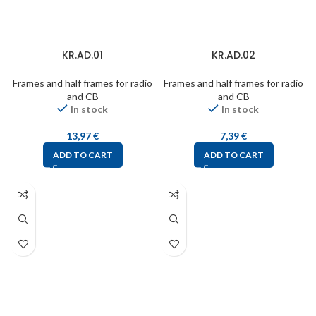
KR.AD.01
KR.AD.02
Frames and half frames for radio
Frames and half frames for radio
and CB
and CB
In stock
In stock
13,97
€
7,39
€
ADD TO CART
ADD TO CART