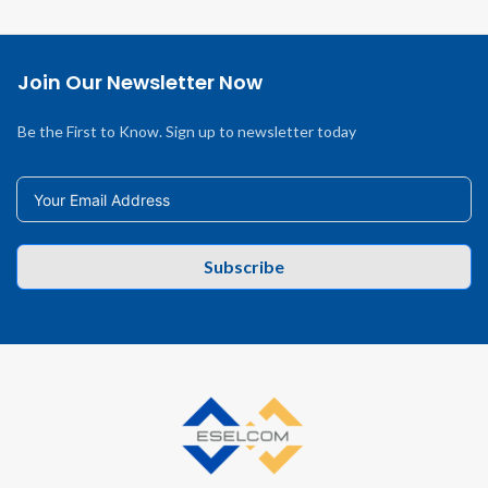
Join Our Newsletter Now
Be the First to Know. Sign up to newsletter today
Subscribe