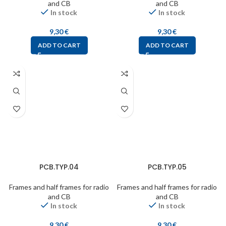
and CB
and CB
In stock
In stock
9,30
€
9,30
€
ADD TO CART
ADD TO CART
PCB.TYP.04
PCB.TYP.05
Frames and half frames for radio
Frames and half frames for radio
and CB
and CB
In stock
In stock
9,30
€
9,30
€