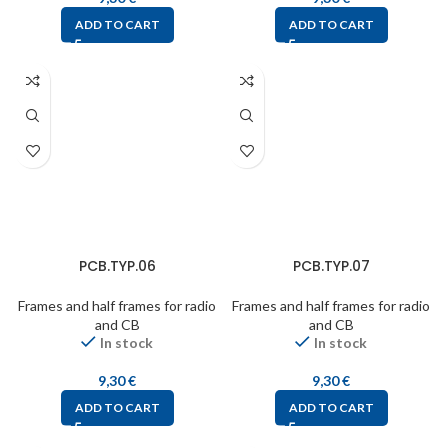
ADD TO CART
ADD TO CART
PCB.TYP.06
PCB.TYP.07
Frames and half frames for radio
Frames and half frames for radio
and CB
and CB
In stock
In stock
9,30
€
9,30
€
ADD TO CART
ADD TO CART