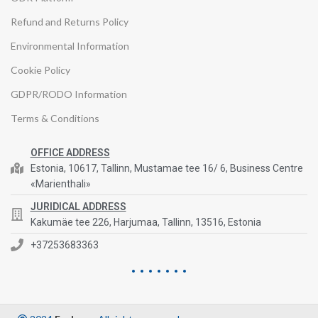
Refund and Returns Policy
Environmental Information
Cookie Policy
GDPR/RODO Information
Terms & Conditions
OFFICE ADDRESS
Estonia, 10617, Tallinn, Mustamae tee 16/ 6, Business Centre
«Marienthali»
JURIDICAL ADDRESS
Kakumäe tee 226, Harjumaa, Tallinn, 13516, Estonia
+37253683363