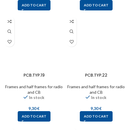
ADD TO CART
ADD TO CART
PCB.TYP.19
PCB.TYP.22
Frames and half frames for radio
Frames and half frames for radio
and CB
and CB
In stock
In stock
9,30
€
9,30
€
ADD TO CART
ADD TO CART