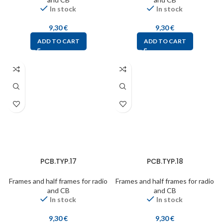
In stock
In stock
9,30
€
9,30
€
ADD TO CART
ADD TO CART
PCB.TYP.17
PCB.TYP.18
Frames and half frames for radio
Frames and half frames for radio
and CB
and CB
In stock
In stock
9,30
€
9,30
€