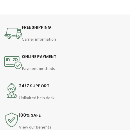
FREE SHIPPING
Carrier information
ONLINE PAYMENT
Payment methods
24/7 SUPPORT
Unlimited help desk
100% SAFE
View our benefits