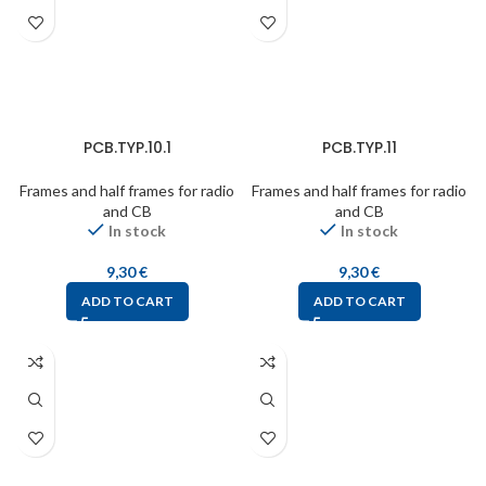
PCB.TYP.10.1
PCB.TYP.11
Frames and half frames for radio
Frames and half frames for radio
and CB
and CB
In stock
In stock
9,30
€
9,30
€
ADD TO CART
ADD TO CART