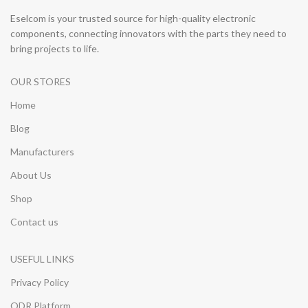
Eselcom is your trusted source for high-quality electronic
components, connecting innovators with the parts they need to
bring projects to life.
OUR STORES
Home
Blog
Manufacturers
About Us
Shop
Contact us
USEFUL LINKS
Privacy Policy
ODR Platform