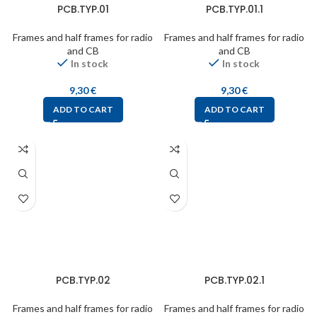
PCB.TYP.01
PCB.TYP.01.1
Frames and half frames for radio
Frames and half frames for radio
and CB
and CB
In stock
In stock
9,30
€
9,30
€
ADD TO CART
ADD TO CART
PCB.TYP.02
PCB.TYP.02.1
Frames and half frames for radio
Frames and half frames for radio