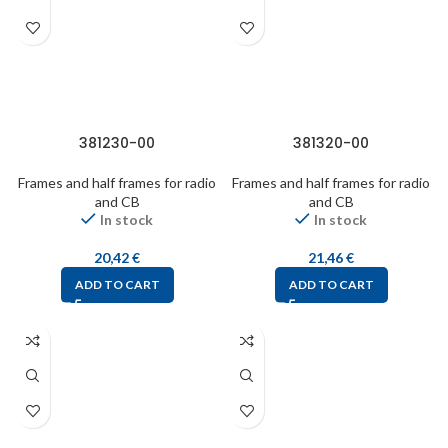
381230-00
381320-00
Frames and half frames for radio
Frames and half frames for radio
and CB
and CB
In stock
In stock
20,42
€
21,46
€
ADD TO CART
ADD TO CART