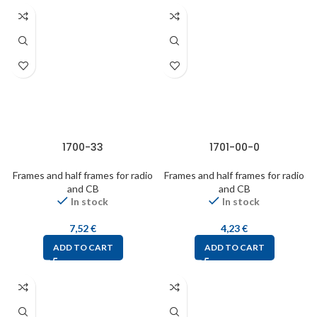
1700-33
1701-00-0
Frames and half frames for radio
Frames and half frames for radio
and CB
and CB
In stock
In stock
7,52
€
4,23
€
ADD TO CART
ADD TO CART