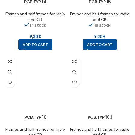
PCB.TYP.14
PCB.TYP.15
Frames and half frames for radio
Frames and half frames for radio
and CB
and CB
In stock
In stock
9,30
€
9,30
€
ADD TO CART
ADD TO CART
PCB.TYP.16
PCB.TYP.16.1
Frames and half frames for radio
Frames and half frames for radio
and CB
and CB