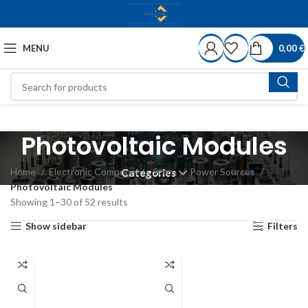
MENU
0,00
€
Photovoltaic Modules
Home
Electronic Components Store
Power Sources
Categories
Photovoltaic Modules
Showing 1–30 of 52 results
Show sidebar
Filters