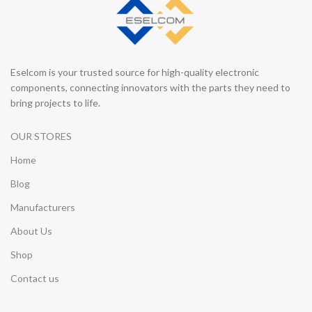
Eselcom is your trusted source for high-quality electronic
components, connecting innovators with the parts they need to
bring projects to life.
OUR STORES
Home
Blog
Manufacturers
About Us
Shop
Contact us