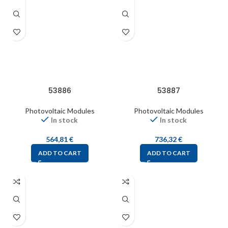
53886
53887
Photovoltaic Modules
Photovoltaic Modules
In stock
In stock
564,81
€
736,32
€
ADD TO CART
ADD TO CART