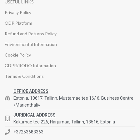
USEFUL LINKS
Privacy Policy
ODR Platform
Refund and Returns Policy
Environmental Information
Cookie Policy
GDPR/RODO Information
Terms & Conditions
OFFICE ADDRESS
Estonia, 10617, Tallinn, Mustamae tee 16/ 6, Business Centre
«Marienthali»
JURIDICAL ADDRESS
Kakumäe tee 226, Harjumaa, Tallinn, 13516, Estonia
+37253683363