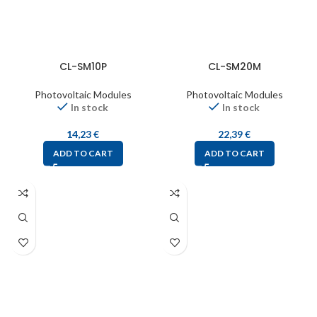
CL-SM10P
CL-SM20M
Photovoltaic Modules
Photovoltaic Modules
In stock
In stock
14,23
€
22,39
€
ADD TO CART
ADD TO CART