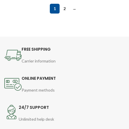
1
2
→
FREE SHIPPING
Carrier information
ONLINE PAYMENT
Payment methods
24/7 SUPPORT
Unlimited help desk