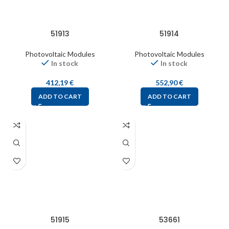
51913
51914
Photovoltaic Modules
Photovoltaic Modules
In stock
In stock
412,19
€
552,90
€
ADD TO CART
ADD TO CART
51915
53661