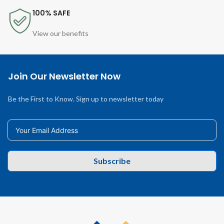
100% SAFE
View our benefits
Join Our Newsletter Now
Be the First to Know. Sign up to newsletter today
Subscribe