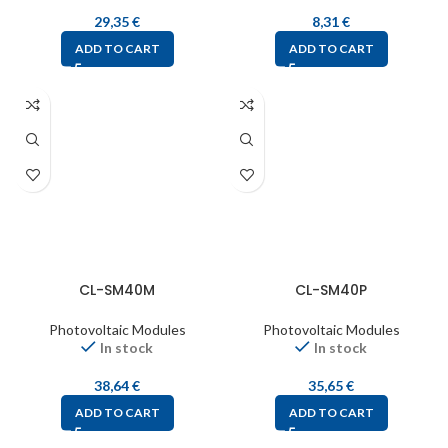
29,35
€
8,31
€
ADD TO CART
ADD TO CART
CL-SM40M
CL-SM40P
Photovoltaic Modules
Photovoltaic Modules
In stock
In stock
38,64
€
35,65
€
ADD TO CART
ADD TO CART