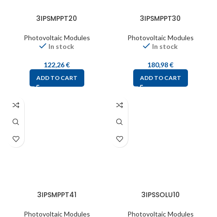
3IPSMPPT20
3IPSMPPT30
Photovoltaic Modules
Photovoltaic Modules
In stock
In stock
122,26
€
180,98
€
ADD TO CART
ADD TO CART
3IPSMPPT41
3IPSSOLU10
Photovoltaic Modules
Photovoltaic Modules