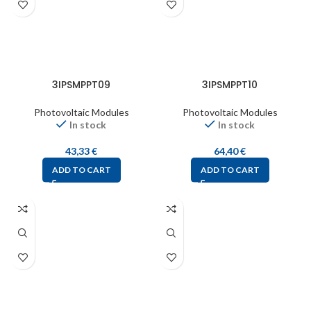
3IPSMPPT09
3IPSMPPT10
Photovoltaic Modules
Photovoltaic Modules
In stock
In stock
43,33
€
64,40
€
ADD TO CART
ADD TO CART