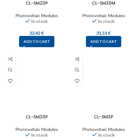
CL-SM20P
CL-SM30M
Photovoltaic Modules
Photovoltaic Modules
In stock
In stock
22,42
€
31,51
€
ADD TO CART
ADD TO CART
CL-SM30P
CL-SM3P
Photovoltaic Modules
Photovoltaic Modules
In stock
In stock