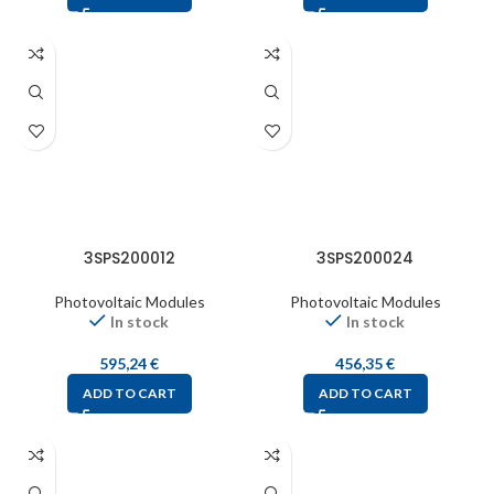
3SPS200012
3SPS200024
Photovoltaic Modules
Photovoltaic Modules
In stock
In stock
595,24
€
456,35
€
ADD TO CART
ADD TO CART