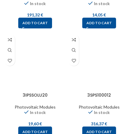
In stock
In stock
191,32
€
14,05
€
ADD TO CART
ADD TO CART
3IPSSOLU20
3SPS100012
Photovoltaic Modules
Photovoltaic Modules
In stock
In stock
19,60
€
316,37
€
ADD TO CART
ADD TO CART