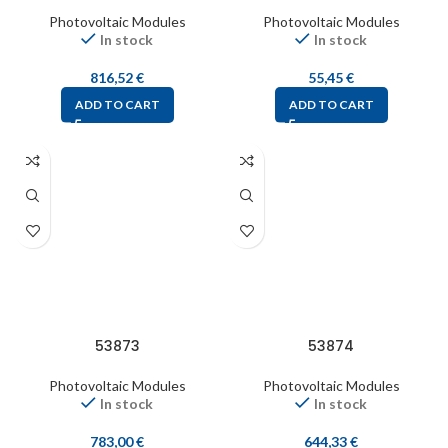
Photovoltaic Modules
Photovoltaic Modules
In stock
In stock
816,52
€
55,45
€
ADD TO CART
ADD TO CART
53873
53874
Photovoltaic Modules
Photovoltaic Modules
In stock
In stock
783,00
€
644,33
€