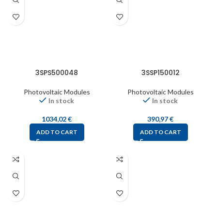
3SPS500048
3SSP150012
Photovoltaic Modules
Photovoltaic Modules
In stock
In stock
1034,02
€
390,97
€
ADD TO CART
ADD TO CART