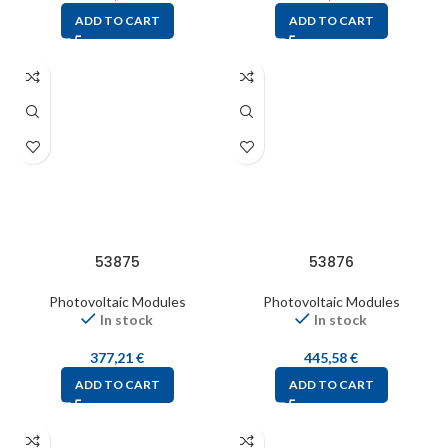
ADD TO CART
ADD TO CART
53875
53876
Photovoltaic Modules
Photovoltaic Modules
In stock
In stock
377,21
€
445,58
€
ADD TO CART
ADD TO CART