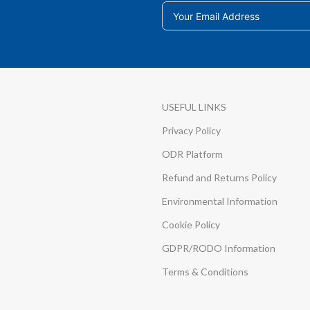
USEFUL LINKS
Privacy Policy
ODR Platform
Refund and Returns Policy
Environmental Information
Cookie Policy
GDPR/RODO Information
Terms & Conditions