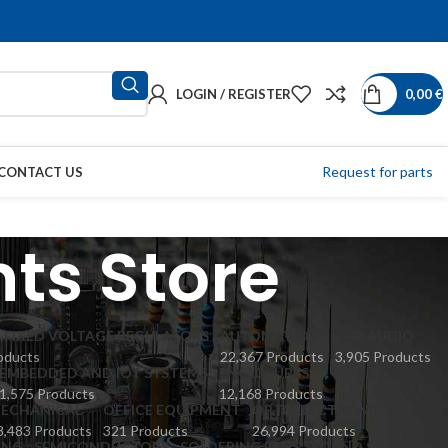
LOGIN / REGISTER
0,00
€
Request for parts
CONTACT US
ts Store
 FIXED VOLTAGE REGULATORS
AUTOMATION
CAR AUDIO
oducts
22,367 Products
3,905 Products
EMBEDDED AND IOT SYSTEMS
ENCLOSURES
1,575 Products
12,168 Products
ECHANICAL
OFFICE EQUIPMENT
OPTOELECTRONICS
8,483 Products
321 Products
26,994 Products
ING
SEMICONDUCTORS
SOLDERING PENS
SOUND SOURCES