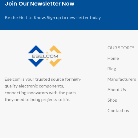
Join Our Newsletter Now
Be the First to Know. Sign up to newsletter today
OUR STORES
Home
Blog
Eselcom is your trusted source for high-
Manufacturers
quality electronic components,
About Us
connecting innovators with the parts
they need to bring projects to life.
Shop
Contact us