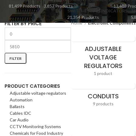
81,459 Products
3,857 Products
13,403 Pro
SWITCHES AND INDICATORS
TR
21,354 Products
5,
FILTER BY PRICE
Home
Electronic Components
ADJUSTABLE
VOLTAGE
FILTER
REGULATORS
1 product
PRODUCT CATEGORIES
Adjustable voltage regulators
CONDUITS
Automation
9 products
Ballasts
Cables IDC
Car Audio
CCTV Monitoring Systems
Chemicals for Food Industry