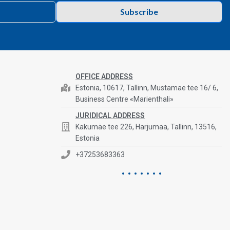
Subscribe
OFFICE ADDRESS
Estonia, 10617, Tallinn, Mustamae tee 16/ 6,
Business Centre «Marienthali»
JURIDICAL ADDRESS
Kakumäe tee 226, Harjumaa, Tallinn, 13516,
Estonia
+37253683363