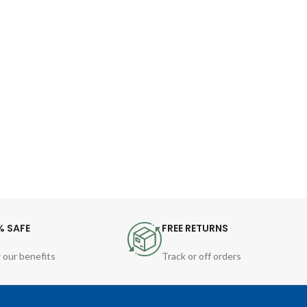
% SAFE
FREE RETURNS
 our benefits
Track or off orders