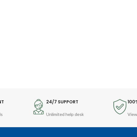
NT
24/7 SUPPORT
100
ds
Unlimited help desk
View