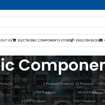
BOUT US
ELECTRONIC COMPONENTS STORE
ESELCOM BLOG
nic Componen
TV MONITORING SYSTEMS
COILS
CONDUITS
LAPTOP BAGS
LDO
Products
1 Product
9 Products
16 Products
3 Pr
POWER LEDS – COB
COMPUTER ACCESSORIES
CONNECTORS
s
1,769 Products
84,219 Products
ED CAMERAS
FUSES AND CIRCUIT BREAKERS
LIGHT SOURCES
M
37,811 Products
2,927 Products
1
URCES
RELAYS AND CONTACTORS
ROBOTICS AND PROTOTYP