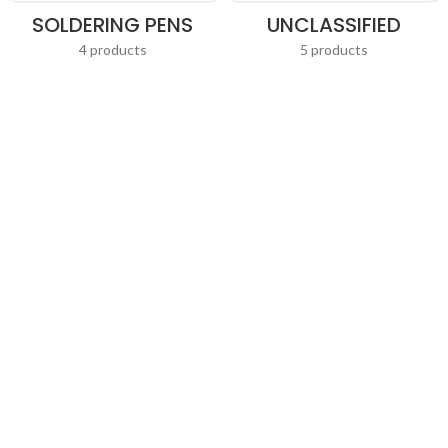
SOLDERING PENS
UNCLASSIFIED
4 products
5 products