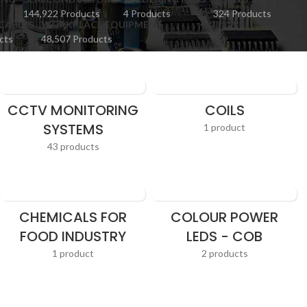
144,922 Products
4 Products
324 Products
CABLES
WORKPLACE EQUIPMENT
cts
48,507 Products
CCTV MONITORING
COILS
SYSTEMS
1 product
43 products
CHEMICALS FOR
COLOUR POWER
FOOD INDUSTRY
LEDS - COB
1 product
2 products