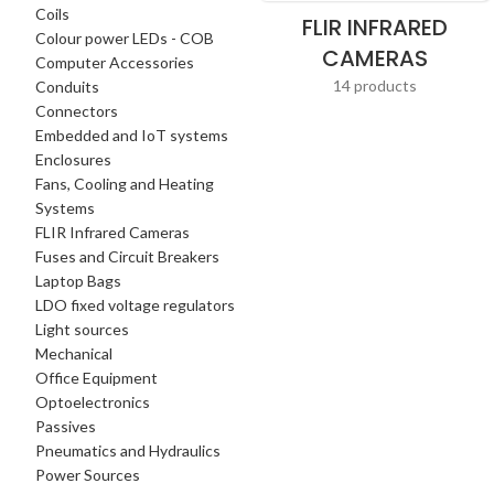
Coils
FLIR INFRARED
Colour power LEDs - COB
CAMERAS
Computer Accessories
14 products
Conduits
Connectors
Embedded and IoT systems
Enclosures
Fans, Cooling and Heating
Systems
FLIR Infrared Cameras
Fuses and Circuit Breakers
Laptop Bags
LDO fixed voltage regulators
Light sources
Mechanical
Office Equipment
Optoelectronics
Passives
Pneumatics and Hydraulics
Power Sources