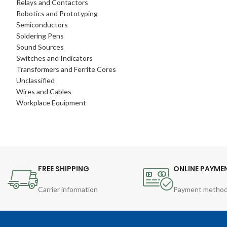
Relays and Contactors
Robotics and Prototyping
Semiconductors
Soldering Pens
Sound Sources
Switches and Indicators
Transformers and Ferrite Cores
Unclassified
Wires and Cables
Workplace Equipment
FREE SHIPPING
ONLINE PAYME
Carrier information
Payment metho