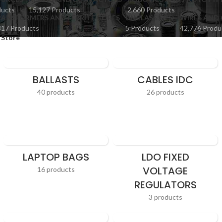
ducts
15,127 Products
2,660 Products
ANSFORMERS AND FERRITE CORES
UNCLASSIFIED
WIRES AND 
817 Products
5 Products
42,776 Produ
 Store
BALLASTS
CABLES IDC
40 products
26 products
LAPTOP BAGS
LDO FIXED
VOLTAGE
16 products
REGULATORS
3 products