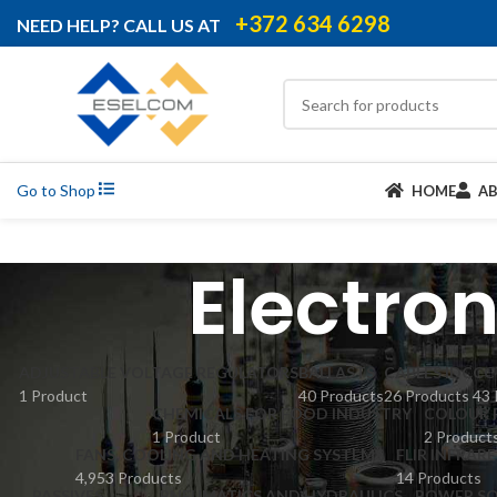
+372 634 6298
NEED HELP? CALL US AT
Go to Shop
HOME
A
Electro
ADJUSTABLE VOLTAGE REGULATORS
BALLASTS
CABLES IDC
CC
1 Product
40 Products
26 Products
43 
CHEMICALS FOR FOOD INDUSTRY
COLOUR 
1 Product
2 Product
FANS, COOLING AND HEATING SYSTEMS
FLIR INFRAR
4,953 Products
14 Products
PASSIVES
PNEUMATICS AND HYDRAULICS
POWER SO