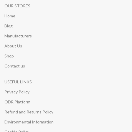
OUR STORES
Home
Blog
Manufacturers
About Us
Shop
Contact us
USEFUL LINKS
Privacy Policy
ODR Platform
Refund and Returns Policy
Environmental Information
Cookie Policy