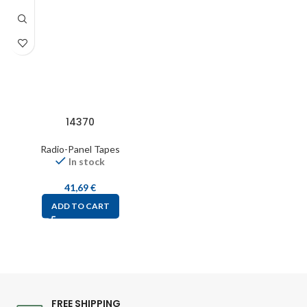
14370
Radio-Panel Tapes
In stock
41,69
€
ADD TO CART
FREE SHIPPING