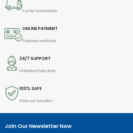
Carrier information
ONLINE PAYMENT
Payment methods
24/7 SUPPORT
Unlimited help desk
100% SAFE
View our benefits
Join Our Newsletter Now