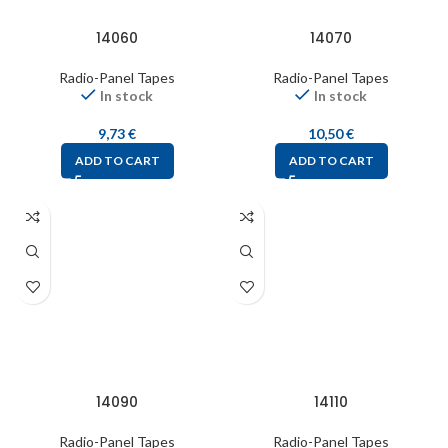
14060
14070
Radio-Panel Tapes
Radio-Panel Tapes
In stock
In stock
9,73
€
10,50
€
ADD TO CART
ADD TO CART
14090
14110
Radio-Panel Tapes
Radio-Panel Tapes