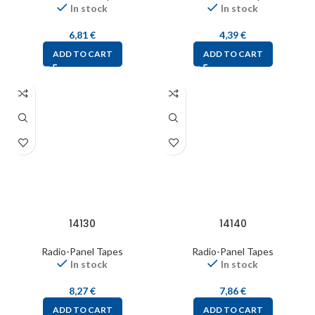
In stock
In stock
6,81
€
4,39
€
ADD TO CART
ADD TO CART
14130
14140
Radio-Panel Tapes
Radio-Panel Tapes
In stock
In stock
8,27
€
7,86
€
ADD TO CART
ADD TO CART