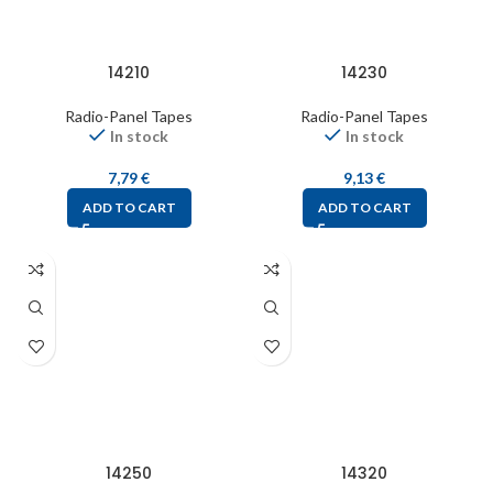
14210
14230
Radio-Panel Tapes
Radio-Panel Tapes
In stock
In stock
7,79
€
9,13
€
ADD TO CART
ADD TO CART
14250
14320