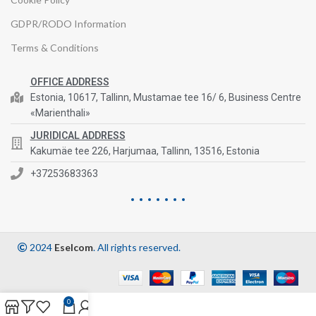
GDPR/RODO Information
Terms & Conditions
OFFICE ADDRESS
Estonia, 10617, Tallinn, Mustamae tee 16/ 6, Business Centre
«Marienthali»
JURIDICAL ADDRESS
Kakumäe tee 226, Harjumaa, Tallinn, 13516, Estonia
+37253683363
2024
Eselcom
. All rights reserved.
0