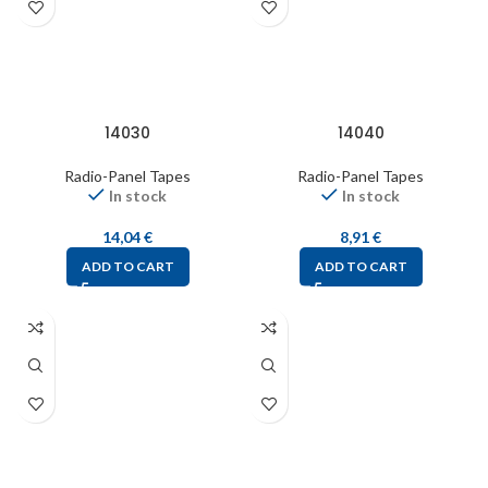
14030
14040
Radio-Panel Tapes
Radio-Panel Tapes
In stock
In stock
14,04
€
8,91
€
ADD TO CART
ADD TO CART