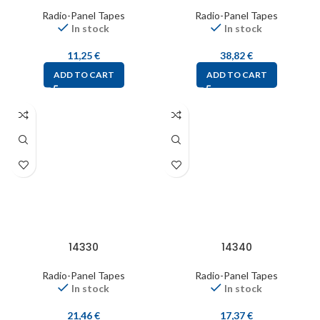
Radio-Panel Tapes
Radio-Panel Tapes
In stock
In stock
11,25
€
38,82
€
ADD TO CART
ADD TO CART
14330
14340
Radio-Panel Tapes
Radio-Panel Tapes
In stock
In stock
21,46
€
17,37
€