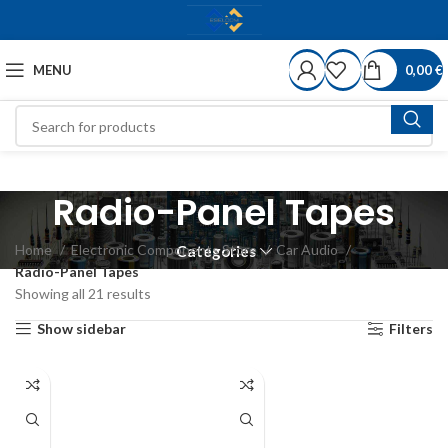
MENU
0,00
€
Radio-Panel Tapes
Home
Electronic Components Store
Car Audio
Categories
Radio-Panel Tapes
Showing all 21 results
Show sidebar
Filters