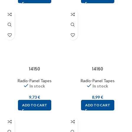
14150
14160
Radio-Panel Tapes
Radio-Panel Tapes
In stock
In stock
9,73
€
8,99
€
ADD TO CART
ADD TO CART