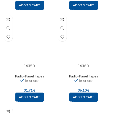
ADD TO CART
ADD TO CART
14350
14360
Radio-Panel Tapes
Radio-Panel Tapes
In stock
In stock
31,71
€
36,10
€
ADD TO CART
ADD TO CART