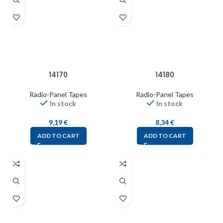
14170
14180
Radio-Panel Tapes
Radio-Panel Tapes
In stock
In stock
9,19
€
8,34
€
ADD TO CART
ADD TO CART