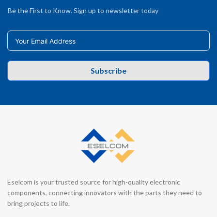
Be the First to Know. Sign up to newsletter today
Subscribe
Eselcom is your trusted source for high-quality electronic
components, connecting innovators with the parts they need to
bring projects to life.