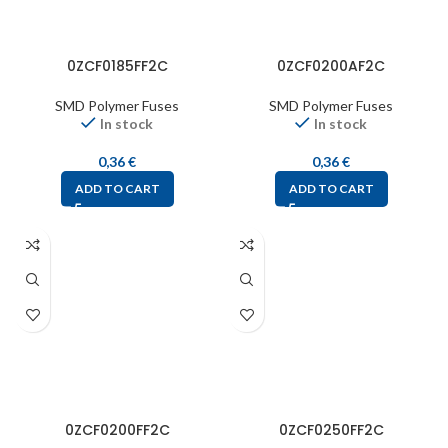
0ZCF0185FF2C
0ZCF0200AF2C
SMD Polymer Fuses
SMD Polymer Fuses
In stock
In stock
0,36
€
0,36
€
ADD TO CART
ADD TO CART
0ZCF0200FF2C
0ZCF0250FF2C