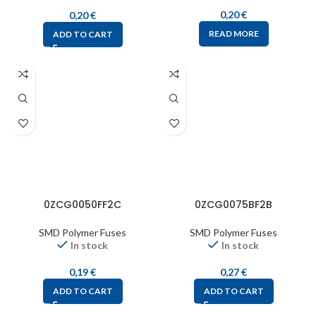
0,20
€
0,20
€
READ MORE
ADD TO CART
0ZCG0050FF2C
0ZCG0075BF2B
SMD Polymer Fuses
SMD Polymer Fuses
In stock
In stock
0,19
€
0,27
€
ADD TO CART
ADD TO CART