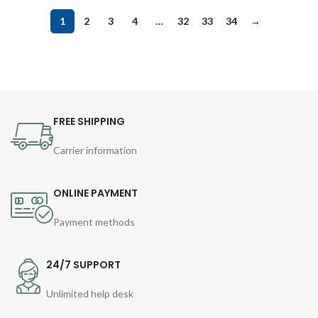
1
2
3
4
…
32
33
34
→
FREE SHIPPING
Carrier information
ONLINE PAYMENT
Payment methods
24/7 SUPPORT
Unlimited help desk