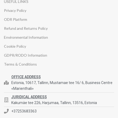
USEFUL LINKS
Privacy Policy
ODR Platform
Refund and Returns Policy
Environmental Information
Cookie Policy
GDPR/RODO Information
Terms & Conditions
OFFICE ADDRESS
Estonia, 10617, Tallinn, Mustamae tee 16/ 6, Business Centre
«Marienthali»
JURIDICAL ADDRESS
Kakumäe tee 226, Harjumaa, Tallinn, 13516, Estonia
+37253683363