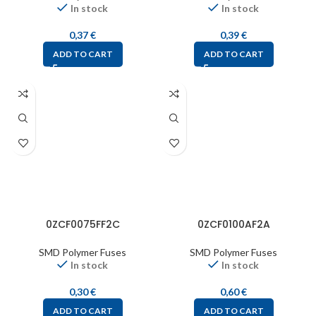
In stock
In stock
0,37
€
0,39
€
ADD TO CART
ADD TO CART
0ZCF0075FF2C
0ZCF0100AF2A
SMD Polymer Fuses
SMD Polymer Fuses
In stock
In stock
0,30
€
0,60
€
ADD TO CART
ADD TO CART