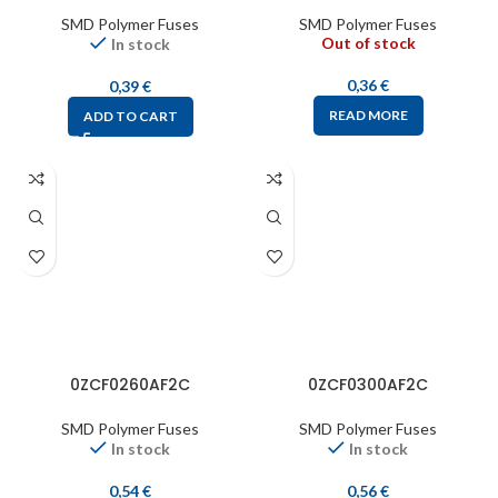
SMD Polymer Fuses
SMD Polymer Fuses
Out of stock
In stock
0,36
€
0,39
€
READ MORE
ADD TO CART
0ZCF0260AF2C
0ZCF0300AF2C
SMD Polymer Fuses
SMD Polymer Fuses
In stock
In stock
0,54
€
0,56
€