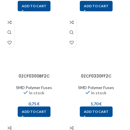
ADD TO CART
ADD TO CART
0ZCF0300BF2C
0ZCF0330FF2C
SMD Polymer Fuses
SMD Polymer Fuses
In stock
In stock
0,75
€
1,70
€
ADD TO CART
ADD TO CART