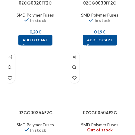
0ZCG0020FF2C
0ZCG0030FF2C
SMD Polymer Fuses
SMD Polymer Fuses
In stock
In stock
0,20
€
0,19
€
ADD TO CART
ADD TO CART
0ZCG0035AF2C
0ZCG0050AF2C
SMD Polymer Fuses
SMD Polymer Fuses
Out of stock
In stock