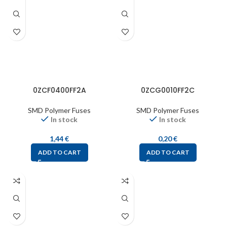
0ZCF0400FF2A
0ZCG0010FF2C
SMD Polymer Fuses
SMD Polymer Fuses
In stock
In stock
1,44
€
0,20
€
ADD TO CART
ADD TO CART