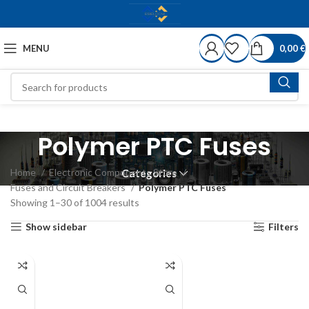
MENU
0,00
€
Polymer PTC Fuses
Home
Electronic Components Store
Categories
Fuses and Circuit Breakers
Polymer PTC Fuses
Showing 1–30 of 1004 results
Show sidebar
Filters