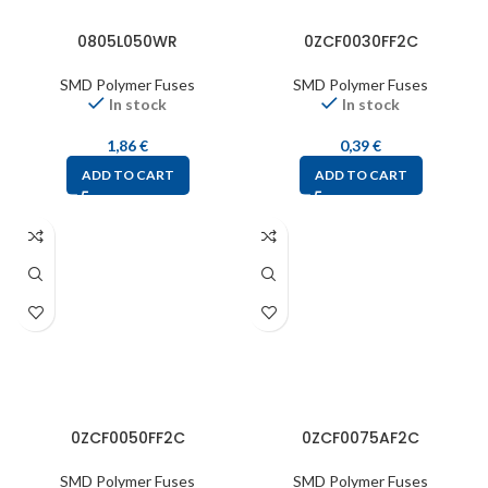
0805L050WR
0ZCF0030FF2C
SMD Polymer Fuses
SMD Polymer Fuses
In stock
In stock
1,86
€
0,39
€
ADD TO CART
ADD TO CART
0ZCF0050FF2C
0ZCF0075AF2C
SMD Polymer Fuses
SMD Polymer Fuses