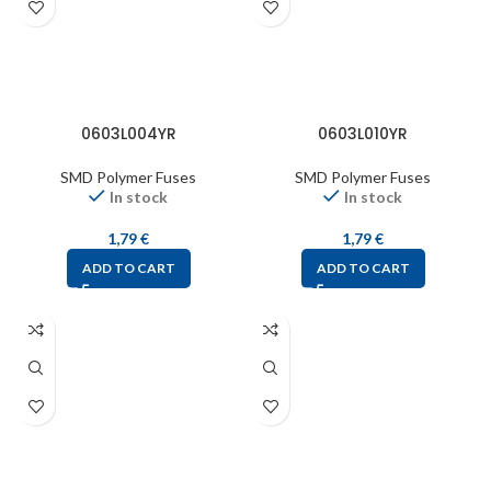
0603L004YR
0603L010YR
SMD Polymer Fuses
SMD Polymer Fuses
In stock
In stock
1,79
€
1,79
€
ADD TO CART
ADD TO CART