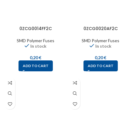
0ZCG0014FF2C
0ZCG0020AF2C
SMD Polymer Fuses
SMD Polymer Fuses
In stock
In stock
0,20
€
0,20
€
ADD TO CART
ADD TO CART