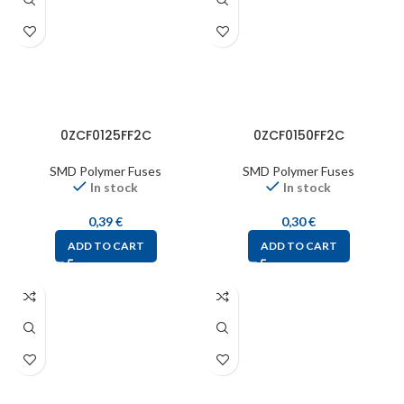
0ZCF0125FF2C
0ZCF0150FF2C
SMD Polymer Fuses
SMD Polymer Fuses
In stock
In stock
0,39
€
0,30
€
ADD TO CART
ADD TO CART