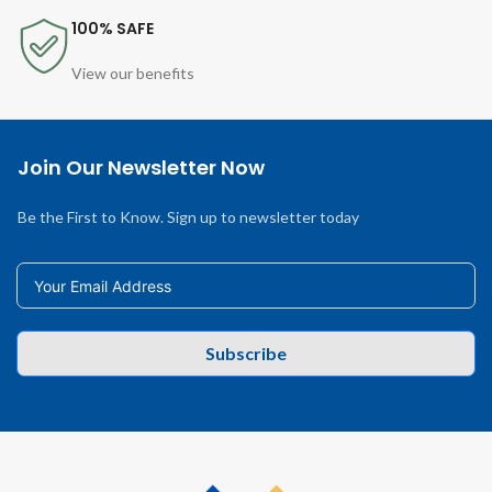
100% SAFE
View our benefits
Join Our Newsletter Now
Be the First to Know. Sign up to newsletter today
Subscribe