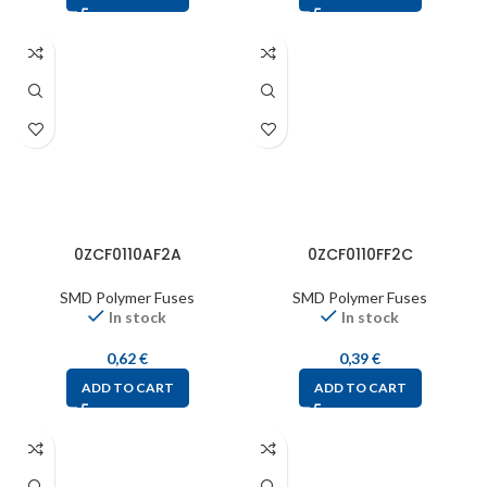
0ZCF0110AF2A
0ZCF0110FF2C
SMD Polymer Fuses
SMD Polymer Fuses
In stock
In stock
0,62
€
0,39
€
ADD TO CART
ADD TO CART