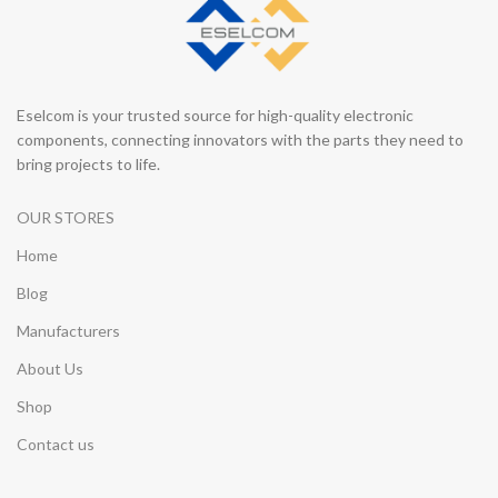
Eselcom is your trusted source for high-quality electronic
components, connecting innovators with the parts they need to
bring projects to life.
OUR STORES
Home
Blog
Manufacturers
About Us
Shop
Contact us