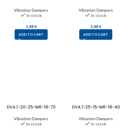
Vibration Dampers
Vibration Dampers
In stock
In stock
1,48
€
1,48
€
ADD TO CART
ADD TO CART
DVA.1-20-25-M6-18-70
DVA.1-25-15-M6-18-40
Vibration Dampers
Vibration Dampers
In stock
In stock