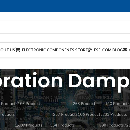
BOUT US
ELECTRONIC COMPONENTS STORE
ESELCOM BLOG
bration Damp
TS
CAPS PLUGS AND MASKING
CAR FASTENERS
CLAMPING L
 Products
105 Products
258 Products
140 Products
NDWHEELS AND POINTERS
HINGES
JOINTS
LOCKS AND C
Products
257 Products
106 Products
233 Products
GUIDES
PLASTIC SPACERS
PROFILES AND HOLDERS
RIVETS
SA
1,607 Products
354 Products
338 Products
721
ORS
TECHNICAL SEALS
THREADED INSERTIONS
TOGGLE CLAMPS A