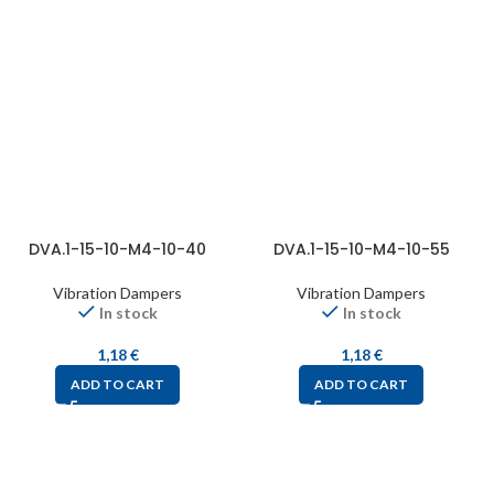
DVA.1-15-10-M4-10-40
DVA.1-15-10-M4-10-55
Vibration Dampers
Vibration Dampers
In stock
In stock
1,18
€
1,18
€
ADD TO CART
ADD TO CART