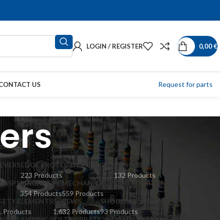
LOGIN / REGISTER
0,00
€
Request for parts
CONTACT US
ers
EVERS
EDGE PROTECTIVE COVERS
ENGINEERING MATERIALS
223 Products
132 Products
LASPS
MAGNETS
MECHANICAL POWER TRANSMISSION
354 Products
559 Products
FETY ELEMENTS
SCREWS
SHOULDER SCREWS
 Products
1,632 Products
93 Products
ND CLAMPING BOLTS
VIBRATION DAMPERS
WASHERS