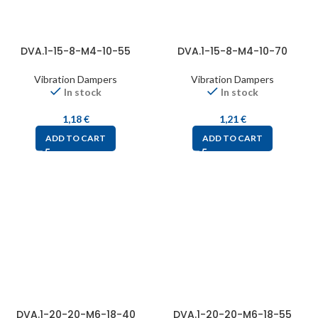
DVA.1-15-8-M4-10-55
DVA.1-15-8-M4-10-70
Vibration Dampers
Vibration Dampers
In stock
In stock
1,18
€
1,21
€
ADD TO CART
ADD TO CART
DVA.1-20-20-M6-18-40
DVA.1-20-20-M6-18-55