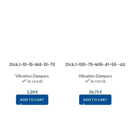
DVA.1-10-15-M4-10-70
DVA.1-100-75-M16-41-55 -AS
Vibration Dampers
Vibration Dampers
In stock
In stock
1,20
€
26,71
€
ADD TO CART
ADD TO CART