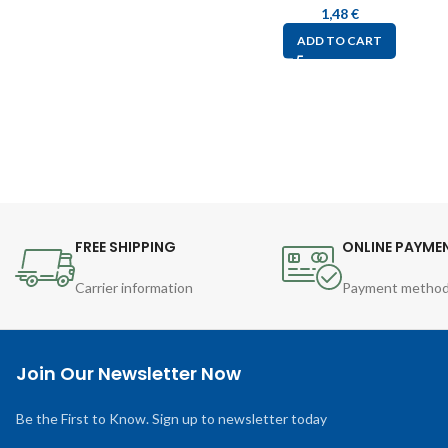
1,48
€
ADD TO CART
FREE SHIPPING
ONLINE PAYME
Carrier information
Payment metho
Join Our Newsletter Now
Be the First to Know. Sign up to newsletter today