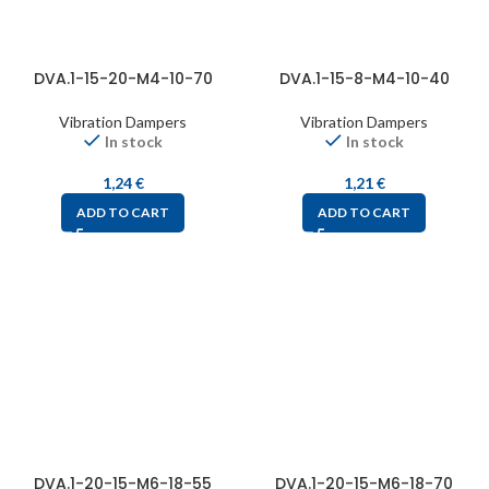
DVA.1-15-20-M4-10-70
DVA.1-15-8-M4-10-40
Vibration Dampers
Vibration Dampers
In stock
In stock
1,24
€
1,21
€
ADD TO CART
ADD TO CART
DVA.1-20-15-M6-18-55
DVA.1-20-15-M6-18-70