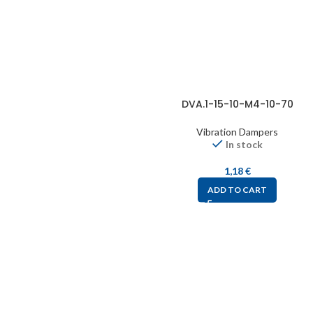
DVA.1-15-10-M4-10-70
Vibration Dampers
In stock
1,18
€
ADD TO CART