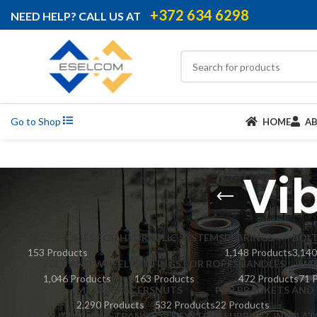
+372 634 6298
NEED HELP? CALL US AT
Go to Shop
HOME
A
Vi
ACCESSORIES FOR HYDRAULIC SYSTEMS
BEARINGS
BOL
153 Products
1,148 Products
3,140
FEET AND WHEELS
FITTINGS FOR ROPES
HANDLES
HA
1,046 Products
163 Products
472 Products
71 
METAL SPACERS
NUTS
PCB BRACKETS AND 
2,290 Products
532 Products
22 Products
SLIDING AND TRANSPORT SYSTEMS
SUPPORT INSULAT