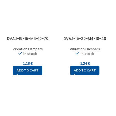
DVA.1-15-15-M4-10-70
DVA.1-15-20-M4-10-40
Vibration Dampers
Vibration Dampers
In stock
In stock
1,18
€
1,24
€
ADD TO CART
ADD TO CART