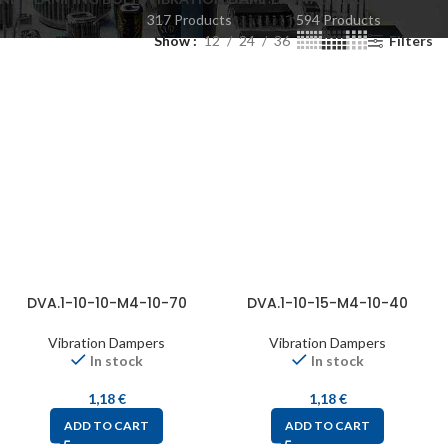
317 Products
594 Products
Show
12
24
36
Filters
DVA.1-10-10-M4-10-70
DVA.1-10-15-M4-10-40
Vibration Dampers
Vibration Dampers
In stock
In stock
1,18
€
1,18
€
ADD TO CART
ADD TO CART