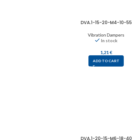
DVA.1-15-20-M4-10-55
Vibration Dampers
In stock
1,21
€
ADD TO CART
DVA.1-20-15-M6-18-40