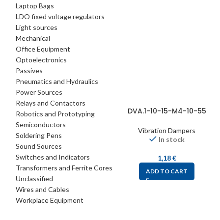
Laptop Bags
LDO fixed voltage regulators
Light sources
Mechanical
Office Equipment
Optoelectronics
Passives
Pneumatics and Hydraulics
Power Sources
Relays and Contactors
DVA.1-10-15-M4-10-55
Robotics and Prototyping
Semiconductors
Vibration Dampers
Soldering Pens
In stock
Sound Sources
Switches and Indicators
1,18
€
Transformers and Ferrite Cores
ADD TO CART
Unclassified
Wires and Cables
Workplace Equipment