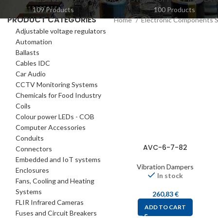
109 Products
100 Products
PRODUCT CATEGORIES
Home
Electronic Components 
Adjustable voltage regulators
Automation
Ballasts
Cables IDC
Car Audio
CCTV Monitoring Systems
Chemicals for Food Industry
Coils
Colour power LEDs - COB
Computer Accessories
Conduits
AVC-6-7-82
Connectors
Embedded and IoT systems
Vibration Dampers
Enclosures
In stock
Fans, Cooling and Heating
Systems
260,83
€
FLIR Infrared Cameras
ADD TO CART
Fuses and Circuit Breakers