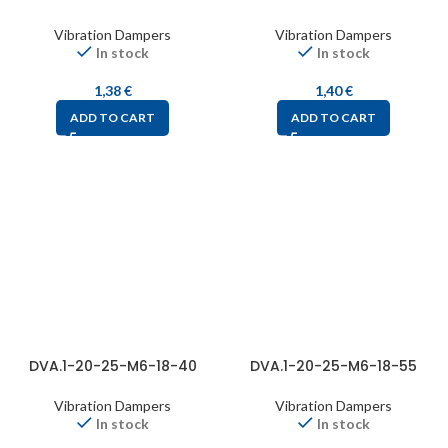
Vibration Dampers
Vibration Dampers
In stock
In stock
1,38
€
1,40
€
ADD TO CART
ADD TO CART
DVA.1-20-25-M6-18-40
DVA.1-20-25-M6-18-55
Vibration Dampers
Vibration Dampers
In stock
In stock