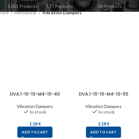
1,001 Products
177 Products
36 Products
Store
Mechanical
Vibration Dampers
DVA.1-10-10-M4-10-40
DVA.1-10-10-M4-10-55
Vibration Dampers
Vibration Dampers
In stock
In stock
1,18
€
1,18
€
ADD TO CART
ADD TO CART