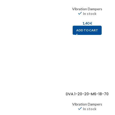
Vibration Dampers
In stock
1,40
€
ADD TO CART
DVA.1-20-20-M6-18-70
Vibration Dampers
In stock