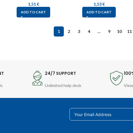
1,51
€
1,53
€
ADD TO CART
ADD TO CART
1
2
3
4
…
9
10
11
NT
24/7 SUPPORT
100
ds
Unlimited help desk
View