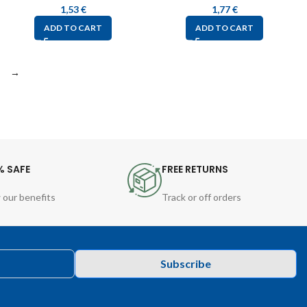
1,53
€
1,77
€
ADD TO CART
ADD TO CART
→
% SAFE
FREE RETURNS
 our benefits
Track or off orders
Subscribe