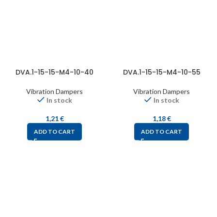
DVA.1-15-15-M4-10-40
DVA.1-15-15-M4-10-55
Vibration Dampers
Vibration Dampers
In stock
In stock
1,21
€
1,18
€
ADD TO CART
ADD TO CART