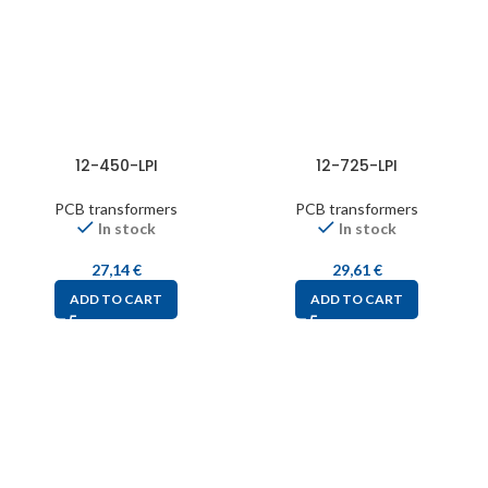
12-450-LPI
12-725-LPI
PCB transformers
PCB transformers
In stock
In stock
27,14
€
29,61
€
ADD TO CART
ADD TO CART