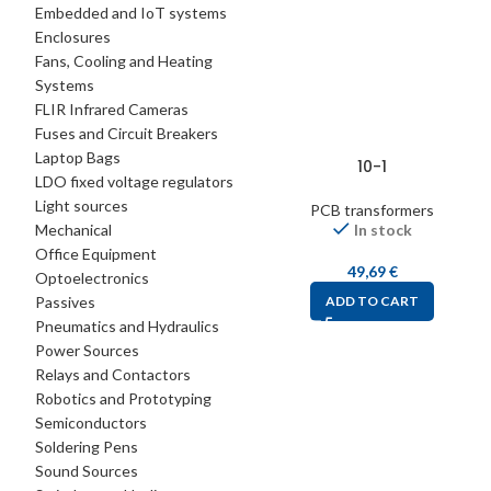
Embedded and IoT systems
Enclosures
Fans, Cooling and Heating
Systems
FLIR Infrared Cameras
Fuses and Circuit Breakers
Laptop Bags
10-1
LDO fixed voltage regulators
Light sources
PCB transformers
Mechanical
In stock
Office Equipment
49,69
€
Optoelectronics
Passives
ADD TO CART
Pneumatics and Hydraulics
Power Sources
Relays and Contactors
Robotics and Prototyping
Semiconductors
Soldering Pens
Sound Sources