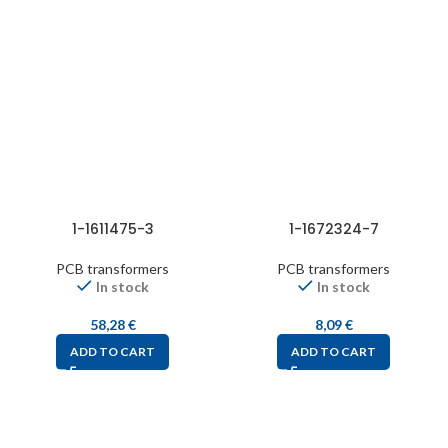
1-1611475-3
1-1672324-7
PCB transformers
PCB transformers
In stock
In stock
58,28
€
8,09
€
ADD TO CART
ADD TO CART