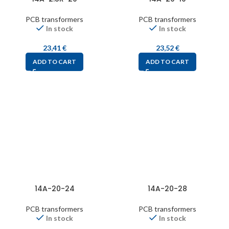
PCB transformers
PCB transformers
In stock
In stock
23,41
€
23,52
€
ADD TO CART
ADD TO CART
14A-20-24
14A-20-28
PCB transformers
PCB transformers
In stock
In stock