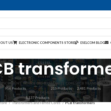
BOUT US
ELECTRONIC COMPONENTS STORE
ESELCOM BLOG
B transform
IES
CURRENT TRANSFORMERS
FERRITE CORES
PCB TRANSFORMER
956 Products
215 Products
2,481 Products
TRANSFORMERS WITH FASTENING
1,137 Products
Store
Transformers and Ferrite Cores
PCB transformers