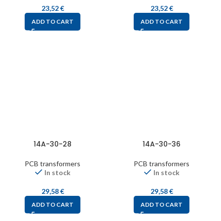
23,52
€
23,52
€
ADD TO CART
ADD TO CART
14A-30-28
14A-30-36
PCB transformers
PCB transformers
In stock
In stock
29,58
€
29,58
€
ADD TO CART
ADD TO CART