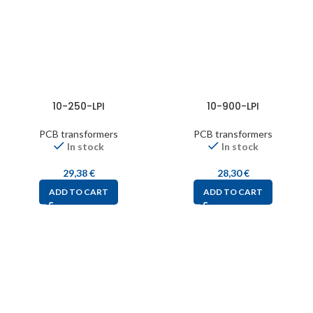
10-250-LPI
10-900-LPI
PCB transformers
PCB transformers
In stock
In stock
29,38
€
28,30
€
ADD TO CART
ADD TO CART