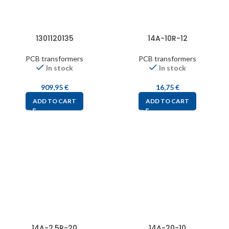
1301120135
14A-10R-12
PCB transformers
PCB transformers
In stock
In stock
909,95
€
16,75
€
ADD TO CART
ADD TO CART
14A-2.5R-20
14A-20-10