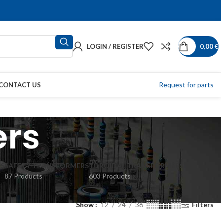
LOGIN / REGISTER
0,00
€
Request for parts
CONTACT US
ers
S
SAFETY TRANSFORMERS
TOROIDAL TRANSFORMERS
87 Products
603 Products
Show
12
24
36
Filters