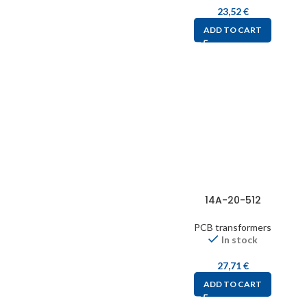
23,52
€
ADD TO CART
14A-20-512
PCB transformers
In stock
27,71
€
ADD TO CART