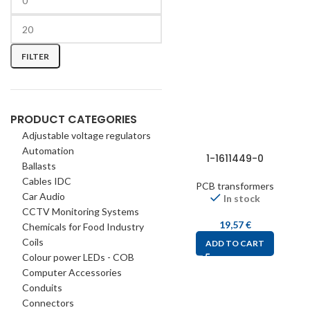
FILTER
PRODUCT CATEGORIES
Adjustable voltage regulators
Automation
1-1611449-0
Ballasts
Cables IDC
PCB transformers
Car Audio
In stock
CCTV Monitoring Systems
19,57
€
Chemicals for Food Industry
Coils
ADD TO CART
Colour power LEDs - COB
Computer Accessories
Conduits
Connectors