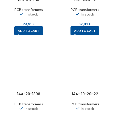
PCB transformers
PCB transformers
In stock
In stock
23,41
€
23,41
€
ADD TO CART
ADD TO CART
14A-20-1806
14A-20-20B22
PCB transformers
PCB transformers
In stock
In stock