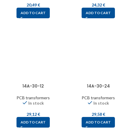
20,49
€
24,32
€
ADD TO CART
ADD TO CART
14A-30-12
14A-30-24
PCB transformers
PCB transformers
In stock
In stock
29,12
€
29,58
€
ADD TO CART
ADD TO CART