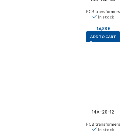
PCB transformers
In stock
16,88
€
ADD TO CART
14A-20-12
PCB transformers
In stock