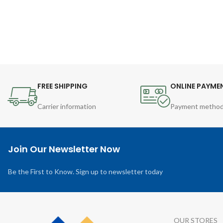
FREE SHIPPING
ONLINE PAYME
Carrier information
Payment metho
Join Our Newsletter Now
Be the First to Know. Sign up to newsletter today
OUR STORES