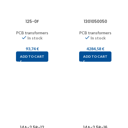
125-0F
1301050050
PCB transformers
PCB transformers
In stock
In stock
93,74
€
4284,58
€
ADD TO CART
ADD TO CART
14A-2.5R-12
14A-2.5R-16