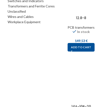
Switches and Indicators
Transformers and Ferrite Cores
Unclassified
Wires and Cables
12.8-8
Workplace Equipment
PCB transformers
In stock
149,53
€
ADD TO CART
14A-10R-20