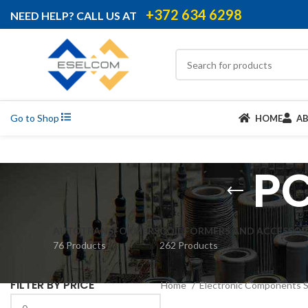
+372 634 6298
NEED HELP? CALL US AT
Go to Shop
HOME
A
PC
AUTOTRANSFORMERS
COIL FORMERS AND ACCESSOR
76 Products
262 Products
FILTER BY PRICE
Home
Electronic Components 