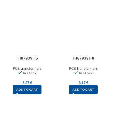
1-1879391-5
1-1879391-8
PCB transformers
PCB transformers
In stock
In stock
3,27
€
3,17
€
ADD TO CART
ADD TO CART