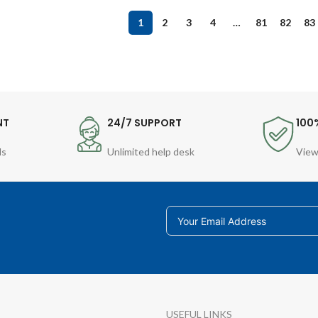
1
2
3
4
…
81
82
83
NT
24/7 SUPPORT
100
ds
Unlimited help desk
View
USEFUL LINKS