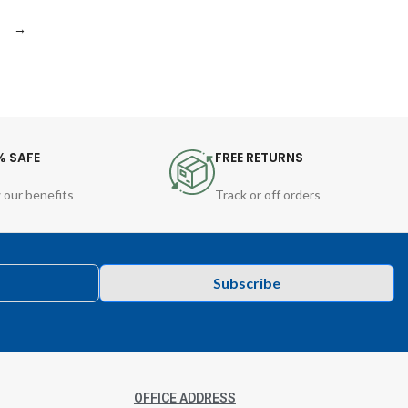
→
% SAFE
FREE RETURNS
 our benefits
Track or off orders
Subscribe
OFFICE ADDRESS