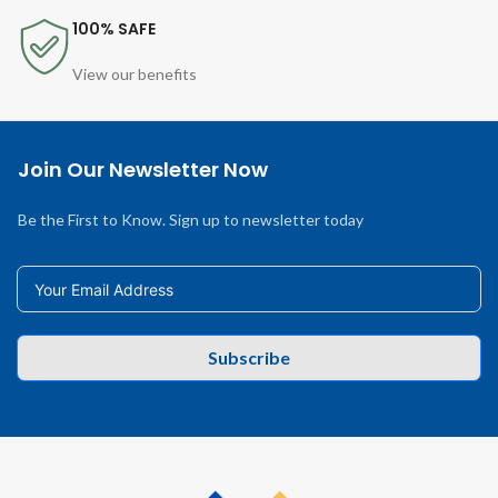
100% SAFE
View our benefits
Join Our Newsletter Now
Be the First to Know. Sign up to newsletter today
Subscribe