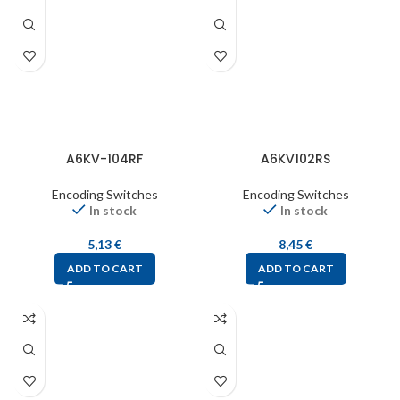
A6KV-104RF
A6KV102RS
Encoding Switches
Encoding Switches
In stock
In stock
5,13
€
8,45
€
ADD TO CART
ADD TO CART