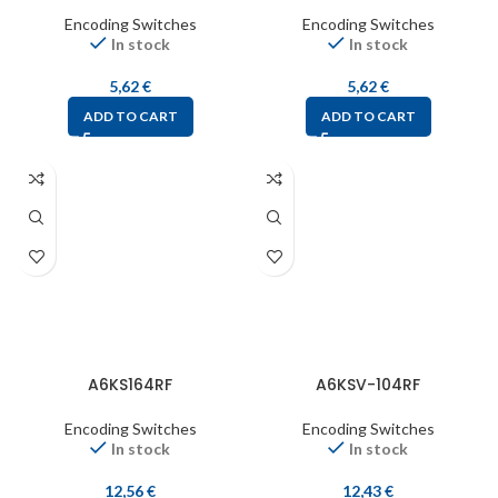
Encoding Switches
Encoding Switches
In stock
In stock
5,62
€
5,62
€
ADD TO CART
ADD TO CART
A6KS164RF
A6KSV-104RF
Encoding Switches
Encoding Switches
In stock
In stock
12,56
€
12,43
€