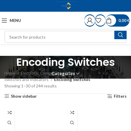
MENU
0,00
€
Encoding Switches
Home
Electronic Components Store
Categories
Switches and Indicators
Encoding Switches
Showing 1–30 of 244 results
Show sidebar
Filters