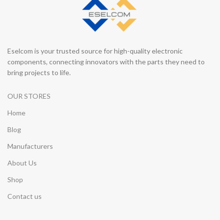
Eselcom is your trusted source for high-quality electronic
components, connecting innovators with the parts they need to
bring projects to life.
OUR STORES
Home
Blog
Manufacturers
About Us
Shop
Contact us