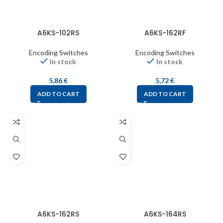
A6KS-102RS
A6KS-162RF
Encoding Switches
Encoding Switches
In stock
In stock
5,86
€
5,72
€
ADD TO CART
ADD TO CART
A6KS-162RS
A6KS-164RS