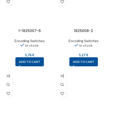
1-1825007-6
1825008-2
Encoding Switches
Encoding Switches
In stock
In stock
5,76
€
5,17
€
ADD TO CART
ADD TO CART