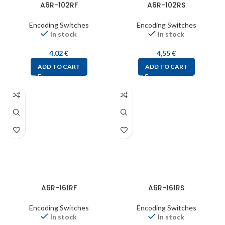
A6R-102RF
A6R-102RS
Encoding Switches
Encoding Switches
In stock
In stock
4,02
€
4,55
€
ADD TO CART
ADD TO CART
A6R-161RF
A6R-161RS
Encoding Switches
Encoding Switches
In stock
In stock