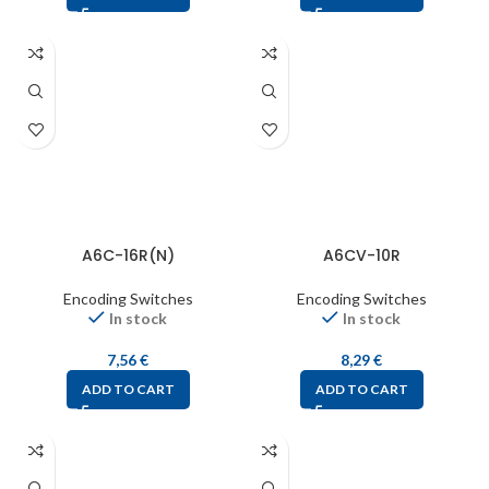
A6C-16R(N)
A6CV-10R
Encoding Switches
Encoding Switches
In stock
In stock
7,56
€
8,29
€
ADD TO CART
ADD TO CART