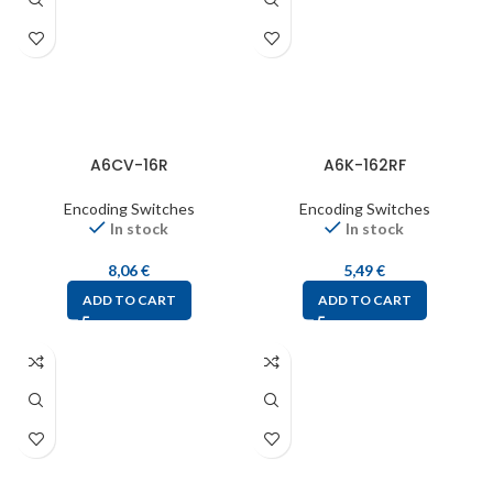
A6CV-16R
A6K-162RF
Encoding Switches
Encoding Switches
In stock
In stock
8,06
€
5,49
€
ADD TO CART
ADD TO CART