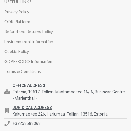
USEFUL LINKS
Privacy Policy
ODR Platform
Refund and Returns Policy
Environmental Information
Cookie Policy
GDPR/RODO Information
Terms & Conditions
OFFICE ADDRESS
Estonia, 10617, Tallinn, Mustamae tee 16/ 6, Business Centre
«Marienthali»
JURIDICAL ADDRESS
Kakumäe tee 226, Harjumaa, Tallinn, 13516, Estonia
+37253683363