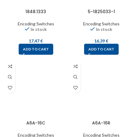
1848.1333
5-1825033-1
Encoding Switches
Encoding Switches
In stock
In stock
17,47
€
16,39
€
ADD TO CART
ADD TO CART
A6A-16C
A6A-16R
Encoding Switches
Encoding Switches