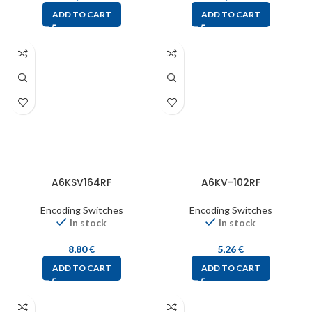
ADD TO CART
ADD TO CART
A6KSV164RF
A6KV-102RF
Encoding Switches
Encoding Switches
In stock
In stock
8,80
€
5,26
€
ADD TO CART
ADD TO CART