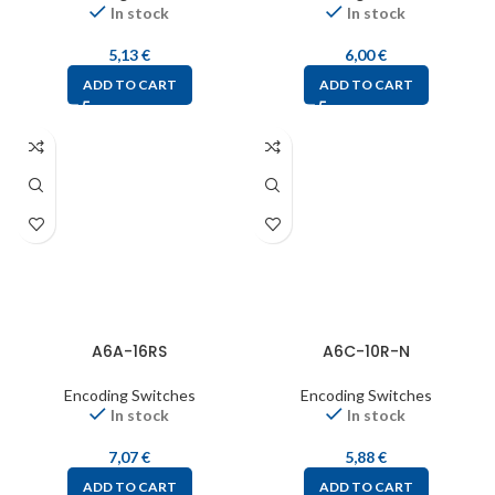
In stock
In stock
5,13
€
6,00
€
ADD TO CART
ADD TO CART
A6A-16RS
A6C-10R-N
Encoding Switches
Encoding Switches
In stock
In stock
7,07
€
5,88
€
ADD TO CART
ADD TO CART