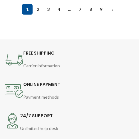
1
2
3
4
…
7
8
9
→
FREE SHIPPING
Carrier information
ONLINE PAYMENT
Payment methods
24/7 SUPPORT
Unlimited help desk