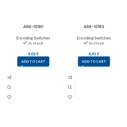
A6R-101RF
A6R-101RS
Encoding Switches
Encoding Switches
In stock
In stock
4,02
€
4,41
€
ADD TO CART
ADD TO CART