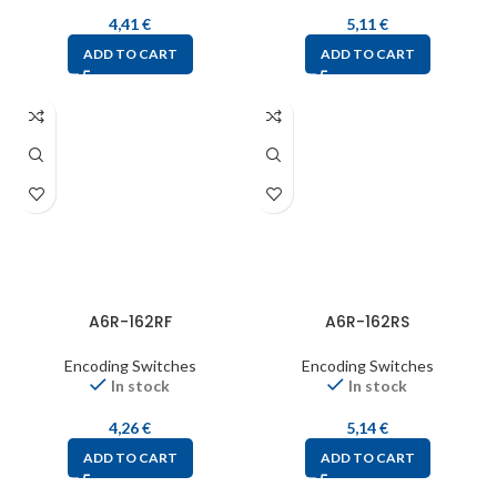
4,41
€
5,11
€
ADD TO CART
ADD TO CART
A6R-162RF
A6R-162RS
Encoding Switches
Encoding Switches
In stock
In stock
4,26
€
5,14
€
ADD TO CART
ADD TO CART