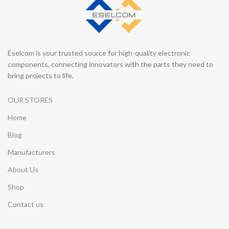
Eselcom is your trusted source for high-quality electronic
components, connecting innovators with the parts they need to
bring projects to life.
OUR STORES
Home
Blog
Manufacturers
About Us
Shop
Contact us