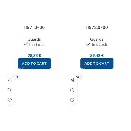
11871.0-00
11872.0-00
Guards
Guards
In stock
In stock
28,83
€
39,48
€
ADD TO CART
ADD TO CART
STEGO
STEGO