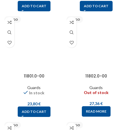
ADD TO CART
ADD TO CART
STEGO
STEGO
11801.0-00
11802.0-00
Guards
Guards
Out of stock
In stock
27,36
€
23,80
€
READ MORE
ADD TO CART
STEGO
STEGO