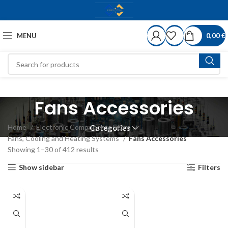
MENU
0,00
€
Fans Accessories
Home
Electronic Components Store
Categories
Fans, Cooling and Heating Systems
Fans Accessories
Showing 1–30 of 412 results
Show sidebar
Filters