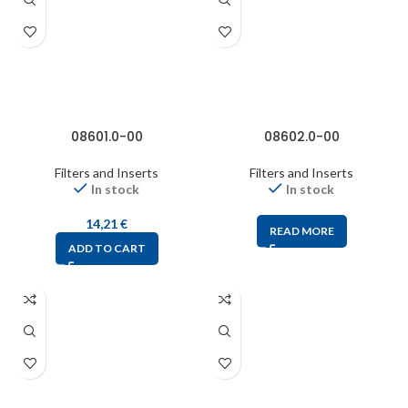
08601.0-00
08602.0-00
Filters and Inserts
Filters and Inserts
In stock
In stock
14,21
€
READ MORE
ADD TO CART