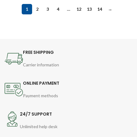
1
2
3
4
…
12
13
14
→
FREE SHIPPING
Carrier information
ONLINE PAYMENT
Payment methods
24/7 SUPPORT
Unlimited help desk