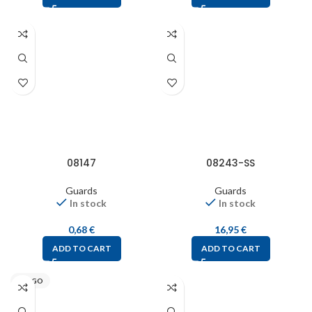
08147
08243-SS
Guards
Guards
In stock
In stock
0,68
€
16,95
€
ADD TO CART
ADD TO CART
STEGO