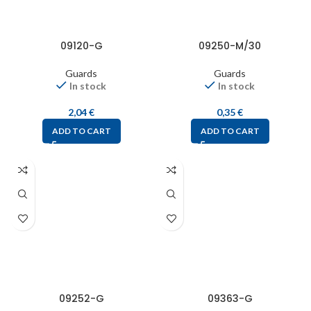
09120-G
09250-M/30
Guards
Guards
In stock
In stock
2,04
€
0,35
€
ADD TO CART
ADD TO CART
09252-G
09363-G