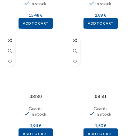
In stock
In stock
15,48
€
2,89
€
ADD TO CART
ADD TO CART
08130
08141
Guards
Guards
In stock
In stock
1,94
€
1,50
€
ADD TO CART
ADD TO CART