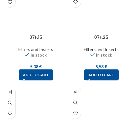
07F.15
07F.25
Filters and Inserts
Filters and Inserts
In stock
In stock
5,08
€
5,53
€
ADD TO CART
ADD TO CART