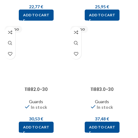
22,77
€
25,95
€
ADD TO CART
ADD TO CART
STEGO
STEGO
11882.0-30
11883.0-30
Guards
Guards
In stock
In stock
30,53
€
37,48
€
ADD TO CART
ADD TO CART