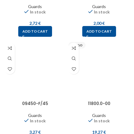
Guards
Guards
In stock
In stock
2,72
€
2,00
€
ADD TO CART
ADD TO CART
STEGO
09450-F/45
11800.0-00
Guards
Guards
In stock
In stock
3,27
€
19,27
€