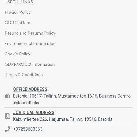
USEFUL LINKS
Privacy Policy
ODR Platform
Refund and Returns Policy
Environmental Information
Cookie Policy
GDPR/RODO Information
Terms & Conditions
OFFICE ADDRESS
Estonia, 10617, Tallinn, Mustamae tee 16/ 6, Business Centre
«Marienthali»
JURIDICAL ADDRESS
Kakumäe tee 226, Harjumaa, Tallinn, 13516, Estonia
+37253683363