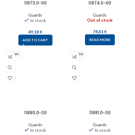
11873.0-00
11874.0-00
Guards
Guards
Out of stock
In stock
74,61
€
49,18
€
READ MORE
ADD TO CART
STEGO
STEGO
11880.0-30
11881.0-30
Guards
Guards
In stock
In stock