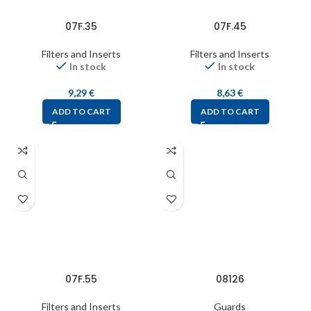
07F.35
07F.45
Filters and Inserts
Filters and Inserts
In stock
In stock
9,29
€
8,63
€
ADD TO CART
ADD TO CART
07F.55
08126
Filters and Inserts
Guards