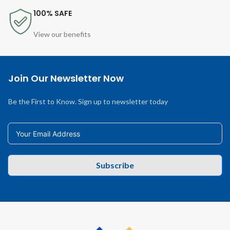
100% SAFE
View our benefits
Join Our Newsletter Now
Be the First to Know. Sign up to newsletter today
Subscribe