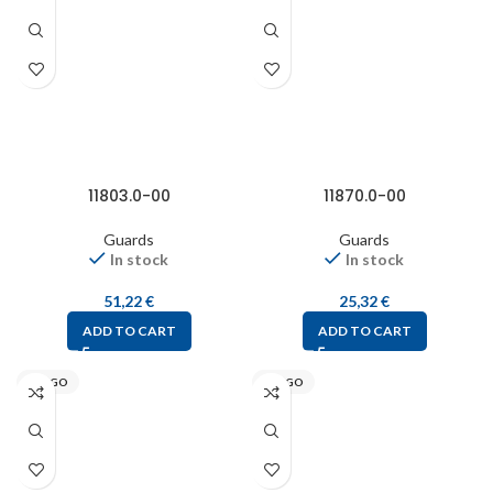
11803.0-00
11870.0-00
Guards
Guards
In stock
In stock
51,22
€
25,32
€
ADD TO CART
ADD TO CART
STEGO
STEGO