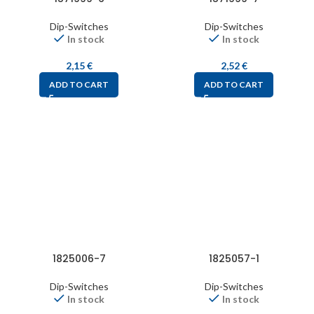
Dip-Switches
Dip-Switches
In stock
In stock
2,15
€
2,52
€
ADD TO CART
ADD TO CART
1825006-7
1825057-1
Dip-Switches
Dip-Switches
In stock
In stock