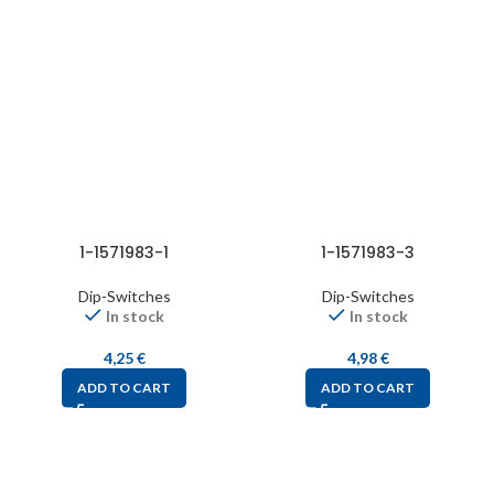
1-1571983-1
1-1571983-3
Dip-Switches
Dip-Switches
In stock
In stock
4,25
€
4,98
€
ADD TO CART
ADD TO CART