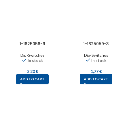
1-1825058-9
1-1825059-3
Dip-Switches
Dip-Switches
In stock
In stock
2,20
€
1,77
€
ADD TO CART
ADD TO CART