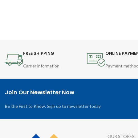
FREE SHIPPING
ONLINE PAYME
Carrier information
Payment metho
Join Our Newsletter Now
Be the First to Know. Sign up to newsletter today
OUR STORES