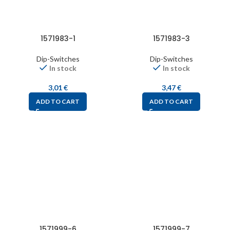
1571983-1
1571983-3
Dip-Switches
Dip-Switches
In stock
In stock
3,01
€
3,47
€
ADD TO CART
ADD TO CART
1571999-6
1571999-7