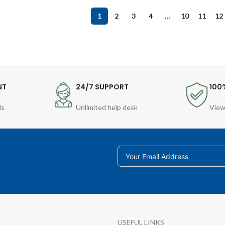
1
2
3
4
…
10
11
12
NT
24/7 SUPPORT
100
ds
Unlimited help desk
View
USEFUL LINKS