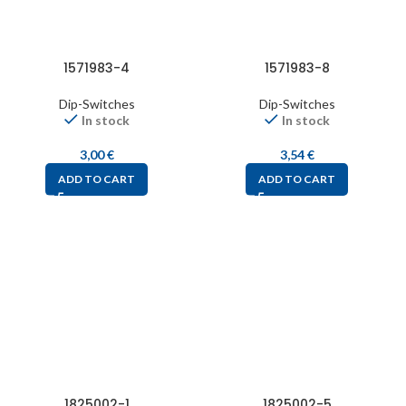
1571983-4
1571983-8
Dip-Switches
Dip-Switches
In stock
In stock
3,00
€
3,54
€
ADD TO CART
ADD TO CART
1825002-1
1825002-5