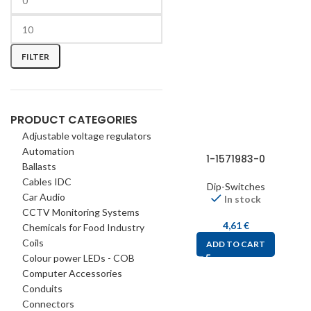
FILTER
PRODUCT CATEGORIES
Adjustable voltage regulators
Automation
1-1571983-0
Ballasts
Cables IDC
Dip-Switches
Car Audio
In stock
CCTV Monitoring Systems
4,61
€
Chemicals for Food Industry
Coils
ADD TO CART
Colour power LEDs - COB
Computer Accessories
Conduits
Connectors