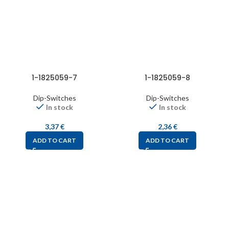
1-1825059-7
1-1825059-8
Dip-Switches
Dip-Switches
In stock
In stock
3,37
€
2,36
€
ADD TO CART
ADD TO CART