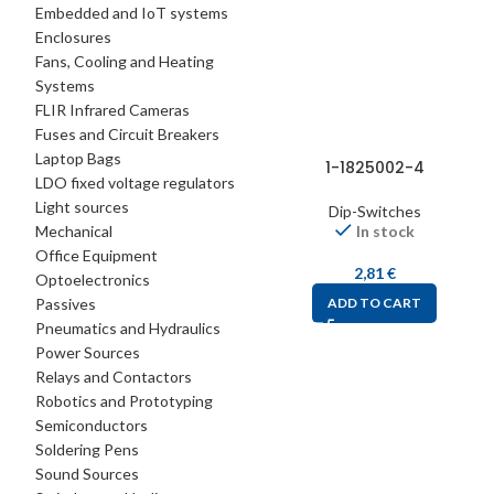
Embedded and IoT systems
Enclosures
Fans, Cooling and Heating
Systems
FLIR Infrared Cameras
Fuses and Circuit Breakers
Laptop Bags
1-1825002-4
LDO fixed voltage regulators
Light sources
Dip-Switches
Mechanical
In stock
Office Equipment
2,81
€
Optoelectronics
Passives
ADD TO CART
Pneumatics and Hydraulics
Power Sources
Relays and Contactors
Robotics and Prototyping
Semiconductors
Soldering Pens
Sound Sources