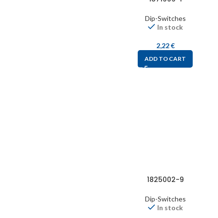
Dip-Switches
In stock
2,22
€
ADD TO CART
1825002-9
Dip-Switches
In stock