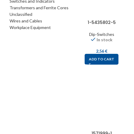
Switches and Indicators
Transformers and Ferrite Cores
Unclassified
Wires and Cables
1-5435802-5
Workplace Equipment
Dip-Switches
In stock
2,56
€
ADD TO CART
1571999-1