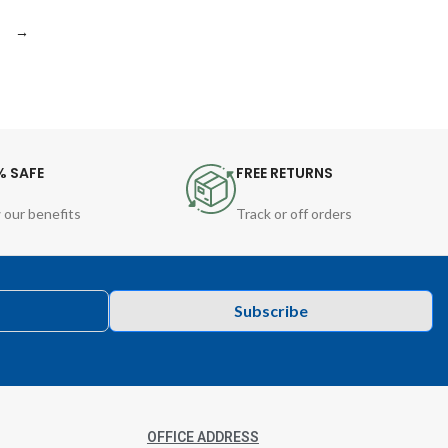
→
% SAFE
FREE RETURNS
 our benefits
Track or off orders
Subscribe
OFFICE ADDRESS