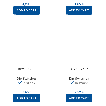
4,28
€
1,35
€
ADD TO CART
ADD TO CART
1825057-6
1825057-7
Dip-Switches
Dip-Switches
In stock
In stock
2,65
€
2,59
€
ADD TO CART
ADD TO CART