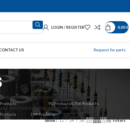
LOGIN / REGISTER
0,00
€
Request for parts
CONTACT US
s
Y SWITCHES AND LOCKS
KEYPADS
MICROSWITCHES
 Products
90 Products
8,758 Products
GLE SWITCHES
VANDAL RESISTANT SWITCHES
Products
199 Products
Show
12
24
36
Filters