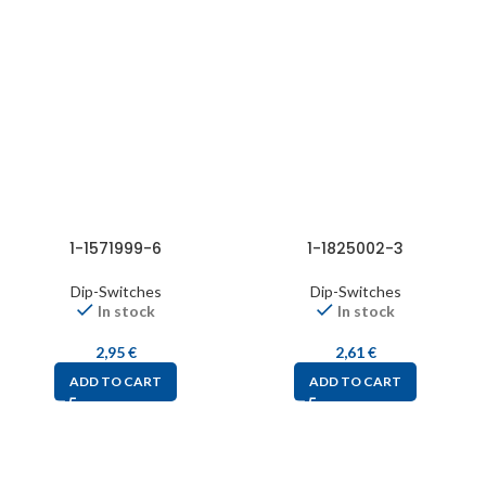
1-1571999-6
1-1825002-3
Dip-Switches
Dip-Switches
In stock
In stock
2,95
€
2,61
€
ADD TO CART
ADD TO CART