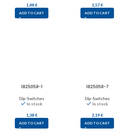
1,48
€
1,57
€
ADD TO CART
ADD TO CART
1825058-1
1825058-7
Dip-Switches
Dip-Switches
In stock
In stock
1,38
€
2,19
€
ADD TO CART
ADD TO CART