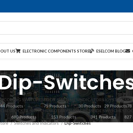
BOUT US
ELECTRONIC COMPONENTS STORE
ESELCOM BLOG
Dip-Switche
ENCODING SWITCHES
FOOT SWITCHES
INDICATORS
JOYSTICKS
KE
44 Products
75 Products
30 Products
29 Products
78
TCHES
ROCKER SWITCHES
ROTARY SWITCHES
SLIDE SWITCHES
TOG
690 Products
153 Products
341 Products
827 
Store
Switches and Indicators
Dip-Switches