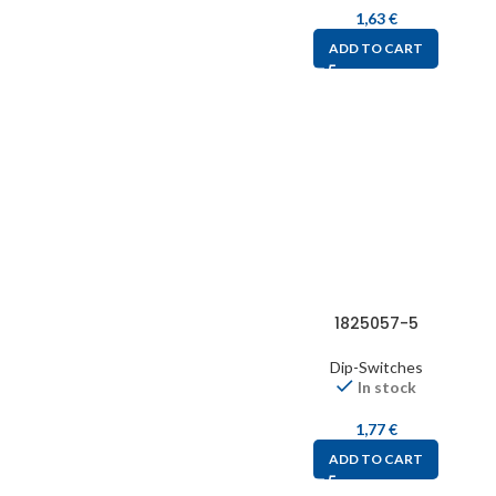
1,63
€
ADD TO CART
1825057-5
Dip-Switches
In stock
1,77
€
ADD TO CART