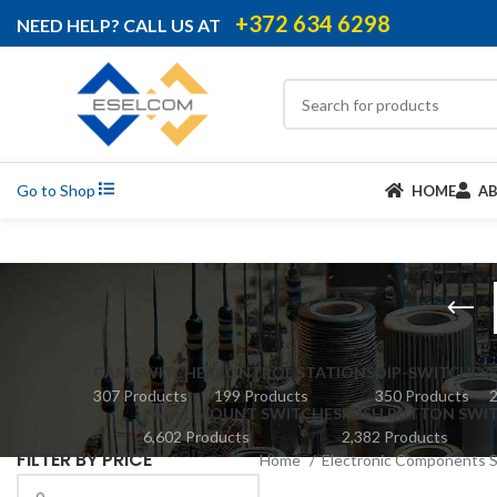
+372 634 6298
NEED HELP? CALL US AT
Go to Shop
HOME
A
CAM SWITCHES
CONTROL STATIONS
DIP-SWITCHES
307 Products
199 Products
350 Products
2
PANEL MOUNT SWITCHES
PUSH BUTTON SWI
6,602 Products
2,382 Products
FILTER BY PRICE
Home
Electronic Components 