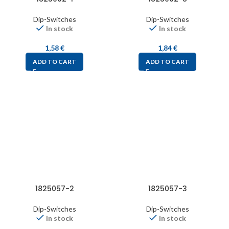
Dip-Switches
Dip-Switches
In stock
In stock
1,58
€
1,84
€
ADD TO CART
ADD TO CART
1825057-2
1825057-3
Dip-Switches
Dip-Switches
In stock
In stock