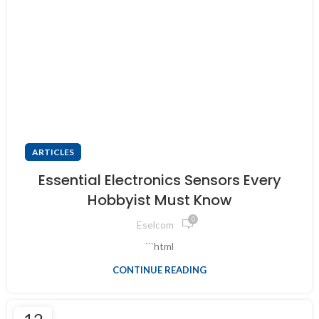
ARTICLES
Essential Electronics Sensors Every
Hobbyist Must Know
0
Eselcom
```html
CONTINUE READING