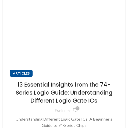
ARTICLES
13 Essential Insights from the 74-
Series Logic Guide: Understanding
Different Logic Gate ICs
0
Eselcom
Understanding Different Logic Gate ICs: A Beginner's
Guide to 74-Series Chips