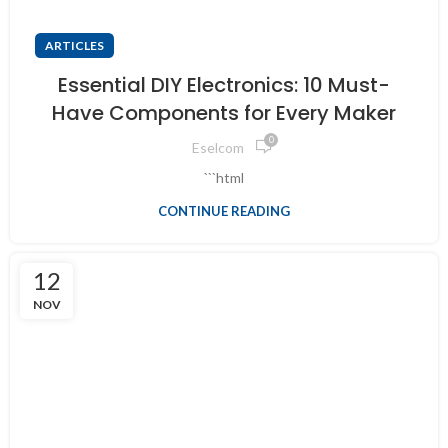
ARTICLES
Essential DIY Electronics: 10 Must-
Have Components for Every Maker
0
Eselcom
```html
CONTINUE READING
12
NOV