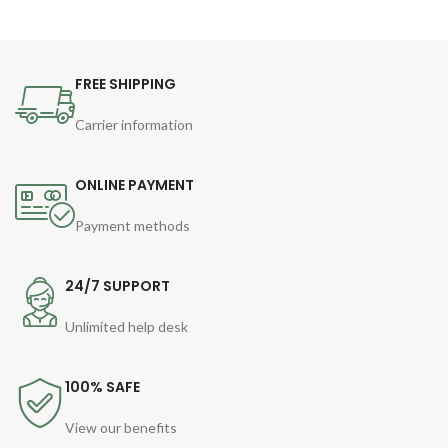
FREE SHIPPING
Carrier information
ONLINE PAYMENT
Payment methods
24/7 SUPPORT
Unlimited help desk
100% SAFE
View our benefits