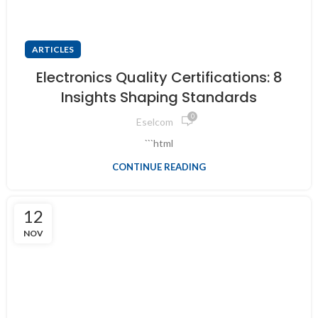
ARTICLES
Electronics Quality Certifications: 8
Insights Shaping Standards
0
Eselcom
```html
CONTINUE READING
12
NOV