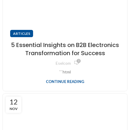
ARTICLES
5 Essential Insights on B2B Electronics
Transformation for Success
0
Eselcom
```html
CONTINUE READING
12
NOV