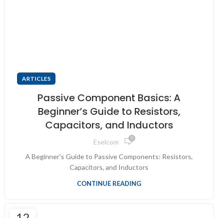
ARTICLES
Passive Component Basics: A
Beginner’s Guide to Resistors,
Capacitors, and Inductors
0
Eselcom
A Beginner's Guide to Passive Components: Resistors,
Capacitors, and Inductors
CONTINUE READING
12