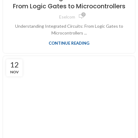
From Logic Gates to Microcontrollers
0
Eselcom
Understanding Integrated Circuits: From Logic Gates to
Microcontrollers ...
CONTINUE READING
12
NOV