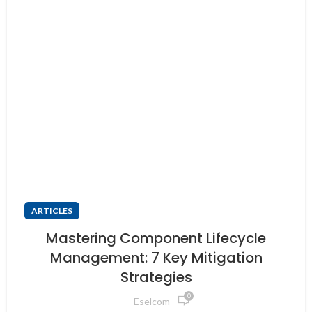
ARTICLES
Mastering Component Lifecycle
Management: 7 Key Mitigation
Strategies
0
Eselcom