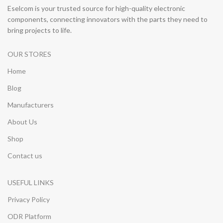
Eselcom is your trusted source for high-quality electronic
components, connecting innovators with the parts they need to
bring projects to life.
OUR STORES
Home
Blog
Manufacturers
About Us
Shop
Contact us
USEFUL LINKS
Privacy Policy
ODR Platform