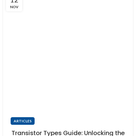
NOV
ARTICLES
Transistor Types Guide: Unlocking the