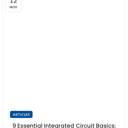
12
NOV
ARTICLES
9 Essential Integrated Circuit Basics: