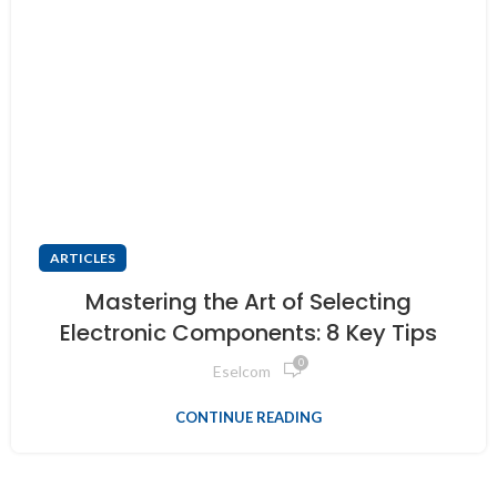
ARTICLES
Mastering the Art of Selecting
Electronic Components: 8 Key Tips
0
Eselcom
CONTINUE READING