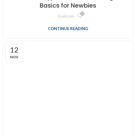
Basics for Newbies
0
Eselcom
CONTINUE READING
12
NOV