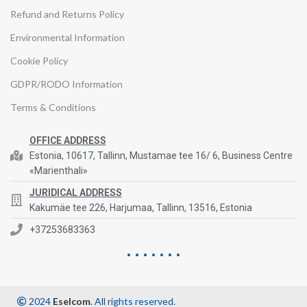
Refund and Returns Policy
Environmental Information
Cookie Policy
GDPR/RODO Information
Terms & Conditions
OFFICE ADDRESS
Estonia, 10617, Tallinn, Mustamae tee 16/ 6, Business Centre
«Marienthali»
JURIDICAL ADDRESS
Kakumäe tee 226, Harjumaa, Tallinn, 13516, Estonia
+37253683363
2024
Eselcom
. All rights reserved.