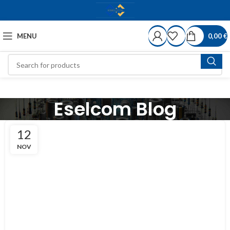
MENU
0,00
€
Eselcom Blog
12
NOV