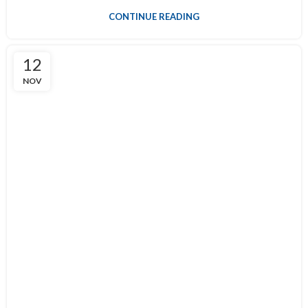
CONTINUE READING
12
NOV