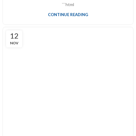
```html
CONTINUE READING
12
NOV