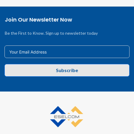
Join Our Newsletter Now
Be the First to Know. Sign up to newsletter today
Subscribe