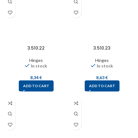
3.510.22
3.510.23
Hinges
Hinges
In stock
In stock
8,34
€
8,63
€
ADD TO CART
ADD TO CART