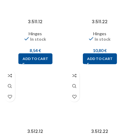
3.511.12
3.511.22
Hinges
Hinges
In stock
In stock
8,54
€
10,80
€
ADD TO CART
ADD TO CART
3.512.12
3.512.22