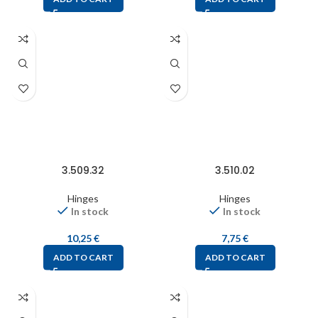
3.509.32
3.510.02
Hinges
Hinges
In stock
In stock
10,25
€
7,75
€
ADD TO CART
ADD TO CART