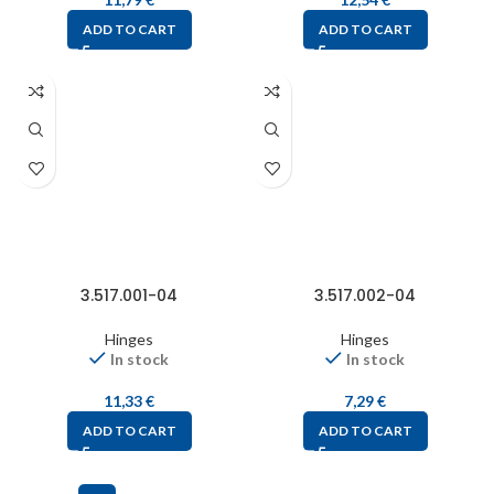
ADD TO CART
ADD TO CART
3.517.001-04
3.517.002-04
Hinges
Hinges
In stock
In stock
11,33
€
7,29
€
ADD TO CART
ADD TO CART