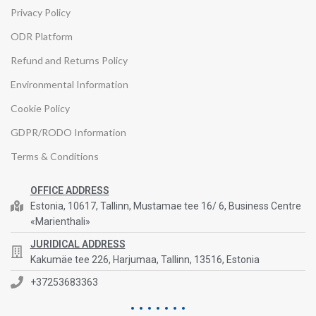
Privacy Policy
ODR Platform
Refund and Returns Policy
Environmental Information
Cookie Policy
GDPR/RODO Information
Terms & Conditions
OFFICE ADDRESS
Estonia, 10617, Tallinn, Mustamae tee 16/ 6, Business Centre
«Marienthali»
JURIDICAL ADDRESS
Kakumäe tee 226, Harjumaa, Tallinn, 13516, Estonia
+37253683363