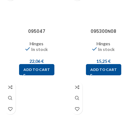
095047
095300N08
Hinges
Hinges
In stock
In stock
22,06
€
15,25
€
ADD TO CART
ADD TO CART