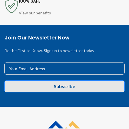
100% SAFE
View our benefits
Join Our Newsletter Now
Be the First to Know. Sign up to newsletter today
Subscribe