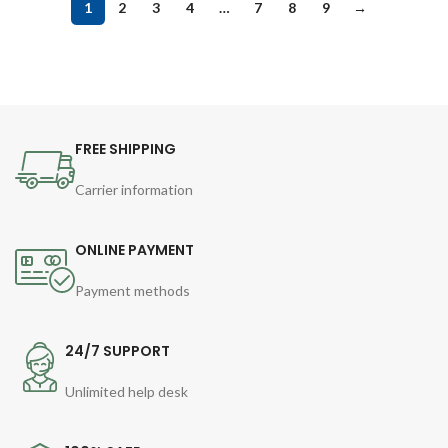
1
2
3
4
…
7
8
9
→
FREE SHIPPING
Carrier information
ONLINE PAYMENT
Payment methods
24/7 SUPPORT
Unlimited help desk