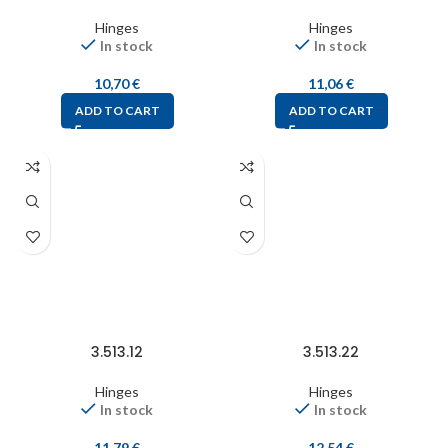
Hinges
Hinges
In stock
In stock
10,70
€
11,06
€
ADD TO CART
ADD TO CART
3.513.12
3.513.22
Hinges
Hinges
In stock
In stock
11,79
€
12,54
€