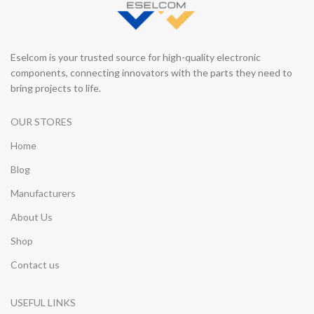
Eselcom is your trusted source for high-quality electronic
components, connecting innovators with the parts they need to
bring projects to life.
OUR STORES
Home
Blog
Manufacturers
About Us
Shop
Contact us
USEFUL LINKS