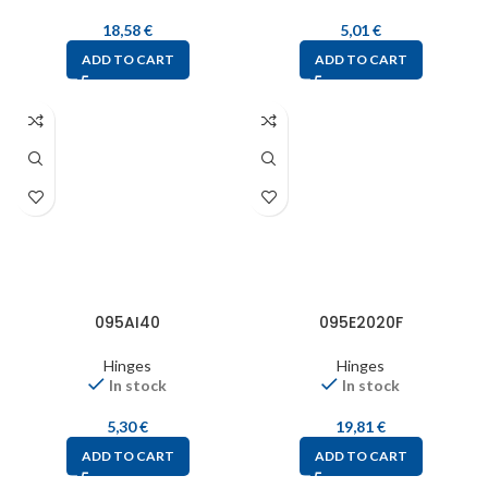
18,58
€
5,01
€
ADD TO CART
ADD TO CART
095AI40
095E2020F
Hinges
Hinges
In stock
In stock
5,30
€
19,81
€
ADD TO CART
ADD TO CART