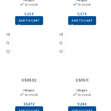
In stock
In stock
5,21
€
5,17
€
ADD TO CART
ADD TO CART
3.509.02
3.509.11
Hinges
Hinges
In stock
In stock
10,47
€
9,24
€
ADD TO CART
ADD TO CART