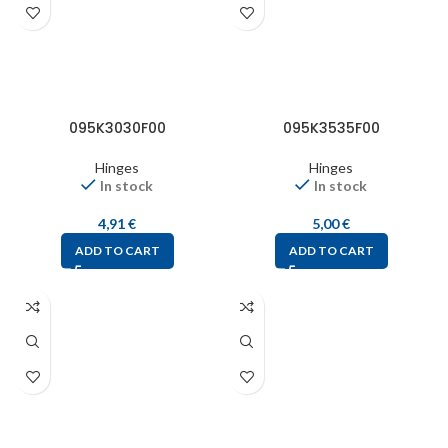
095K3030F00
095K3535F00
Hinges
Hinges
In stock
In stock
4,91
€
5,00
€
ADD TO CART
ADD TO CART