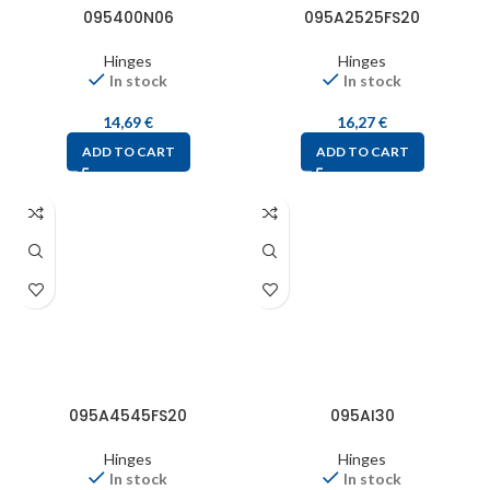
095400N06
095A2525FS20
Hinges
Hinges
In stock
In stock
14,69
€
16,27
€
ADD TO CART
ADD TO CART
095A4545FS20
095AI30
Hinges
Hinges
In stock
In stock