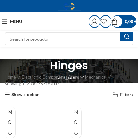
MENU
0,00
€
Hinges
Home
Electronic Components Store
Mechanical
Hinges
Categories
Showing 1–30 of 257 results
Show sidebar
Filters