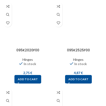
095K2020F00
095K2525F00
Hinges
Hinges
In stock
In stock
2,75
€
4,87
€
ADD TO CART
ADD TO CART