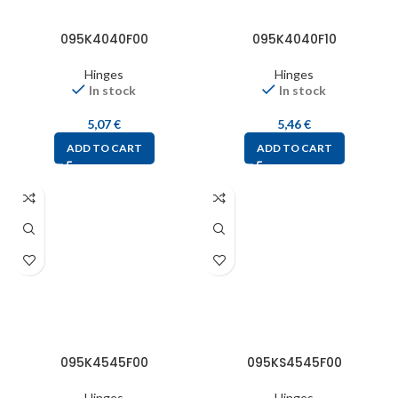
095K4040F00
095K4040F10
Hinges
Hinges
In stock
In stock
5,07
€
5,46
€
ADD TO CART
ADD TO CART
095K4545F00
095KS4545F00
Hinges
Hinges