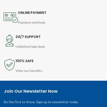
ONLINE PAYMENT
Payment methods
24/7 SUPPORT
Unlimited help desk
100% SAFE
View our benefits
Join Our Newsletter Now
Be the First to Know. Sign up to newsletter today