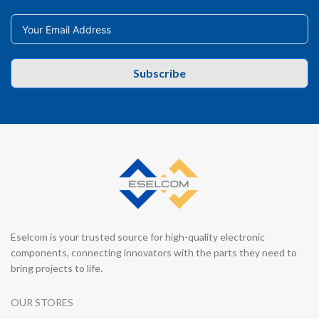
Subscribe
Eselcom is your trusted source for high-quality electronic
components, connecting innovators with the parts they need to
bring projects to life.
OUR STORES