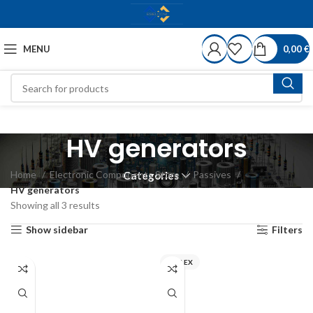
MENU
0,00
€
HV generators
Home
Electronic Components Store
Passives
Categories
HV generators
Showing all 3 results
Show sidebar
Filters
MIFLEX