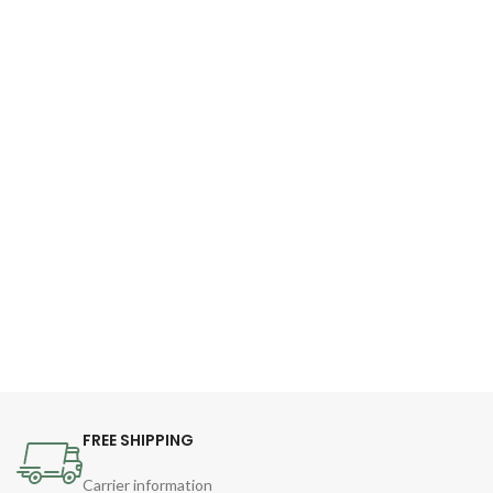
FREE SHIPPING
Carrier information