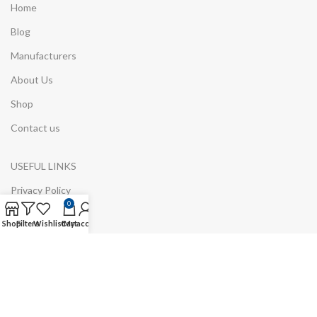
Home
Blog
Manufacturers
About Us
Shop
Contact us
USEFUL LINKS
Privacy Policy
0
ODR Platform
Shop
Filters
Wishlist
Cart
My account
Refund and Returns Policy
Environmental Information
Cookie Policy
GDPR/RODO Information