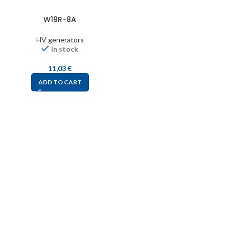
W19R-8A
HV generators
In stock
11,03
€
ADD TO CART