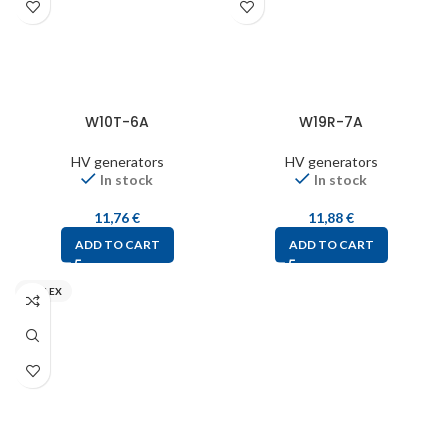
W10T-6A
W19R-7A
HV generators
HV generators
In stock
In stock
11,76
€
11,88
€
ADD TO CART
ADD TO CART
MIFLEX