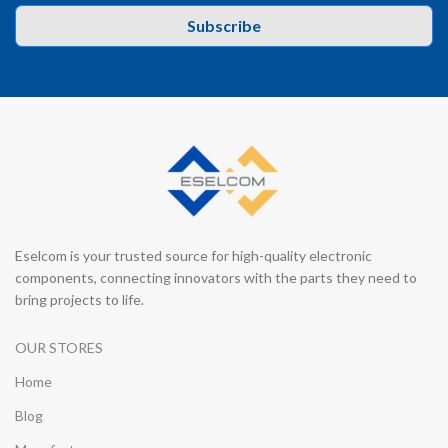
Subscribe
Eselcom is your trusted source for high-quality electronic
components, connecting innovators with the parts they need to
bring projects to life.
OUR STORES
Home
Blog