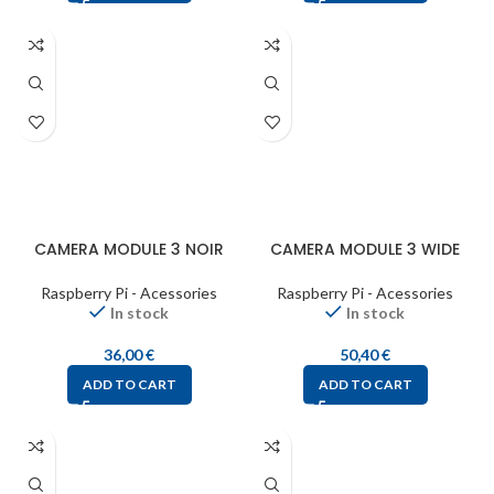
CAMERA MODULE 3 NOIR
CAMERA MODULE 3 WIDE
Raspberry Pi - Acessories
Raspberry Pi - Acessories
In stock
In stock
36,00
€
50,40
€
ADD TO CART
ADD TO CART