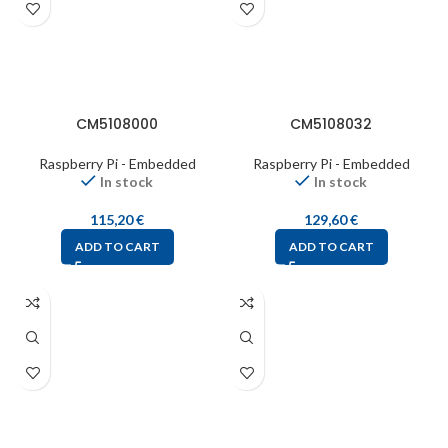
CM5108000
CM5108032
Raspberry Pi - Embedded
Raspberry Pi - Embedded
In stock
In stock
115,20
€
129,60
€
ADD TO CART
ADD TO CART