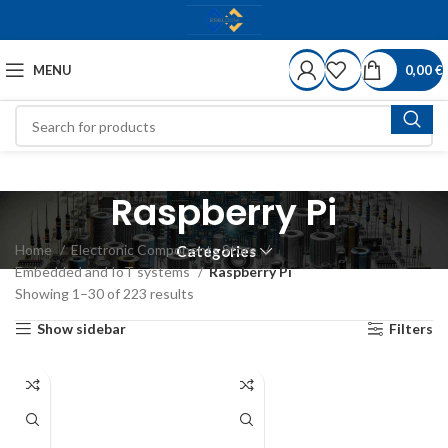
MENU
0,00
€
Raspberry Pi
Home
Electronic Components Store
Categories
Embedded and IoT systems
Raspberry Pi
Showing 1–30 of 223 results
Show sidebar
Filters