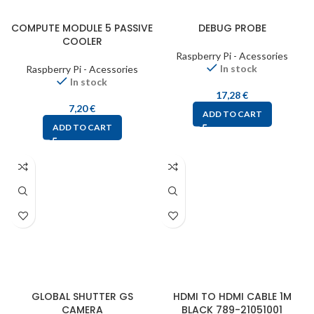
COMPUTE MODULE 5 PASSIVE
DEBUG PROBE
COOLER
Raspberry Pi - Acessories
In stock
Raspberry Pi - Acessories
In stock
17,28
€
7,20
€
ADD TO CART
ADD TO CART
GLOBAL SHUTTER GS
HDMI TO HDMI CABLE 1M
CAMERA
BLACK 789-21051001