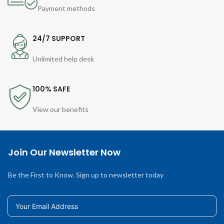
Payment methods
24/7 SUPPORT
Unlimited help desk
100% SAFE
View our benefits
Join Our Newsletter Now
Be the First to Know. Sign up to newsletter today