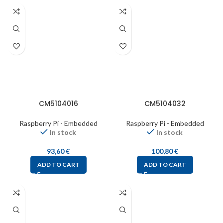
CM5104016
CM5104032
Raspberry Pi - Embedded
Raspberry Pi - Embedded
In stock
In stock
93,60
€
100,80
€
ADD TO CART
ADD TO CART