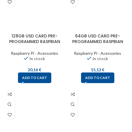
128GB USD CARD PRE-
64GB USD CARD PRE-
PROGRAMMED RASPBIAN
PROGRAMMED RASPBIAN
Raspberry Pi - Acessories
Raspberry Pi - Acessories
In stock
In stock
20,16
€
15,12
€
ADD TO CART
ADD TO CART