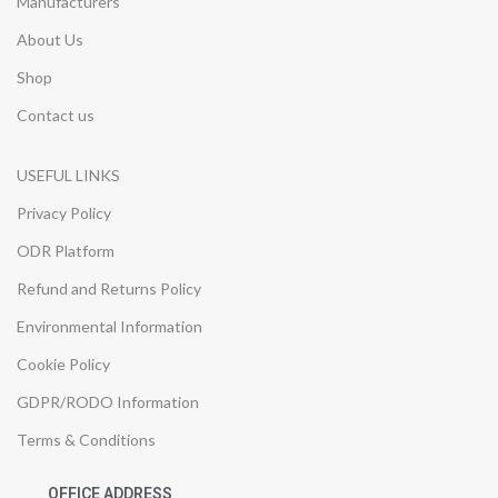
Manufacturers
About Us
Shop
Contact us
USEFUL LINKS
Privacy Policy
ODR Platform
Refund and Returns Policy
Environmental Information
Cookie Policy
GDPR/RODO Information
Terms & Conditions
OFFICE ADDRESS