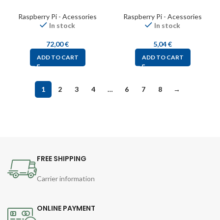
Raspberry Pi - Acessories
Raspberry Pi - Acessories
In stock
In stock
72,00
€
5,04
€
ADD TO CART
ADD TO CART
1
2
3
4
…
6
7
8
→
FREE SHIPPING
Carrier information
ONLINE PAYMENT