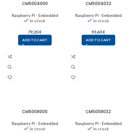
CM5004000
CM5004032
Raspberry Pi - Embedded
Raspberry Pi - Embedded
In stock
In stock
79,20
€
93,60
€
ADD TO CART
ADD TO CART
CM5008000
CM5008032
Raspberry Pi - Embedded
Raspberry Pi - Embedded
In stock
In stock