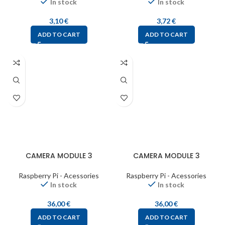
In stock
In stock
3,10
€
3,72
€
ADD TO CART
ADD TO CART
CAMERA MODULE 3
CAMERA MODULE 3
Raspberry Pi - Acessories
Raspberry Pi - Acessories
In stock
In stock
36,00
€
36,00
€
ADD TO CART
ADD TO CART