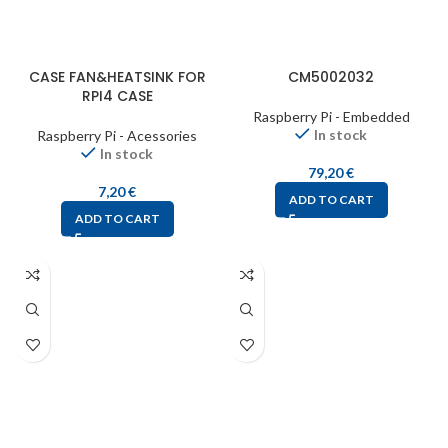
CASE FAN&HEATSINK FOR
CM5002032
RPI4 CASE
Raspberry Pi - Embedded
In stock
Raspberry Pi - Acessories
In stock
79,20
€
7,20
€
ADD TO CART
ADD TO CART