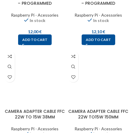
– PROGRAMMED
– PROGRAMMED
Raspberry Pi - Acessories
Raspberry Pi - Acessories
In stock
In stock
12,00
€
12,10
€
ADD TO CART
ADD TO CART
CAMERA ADAPTER CABLE FFC
CAMERA ADAPTER CABLE FFC
22W TO 15W 38MM
22W TO15W 150MM
Raspberry Pi - Acessories
Raspberry Pi - Acessories