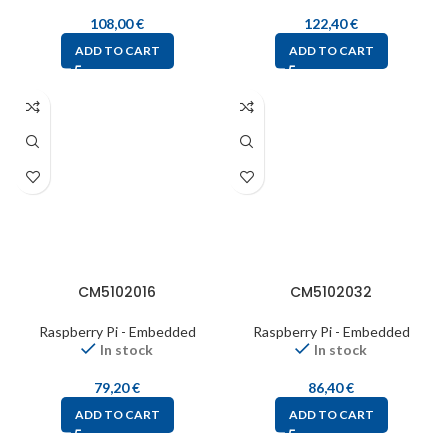
108,00
€
122,40
€
ADD TO CART
ADD TO CART
CM5102016
CM5102032
Raspberry Pi - Embedded
Raspberry Pi - Embedded
In stock
In stock
79,20
€
86,40
€
ADD TO CART
ADD TO CART