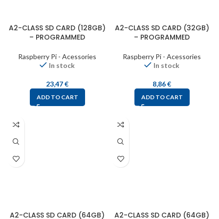
A2-CLASS SD CARD (128GB)
A2-CLASS SD CARD (32GB)
– PROGRAMMED
– PROGRAMMED
Raspberry Pi - Acessories
Raspberry Pi - Acessories
In stock
In stock
23,47
€
8,86
€
ADD TO CART
ADD TO CART
A2-CLASS SD CARD (64GB)
A2-CLASS SD CARD (64GB)