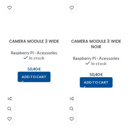
CAMERA MODULE 3 WIDE
CAMERA MODULE 3 WIDE
NOIR
Raspberry Pi - Acessories
In stock
Raspberry Pi - Acessories
In stock
50,40
€
50,40
€
ADD TO CART
ADD TO CART