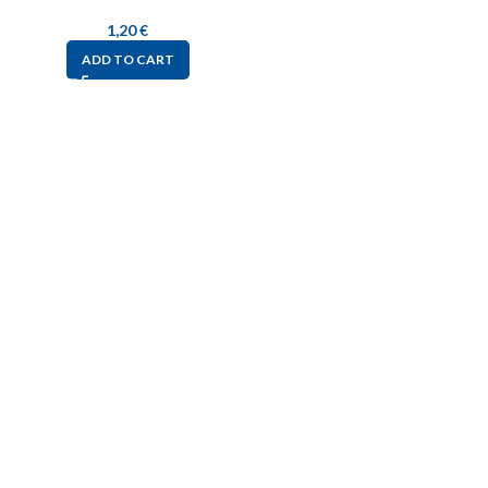
1,20
€
ADD TO CART