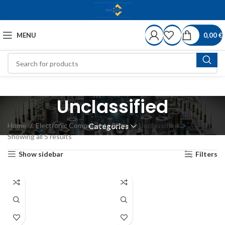
MENU
0,00
€
Unclassified
Home
Electronic Components Store
Unclassified
Categories
Showing all 5 results
Show sidebar
Filters