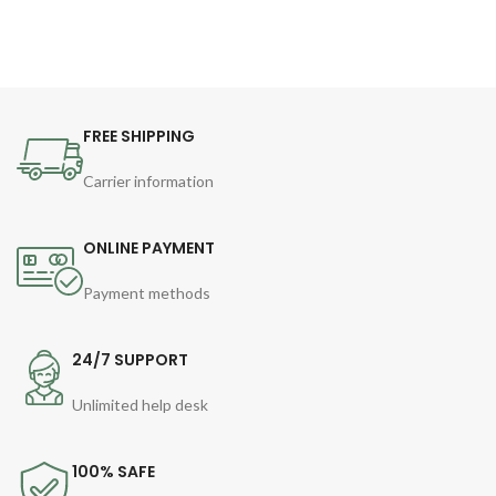
FREE SHIPPING
Carrier information
ONLINE PAYMENT
Payment methods
24/7 SUPPORT
Unlimited help desk
100% SAFE