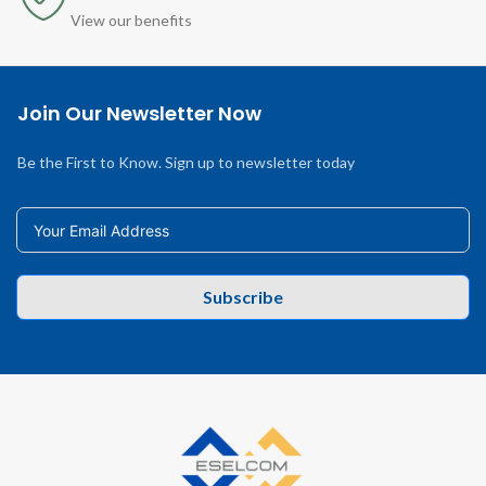
View our benefits
Join Our Newsletter Now
Be the First to Know. Sign up to newsletter today
Subscribe