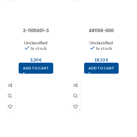
2-1105001-3
481109-000
Unclassified
Unclassified
In stock
In stock
3,20
€
18,53
€
ADD TO CART
ADD TO CART