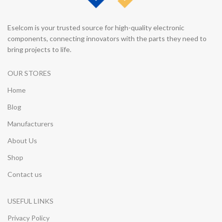
Eselcom is your trusted source for high-quality electronic
components, connecting innovators with the parts they need to
bring projects to life.
OUR STORES
Home
Blog
Manufacturers
About Us
Shop
Contact us
USEFUL LINKS
Privacy Policy