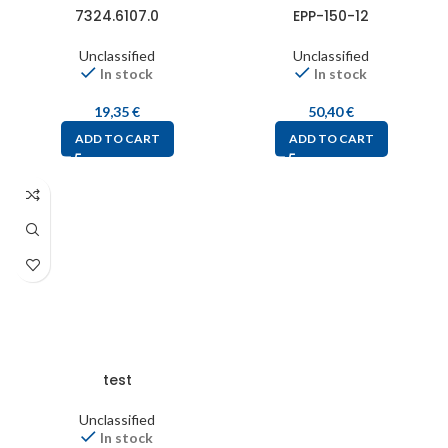
7324.6107.0
EPP-150-12
Unclassified
Unclassified
In stock
In stock
19,35
€
50,40
€
ADD TO CART
ADD TO CART
test
Unclassified
In stock