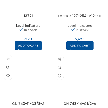
13771
FM-HCX.127-254-M12-KIT
Level Indicators
Level Indicators
In stock
In stock
9,36
€
9,69
€
ADD TO CART
ADD TO CART
GN 743-11-G3/8-A
GN 743-14-G1/2-A