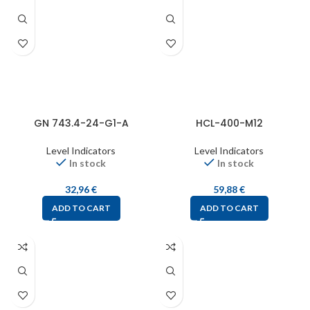
GN 743.4-24-G1-A
HCL-400-M12
Level Indicators
Level Indicators
In stock
In stock
32,96
€
59,88
€
ADD TO CART
ADD TO CART