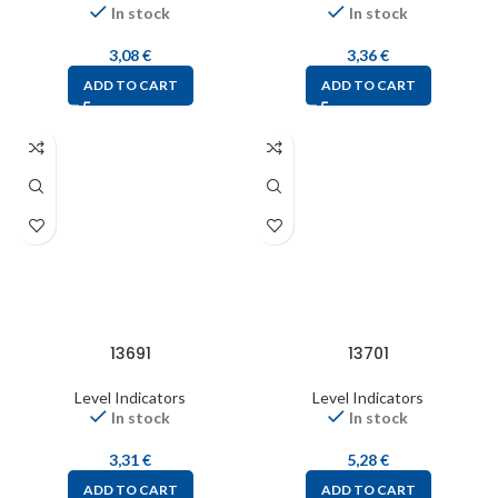
In stock
In stock
3,08
€
3,36
€
ADD TO CART
ADD TO CART
13691
13701
Level Indicators
Level Indicators
In stock
In stock
3,31
€
5,28
€
ADD TO CART
ADD TO CART