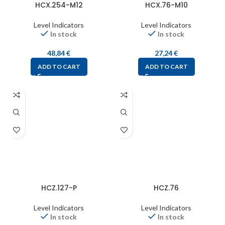
HCX.254-M12
HCX.76-M10
Level Indicators
Level Indicators
In stock
In stock
48,84
€
27,24
€
ADD TO CART
ADD TO CART
HCZ.127-P
HCZ.76
Level Indicators
Level Indicators
In stock
In stock