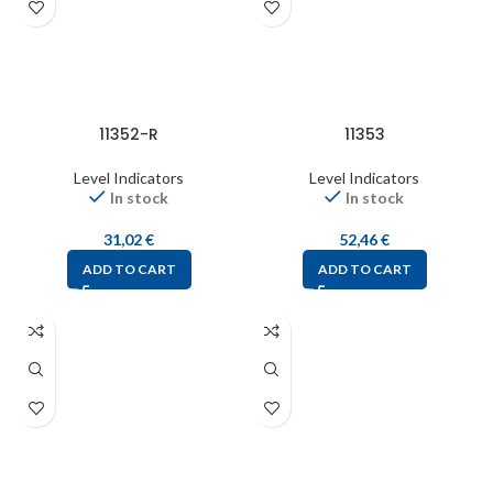
11352-R
11353
Level Indicators
Level Indicators
In stock
In stock
31,02
€
52,46
€
ADD TO CART
ADD TO CART