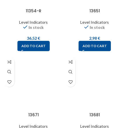
11354-R
13651
Level Indicators
Level Indicators
In stock
In stock
36,52
€
2,98
€
ADD TO CART
ADD TO CART
13671
13681
Level Indicators
Level Indicators