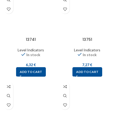
13741
13751
Level Indicators
Level Indicators
In stock
In stock
6,32
€
7,27
€
ADD TO CART
ADD TO CART