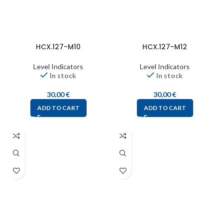
HCX.127-M10
HCX.127-M12
Level Indicators
Level Indicators
In stock
In stock
30,00
€
30,00
€
ADD TO CART
ADD TO CART