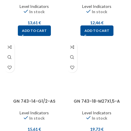
Level Indicators
Level Indicators
In stock
In stock
13,61
€
12,46
€
ADD TO CART
ADD TO CART
GN 743-14-G1/2-AS
GN 743-18-M27X1,5-A
Level Indicators
Level Indicators
In stock
In stock
15,61
€
19,73
€