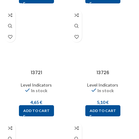
13721
13726
Level Indicators
Level Indicators
In stock
In stock
4,65
€
5,10
€
ADD TO CART
ADD TO CART