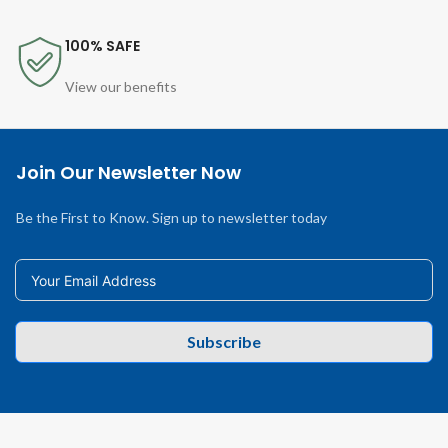
100% SAFE
View our benefits
Join Our Newsletter Now
Be the First to Know. Sign up to newsletter today
Subscribe