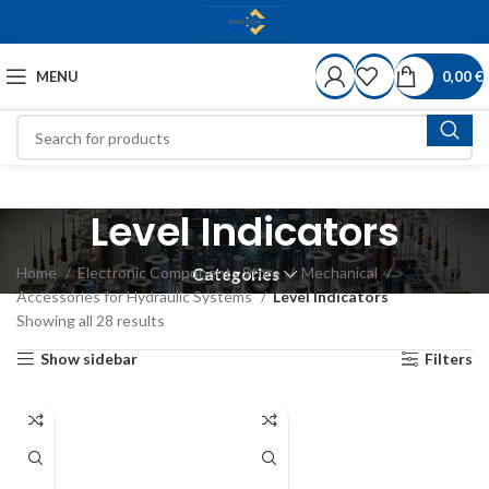
MENU
0,00
€
Level Indicators
Home
Electronic Components Store
Mechanical
Categories
Accessories for Hydraulic Systems
Level Indicators
Showing all 28 results
Show sidebar
Filters