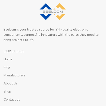
Eselcom is your trusted source for high-quality electronic
components, connecting innovators with the parts they need to
bring projects to life.
OUR STORES
Home
Blog
Manufacturers
About Us
Shop
Contact us