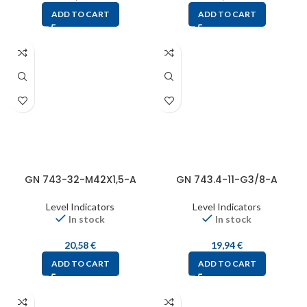
ADD TO CART
ADD TO CART
GN 743-32-M42X1,5-A
GN 743.4-11-G3/8-A
Level Indicators
Level Indicators
In stock
In stock
20,58
€
19,94
€
ADD TO CART
ADD TO CART