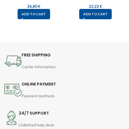
26,80
€
22,22
€
ADD TO CART
ADD TO CART
FREE SHIPPING
Carrier information
ONLINE PAYMENT
Payment methods
24/7 SUPPORT
Unlimited help desk