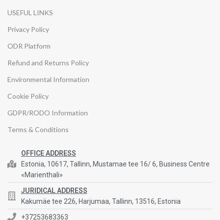
USEFUL LINKS
Privacy Policy
ODR Platform
Refund and Returns Policy
Environmental Information
Cookie Policy
GDPR/RODO Information
Terms & Conditions
OFFICE ADDRESS
Estonia, 10617, Tallinn, Mustamae tee 16/ 6, Business Centre
«Marienthali»
JURIDICAL ADDRESS
Kakumäe tee 226, Harjumaa, Tallinn, 13516, Estonia
+37253683363