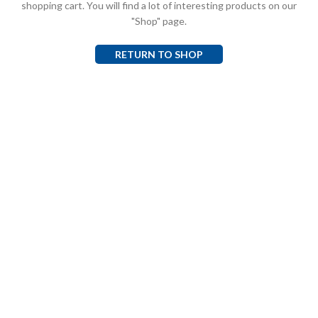
shopping cart. You will find a lot of interesting products on our
"Shop" page.
RETURN TO SHOP