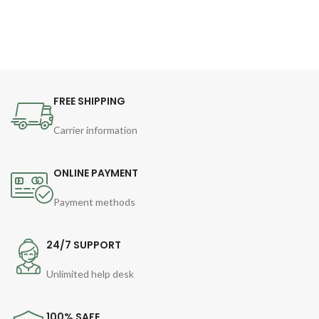
FREE SHIPPING
Carrier information
ONLINE PAYMENT
Payment methods
24/7 SUPPORT
Unlimited help desk
100% SAFE