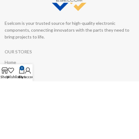
Eselcom is your trusted source for high-quality electronic
components, connecting innovators with the parts they need to
bring projects to life.
OUR STORES
Home
0
Blog
Shop
Wishlist
Cart
My account
Manufacturers
About Us
Shop
Contact us
USEFUL LINKS