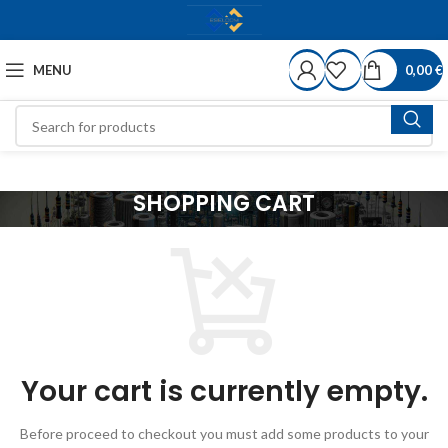
MENU
0,00
€
SHOPPING CART
Your cart is currently empty.
Before proceed to checkout you must add some products to your