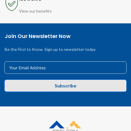
View our benefits
Join Our Newsletter Now
Be the First to Know. Sign up to newsletter today
Subscribe