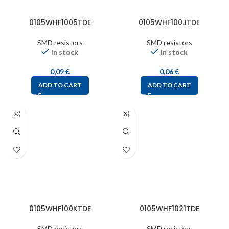
0105WHF1005TDE
0105WHF100JTDE
SMD resistors
SMD resistors
In stock
In stock
0,09
€
0,06
€
ADD TO CART
ADD TO CART
0105WHF100KTDE
0105WHF1021TDE
SMD resistors
SMD resistors