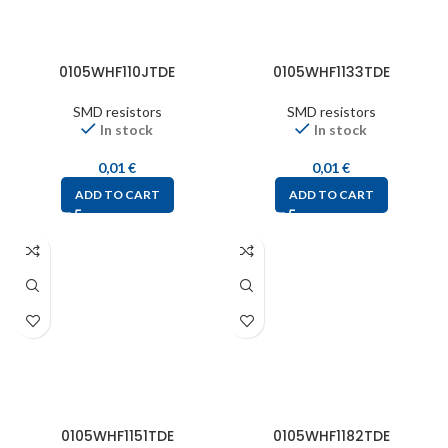
0105WHF110JTDE
0105WHF1133TDE
SMD resistors
SMD resistors
In stock
In stock
0,01
€
0,01
€
ADD TO CART
ADD TO CART
0105WHF1151TDE
0105WHF1182TDE