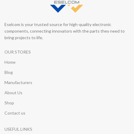
Eselcom is your trusted source for high-quality electronic
components, connecting innovators with the parts they need to
bring projects to life.
OUR STORES
Home
Blog
Manufacturers
About Us
Shop
Contact us
USEFUL LINKS