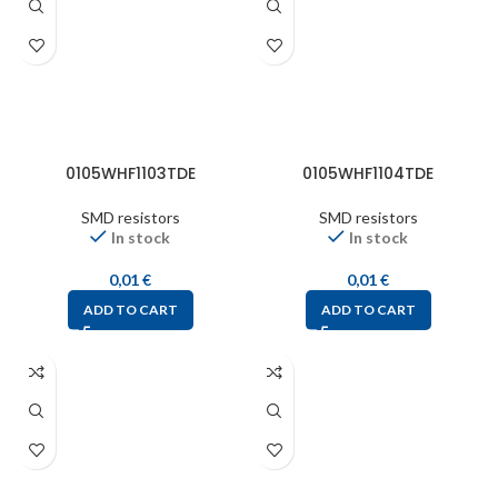
0105WHF1103TDE
0105WHF1104TDE
SMD resistors
SMD resistors
In stock
In stock
0,01
€
0,01
€
ADD TO CART
ADD TO CART