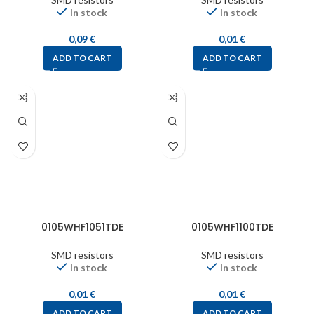
In stock
In stock
0,09
€
0,01
€
ADD TO CART
ADD TO CART
0105WHF1051TDE
0105WHF1100TDE
SMD resistors
SMD resistors
In stock
In stock
0,01
€
0,01
€
ADD TO CART
ADD TO CART