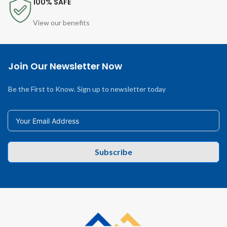
100% SAFE
View our benefits
Join Our Newsletter Now
Be the First to Know. Sign up to newsletter today
Subscribe