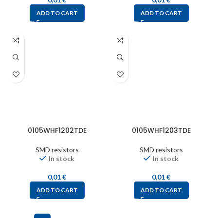
ADD TO CART
ADD TO CART
0105WHF1202TDE
0105WHF1203TDE
SMD resistors
SMD resistors
In stock
In stock
0,01
€
0,01
€
ADD TO CART
ADD TO CART