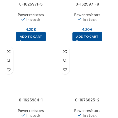
0-1625971-5
0-1625971-9
Power resistors
Power resistors
In stock
In stock
4,20
€
4,20
€
ADD TO CART
ADD TO CART
0-1625984-1
0-1676625-2
Power resistors
Power resistors
In stock
In stock