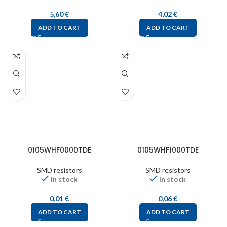
5,60
€
4,02
€
ADD TO CART
ADD TO CART
0105WHF0000TDE
0105WHF1000TDE
SMD resistors
SMD resistors
In stock
In stock
0,01
€
0,06
€
ADD TO CART
ADD TO CART