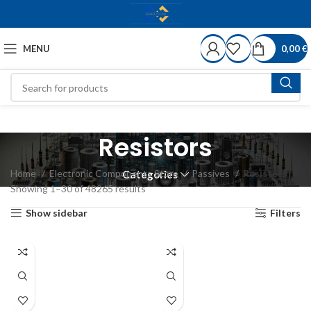
MENU
0,00
€
Resistors
Home
Electronic Components Store
Passives
Resistors
Categories
Showing 1–30 of 48265 results
Show sidebar
Filters