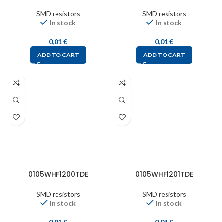
SMD resistors
SMD resistors
In stock
In stock
0,01
€
0,01
€
ADD TO CART
ADD TO CART
0105WHF1200TDE
0105WHF1201TDE
SMD resistors
SMD resistors
In stock
In stock
0,01
€
0,01
€