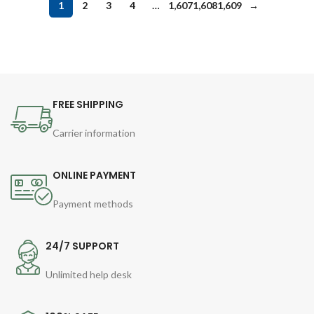
1
2
3
4
…
1,607
1,608
1,609
→
FREE SHIPPING
Carrier information
ONLINE PAYMENT
Payment methods
24/7 SUPPORT
Unlimited help desk