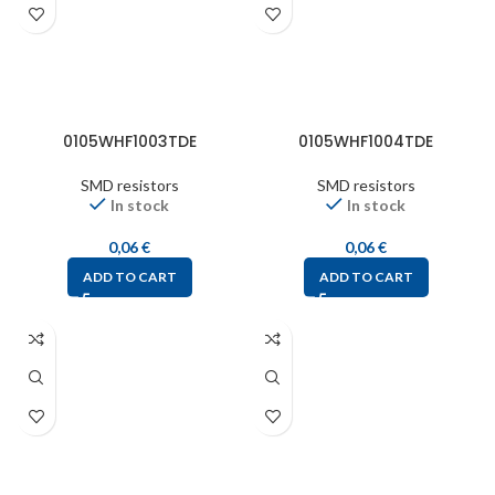
0105WHF1003TDE
0105WHF1004TDE
SMD resistors
SMD resistors
In stock
In stock
0,06
€
0,06
€
ADD TO CART
ADD TO CART