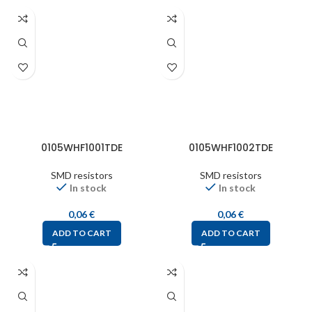
0105WHF1001TDE
0105WHF1002TDE
SMD resistors
SMD resistors
In stock
In stock
0,06
€
0,06
€
ADD TO CART
ADD TO CART