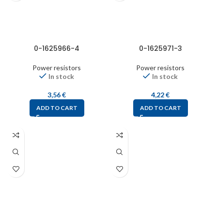
0-1625966-4
0-1625971-3
Power resistors
Power resistors
In stock
In stock
3,56
€
4,22
€
ADD TO CART
ADD TO CART