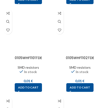
0105WHF1101TDE
0105WHF1102TDE
SMD resistors
SMD resistors
In stock
In stock
0,01
€
0,01
€
ADD TO CART
ADD TO CART