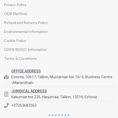
Privacy Policy
ODR Platform
Refund and Returns Policy
Environmental Information
Cookie Policy
GDPR/RODO Information
Terms & Conditions
OFFICE ADDRESS
Estonia, 10617, Tallinn, Mustamae tee 16/ 6, Business Centre
«Marienthali»
JURIDICAL ADDRESS
Kakumäe tee 226, Harjumaa, Tallinn, 13516, Estonia
+37253683363