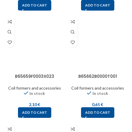
ADD TO CART
ADD TO CART
B65659F0003X023
B65662B0000T001
Coil formers and accessories
Coil formers and accessories
In stock
In stock
2,10
€
0,65
€
ADD TO CART
ADD TO CART