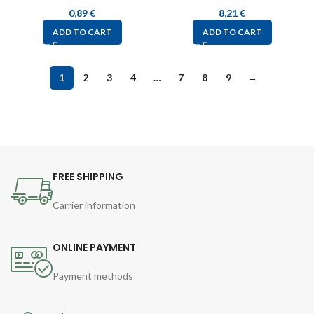
0,89
€
8,21
€
ADD TO CART
ADD TO CART
1
2
3
4
…
7
8
9
→
FREE SHIPPING
Carrier information
ONLINE PAYMENT
Payment methods