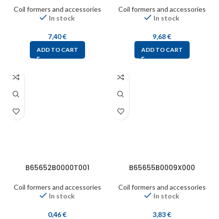
Coil formers and accessories
Coil formers and accessories
In stock
In stock
7,40
€
9,68
€
ADD TO CART
ADD TO CART
B65652B0000T001
B65655B0009X000
Coil formers and accessories
Coil formers and accessories
In stock
In stock
0,46
€
3,83
€