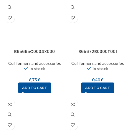
B65665C0004X000
B65672B0000T001
Coil formers and accessories
Coil formers and accessories
In stock
In stock
6,75
€
0,40
€
ADD TO CART
ADD TO CART