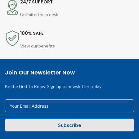
24/7 SUPPORT
Unlimited help desk
100% SAFE
View our benefits
Join Our Newsletter Now
Be the First to Know. Sign up to newsletter today
Subscribe