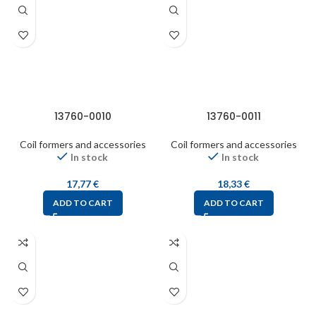
13760-0010
13760-0011
Coil formers and accessories
Coil formers and accessories
In stock
In stock
17,77
€
18,33
€
ADD TO CART
ADD TO CART