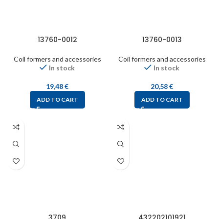
13760-0012
13760-0013
Coil formers and accessories
Coil formers and accessories
In stock
In stock
19,48
€
20,58
€
ADD TO CART
ADD TO CART
3709
432202101921