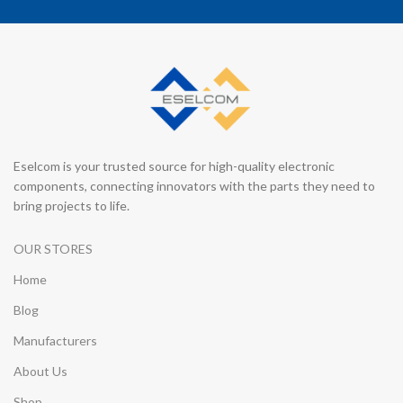
Eselcom is your trusted source for high-quality electronic
components, connecting innovators with the parts they need to
bring projects to life.
OUR STORES
Home
Blog
Manufacturers
About Us
Shop