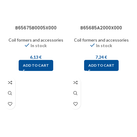
B65675B0005X000
B65685A2000X000
Coil formers and accessories
Coil formers and accessories
In stock
In stock
6,13
€
7,24
€
ADD TO CART
ADD TO CART