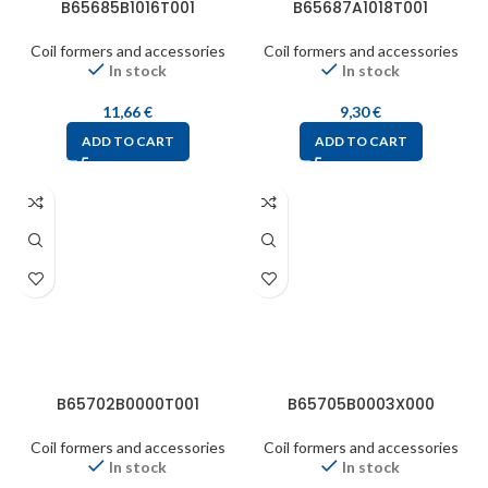
B65685B1016T001
B65687A1018T001
Coil formers and accessories
Coil formers and accessories
In stock
In stock
11,66
€
9,30
€
ADD TO CART
ADD TO CART
B65702B0000T001
B65705B0003X000
Coil formers and accessories
Coil formers and accessories
In stock
In stock