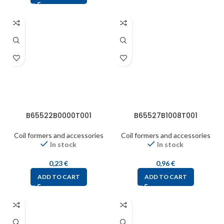
B65522B0000T001
B65527B1008T001
Coil formers and accessories
Coil formers and accessories
In stock
In stock
0,23
€
0,96
€
ADD TO CART
ADD TO CART