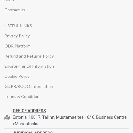
Contact us
USEFUL LINKS
Privacy Policy
ODR Platform
Refund and Returns Policy
Environmental Information
Cookie Policy
GDPR/RODO Information
Terms & Conditions
OFFICE ADDRESS
Estonia, 10617, Tallinn, Mustamae tee 16/ 6, Business Centre
«Marienthali»