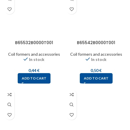
B65532B0000T001
B65542B0000T001
Coil formers and accessories
Coil formers and accessories
In stock
In stock
0,44
€
0,50
€
ADD TO CART
ADD TO CART