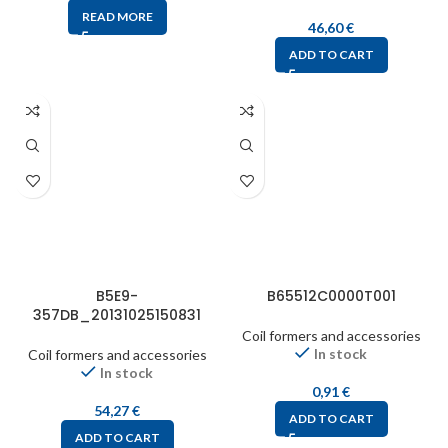
READ MORE
46,60
€
ADD TO CART
B5E9-
B65512C0000T001
357DB_20131025150831
Coil formers and accessories
In stock
Coil formers and accessories
In stock
0,91
€
54,27
€
ADD TO CART
ADD TO CART