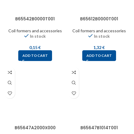
B65542B0000T001
B65612B0000T001
Coil formers and accessories
Coil formers and accessories
In stock
In stock
0,15
€
1,32
€
ADD TO CART
ADD TO CART
B65647A2000X000
B65647B1014T001