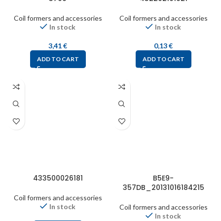
Coil formers and accessories
Coil formers and accessories
In stock
In stock
3,41
€
0,13
€
ADD TO CART
ADD TO CART
433500026181
B5E9-
357DB_20131016184215
Coil formers and accessories
In stock
Coil formers and accessories
In stock