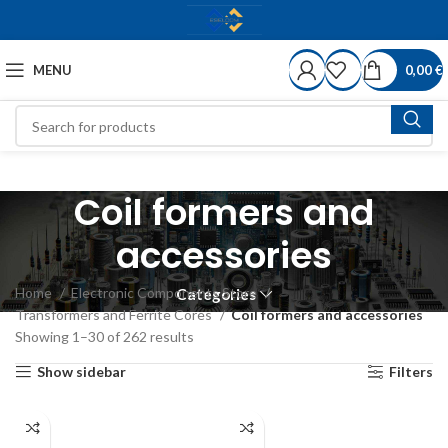
MENU
0,00
€
Coil formers and
accessories
Home
Electronic Components Store
Categories
Transformers and Ferrite Cores
Coil formers and accessories
Showing 1–30 of 262 results
Show sidebar
Filters