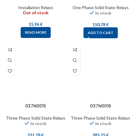
Installation Relays
One Phase Solid State Relays
Out of stock
In stock
15,96
€
150,78
€
READ MORE
ADD TO CART
037N0015
037N0016
Three Phase Solid State Relays
Three Phase Solid State Relays
In stock
In stock
251,78
€
285,25
€