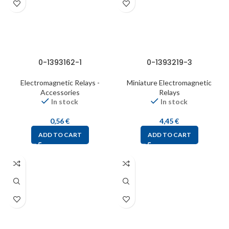
0-1393162-1
0-1393219-3
Electromagnetic Relays -
Miniature Electromagnetic
Accessories
Relays
In stock
In stock
0,56
€
4,45
€
ADD TO CART
ADD TO CART