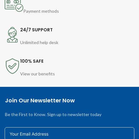
Payment methods
24/7 SUPPORT
Unlimited help desk
100% SAFE
View our benefits
Join Our Newsletter Now
Be the First to Know. Sign up to newsletter today