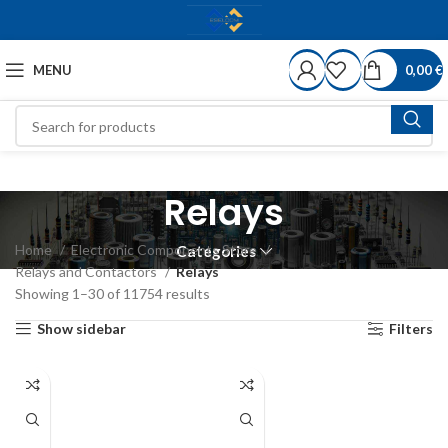
MENU
0,00
€
Relays
Home
Electronic Components Store
Categories
Relays and Contactors
Relays
Showing 1–30 of 11754 results
Show sidebar
Filters