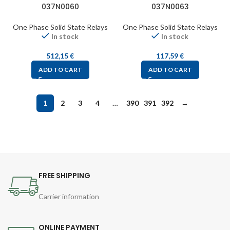
037N0060
037N0063
One Phase Solid State Relays
One Phase Solid State Relays
In stock
In stock
512,15
€
117,59
€
ADD TO CART
ADD TO CART
1
2
3
4
…
390
391
392
→
FREE SHIPPING
Carrier information
ONLINE PAYMENT