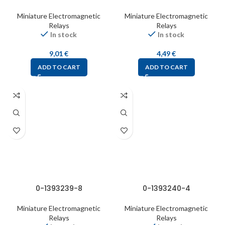
Miniature Electromagnetic
Miniature Electromagnetic
Relays
Relays
In stock
In stock
9,01
€
4,49
€
ADD TO CART
ADD TO CART
0-1393239-8
0-1393240-4
Miniature Electromagnetic
Miniature Electromagnetic
Relays
Relays