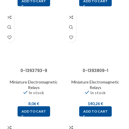
ADD TO CART
ADD TO CART
0-1393793-9
0-1393809-1
Miniature Electromagnetic
Miniature Electromagnetic
Relays
Relays
In stock
In stock
8,06
€
140,26
€
ADD TO CART
ADD TO CART