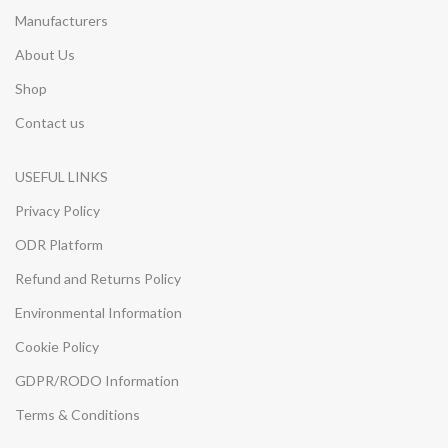
Manufacturers
About Us
Shop
Contact us
USEFUL LINKS
Privacy Policy
ODR Platform
Refund and Returns Policy
Environmental Information
Cookie Policy
GDPR/RODO Information
Terms & Conditions