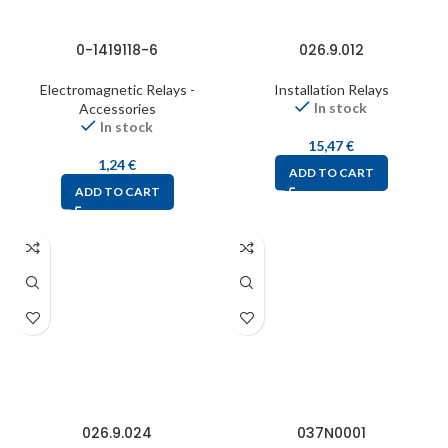
0-1419118-6
026.9.012
Electromagnetic Relays -
Installation Relays
In stock
Accessories
In stock
15,47
€
1,24
€
ADD TO CART
ADD TO CART
026.9.024
037N0001