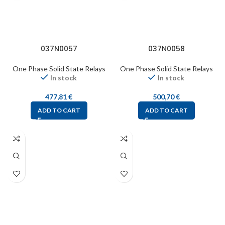
037N0057
037N0058
One Phase Solid State Relays
One Phase Solid State Relays
In stock
In stock
477,81
€
500,70
€
ADD TO CART
ADD TO CART