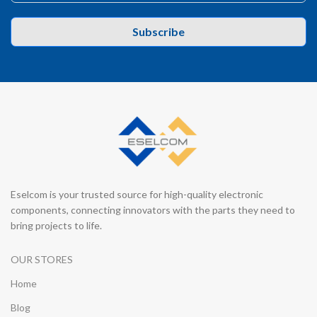
Subscribe
Eselcom is your trusted source for high-quality electronic
components, connecting innovators with the parts they need to
bring projects to life.
OUR STORES
Home
Blog