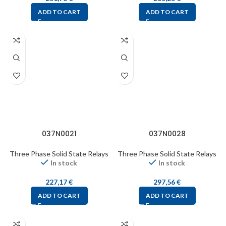
ADD TO CART
ADD TO CART
037N0021
037N0028
Three Phase Solid State Relays
Three Phase Solid State Relays
In stock
In stock
227,17
€
297,56
€
ADD TO CART
ADD TO CART