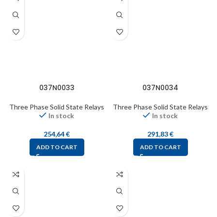
037N0033
037N0034
Three Phase Solid State Relays
Three Phase Solid State Relays
In stock
In stock
254,64
€
291,83
€
ADD TO CART
ADD TO CART