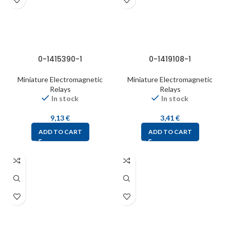
0-1415390-1
0-1419108-1
Miniature Electromagnetic
Miniature Electromagnetic
Relays
Relays
In stock
In stock
9,13
€
3,41
€
ADD TO CART
ADD TO CART