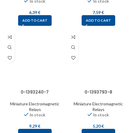
In stock
In stock
6,39
€
7,59
€
ADD TO CART
ADD TO CART
0-1393240-7
0-1393793-8
Miniature Electromagnetic
Miniature Electromagnetic
Relays
Relays
In stock
In stock
9,29
€
5,20
€