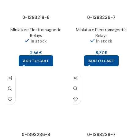
0-1393219-6
0-1393236-7
Miniature Electromagnetic
Miniature Electromagnetic
Relays
Relays
In stock
In stock
2,66
€
8,77
€
ADD TO CART
ADD TO CART
0-1393236-8
0-1393239-7