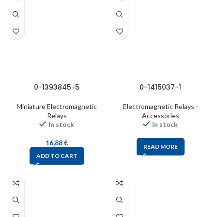
0-1393845-5
0-1415037-1
Miniature Electromagnetic
Electromagnetic Relays -
Relays
Accessories
In stock
In stock
16,88
€
READ MORE
ADD TO CART