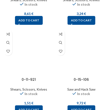
In stock
In stock
8,61
€
3,24
€
ADD TO CART
ADD TO CART
0-11-921
0-15-106
Shears, Scissors, Knives
Saw and Hack Saw
In stock
In stock
1,51
€
9,72
€
ADD TO CART
ADD TO CART