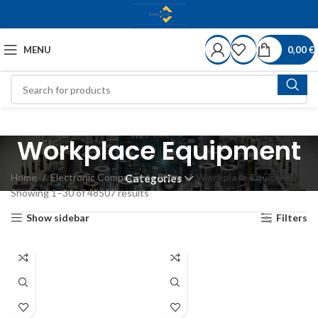
MENU
0,00
€
Workplace Equipment
Home
Electronic Components Store
Workplace Equipment
Categories
Showing 1–30 of 48507 results
Show sidebar
Filters