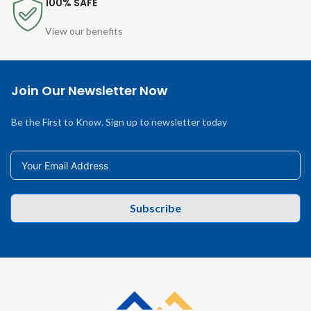
100% SAFE
View our benefits
Join Our Newsletter Now
Be the First to Know. Sign up to newsletter today
Subscribe