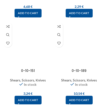
6,68
€
2,29
€
ADD TO CART
ADD TO CART
0-10-151
0-10-189
Shears, Scissors, Knives
Shears, Scissors, Knives
In stock
In stock
3,24
€
10,54
€
ADD TO CART
ADD TO CART