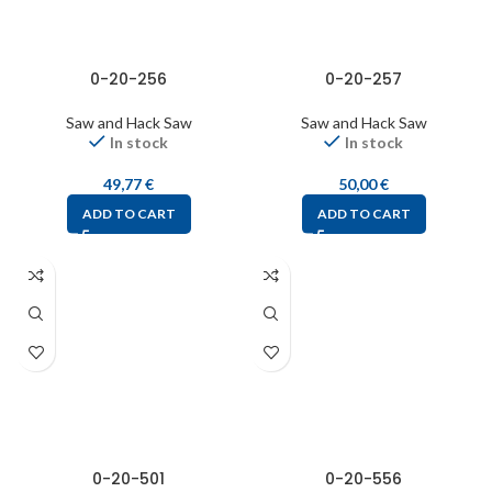
0-20-256
0-20-257
Saw and Hack Saw
Saw and Hack Saw
In stock
In stock
49,77
€
50,00
€
ADD TO CART
ADD TO CART
0-20-501
0-20-556