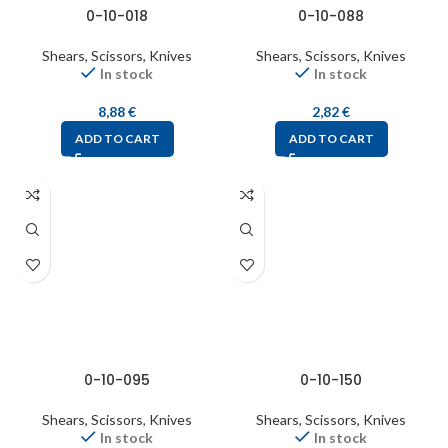
0-10-018
0-10-088
Shears, Scissors, Knives
Shears, Scissors, Knives
In stock
In stock
8,88
€
2,82
€
ADD TO CART
ADD TO CART
0-10-095
0-10-150
Shears, Scissors, Knives
Shears, Scissors, Knives
In stock
In stock