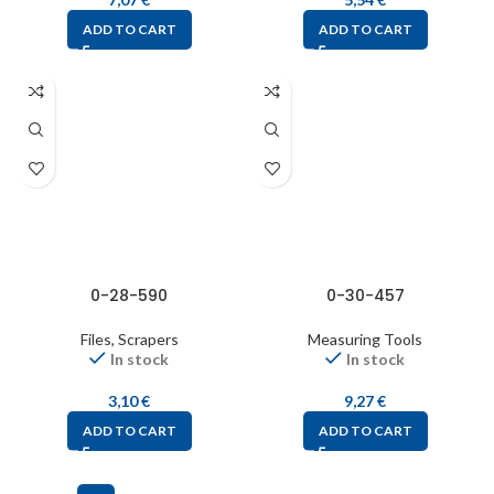
ADD TO CART
ADD TO CART
0-28-590
0-30-457
Files, Scrapers
Measuring Tools
In stock
In stock
3,10
€
9,27
€
ADD TO CART
ADD TO CART