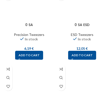
0 SA
0 SA ESD
Precision Tweezers
ESD Tweezers
In stock
In stock
6,19
€
12,05
€
ADD TO CART
ADD TO CART