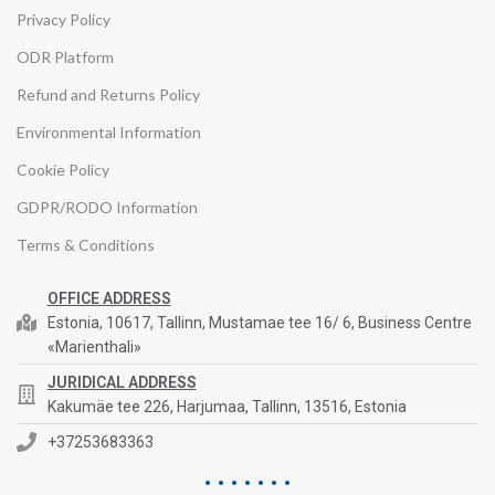
Privacy Policy
ODR Platform
Refund and Returns Policy
Environmental Information
Cookie Policy
GDPR/RODO Information
Terms & Conditions
OFFICE ADDRESS
Estonia, 10617, Tallinn, Mustamae tee 16/ 6, Business Centre
«Marienthali»
JURIDICAL ADDRESS
Kakumäe tee 226, Harjumaa, Tallinn, 13516, Estonia
+37253683363