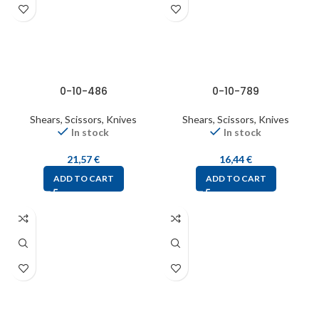
0-10-486
0-10-789
Shears, Scissors, Knives
Shears, Scissors, Knives
In stock
In stock
21,57
€
16,44
€
ADD TO CART
ADD TO CART