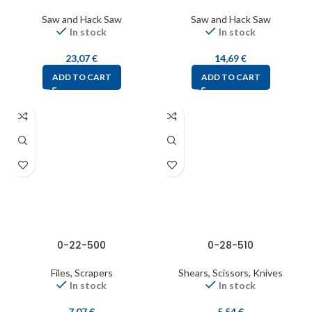
Saw and Hack Saw
Saw and Hack Saw
In stock
In stock
23,07
€
14,69
€
ADD TO CART
ADD TO CART
0-22-500
0-28-510
Files, Scrapers
Shears, Scissors, Knives
In stock
In stock
7,07
€
5,54
€