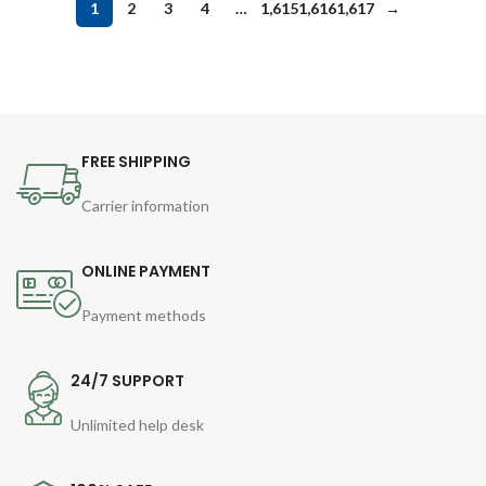
1
2
3
4
…
1,615
1,616
1,617
→
FREE SHIPPING
Carrier information
ONLINE PAYMENT
Payment methods
24/7 SUPPORT
Unlimited help desk