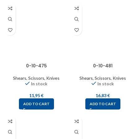
0-10-475
0-10-481
Shears, Scissors, Knives
Shears, Scissors, Knives
In stock
In stock
11,95
€
16,83
€
ADD TO CART
ADD TO CART