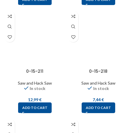
0-15-211
0-15-218
Saw and Hack Saw
Saw and Hack Saw
In stock
In stock
12,99
€
7,44
€
ADD TO CART
ADD TO CART