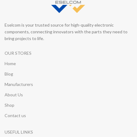
Eselcom is your trusted source for high-quality electronic
components, connecting innovators with the parts they need to
bring projects to life.
OUR STORES
Home
Blog
Manufacturers
About Us
Shop
Contact us
USEFUL LINKS