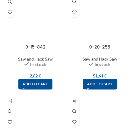
0-15-842
0-20-255
Saw and Hack Saw
Saw and Hack Saw
In stock
In stock
2,62
€
51,61
€
ADD TO CART
ADD TO CART