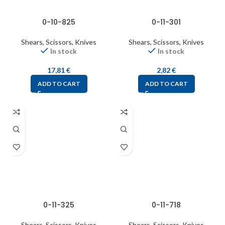
0-10-825
0-11-301
Shears, Scissors, Knives
Shears, Scissors, Knives
In stock
In stock
17,81
€
2,82
€
ADD TO CART
ADD TO CART
0-11-325
0-11-718
Shears, Scissors, Knives
Shears, Scissors, Knives