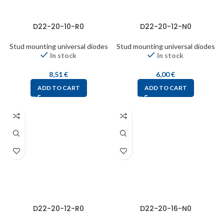
D22-20-10-R0
D22-20-12-N0
Stud mounting universal diodes
Stud mounting universal diodes
In stock
In stock
8,51
€
6,00
€
ADD TO CART
ADD TO CART
D22-20-12-R0
D22-20-16-N0