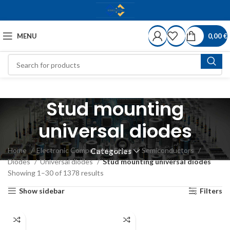
MENU
0,00
€
Stud mounting
universal diodes
Home
Electronic Components Store
Semiconductors
Categories
Diodes
Universal diodes
Stud mounting universal diodes
Showing 1–30 of 1378 results
Show sidebar
Filters