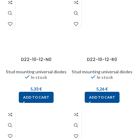
D22-10-12-N0
D22-10-12-R0
Stud mounting universal diodes
Stud mounting universal diodes
In stock
In stock
5,33
€
5,26
€
ADD TO CART
ADD TO CART