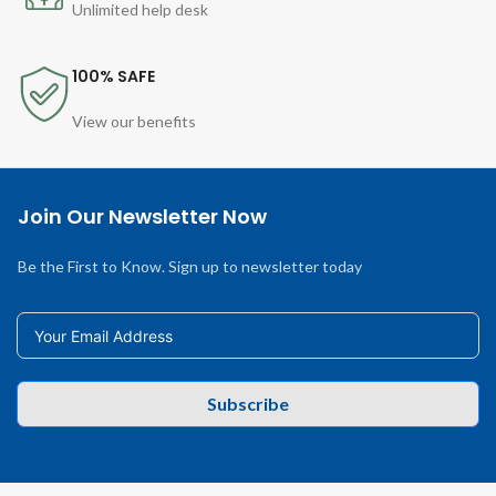
Unlimited help desk
100% SAFE
View our benefits
Join Our Newsletter Now
Be the First to Know. Sign up to newsletter today
Subscribe