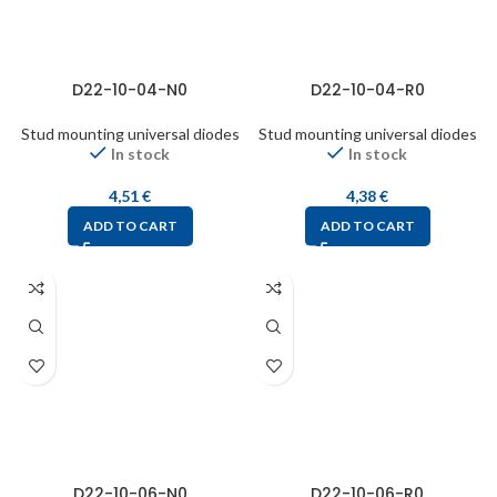
D22-10-04-N0
D22-10-04-R0
Stud mounting universal diodes
Stud mounting universal diodes
In stock
In stock
4,51
€
4,38
€
ADD TO CART
ADD TO CART
D22-10-06-N0
D22-10-06-R0