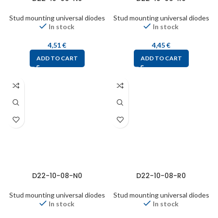
Stud mounting universal diodes
Stud mounting universal diodes
In stock
In stock
4,51
€
4,45
€
ADD TO CART
ADD TO CART
D22-10-08-N0
D22-10-08-R0
Stud mounting universal diodes
Stud mounting universal diodes
In stock
In stock