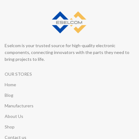
Eselcom is your trusted source for high-quality electronic
components, connecting innovators with the parts they need to
bring projects to life.
OUR STORES
Home
Blog
Manufacturers
About Us
Shop
Contact us