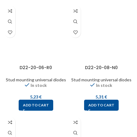
D22-20-06-R0
D22-20-08-N0
Stud mounting universal diodes
Stud mounting universal diodes
In stock
In stock
5,23
€
5,31
€
ADD TO CART
ADD TO CART