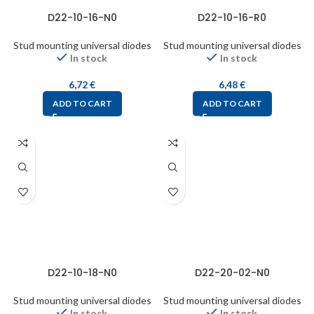
D22-10-16-N0
D22-10-16-R0
Stud mounting universal diodes
Stud mounting universal diodes
In stock
In stock
6,72
€
6,48
€
ADD TO CART
ADD TO CART
D22-10-18-N0
D22-20-02-N0
Stud mounting universal diodes
Stud mounting universal diodes
In stock
In stock