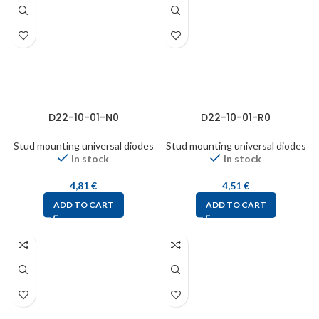
D22-10-01-N0
D22-10-01-R0
Stud mounting universal diodes
Stud mounting universal diodes
In stock
In stock
4,81
€
4,51
€
ADD TO CART
ADD TO CART