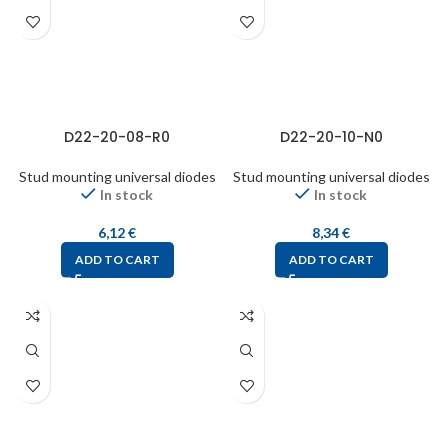
D22-20-08-R0
D22-20-10-N0
Stud mounting universal diodes
Stud mounting universal diodes
In stock
In stock
6,12
€
8,34
€
ADD TO CART
ADD TO CART