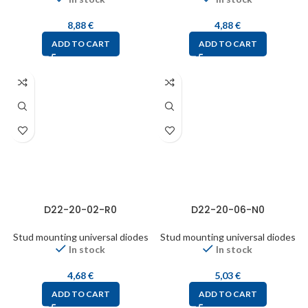
8,88
€
4,88
€
ADD TO CART
ADD TO CART
D22-20-02-R0
D22-20-06-N0
Stud mounting universal diodes
Stud mounting universal diodes
In stock
In stock
4,68
€
5,03
€
ADD TO CART
ADD TO CART