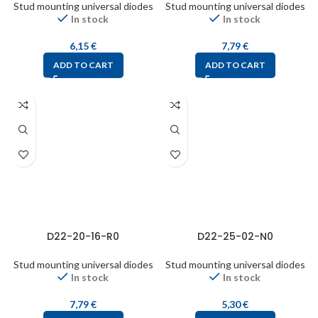
Stud mounting universal diodes
Stud mounting universal diodes
In stock
In stock
6,15
€
7,79
€
ADD TO CART
ADD TO CART
D22-20-16-R0
D22-25-02-N0
Stud mounting universal diodes
Stud mounting universal diodes
In stock
In stock
7,79
€
5,30
€