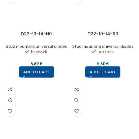
D22-10-14-N0
D22-10-14-R0
Stud mounting universal diodes
Stud mounting universal diodes
In stock
In stock
5,69
€
5,50
€
ADD TO CART
ADD TO CART