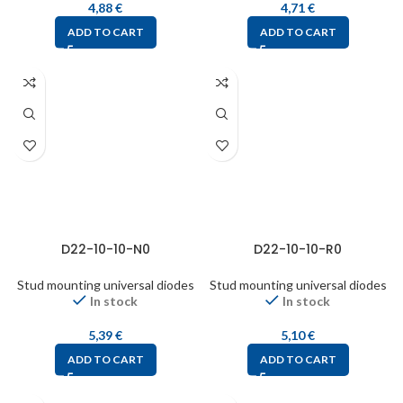
4,88
€
4,71
€
ADD TO CART
ADD TO CART
D22-10-10-N0
D22-10-10-R0
Stud mounting universal diodes
Stud mounting universal diodes
In stock
In stock
5,39
€
5,10
€
ADD TO CART
ADD TO CART