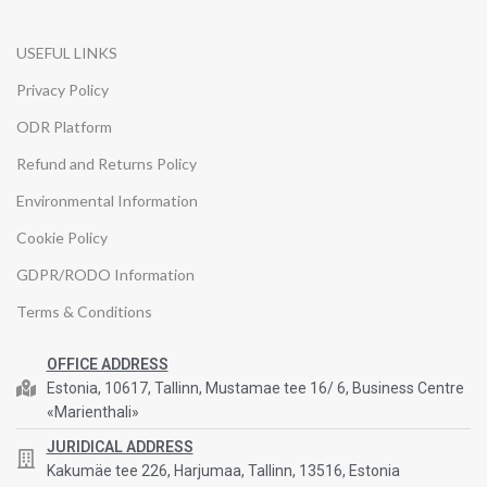
USEFUL LINKS
Privacy Policy
ODR Platform
Refund and Returns Policy
Environmental Information
Cookie Policy
GDPR/RODO Information
Terms & Conditions
OFFICE ADDRESS
Estonia, 10617, Tallinn, Mustamae tee 16/ 6, Business Centre
«Marienthali»
JURIDICAL ADDRESS
Kakumäe tee 226, Harjumaa, Tallinn, 13516, Estonia