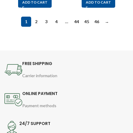
ADD TO CART
ADD TO CART
1
2
3
4
…
44
45
46
→
FREE SHIPPING
Carrier information
ONLINE PAYMENT
Payment methods
24/7 SUPPORT