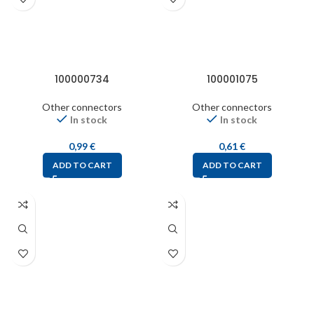
100000734
100001075
Other connectors
Other connectors
In stock
In stock
0,99
€
0,61
€
ADD TO CART
ADD TO CART