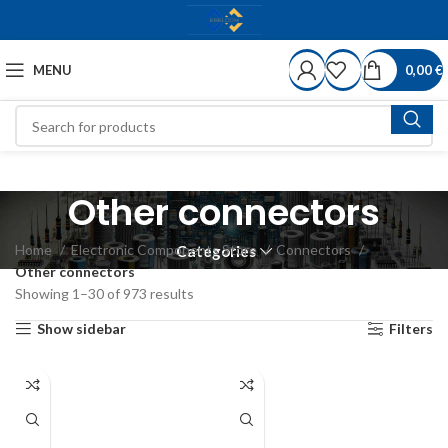
MENU
0,00
€
Other connectors
Home
Electronic Components Store
Connectors
Categories
Other connectors
Showing 1–30 of 973 results
Show sidebar
Filters