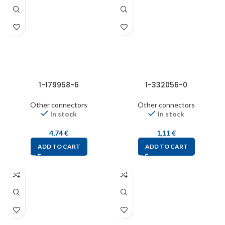
1-179958-6
1-332056-0
Other connectors
Other connectors
In stock
In stock
4,74
€
1,11
€
ADD TO CART
ADD TO CART