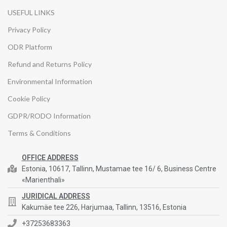
USEFUL LINKS
Privacy Policy
ODR Platform
Refund and Returns Policy
Environmental Information
Cookie Policy
GDPR/RODO Information
Terms & Conditions
OFFICE ADDRESS
Estonia, 10617, Tallinn, Mustamae tee 16/ 6, Business Centre
«Marienthali»
JURIDICAL ADDRESS
Kakumäe tee 226, Harjumaa, Tallinn, 13516, Estonia
+37253683363