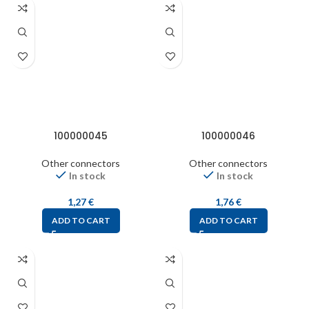
100000045
100000046
Other connectors
Other connectors
In stock
In stock
1,27
€
1,76
€
ADD TO CART
ADD TO CART