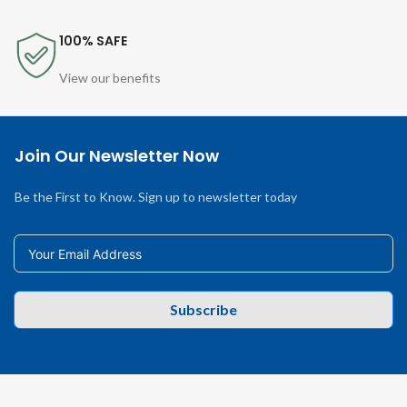
100% SAFE
View our benefits
Join Our Newsletter Now
Be the First to Know. Sign up to newsletter today
Subscribe