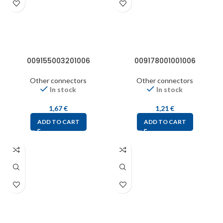
009155003201006
009178001001006
Other connectors
Other connectors
In stock
In stock
1,67
€
1,21
€
ADD TO CART
ADD TO CART