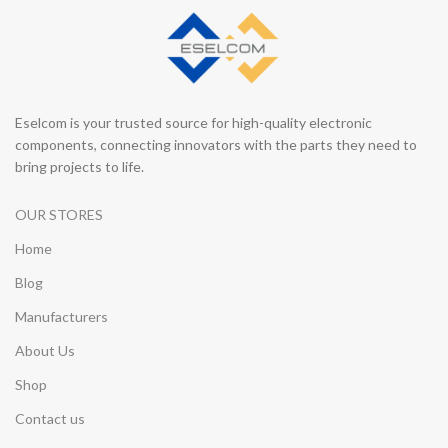
Eselcom is your trusted source for high-quality electronic
components, connecting innovators with the parts they need to
bring projects to life.
OUR STORES
Home
Blog
Manufacturers
About Us
Shop
Contact us