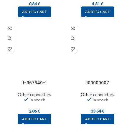
0,84
€
4,81
€
ADD TO CART
ADD TO CART
1-967640-1
100000007
Other connectors
Other connectors
In stock
In stock
2,06
€
33,54
€
ADD TO CART
ADD TO CART