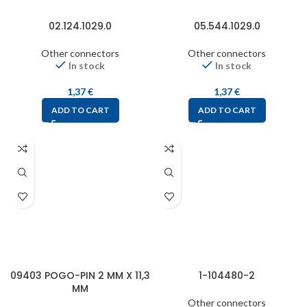
02.124.1029.0
05.544.1029.0
Other connectors
Other connectors
In stock
In stock
1,37
€
1,37
€
ADD TO CART
ADD TO CART
09403 POGO-PIN 2 MM X 11,3
1-104480-2
MM
Other connectors