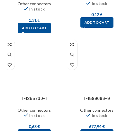
In stock
Other connectors
In stock
0,12
€
1,31
€
ADD TO CART
ADD TO CART
1-1355730-1
1-1589066-9
Other connectors
Other connectors
In stock
In stock
0,68
€
677,94
€