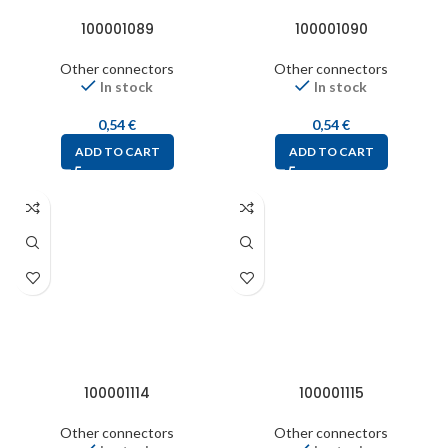
100001089
100001090
Other connectors
Other connectors
In stock
In stock
0,54
€
0,54
€
ADD TO CART
ADD TO CART
100001114
100001115
Other connectors
Other connectors