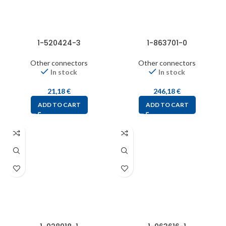
1-520424-3
1-863701-0
Other connectors
Other connectors
In stock
In stock
21,18
€
246,18
€
ADD TO CART
ADD TO CART