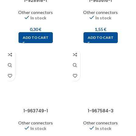
1-928918-1
1-963616-1
Other connectors
Other connectors
In stock
In stock
0,30
€
1,55
€
ADD TO CART
ADD TO CART
1-963749-1
1-967584-3
Other connectors
Other connectors
In stock
In stock