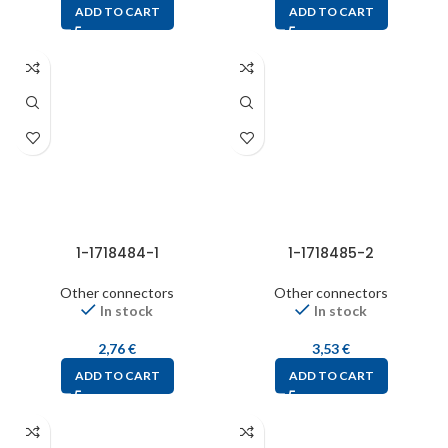
ADD TO CART
ADD TO CART
1-1718484-1
1-1718485-2
Other connectors
Other connectors
In stock
In stock
2,76
€
3,53
€
ADD TO CART
ADD TO CART