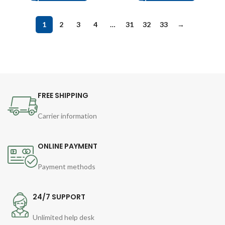
1
2
3
4
…
31
32
33
→
FREE SHIPPING
Carrier information
ONLINE PAYMENT
Payment methods
24/7 SUPPORT
Unlimited help desk