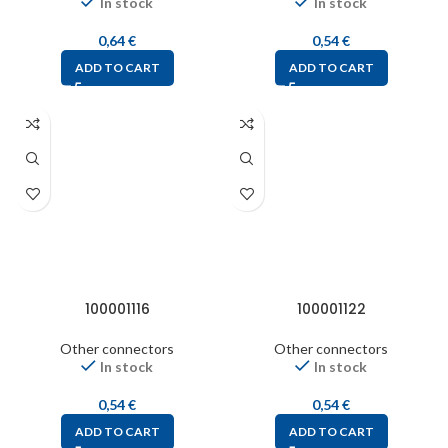
In stock
In stock
0,64
€
0,54
€
ADD TO CART
ADD TO CART
100001116
100001122
Other connectors
Other connectors
In stock
In stock
0,54
€
0,54
€
ADD TO CART
ADD TO CART