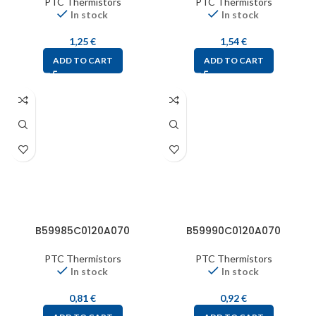
PTC Thermistors
PTC Thermistors
In stock
In stock
1,25
€
1,54
€
ADD TO CART
ADD TO CART
B59985C0120A070
B59990C0120A070
PTC Thermistors
PTC Thermistors
In stock
In stock
0,81
€
0,92
€