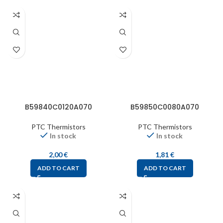
B59840C0120A070
B59850C0080A070
PTC Thermistors
PTC Thermistors
In stock
In stock
2,00
€
1,81
€
ADD TO CART
ADD TO CART