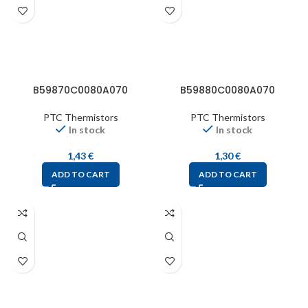
B59870C0080A070
B59880C0080A070
PTC Thermistors
PTC Thermistors
In stock
In stock
1,43
€
1,30
€
ADD TO CART
ADD TO CART