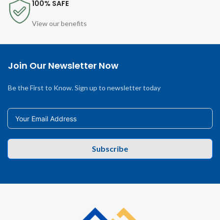
100% SAFE
View our benefits
Join Our Newsletter Now
Be the First to Know. Sign up to newsletter today
Subscribe