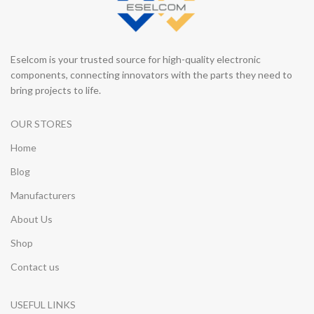
Eselcom is your trusted source for high-quality electronic
components, connecting innovators with the parts they need to
bring projects to life.
OUR STORES
Home
Blog
Manufacturers
About Us
Shop
Contact us
USEFUL LINKS