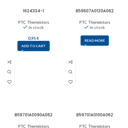
1624334-1
B59607A0120A062
PTC Thermistors
PTC Thermistors
In stock
In stock
0,95
€
READ MORE
ADD TO CART
B59701A0090A062
B59701A0100A062
PTC Thermistors
PTC Thermistors