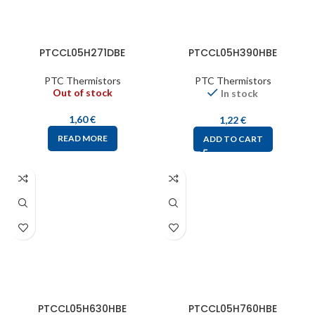
PTCCL05H271DBE
PTCCL05H390HBE
PTC Thermistors
PTC Thermistors
Out of stock
In stock
1,60
€
1,22
€
READ MORE
ADD TO CART
PTCCL05H630HBE
PTCCL05H760HBE