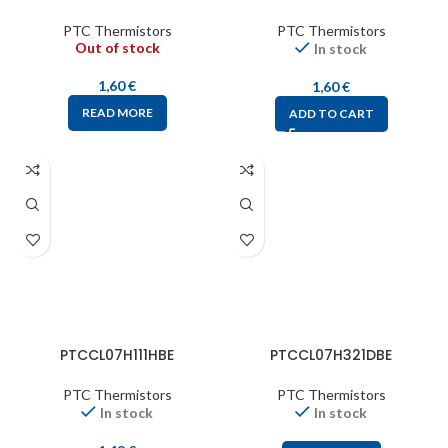
PTC Thermistors
PTC Thermistors
Out of stock
In stock
1,60
€
1,60
€
READ MORE
ADD TO CART
PTCCL07H111HBE
PTCCL07H321DBE
PTC Thermistors
PTC Thermistors
In stock
In stock