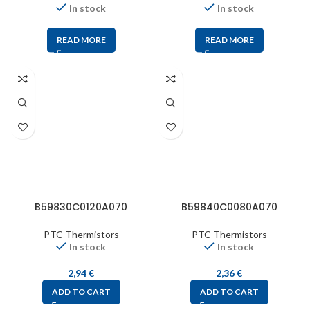
In stock
In stock
READ MORE
READ MORE
B59830C0120A070
B59840C0080A070
PTC Thermistors
PTC Thermistors
In stock
In stock
2,94
€
2,36
€
ADD TO CART
ADD TO CART