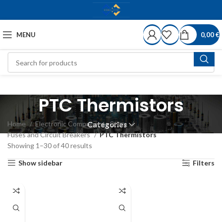
MENU
0,00
€
PTC Thermistors
Home
Electronic Components Store
Categories
Fuses and Circuit Breakers
PTC Thermistors
Showing 1–30 of 40 results
Show sidebar
Filters