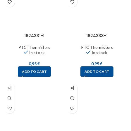
1624331-1
1624333-1
PTC Thermistors
PTC Thermistors
In stock
In stock
0,95
€
0,95
€
ADD TO CART
ADD TO CART