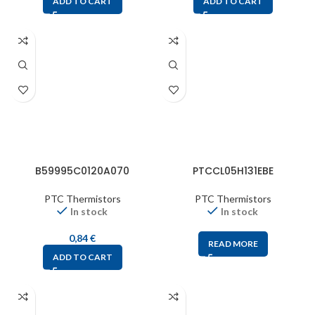
ADD TO CART
ADD TO CART
B59995C0120A070
PTCCL05H131EBE
PTC Thermistors
PTC Thermistors
In stock
In stock
0,84
€
READ MORE
ADD TO CART