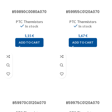
B59890C0080A070
B59955C0120A070
PTC Thermistors
PTC Thermistors
In stock
In stock
1,15
€
1,67
€
ADD TO CART
ADD TO CART
B59970C0120A070
B59975C0120A070