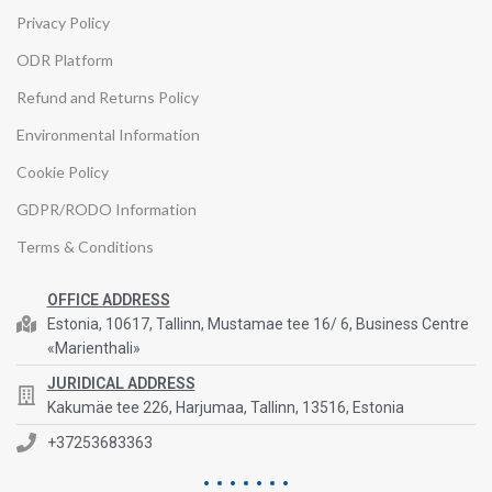
Privacy Policy
ODR Platform
Refund and Returns Policy
Environmental Information
Cookie Policy
GDPR/RODO Information
Terms & Conditions
OFFICE ADDRESS
Estonia, 10617, Tallinn, Mustamae tee 16/ 6, Business Centre
«Marienthali»
JURIDICAL ADDRESS
Kakumäe tee 226, Harjumaa, Tallinn, 13516, Estonia
+37253683363