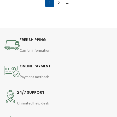
1
2
→
FREE SHIPPING
Carrier information
ONLINE PAYMENT
Payment methods
24/7 SUPPORT
Unlimited help desk