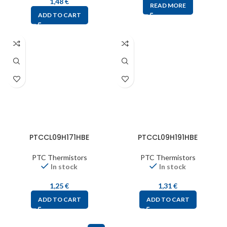
1,48
€
READ MORE
ADD TO CART
PTCCL09H171HBE
PTCCL09H191HBE
PTC Thermistors
PTC Thermistors
In stock
In stock
1,25
€
1,31
€
ADD TO CART
ADD TO CART