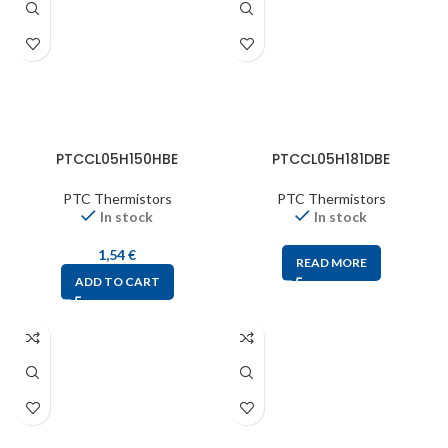
PTCCL05H150HBE
PTCCL05H181DBE
PTC Thermistors
PTC Thermistors
In stock
In stock
1,54
€
READ MORE
ADD TO CART