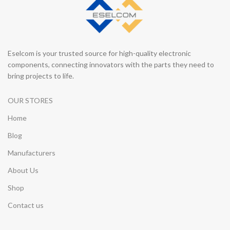
Eselcom is your trusted source for high-quality electronic
components, connecting innovators with the parts they need to
bring projects to life.
OUR STORES
Home
Blog
Manufacturers
About Us
Shop
Contact us