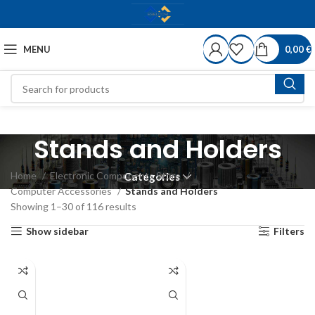
MENU
0,00
€
Stands and Holders
Home
Electronic Components Store
Categories
Computer Accessories
Stands and Holders
Showing 1–30 of 116 results
Show sidebar
Filters