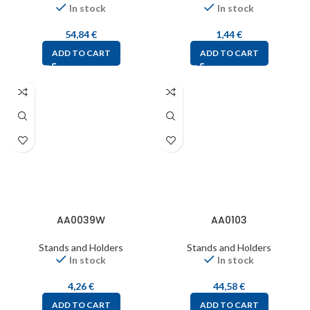
In stock
In stock
54,84
€
1,44
€
ADD TO CART
ADD TO CART
AA0039W
AA0103
Stands and Holders
Stands and Holders
In stock
In stock
4,26
€
44,58
€
ADD TO CART
ADD TO CART