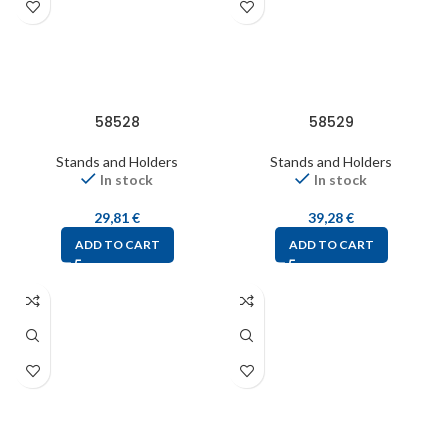
58528
58529
Stands and Holders
Stands and Holders
In stock
In stock
29,81
€
39,28
€
ADD TO CART
ADD TO CART