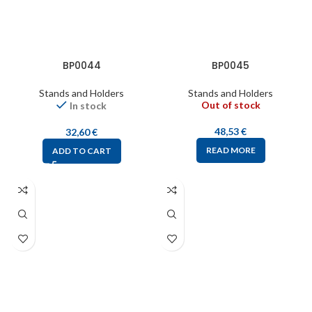
BP0044
BP0045
Stands and Holders
Stands and Holders
Out of stock
In stock
48,53
€
32,60
€
READ MORE
ADD TO CART