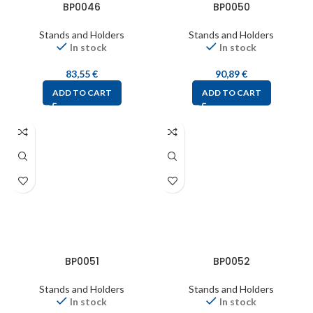
BP0046
BP0050
Stands and Holders
Stands and Holders
In stock
In stock
83,55
€
90,89
€
ADD TO CART
ADD TO CART
BP0051
BP0052
Stands and Holders
Stands and Holders
In stock
In stock