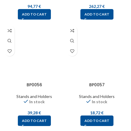
94,77
€
262,27
€
ADD TO CART
ADD TO CART
BP0056
BP0057
Stands and Holders
Stands and Holders
In stock
In stock
39,28
€
18,72
€
ADD TO CART
ADD TO CART