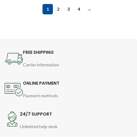
1
2
3
4
→
FREE SHIPPING
Carrier information
ONLINE PAYMENT
Payment methods
24/7 SUPPORT
Unlimited help desk