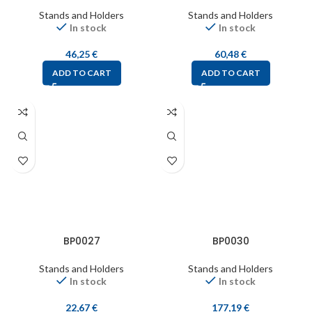
Stands and Holders
Stands and Holders
In stock
In stock
46,25
€
60,48
€
ADD TO CART
ADD TO CART
BP0027
BP0030
Stands and Holders
Stands and Holders
In stock
In stock
22,67
€
177,19
€