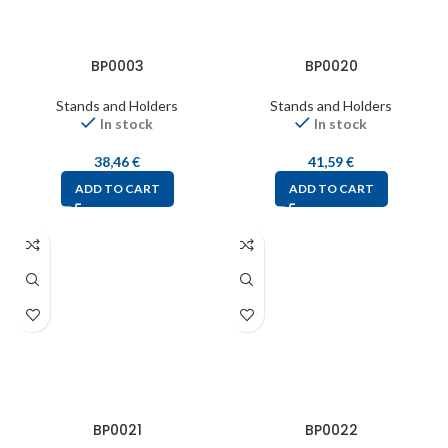
BP0003
BP0020
Stands and Holders
Stands and Holders
In stock
In stock
38,46
€
41,59
€
ADD TO CART
ADD TO CART
BP0021
BP0022