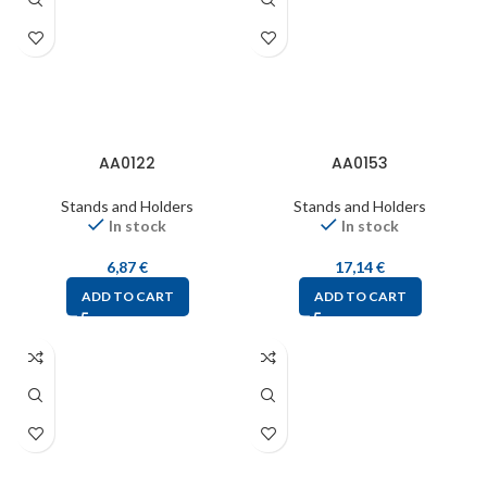
AA0122
AA0153
Stands and Holders
Stands and Holders
In stock
In stock
6,87
€
17,14
€
ADD TO CART
ADD TO CART