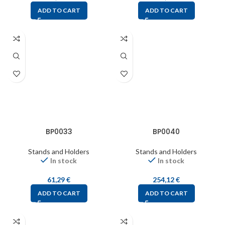
ADD TO CART
ADD TO CART
BP0033
BP0040
Stands and Holders
Stands and Holders
In stock
In stock
61,29
€
254,12
€
ADD TO CART
ADD TO CART