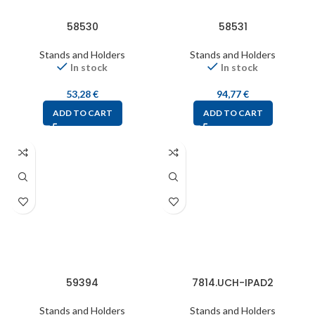
58530
58531
Stands and Holders
Stands and Holders
In stock
In stock
53,28
€
94,77
€
ADD TO CART
ADD TO CART
59394
7814.UCH-IPAD2
Stands and Holders
Stands and Holders