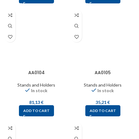
AA0104
AA0105
Stands and Holders
Stands and Holders
In stock
In stock
81,13
€
35,21
€
ADD TO CART
ADD TO CART