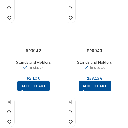
BP0042
BP0043
Stands and Holders
Stands and Holders
In stock
In stock
92,10
€
158,13
€
ADD TO CART
ADD TO CART