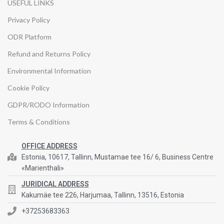
USEFUL LINKS
Privacy Policy
ODR Platform
Refund and Returns Policy
Environmental Information
Cookie Policy
GDPR/RODO Information
Terms & Conditions
OFFICE ADDRESS
Estonia, 10617, Tallinn, Mustamae tee 16/ 6, Business Centre
«Marienthali»
JURIDICAL ADDRESS
Kakumäe tee 226, Harjumaa, Tallinn, 13516, Estonia
+37253683363