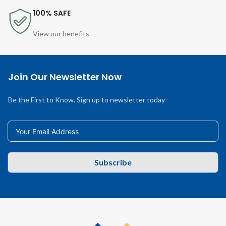
100% SAFE
View our benefits
Join Our Newsletter Now
Be the First to Know. Sign up to newsletter today
Subscribe