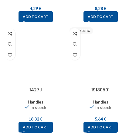
4,29
€
8,28
€
ADD TO CART
ADD TO CART
SPELSBERG
1427J
19180501
Handles
Handles
In stock
In stock
18,32
€
5,64
€
ADD TO CART
ADD TO CART