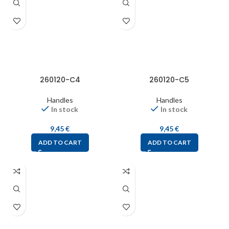
260120-C4
260120-C5
Handles
Handles
In stock
In stock
9,45
€
9,45
€
ADD TO CART
ADD TO CART