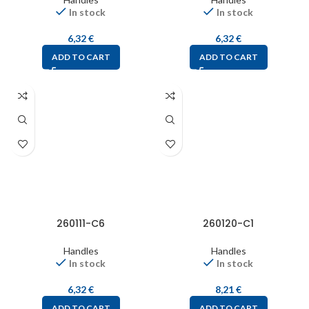
In stock
In stock
6,32
€
6,32
€
ADD TO CART
ADD TO CART
260111-C6
260120-C1
Handles
Handles
In stock
In stock
6,32
€
8,21
€
ADD TO CART
ADD TO CART