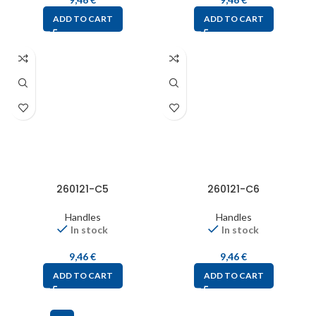
ADD TO CART
ADD TO CART
260121-C5
260121-C6
Handles
Handles
In stock
In stock
9,46
€
9,46
€
ADD TO CART
ADD TO CART