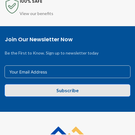
100% SAFE
View our benefits
Join Our Newsletter Now
Be the First to Know. Sign up to newsletter today
Subscribe