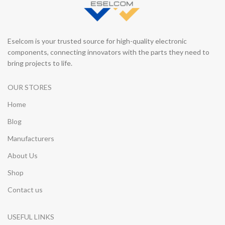
Eselcom is your trusted source for high-quality electronic
components, connecting innovators with the parts they need to
bring projects to life.
OUR STORES
Home
Blog
Manufacturers
About Us
Shop
Contact us
USEFUL LINKS