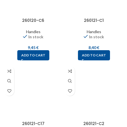
260120-C6
260121-C1
Handles
Handles
In stock
In stock
9,45
€
8,40
€
ADD TO CART
ADD TO CART
260121-C17
260121-C2