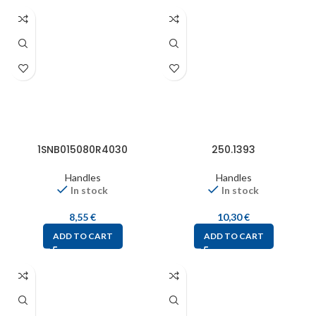
1SNB015080R4030
250.1393
Handles
Handles
In stock
In stock
8,55
€
10,30
€
ADD TO CART
ADD TO CART