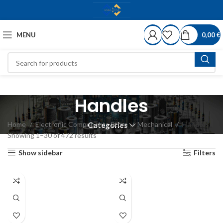
MENU
0,00
€
Handles
Home
Electronic Components Store
Mechanical
Handles
Categories
Showing 1–30 of 472 results
Show sidebar
Filters