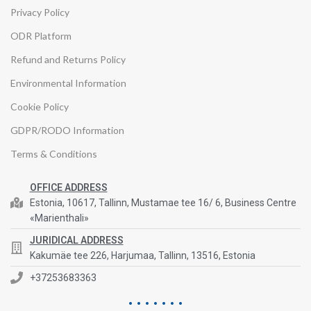
Privacy Policy
ODR Platform
Refund and Returns Policy
Environmental Information
Cookie Policy
GDPR/RODO Information
Terms & Conditions
OFFICE ADDRESS
Estonia, 10617, Tallinn, Mustamae tee 16/ 6, Business Centre
«Marienthali»
JURIDICAL ADDRESS
Kakumäe tee 226, Harjumaa, Tallinn, 13516, Estonia
+37253683363