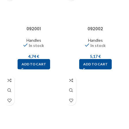
092001
092002
Handles
Handles
In stock
In stock
4,74
€
5,17
€
ADD TO CART
ADD TO CART