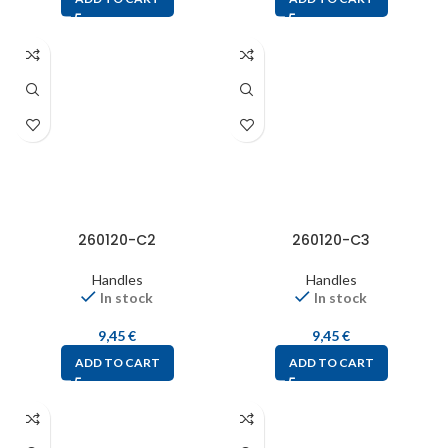
260120-C2
260120-C3
Handles
Handles
In stock
In stock
9,45
€
9,45
€
ADD TO CART
ADD TO CART