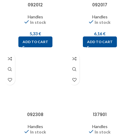
092012
092017
Handles
Handles
In stock
In stock
5,33
€
6,16
€
ADD TO CART
ADD TO CART
092308
137901
Handles
Handles
In stock
In stock