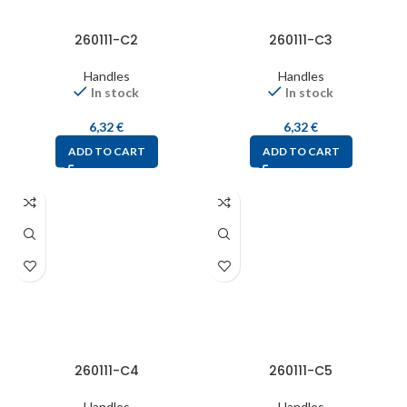
260111-C2
260111-C3
Handles
Handles
In stock
In stock
6,32
€
6,32
€
ADD TO CART
ADD TO CART
260111-C4
260111-C5
Handles
Handles