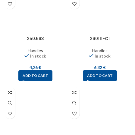
250.663
260111-C1
Handles
Handles
In stock
In stock
4,26
€
6,32
€
ADD TO CART
ADD TO CART