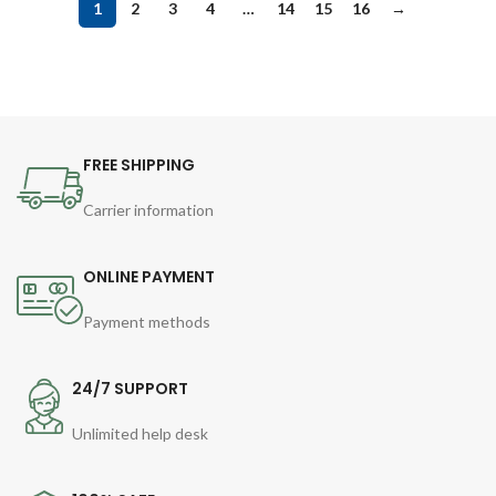
1
2
3
4
…
14
15
16
→
FREE SHIPPING
Carrier information
ONLINE PAYMENT
Payment methods
24/7 SUPPORT
Unlimited help desk