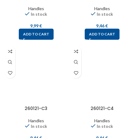
Handles
Handles
In stock
In stock
9,99
€
9,46
€
ADD TO CART
ADD TO CART
260121-C3
260121-C4
Handles
Handles
In stock
In stock
9,46
€
9,46
€