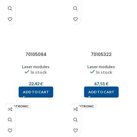
70105094
70105322
Laser modules
Laser modules
In stock
In stock
22,42
€
67,51
€
ADD TO CART
ADD TO CART
PICOTRONIC
PICOTRONIC