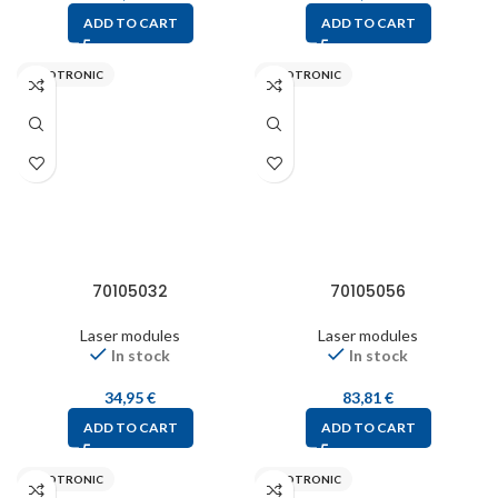
ADD TO CART
ADD TO CART
PICOTRONIC
PICOTRONIC
70105032
70105056
Laser modules
Laser modules
In stock
In stock
34,95
€
83,81
€
ADD TO CART
ADD TO CART
PICOTRONIC
PICOTRONIC