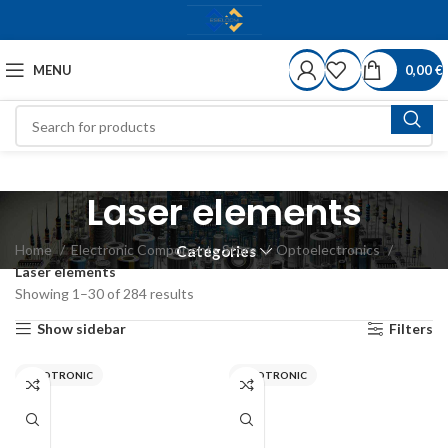
MENU
0,00
€
Laser elements
Home
Electronic Components Store
Optoelectronics
Categories
Laser elements
Showing 1–30 of 284 results
Show sidebar
Filters
PICOTRONIC
PICOTRONIC