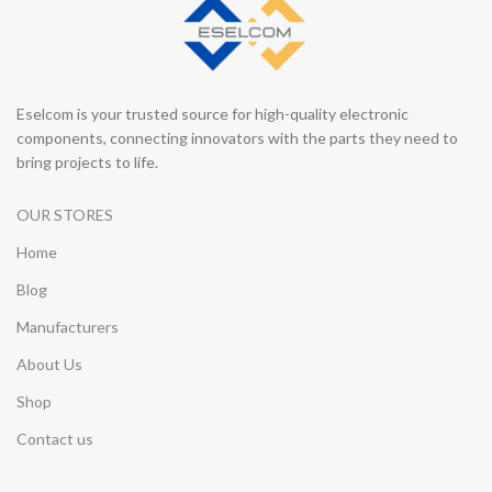
Eselcom is your trusted source for high-quality electronic
components, connecting innovators with the parts they need to
bring projects to life.
OUR STORES
Home
Blog
Manufacturers
About Us
Shop
Contact us