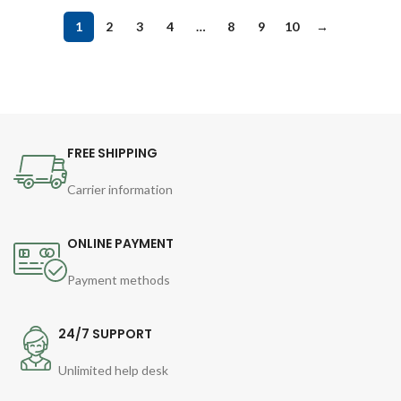
1
2
3
4
…
8
9
10
→
FREE SHIPPING
Carrier information
ONLINE PAYMENT
Payment methods
24/7 SUPPORT
Unlimited help desk