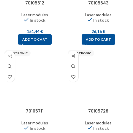
70105612
70105643
Laser modules
Laser modules
In stock
In stock
151,44
€
26,16
€
ADD TO CART
ADD TO CART
PICOTRONIC
PICOTRONIC
70105711
70105728
Laser modules
Laser modules
In stock
In stock