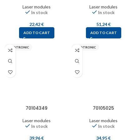
Laser modules
Laser modules
In stock
In stock
22,42
€
51,24
€
ADD TO CART
ADD TO CART
PICOTRONIC
PICOTRONIC
70104349
70105025
Laser modules
Laser modules
In stock
In stock
39,96
€
34,95
€