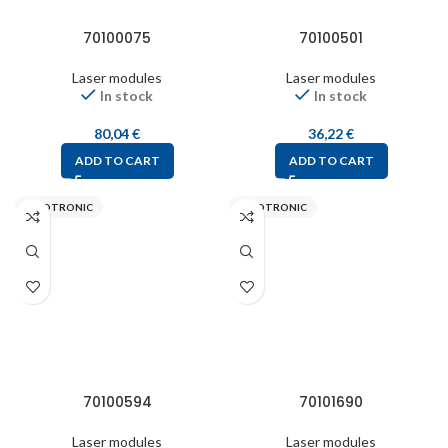
70100075
70100501
Laser modules
Laser modules
In stock
In stock
80,04
€
36,22
€
ADD TO CART
ADD TO CART
PICOTRONIC
PICOTRONIC
70100594
70101690
Laser modules
Laser modules