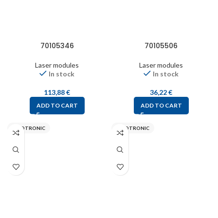
70105346
70105506
Laser modules
Laser modules
In stock
In stock
113,88
€
36,22
€
ADD TO CART
ADD TO CART
PICOTRONIC
PICOTRONIC