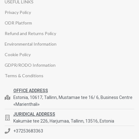
USEFUL LINKS
Privacy Policy
ODR Platform
Refund and Returns Policy
Environmental Information
Cookie Policy
GDPR/RODO Information
Terms & Conditions
OFFICE ADDRESS
Estonia, 10617, Tallinn, Mustamae tee 16/ 6, Business Centre
«Marienthali»
JURIDICAL ADDRESS
Kakumäe tee 226, Harjumaa, Tallinn, 13516, Estonia
+37253683363