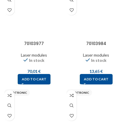
70103977
70103984
Laser modules
Laser modules
In stock
In stock
70,01
€
13,65
€
ADD TO CART
ADD TO CART
PICOTRONIC
PICOTRONIC