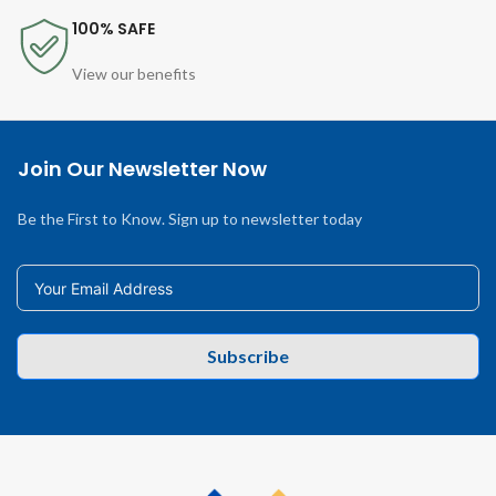
100% SAFE
View our benefits
Join Our Newsletter Now
Be the First to Know. Sign up to newsletter today
Subscribe