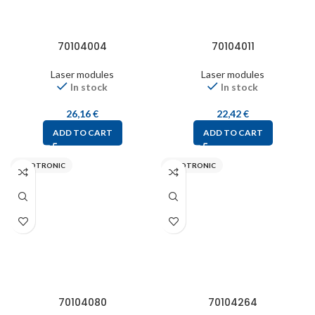
70104004
70104011
Laser modules
Laser modules
In stock
In stock
26,16
€
22,42
€
ADD TO CART
ADD TO CART
PICOTRONIC
PICOTRONIC
70104080
70104264