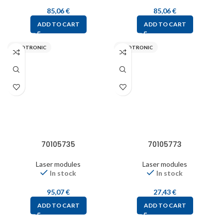
85,06
€
85,06
€
ADD TO CART
ADD TO CART
PICOTRONIC
PICOTRONIC
70105735
70105773
Laser modules
Laser modules
In stock
In stock
95,07
€
27,43
€
ADD TO CART
ADD TO CART