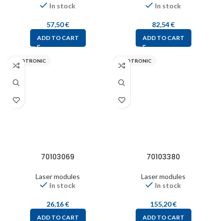
In stock
In stock
57,50
€
82,54
€
ADD TO CART
ADD TO CART
PICOTRONIC
PICOTRONIC
70103069
70103380
Laser modules
Laser modules
In stock
In stock
26,16
€
155,20
€
ADD TO CART
ADD TO CART