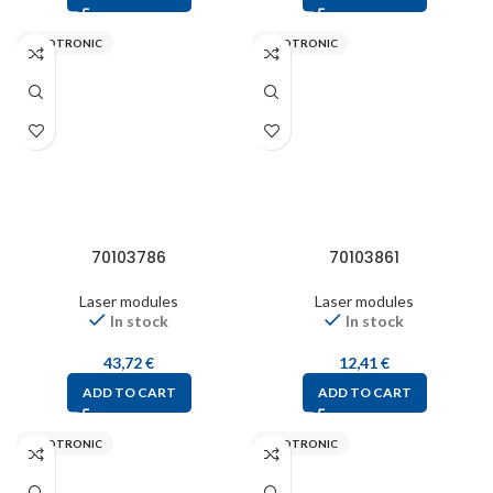
PICOTRONIC
PICOTRONIC
70103786
70103861
Laser modules
Laser modules
In stock
In stock
43,72
€
12,41
€
ADD TO CART
ADD TO CART
PICOTRONIC
PICOTRONIC