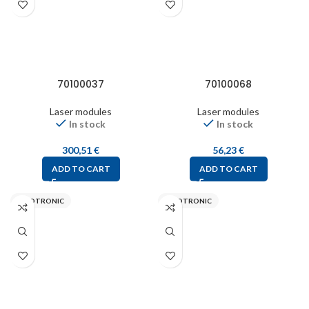
70100037
70100068
Laser modules
Laser modules
In stock
In stock
300,51
€
56,23
€
ADD TO CART
ADD TO CART
PICOTRONIC
PICOTRONIC