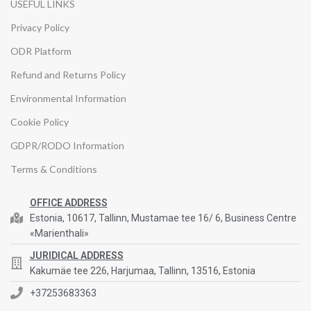
USEFUL LINKS
Privacy Policy
ODR Platform
Refund and Returns Policy
Environmental Information
Cookie Policy
GDPR/RODO Information
Terms & Conditions
OFFICE ADDRESS
Estonia, 10617, Tallinn, Mustamae tee 16/ 6, Business Centre
«Marienthali»
JURIDICAL ADDRESS
Kakumäe tee 226, Harjumaa, Tallinn, 13516, Estonia
+37253683363