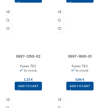
0697-1250-02
0697-1600-01
Fuses TE5
Fuses TE5
In stock
In stock
1,32
€
0,86
€
ADD TO CART
ADD TO CART