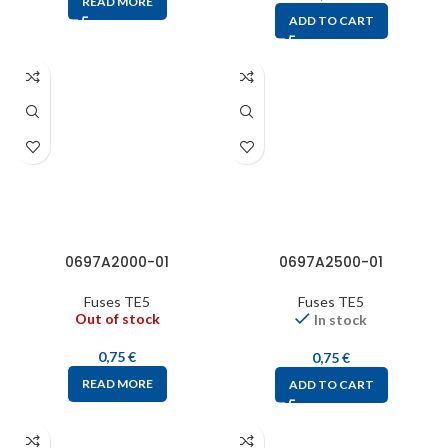
READ MORE
ADD TO CART
0697A2000-01
0697A2500-01
Fuses TE5
Fuses TE5
Out of stock
In stock
0,75
€
0,75
€
READ MORE
ADD TO CART