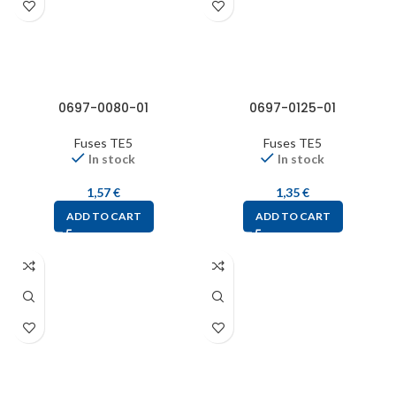
0697-0080-01
0697-0125-01
Fuses TE5
Fuses TE5
In stock
In stock
1,57
€
1,35
€
ADD TO CART
ADD TO CART