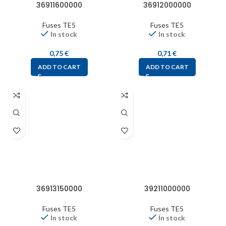
36911600000
36912000000
Fuses TE5
Fuses TE5
In stock
In stock
0,75
€
0,71
€
ADD TO CART
ADD TO CART
36913150000
39211000000
Fuses TE5
Fuses TE5
In stock
In stock