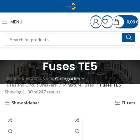
MENU
0,00
€
Fuses TE5
Home
Electronic Components Store
Categories
Fuses and Circuit Breakers
Miniature Fuses
Fuses TE5
Showing 1–30 of 247 results
Show sidebar
Filters