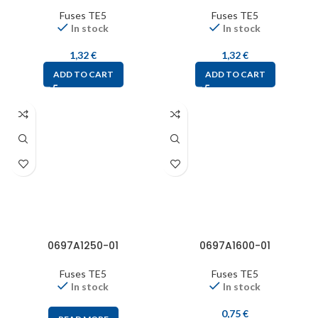
Fuses TE5
Fuses TE5
In stock
In stock
1,32
€
1,32
€
ADD TO CART
ADD TO CART
0697A1250-01
0697A1600-01
Fuses TE5
Fuses TE5
In stock
In stock
0,75
€