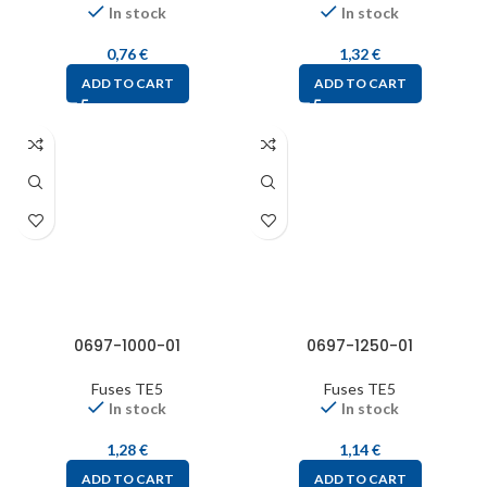
In stock
In stock
0,76
€
1,32
€
ADD TO CART
ADD TO CART
0697-1000-01
0697-1250-01
Fuses TE5
Fuses TE5
In stock
In stock
1,28
€
1,14
€
ADD TO CART
ADD TO CART