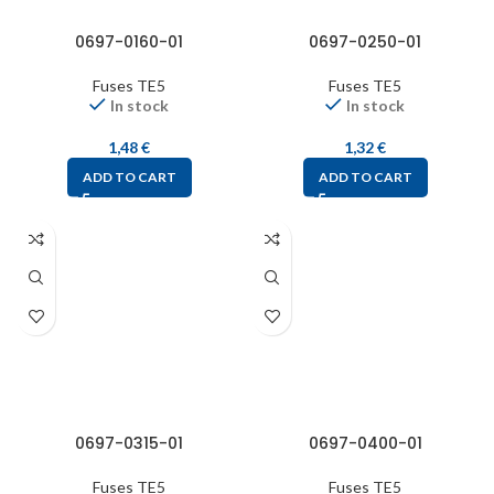
0697-0160-01
0697-0250-01
Fuses TE5
Fuses TE5
In stock
In stock
1,48
€
1,32
€
ADD TO CART
ADD TO CART
0697-0315-01
0697-0400-01
Fuses TE5
Fuses TE5