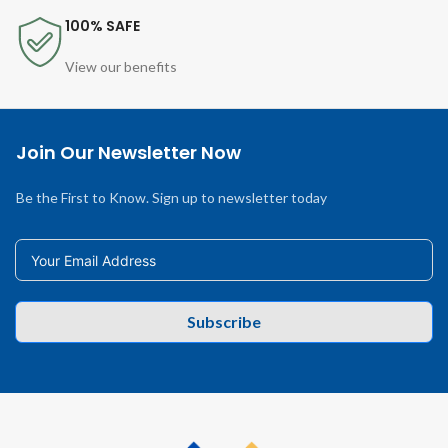
100% SAFE
View our benefits
Join Our Newsletter Now
Be the First to Know. Sign up to newsletter today
Subscribe