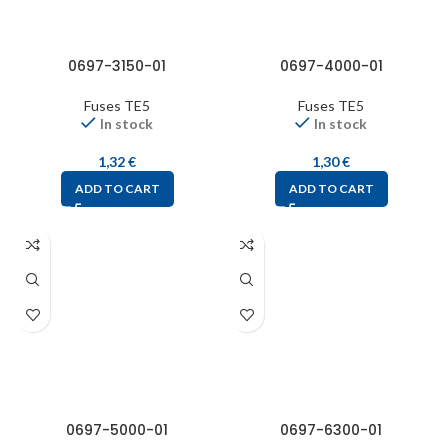
0697-3150-01
0697-4000-01
Fuses TE5
Fuses TE5
In stock
In stock
1,32
€
1,30
€
ADD TO CART
ADD TO CART
0697-5000-01
0697-6300-01