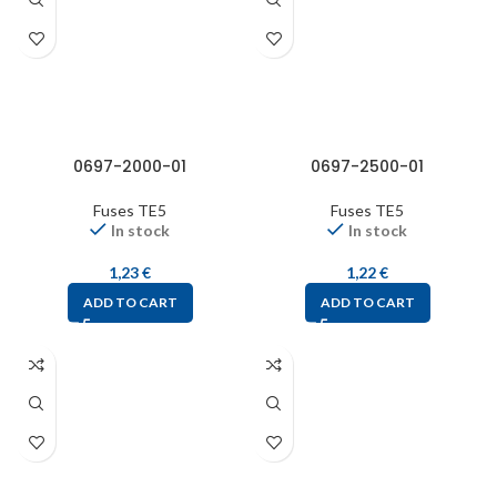
0697-2000-01
0697-2500-01
Fuses TE5
Fuses TE5
In stock
In stock
1,23
€
1,22
€
ADD TO CART
ADD TO CART