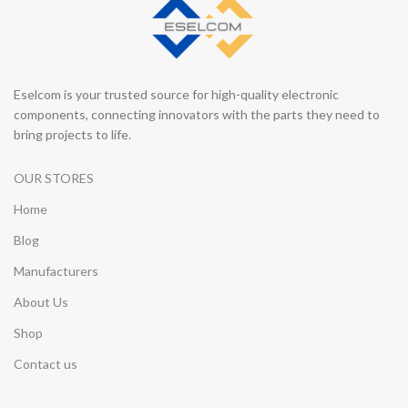
Eselcom is your trusted source for high-quality electronic
components, connecting innovators with the parts they need to
bring projects to life.
OUR STORES
Home
Blog
Manufacturers
About Us
Shop
Contact us