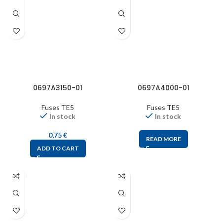
0697A3150-01
0697A4000-01
Fuses TE5
Fuses TE5
In stock
In stock
0,75
€
READ MORE
ADD TO CART