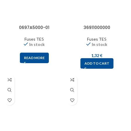
0697A5000-01
36911000000
Fuses TE5
Fuses TE5
In stock
In stock
1,32
€
READ MORE
ADD TO CART