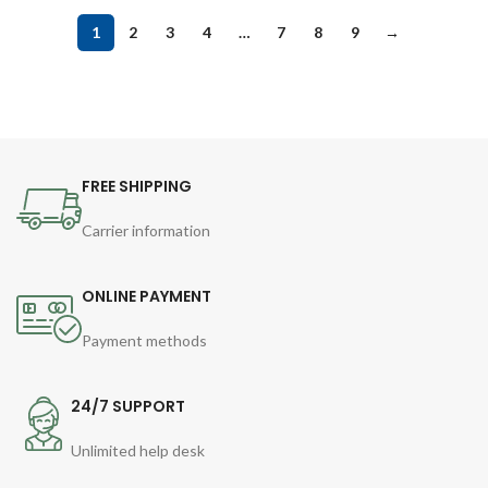
1
2
3
4
…
7
8
9
→
FREE SHIPPING
Carrier information
ONLINE PAYMENT
Payment methods
24/7 SUPPORT
Unlimited help desk