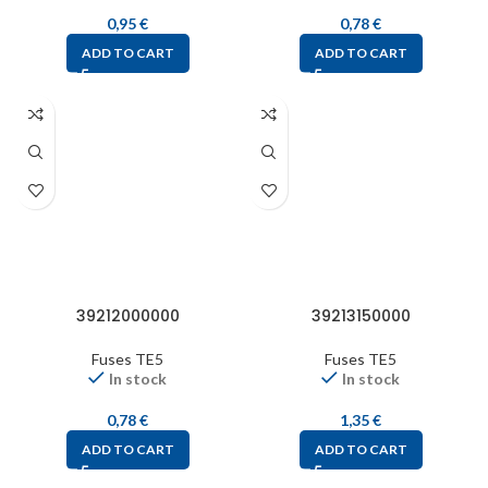
0,95
€
0,78
€
ADD TO CART
ADD TO CART
39212000000
39213150000
Fuses TE5
Fuses TE5
In stock
In stock
0,78
€
1,35
€
ADD TO CART
ADD TO CART