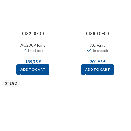
01821.0-00
01860.0-00
AC230V Fans
AC Fans
In stock
In stock
139,75
€
301,92
€
ADD TO CART
ADD TO CART
STEGO