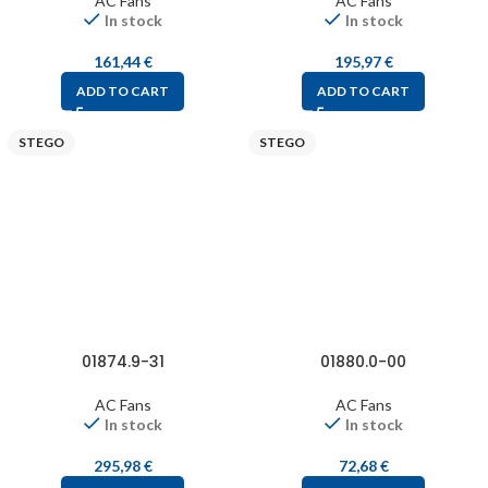
AC Fans
AC Fans
In stock
In stock
161,44
€
195,97
€
ADD TO CART
ADD TO CART
STEGO
STEGO
01874.9-31
01880.0-00
AC Fans
AC Fans
In stock
In stock
295,98
€
72,68
€