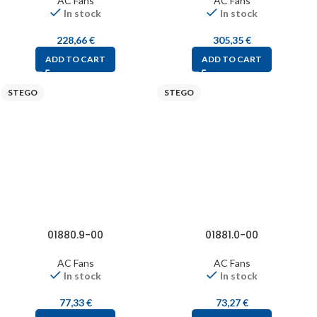
AC Fans
AC Fans
In stock
In stock
228,66
€
305,35
€
ADD TO CART
ADD TO CART
STEGO
STEGO
01880.9-00
01881.0-00
AC Fans
AC Fans
In stock
In stock
77,33
€
73,27
€