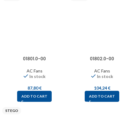
01801.0-00
01802.0-00
AC Fans
AC Fans
In stock
In stock
87,80
€
104,24
€
ADD TO CART
ADD TO CART
STEGO