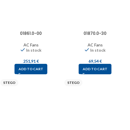
01861.0-00
01870.0-30
AC Fans
AC Fans
In stock
In stock
251,91
€
69,54
€
ADD TO CART
ADD TO CART
STEGO
STEGO