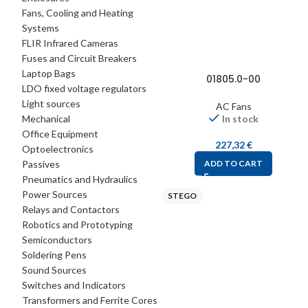
Fans, Cooling and Heating
Systems
FLIR Infrared Cameras
Fuses and Circuit Breakers
Laptop Bags
01805.0-00
LDO fixed voltage regulators
Light sources
AC Fans
Mechanical
In stock
Office Equipment
227,32
€
Optoelectronics
Passives
ADD TO CART
Pneumatics and Hydraulics
Power Sources
STEGO
Relays and Contactors
Robotics and Prototyping
Semiconductors
Soldering Pens
Sound Sources
Switches and Indicators
Transformers and Ferrite Cores