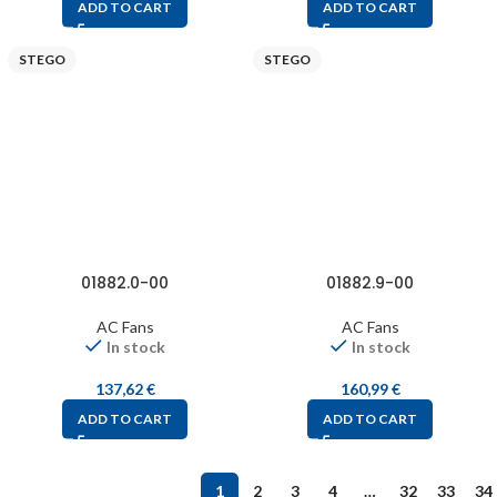
ADD TO CART
ADD TO CART
STEGO
STEGO
01882.0-00
01882.9-00
AC Fans
AC Fans
In stock
In stock
137,62
€
160,99
€
ADD TO CART
ADD TO CART
1
2
3
4
…
32
33
34