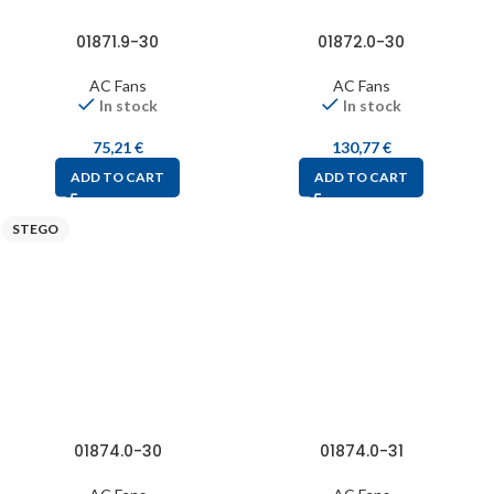
01871.9-30
01872.0-30
AC Fans
AC Fans
In stock
In stock
75,21
€
130,77
€
ADD TO CART
ADD TO CART
STEGO
01874.0-30
01874.0-31