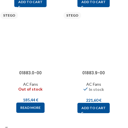
ADD TO CART
ADD TO CART
STEGO
STEGO
01883.0-00
01883.9-00
AC Fans
AC Fans
Out of stock
In stock
185,44
€
221,60
€
READ MORE
ADD TO CART
→