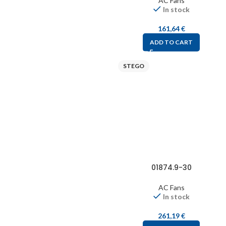
AC Fans
In stock
161,64
€
ADD TO CART
STEGO
01874.9-30
AC Fans
In stock
261,19
€