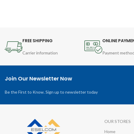
FREE SHIPPING
ONLINE PAYME
Carrier information
Payment metho
Join Our Newsletter Now
Be the First to Know. Sign up to newsletter today
OUR STORES
Home