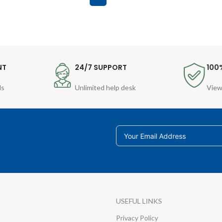
NT
24/7 SUPPORT
100
ds
Unlimited help desk
View
USEFUL LINKS
Privacy Policy