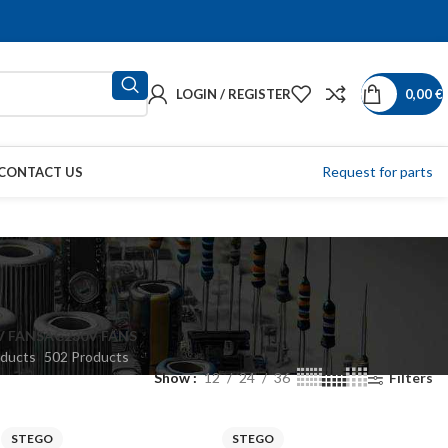
LOGIN / REGISTER
0,00
€
Request for parts
CONTACT US
V FANS
AC230V FANS
oducts
502 Products
Show
12
24
36
Filters
STEGO
STEGO