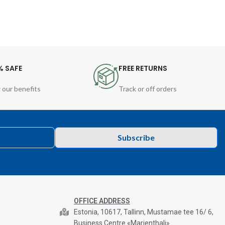
% SAFE
FREE RETURNS
 our benefits
Track or off orders
Subscribe
OFFICE ADDRESS
Estonia, 10617, Tallinn, Mustamae tee 16/ 6,
Business Centre «Marienthali»