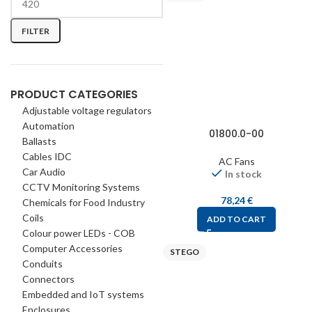
FILTER
PRODUCT CATEGORIES
Adjustable voltage regulators
Automation
01800.0-00
Ballasts
Cables IDC
AC Fans
Car Audio
In stock
CCTV Monitoring Systems
78,24
€
Chemicals for Food Industry
Coils
ADD TO CART
Colour power LEDs - COB
Computer Accessories
STEGO
Conduits
Connectors
Embedded and IoT systems
Enclosures