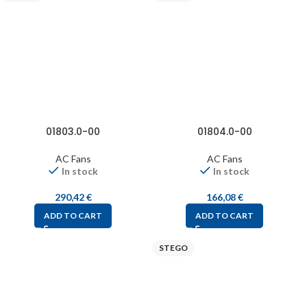
01803.0-00
01804.0-00
AC Fans
AC Fans
In stock
In stock
290,42
€
166,08
€
ADD TO CART
ADD TO CART
STEGO