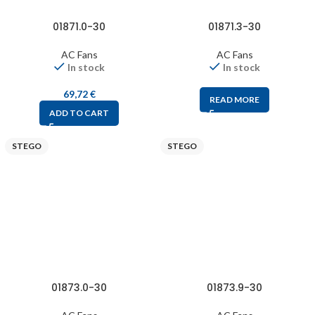
01871.0-30
01871.3-30
AC Fans
AC Fans
In stock
In stock
69,72
€
READ MORE
ADD TO CART
STEGO
STEGO
01873.0-30
01873.9-30