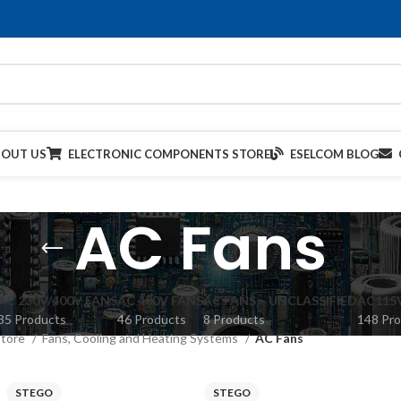
BOUT US
ELECTRONIC COMPONENTS STORE
ESELCOM BLOG
AC Fans
AC 230V/400V FANS
AC 400V FANS
AC FANS – UNCLASSIFIED
AC115
35 Products
46 Products
8 Products
148 Pr
Store
Fans, Cooling and Heating Systems
AC Fans
STEGO
STEGO