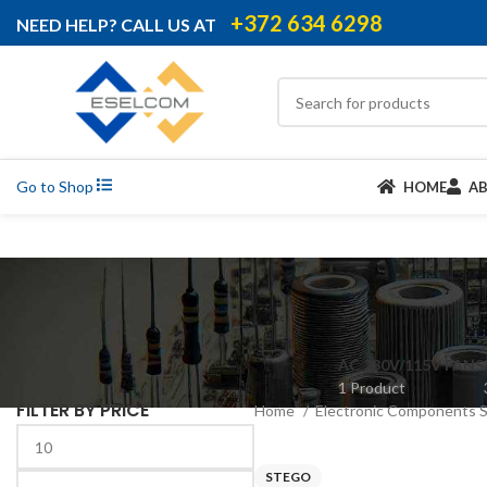
+372 634 6298
NEED HELP? CALL US AT
Go to Shop
HOME
A
AC 230V/115V FANS
1 Product
FILTER BY PRICE
Home
Electronic Components 
STEGO