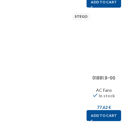
ADD TO CART
STEGO
01881.9-00
AC Fans
In stock
77,62
€
ADD TO CART