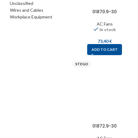
Unclassified
Wires and Cables
01870.9-30
Workplace Equipment
AC Fans
In stock
73,40
€
ADD TO CART
STEGO
01872.9-30