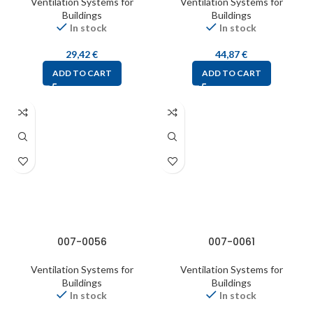
Ventilation Systems for
Ventilation Systems for
Buildings
Buildings
In stock
In stock
29,42
€
44,87
€
ADD TO CART
ADD TO CART
007-0056
007-0061
Ventilation Systems for
Ventilation Systems for
Buildings
Buildings
In stock
In stock