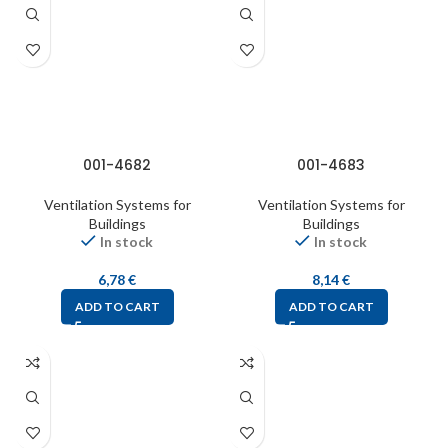
001-4682
001-4683
Ventilation Systems for
Ventilation Systems for
Buildings
Buildings
In stock
In stock
6,78
€
8,14
€
ADD TO CART
ADD TO CART