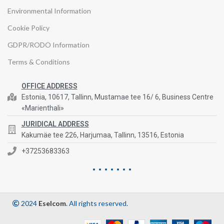
Environmental Information
Cookie Policy
GDPR/RODO Information
Terms & Conditions
OFFICE ADDRESS
Estonia, 10617, Tallinn, Mustamae tee 16/ 6, Business Centre
«Marienthali»
JURIDICAL ADDRESS
Kakumäe tee 226, Harjumaa, Tallinn, 13516, Estonia
+37253683363
2024
Eselcom
. All rights reserved.