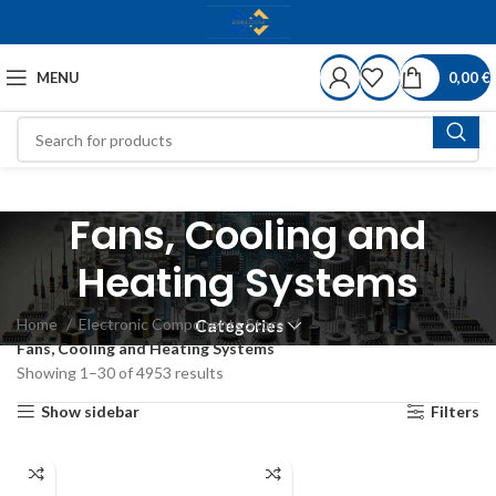
MENU
0,00
€
Fans, Cooling and
Heating Systems
Home
Electronic Components Store
Categories
Fans, Cooling and Heating Systems
Showing 1–30 of 4953 results
Show sidebar
Filters