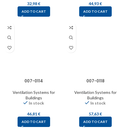
32,98
€
44,93
€
ADD TO CART
ADD TO CART
007-0114
007-0118
Ventilation Systems for
Ventilation Systems for
Buildings
Buildings
In stock
In stock
46,81
€
57,63
€
ADD TO CART
ADD TO CART