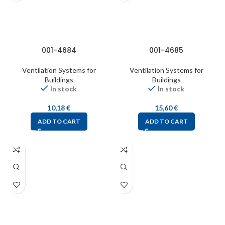
001-4684
001-4685
Ventilation Systems for
Ventilation Systems for
Buildings
Buildings
In stock
In stock
10,18
€
15,60
€
ADD TO CART
ADD TO CART