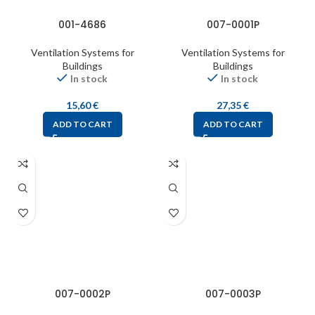
001-4686
007-0001P
Ventilation Systems for
Ventilation Systems for
Buildings
Buildings
In stock
In stock
15,60
€
27,35
€
ADD TO CART
ADD TO CART
007-0002P
007-0003P