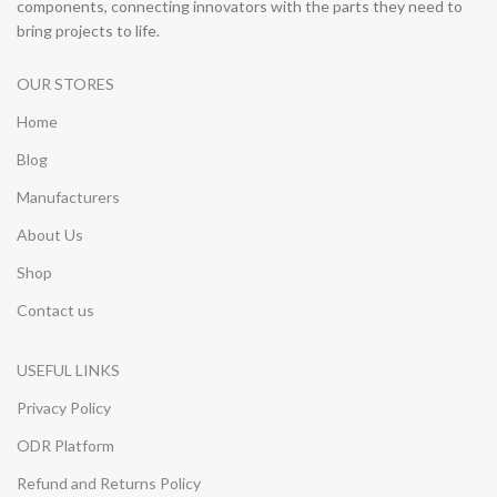
components, connecting innovators with the parts they need to
bring projects to life.
OUR STORES
Home
Blog
Manufacturers
About Us
Shop
Contact us
USEFUL LINKS
Privacy Policy
ODR Platform
Refund and Returns Policy