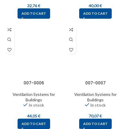
32,76
€
40,00
€
ADD TO CART
ADD TO CART
007-0006
007-0007
Ventilation Systems for
Ventilation Systems for
Buildings
Buildings
In stock
In stock
44,05
€
70,07
€
ADD TO CART
ADD TO CART