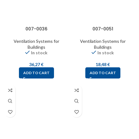
007-0036
007-0051
Ventilation Systems for
Ventilation Systems for
Buildings
Buildings
In stock
In stock
36,27
€
18,48
€
ADD TO CART
ADD TO CART