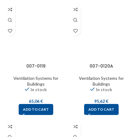
007-0119
007-0120A
Ventilation Systems for
Ventilation Systems for
Buildings
Buildings
In stock
In stock
65,06
€
95,62
€
ADD TO CART
ADD TO CART