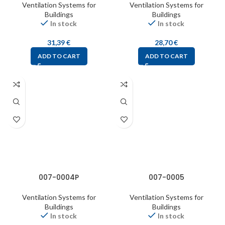
Ventilation Systems for
Ventilation Systems for
Buildings
Buildings
In stock
In stock
31,39
€
28,70
€
ADD TO CART
ADD TO CART
007-0004P
007-0005
Ventilation Systems for
Ventilation Systems for
Buildings
Buildings
In stock
In stock