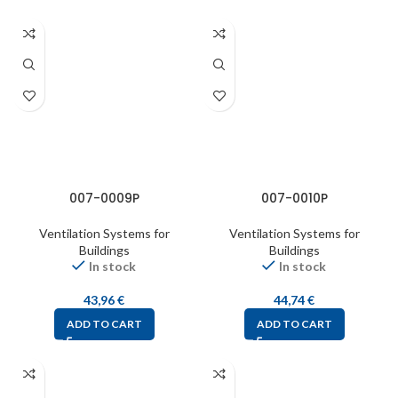
007-0009P
007-0010P
Ventilation Systems for
Ventilation Systems for
Buildings
Buildings
In stock
In stock
43,96
€
44,74
€
ADD TO CART
ADD TO CART