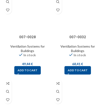
007-0028
007-0032
Ventilation Systems for
Ventilation Systems for
Buildings
Buildings
In stock
In stock
49,44
€
68,41
€
ADD TO CART
ADD TO CART