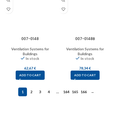
007-0148
007-0148B
Ventilation Systems for
Ventilation Systems for
Buildings
Buildings
In stock
In stock
62,67
€
78,34
€
ADD TO CART
ADD TO CART
1
2
3
4
…
164
165
166
→