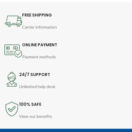
FREE SHIPPING
Carrier information
ONLINE PAYMENT
Payment methods
24/7 SUPPORT
Unlimited help desk
100% SAFE
View our benefits