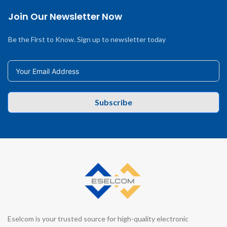
Join Our Newsletter Now
Be the First to Know. Sign up to newsletter today
Subscribe
Eselcom is your trusted source for high-quality electronic