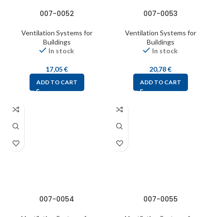
007-0052
007-0053
Ventilation Systems for
Ventilation Systems for
Buildings
Buildings
In stock
In stock
17,05
€
20,78
€
ADD TO CART
ADD TO CART
007-0054
007-0055