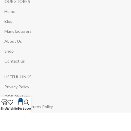
OUR STORES
Home
Blog
Manufacturers
About Us
Shop
Contact us
USEFUL LINKS
Privacy Policy
ODR Platform
0
Refund and Returns Policy
Shop
Wishlist
Cart
My account
Environmental Information
Cookie Policy