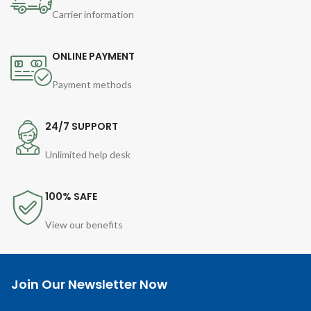
Carrier information
ONLINE PAYMENT
Payment methods
24/7 SUPPORT
Unlimited help desk
100% SAFE
View our benefits
Join Our Newsletter Now