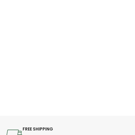
FREE SHIPPING