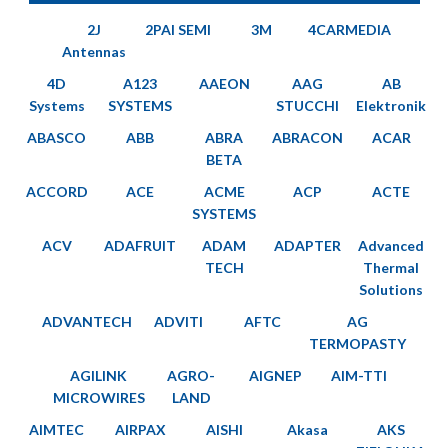
2J
2PAI SEMI
3M
4CARMEDIA
Antennas
4D
A123
AAEON
AAG
AB
Systems
SYSTEMS
STUCCHI
Elektronik
ABASCO
ABB
ABRA
ABRACON
ACAR
BETA
ACCORD
ACE
ACME
ACP
ACTE
SYSTEMS
ACV
ADAFRUIT
ADAM
ADAPTER
Advanced
TECH
Thermal
Solutions
ADVANTECH
ADVITI
AFTC
AG
TERMOPASTY
AGILINK
AGRO-
AIGNEP
AIM-TTI
MICROWIRES
LAND
AIMTEC
AIRPAX
AISHI
Akasa
AKS