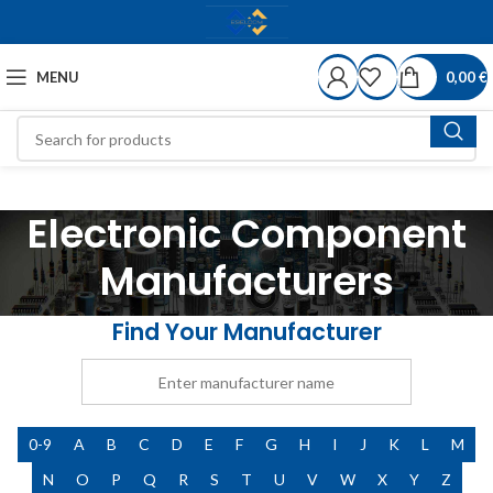
MENU
0,00
€
Electronic Component
Manufacturers
Find Your Manufacturer
0-9
A
B
C
D
E
F
G
H
I
J
K
L
M
N
O
P
Q
R
S
T
U
V
W
X
Y
Z