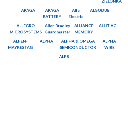
ZIELONKA
AKYGA
AKYGA
Alfa
ALGODUE
BATTERY
Electric
ALLEGRO
Allen Bradley
ALLIANCE
ALLIT AG
MICROSYSTEMS
Guardmaster
MEMORY
ALPEN-
ALPHA
ALPHA & OMEGA
ALPHA
MAYKESTAG
SEMICONDUCTOR
WIRE
ALPS