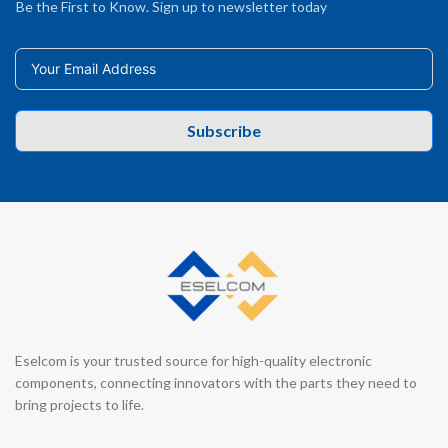
Be the First to Know. Sign up to newsletter today
Subscribe
Eselcom is your trusted source for high-quality electronic
components, connecting innovators with the parts they need to
bring projects to life.