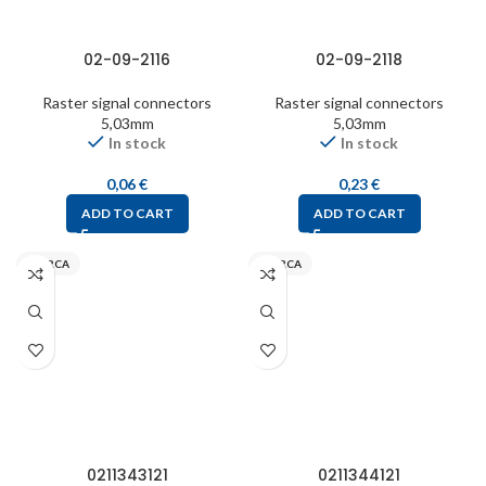
02-09-2116
02-09-2118
Raster signal connectors
Raster signal connectors
5,03mm
5,03mm
In stock
In stock
0,06
€
0,23
€
ADD TO CART
ADD TO CART
INARCA
INARCA
0211343121
0211344121