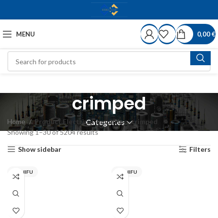
MENU
0,00
€
crimped
Home
Product Electrical-mounting
crimped
Categories
Showing 1–30 of 5204 results
Show sidebar
Filters
NICHIFU
NICHIFU