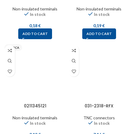
Non-insulated terminals
Non-insulated terminals
In stock
In stock
0,18
€
0,19
€
ADD TO CART
ADD TO CART
INARCA
0211345121
031-2318-RFX
Non-insulated terminals
TNC connectors
In stock
In stock