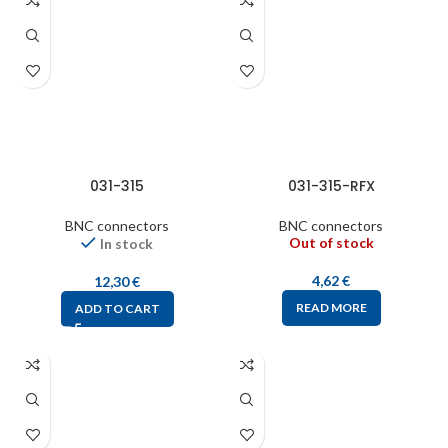
031-315
031-315-RFX
BNC connectors
BNC connectors
Out of stock
In stock
4,62
€
12,30
€
READ MORE
ADD TO CART