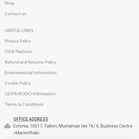
Shop
Contact us
USEFUL LINKS
Privacy Policy
ODR Platform
Refund and Returns Policy
Environmental Information
Cookie Policy
GDPR/RODO Information
Terms & Conditions
OFFICE ADDRESS
Estonia, 10617, Tallinn, Mustamae tee 16/ 6, Business Centre
«Marienthali»