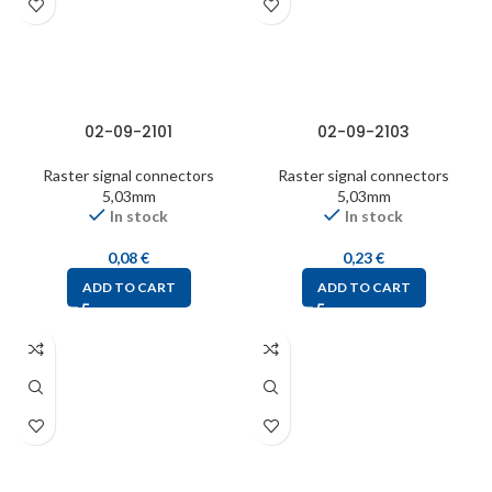
02-09-2101
02-09-2103
Raster signal connectors
Raster signal connectors
5,03mm
5,03mm
In stock
In stock
0,08
€
0,23
€
ADD TO CART
ADD TO CART