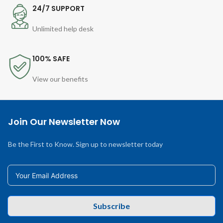
24/7 SUPPORT
Unlimited help desk
100% SAFE
View our benefits
Join Our Newsletter Now
Be the First to Know. Sign up to newsletter today
Subscribe