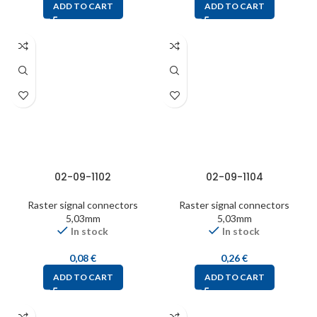
ADD TO CART
ADD TO CART
02-09-1102
02-09-1104
Raster signal connectors
Raster signal connectors
5,03mm
5,03mm
In stock
In stock
0,08
€
0,26
€
ADD TO CART
ADD TO CART