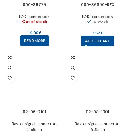
000-36775
000-36800-RFX
BNC connectors
BNC connectors
Out of stock
In stock
14,00
€
3,57
€
READ MORE
ADD TO CART
02-06-2101
02-08-1001
Raster signal connectors
Raster signal connectors
3,68mm
6,35mm