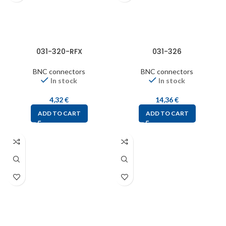
031-320-RFX
031-326
BNC connectors
BNC connectors
In stock
In stock
4,32
€
14,36
€
ADD TO CART
ADD TO CART