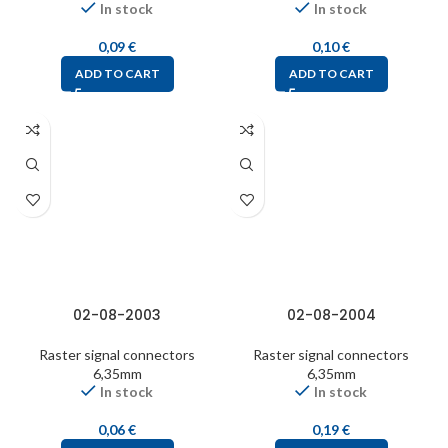
In stock
In stock
0,09
€
0,10
€
ADD TO CART
ADD TO CART
02-08-2003
02-08-2004
Raster signal connectors
Raster signal connectors
6,35mm
6,35mm
In stock
In stock
0,06
€
0,19
€