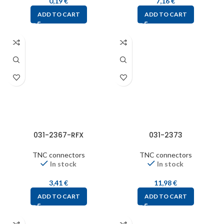
0,19
€
7,16
€
ADD TO CART
ADD TO CART
031-2367-RFX
031-2373
TNC connectors
TNC connectors
In stock
In stock
3,41
€
11,98
€
ADD TO CART
ADD TO CART