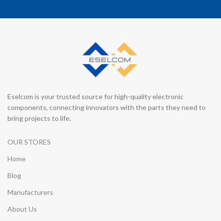
Eselcom is your trusted source for high-quality electronic
components, connecting innovators with the parts they need to
bring projects to life.
OUR STORES
Home
Blog
Manufacturers
About Us