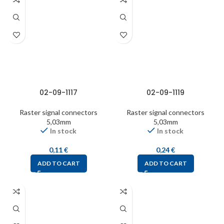
02-09-1117
02-09-1119
Raster signal connectors
Raster signal connectors
5,03mm
5,03mm
In stock
In stock
0,11
€
0,24
€
ADD TO CART
ADD TO CART