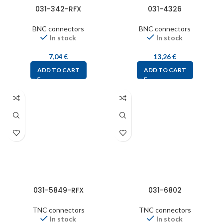
031-342-RFX
031-4326
BNC connectors
BNC connectors
In stock
In stock
7,04
€
13,26
€
ADD TO CART
ADD TO CART
031-5849-RFX
031-6802
TNC connectors
TNC connectors
In stock
In stock