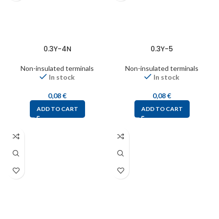
0.3Y-4N
0.3Y-5
Non-insulated terminals
Non-insulated terminals
In stock
In stock
0,08
€
0,08
€
ADD TO CART
ADD TO CART