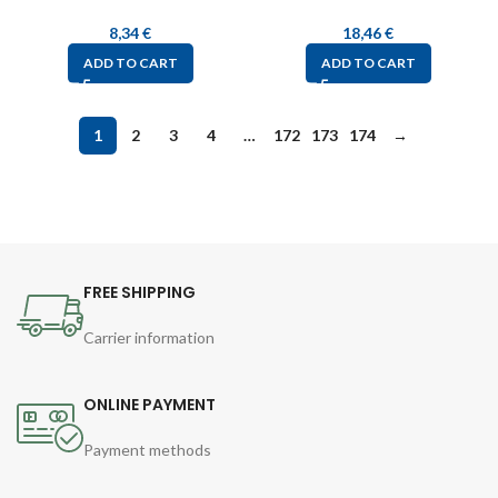
8,34
€
18,46
€
ADD TO CART
ADD TO CART
1
2
3
4
…
172
173
174
→
FREE SHIPPING
Carrier information
ONLINE PAYMENT
Payment methods