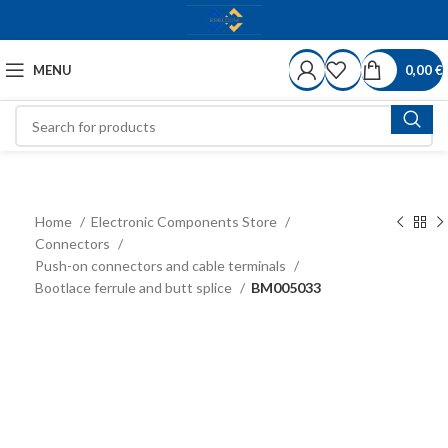
MENU
0,00
€
Home
Electronic Components Store
Connectors
Push-on connectors and cable terminals
Bootlace ferrule and butt splice
BM005033