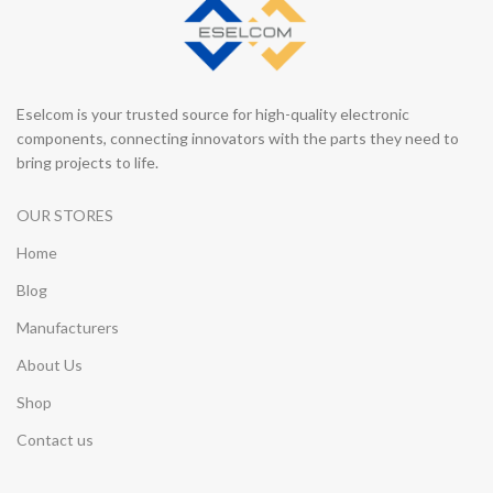
Eselcom is your trusted source for high-quality electronic
components, connecting innovators with the parts they need to
bring projects to life.
OUR STORES
Home
Blog
Manufacturers
About Us
Shop
Contact us