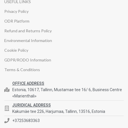
USEFUL LINKS
Privacy Policy
ODR Platform
Refund and Returns Policy
Environmental Information
Cookie Policy
GDPR/RODO Information
Terms & Conditions
OFFICE ADDRESS
Estonia, 10617, Tallinn, Mustamae tee 16/ 6, Business Centre
«Marienthali»
JURIDICAL ADDRESS
Kakumäe tee 226, Harjumaa, Tallinn, 13516, Estonia
+37253683363