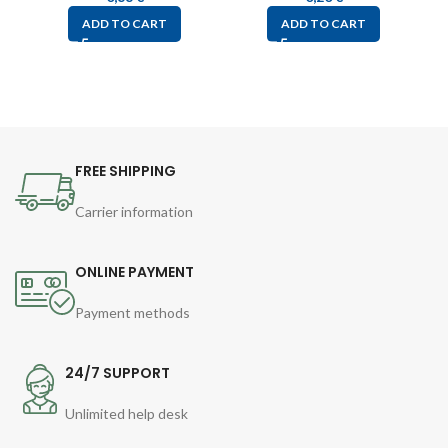
ADD TO CART
ADD TO CART
FREE SHIPPING
Carrier information
ONLINE PAYMENT
Payment methods
24/7 SUPPORT
Unlimited help desk