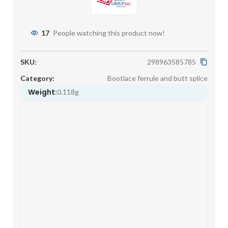
17
People watching this product now!
SKU:
298963585785
Category:
Bootlace ferrule and butt splice
Weight:
0.118g