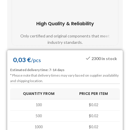
High Quality & Reliability
Fast
Only certified and original components that meet
Mos
industry standards.
0,03
€
2300 in stock
/
pcs
Estimated delivery time: 7-14 days
* Please note that delivery times may vary based on supplier availability
and shipping location.
QUANTITY FROM
PRICE PER ITEM
100
$0.02
500
$0.02
1000
$0.02