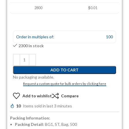
2800
$0.01
Order in multiples of:
100
2300 in stock
ADD TO CART
No packaging available.
Request a custom quote for bulk orders by clicking here
Add to wishlist
Compare
10
Items sold in last 3 minutes
Packing Information:
Packing Detail:
BG1, ST, Bag, 500