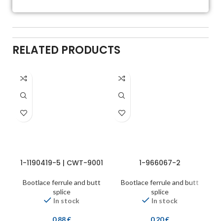
RELATED PRODUCTS
1-1190419-5 | CWT-9001
1-966067-2
Bootlace ferrule and butt
Bootlace ferrule and butt
splice
splice
In stock
In stock
0,88
€
0,20
€