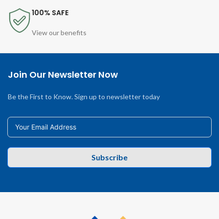
100% SAFE
View our benefits
Join Our Newsletter Now
Be the First to Know. Sign up to newsletter today
Subscribe