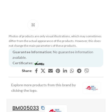
Click to enlarge
Photos of products are only visual illustrations, which may sometimes
differ from the actual appearance of the products. However, this does
not change the main parameters of these products.
Guarantee Information:
No guarantee information
available.
Certificates:
Share:
Explore more products from this brand by
clicking the logo.
BM005033